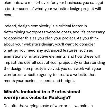
elements are must-haves for your business, you can get
a better sense of what your website design project will
cost.
Indeed, design complexity is a critical factor in
determining wordpress website costs, and it’s necessary
to consider this as you plan your project. As you think
about your website’s design, you’ll want to consider
whether you need any advanced features, such as
animations or interactive elements, and how these will
impact the overall cost of your project. By understanding
the design complexity involved, you can work with your
wordpress website agency to create a website that
meets your business needs and budget.
What’s Included in a Professional
wordpress website Package?
Despite the varying costs of wordpress website in