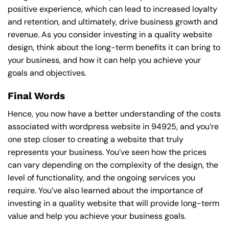
positive experience, which can lead to increased loyalty
and retention, and ultimately, drive business growth and
revenue. As you consider investing in a quality website
design, think about the long-term benefits it can bring to
your business, and how it can help you achieve your
goals and objectives.
Final Words
Hence, you now have a better understanding of the costs
associated with wordpress website in 94925, and you’re
one step closer to creating a website that truly
represents your business. You’ve seen how the prices
can vary depending on the complexity of the design, the
level of functionality, and the ongoing services you
require. You’ve also learned about the importance of
investing in a quality website that will provide long-term
value and help you achieve your business goals.