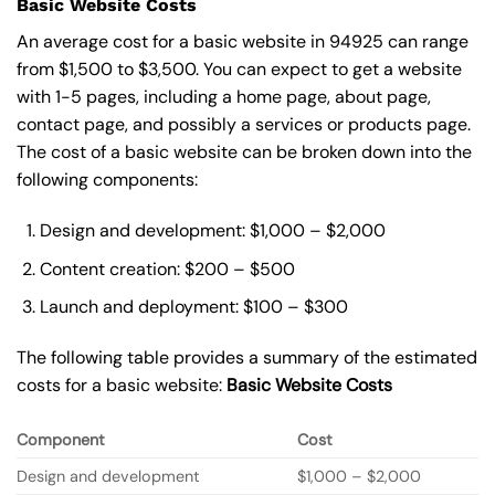
Basic Website Costs
An average cost for a basic website in 94925 can range
from $1,500 to $3,500. You can expect to get a website
with 1-5 pages, including a home page, about page,
contact page, and possibly a services or products page.
The cost of a basic website can be broken down into the
following components:
Design and development: $1,000 – $2,000
Content creation: $200 – $500
Launch and deployment: $100 – $300
The following table provides a summary of the estimated
costs for a basic website:
Basic
Website Costs
Component
Cost
Design and development
$1,000 – $2,000