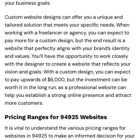
your business goals.
Custom website designs can offer you a unique and
tailored solution that meets your specific needs. When
working with a freelancer or agency, you can expect to
pay more for a custom design, but the end result is a
website that perfectly aligns with your brand’s identity
and values. You’ll have the opportunity to work closely
with the designer to create a website that reflects your
vision and goals. With a custom design, you can expect
to pay upwards of $6,000, but the investment can be
worth it in the long run, as a professional website can
help you establish a strong online presence and attract
more customers.
Pricing Ranges for 94925 Websites
It is vital to understand the various pricing ranges for
websites in 94925 to make an informed decision for your