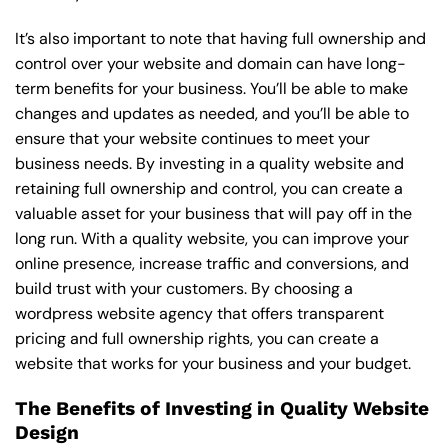
It’s also important to note that having full ownership and
control over your website and domain can have long-
term benefits for your business. You’ll be able to make
changes and updates as needed, and you’ll be able to
ensure that your website continues to meet your
business needs. By investing in a quality website and
retaining full ownership and control, you can create a
valuable asset for your business that will pay off in the
long run. With a quality website, you can improve your
online presence, increase traffic and conversions, and
build trust with your customers. By choosing a
wordpress website agency that offers transparent
pricing and full ownership rights, you can create a
website that works for your business and your budget.
The Benefits of Investing in Quality Website
Design