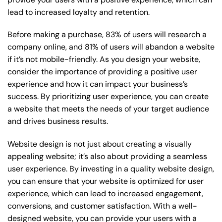
lead to increased loyalty and retention.
Before making a purchase, 83% of users will research a
company online, and 81% of users will abandon a website
if it’s not mobile-friendly. As you design your website,
consider the importance of providing a positive user
experience and how it can impact your business’s
success. By prioritizing user experience, you can create
a website that meets the needs of your target audience
and drives business results.
Website design is not just about creating a visually
appealing website; it’s also about providing a seamless
user experience. By investing in a quality website design,
you can ensure that your website is optimized for user
experience, which can lead to increased engagement,
conversions, and customer satisfaction. With a well-
designed website, you can provide your users with a