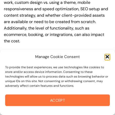
work, custom design vs. using a theme, mobile
responsiveness and speed optimization, SEO setup and
content strategy, and whether client-provided assets
are available or need to be created from scratch.
Additionally, the level of functionality, such as
ecommerce, booking, or integrations, can also impact
the cost.
Q: What are the typical pricing ranges for
Manage Cookie Consent
wordpress website in 94925?
A: The pricing ranges for wordpress website in 94925
To provide the best experiences, we use technologies like cookies to
store and/or access device information. Consenting to these
can vary, but here are some realistic estimates: a basic
technologies will allow us to process data such as browsing behavior or
website (1-5 pages) can cost between $1,500-$3,500, a
unique IDs on this site. Not consenting or withdrawing consent, may
adversely affect certain features and functions.
mid-tier website (5-15 pages, SEO-ready) can cost
between $3,500-$6,000, and an advanced website
(custom design, features, integrations) can cost
ACCEPT
$6,000-$10,000 or more. Keep in mind that each project
is unique, and these estimates may vary.