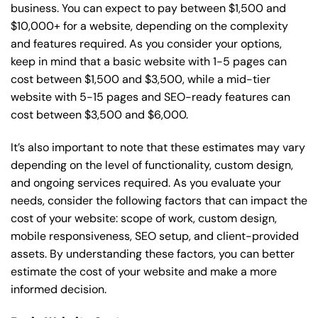
business. You can expect to pay between $1,500 and
$10,000+ for a website, depending on the complexity
and features required. As you consider your options,
keep in mind that a basic website with 1-5 pages can
cost between $1,500 and $3,500, while a mid-tier
website with 5-15 pages and SEO-ready features can
cost between $3,500 and $6,000.
It’s also important to note that these estimates may vary
depending on the level of functionality, custom design,
and ongoing services required. As you evaluate your
needs, consider the following factors that can impact the
cost of your website: scope of work, custom design,
mobile responsiveness, SEO setup, and client-provided
assets. By understanding these factors, you can better
estimate the cost of your website and make a more
informed decision.