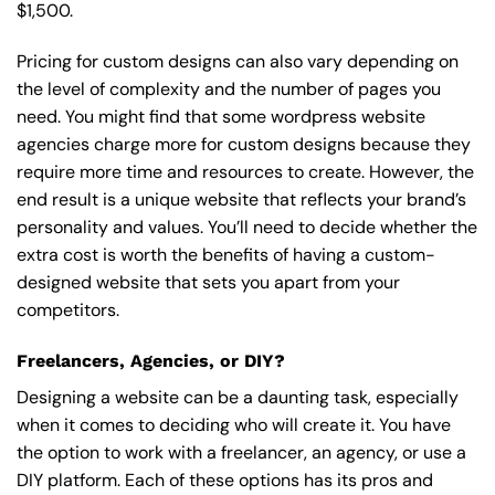
$1,500.
Pricing for custom designs can also vary depending on
the level of complexity and the number of pages you
need. You might find that some wordpress website
agencies charge more for custom designs because they
require more time and resources to create. However, the
end result is a unique website that reflects your brand’s
personality and values. You’ll need to decide whether the
extra cost is worth the benefits of having a custom-
designed website that sets you apart from your
competitors.
Freelancers, Agencies, or DIY?
Designing a website can be a daunting task, especially
when it comes to deciding who will create it. You have
the option to work with a freelancer, an agency, or use a
DIY platform. Each of these options has its pros and