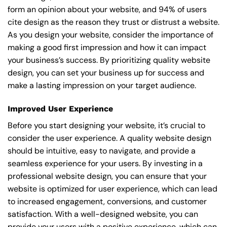
form an opinion about your website, and 94% of users
cite design as the reason they trust or distrust a website.
As you design your website, consider the importance of
making a good first impression and how it can impact
your business’s success. By prioritizing quality website
design, you can set your business up for success and
make a lasting impression on your target audience.
Improved User Experience
Before you start designing your website, it’s crucial to
consider the user experience. A quality website design
should be intuitive, easy to navigate, and provide a
seamless experience for your users. By investing in a
professional website design, you can ensure that your
website is optimized for user experience, which can lead
to increased engagement, conversions, and customer
satisfaction. With a well-designed website, you can
provide your users with a positive experience, which can