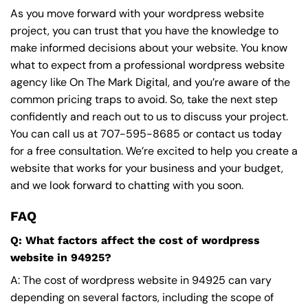
As you move forward with your wordpress website
project, you can trust that you have the knowledge to
make informed decisions about your website. You know
what to expect from a professional wordpress website
agency like On The Mark Digital, and you’re aware of the
common pricing traps to avoid. So, take the next step
confidently and reach out to us to discuss your project.
You can call us at
707-595-8685
or contact us today
for a free consultation. We’re excited to help you create a
website that works for your business and your budget,
and we look forward to chatting with you soon.
FAQ
Q: What factors affect the cost of wordpress
website in 94925?
A: The cost of wordpress website in 94925 can vary
depending on several factors, including the scope of