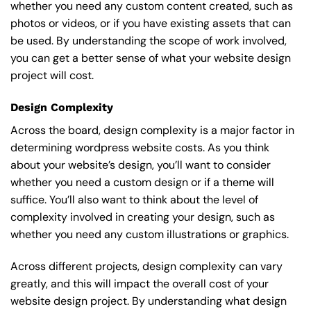
whether you need any custom content created, such as
photos or videos, or if you have existing assets that can
be used. By understanding the scope of work involved,
you can get a better sense of what your website design
project will cost.
Design Complexity
Across the board, design complexity is a major factor in
determining wordpress website costs. As you think
about your website’s design, you’ll want to consider
whether you need a custom design or if a theme will
suffice. You’ll also want to think about the level of
complexity involved in creating your design, such as
whether you need any custom illustrations or graphics.
Across different projects, design complexity can vary
greatly, and this will impact the overall cost of your
website design project. By understanding what design