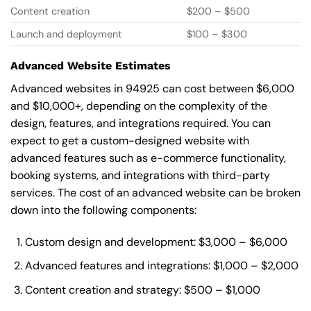
Content creation
$200 – $500
Launch and deployment
$100 – $300
Advanced Website Estimates
Advanced websites in 94925 can cost between $6,000
and $10,000+, depending on the complexity of the
design, features, and integrations required. You can
expect to get a custom-designed website with
advanced features such as e-commerce functionality,
booking systems, and integrations with third-party
services. The cost of an advanced website can be broken
down into the following components:
Custom design and development: $3,000 – $6,000
Advanced features and integrations: $1,000 – $2,000
Content creation and strategy: $500 – $1,000