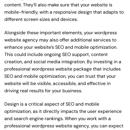
content. They’ll also make sure that your website is
mobile-friendly, with a responsive design that adapts to
different screen sizes and devices.
Alongside these important elements, your wordpress
website agency may also offer additional services to
enhance your website’s SEO and mobile optimization.
This could include ongoing SEO support, content
creation, and social media integration. By investing in a
professional wordpress website package that includes
SEO and mobile optimization, you can trust that your
website will be visible, accessible, and effective in
driving real results for your business.
Design is a critical aspect of SEO and mobile
optimization, as it directly impacts the user experience
and search engine rankings. When you work with a
professional wordpress website agency, you can expect