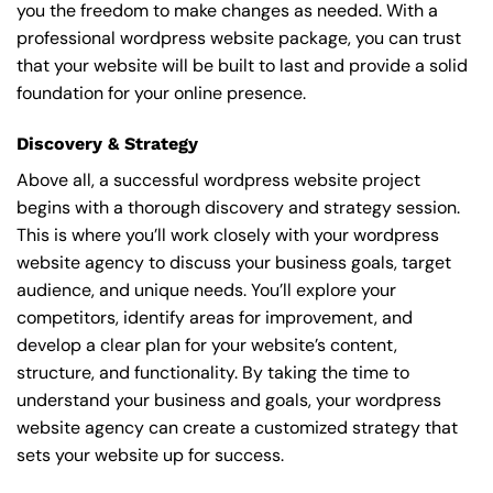
you the freedom to make changes as needed. With a
professional wordpress website package, you can trust
that your website will be built to last and provide a solid
foundation for your online presence.
Discovery & Strategy
Above all, a successful wordpress website project
begins with a thorough discovery and strategy session.
This is where you’ll work closely with your wordpress
website agency to discuss your business goals, target
audience, and unique needs. You’ll explore your
competitors, identify areas for improvement, and
develop a clear plan for your website’s content,
structure, and functionality. By taking the time to
understand your business and goals, your wordpress
website agency can create a customized strategy that
sets your website up for success.