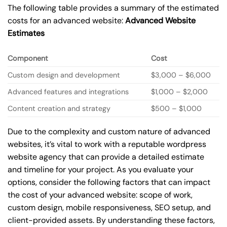
The following table provides a summary of the estimated
costs for an advanced website:
Advanced Website
Estimates
Component
Cost
Custom design and development
$3,000 – $6,000
Advanced features and integrations
$1,000 – $2,000
Content creation and strategy
$500 – $1,000
Due to the complexity and custom nature of advanced
websites, it’s vital to work with a reputable wordpress
website agency that can provide a detailed estimate
and timeline for your project. As you evaluate your
options, consider the following factors that can impact
the cost of your advanced website: scope of work,
custom design, mobile responsiveness, SEO setup, and
client-provided assets. By understanding these factors,