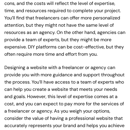
cons, and the costs will reflect the level of expertise,
time, and resources required to complete your project.
You’ll find that freelancers can offer more personalized
attention, but they might not have the same level of
resources as an agency. On the other hand, agencies can
provide a team of experts, but they might be more
expensive. DIY platforms can be cost-effective, but they
often require more time and effort from you.
Designing a website with a freelancer or agency can
provide you with more guidance and support throughout
the process. You’ll have access to a team of experts who
can help you create a website that meets your needs
and goals. However, this level of expertise comes at a
cost, and you can expect to pay more for the services of
a freelancer or agency. As you weigh your options,
consider the value of having a professional website that
accurately represents your brand and helps you achieve