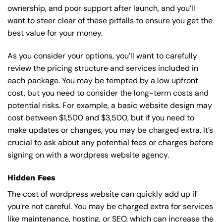
ownership, and poor support after launch, and you’ll
want to steer clear of these pitfalls to ensure you get the
best value for your money.
As you consider your options, you’ll want to carefully
review the pricing structure and services included in
each package. You may be tempted by a low upfront
cost, but you need to consider the long-term costs and
potential risks. For example, a basic
website design
may
cost between $1,500 and $3,500, but if you need to
make updates or changes, you may be charged extra. It’s
crucial to ask about any potential fees or charges before
signing on with a wordpress website agency.
Hidden Fees
The cost of wordpress website can quickly add up if
you’re not careful. You may be charged extra for services
like maintenance, hosting, or
SEO
, which can increase the