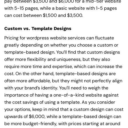
pay between $3,500 and $6,000 for a mid-tier website
with 5-15 pages, while a basic website with 1-5 pages
can cost between $1,500 and $3,500.
Custom vs. Template Designs
Pricing for wordpress website services can fluctuate
greatly depending on whether you choose a custom or
template-based design. You’ll find that custom designs
offer more flexibility and uniqueness, but they also
require more time and expertise, which can increase the
cost. On the other hand, template-based designs are
often more affordable, but they might not perfectly align
with your brand’s identity. You’ll need to weigh the
importance of having a one-of-a-kind website against
the cost savings of using a template. As you consider
your options, keep in mind that a custom design can cost
upwards of $6,000, while a template-based design can
be more budget-friendly, with prices starting at around