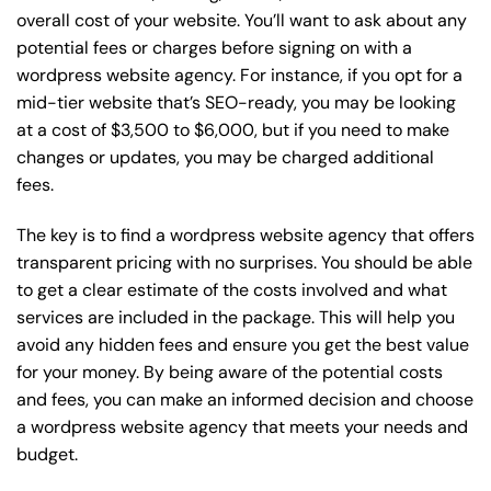
overall cost of your website. You’ll want to ask about any
potential fees or charges before signing on with a
wordpress website agency. For instance, if you opt for a
mid-tier website that’s SEO-ready, you may be looking
at a cost of $3,500 to $6,000, but if you need to make
changes or updates, you may be charged additional
fees.
The key is to find a wordpress website agency that offers
transparent pricing with no surprises. You should be able
to get a clear estimate of the costs involved and what
services are included in the package. This will help you
avoid any hidden fees and ensure you get the best value
for your money. By being aware of the potential costs
and fees, you can make an informed decision and choose
a wordpress website agency that meets your needs and
budget.