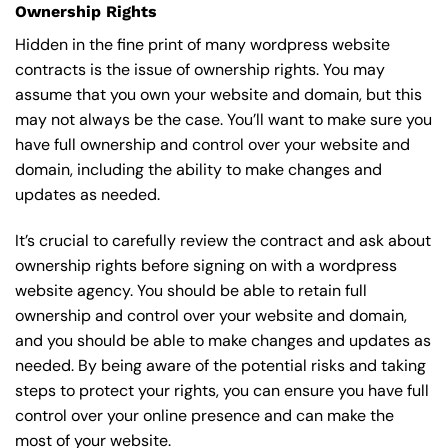
Ownership Rights
Hidden in the fine print of many wordpress website
contracts is the issue of ownership rights. You may
assume that you own your website and domain, but this
may not always be the case. You’ll want to make sure you
have full ownership and control over your website and
domain, including the ability to make changes and
updates as needed.
It’s crucial to carefully review the contract and ask about
ownership rights before signing on with a wordpress
website agency. You should be able to retain full
ownership and control over your website and domain,
and you should be able to make changes and updates as
needed. By being aware of the potential risks and taking
steps to protect your rights, you can ensure you have full
control over your online presence and can make the
most of your website.