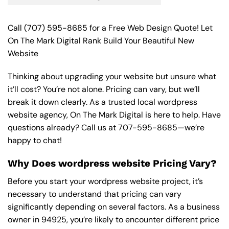
Call
(707) 595-8685
for a Free Web Design Quote! Let
On The Mark Digital Rank Build Your Beautiful New
Website
Thinking about upgrading your website but unsure what
it’ll cost? You’re not alone. Pricing can vary, but we’ll
break it down clearly. As a trusted local wordpress
website agency, On The Mark Digital is here to help. Have
questions already? Call us at
707-595-8685
—we’re
happy to chat!
Why Does wordpress website Pricing Vary?
Before you start your wordpress website project, it’s
necessary to understand that pricing can vary
significantly depending on several factors. As a business
owner in 94925, you’re likely to encounter different price