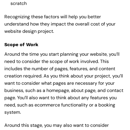
scratch
Recognizing these factors will help you better
understand how they impact the overall cost of your
website design project.
Scope of Work
Around the time you start
planning your website
, you’ll
need to consider the scope of work involved. This
includes the number of pages, features, and content
creation required. As you think about your project, you’ll
want to consider what pages are necessary for your
business, such as a homepage, about page, and contact
page. You’ll also want to think about any features you
need, such as ecommerce functionality or a booking
system.
Around this stage, you may also want to consider