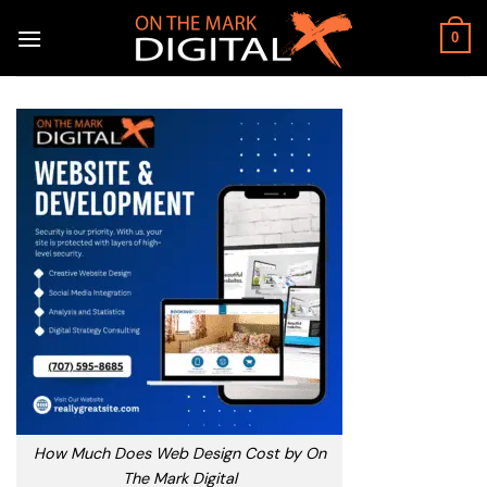
Skip
to
0
content
How Much Does Web Design Cost by On
The Mark Digital