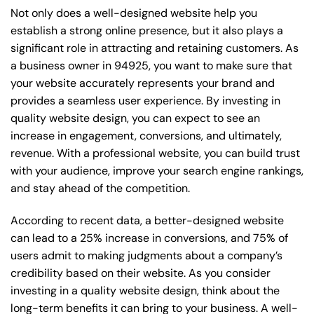
Not only does a well-designed website help you
establish a strong online presence, but it also plays a
significant role in attracting and retaining customers. As
a business owner in 94925, you want to make sure that
your website accurately represents your brand and
provides a seamless user experience. By investing in
quality website design, you can expect to see an
increase in engagement, conversions, and ultimately,
revenue. With a professional website, you can build trust
with your audience, improve your search engine rankings,
and stay ahead of the competition.
According to recent data, a better-designed website
can lead to a 25% increase in conversions, and 75% of
users admit to making judgments about a company’s
credibility based on their website. As you consider
investing in a quality website design, think about the
long-term benefits it can bring to your business. A well-