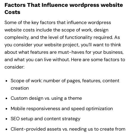
Factors That Influence wordpress website
Costs
Some of the key factors that influence wordpress
website costs include the scope of work, design
complexity, and the level of functionality required. As
you consider your website project, you’ll want to think
about what features are must-haves for your business,
and what you can live without. Here are some factors to
consider:
Scope of work: number of pages, features, content
creation
Custom design vs. using a theme
Mobile responsiveness and speed optimization
SEO setup and content strategy
Client-provided assets vs. needing us to create from