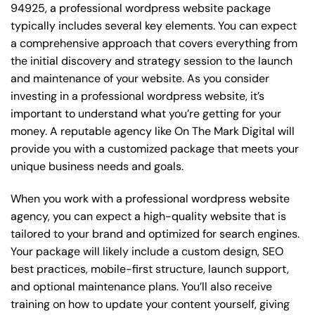
94925, a professional wordpress website package
typically includes several key elements. You can expect
a comprehensive approach that covers everything from
the initial discovery and strategy session to the launch
and maintenance of your website. As you consider
investing in a professional wordpress website, it’s
important to understand what you’re getting for your
money. A reputable agency like On The Mark Digital will
provide you with a customized package that meets your
unique business needs and goals.
When you work with a professional wordpress website
agency, you can expect a high-quality website that is
tailored to your brand and optimized for search engines.
Your package will likely include a custom design, SEO
best practices, mobile-first structure, launch support,
and optional maintenance plans. You’ll also receive
training on how to update your content yourself, giving