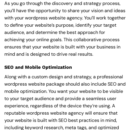
As you go through the discovery and strategy process,
you’ll have the opportunity to share your vision and ideas
with your wordpress website agency. You’ll work together
to define your website’s purpose, identify your target
audience, and determine the best approach for
achieving your online goals. This collaborative process
ensures that your website is built with your business in
mind and is designed to drive real results.
SEO and Mobile Optimization
Along with a custom design and strategy, a professional
wordpress website package should also include SEO and
mobile optimization. You want your website to be visible
to your target audience and provide a seamless user
experience, regardless of the device they’re using. A
reputable wordpress website agency will ensure that
your website is built with SEO best practices in mind,
including keyword research, meta tags, and optimized