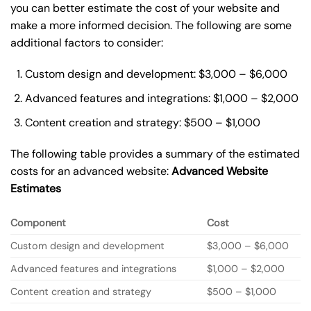
you can better estimate the cost of your website and
make a more informed decision. The following are some
additional factors to consider:
Custom design and development: $3,000 – $6,000
Advanced features and integrations: $1,000 – $2,000
Content creation and strategy: $500 – $1,000
The following table provides a summary of the estimated
costs for an advanced website:
Advanced Website
Estimates
Component
Cost
Custom design and development
$3,000 – $6,000
Advanced features and integrations
$1,000 – $2,000
Content creation and strategy
$500 – $1,000