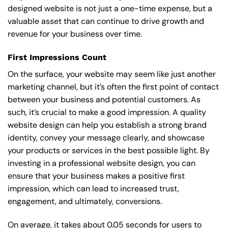
designed website is not just a one-time expense, but a
valuable asset that can continue to drive growth and
revenue for your business over time.
First Impressions Count
On the surface, your website may seem like just another
marketing channel, but it’s often the first point of contact
between your business and potential customers. As
such, it’s crucial to make a good impression. A quality
website design can help you establish a strong brand
identity, convey your message clearly, and showcase
your products or services in the best possible light. By
investing in a professional website design, you can
ensure that your business makes a positive first
impression, which can lead to increased trust,
engagement, and ultimately, conversions.
On average, it takes about 0.05 seconds for users to