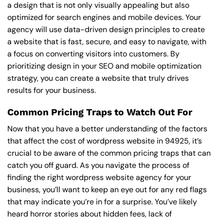
a design that is not only visually appealing but also
optimized for search engines and mobile devices. Your
agency will use data-driven design principles to create
a website that is fast, secure, and easy to navigate, with
a focus on converting visitors into customers. By
prioritizing design in your SEO and mobile optimization
strategy, you can create a website that truly drives
results for your business.
Common Pricing Traps to Watch Out For
Now that you have a better understanding of the factors
that affect the cost of wordpress website in 94925, it’s
crucial to be aware of the common pricing traps that can
catch you off guard. As you navigate the process of
finding the right wordpress website agency for your
business, you’ll want to keep an eye out for any red flags
that may indicate you’re in for a surprise. You’ve likely
heard horror stories about hidden fees, lack of