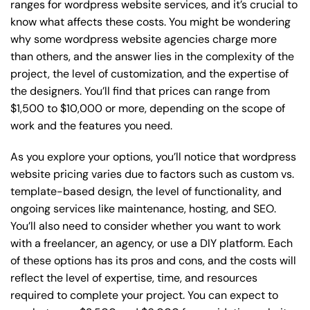
ranges for wordpress website services, and it’s crucial to
know what affects these costs. You might be wondering
why some wordpress website agencies charge more
than others, and the answer lies in the complexity of the
project, the level of customization, and the expertise of
the designers. You’ll find that prices can range from
$1,500 to $10,000 or more, depending on the scope of
work and the features you need.
As you explore your options, you’ll notice that wordpress
website pricing varies due to factors such as custom vs.
template-based design, the level of functionality, and
ongoing services like maintenance, hosting, and SEO.
You’ll also need to consider whether you want to work
with a freelancer, an agency, or use a DIY platform. Each
of these options has its pros and cons, and the costs will
reflect the level of expertise, time, and resources
required to complete your project. You can expect to