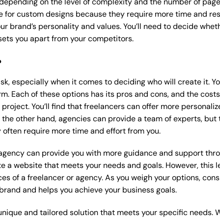
 depending on the level of complexity and the number of page
 for custom designs because they require more time and res
our brand’s personality and values. You’ll need to decide wheth
ets you apart from your competitors.
?
k, especially when it comes to deciding who will create it. Y
m. Each of these options has its pros and cons, and the costs wi
roject. You’ll find that freelancers can offer more personaliz
 the other hand, agencies can provide a team of experts, but
 often require more time and effort from you.
 agency can provide you with more guidance and support thro
e a website that meets your needs and goals. However, this le
es of a freelancer or agency. As you weigh your options, consi
brand and helps you achieve your business goals.
nique and tailored solution that meets your specific needs. 