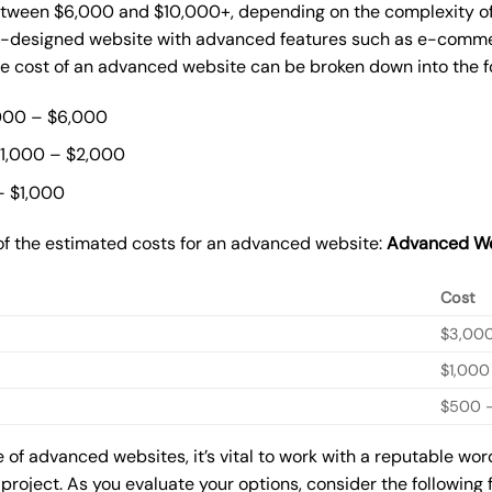
ween $6,000 and $10,000+, depending on the complexity of t
m-designed website with advanced features such as e-commer
The cost of an advanced website can be broken down into the 
000 – $6,000
$1,000 – $2,000
– $1,000
of the estimated costs for an advanced website:
Advanced We
Cost
$3,00
$1,000
$500 –
of advanced websites, it’s vital to work with a reputable wo
 project. As you evaluate your options, consider the following 