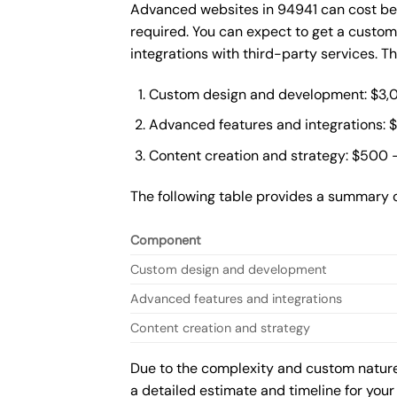
Advanced websites in 94941 can cost bet
required. You can expect to get a custo
integrations with third-party services. 
Custom design and development: $3,
Advanced features and integrations: 
Content creation and strategy: $500 
The following table provides a summary 
Component
Custom design and development
Advanced features and integrations
Content creation and strategy
Due to the complexity and custom nature 
a detailed estimate and timeline for your