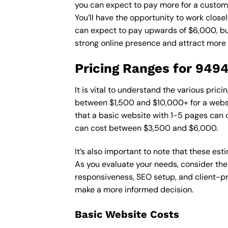
you can expect to pay more for a custom d
You’ll have the opportunity to work close
can expect to pay upwards of $6,000, but 
strong online presence and attract more
Pricing Ranges for 949
It is vital to understand the various pri
between $1,500 and $10,000+ for a websi
that a basic website with 1-5 pages can
can cost between $3,500 and $6,000.
It’s also important to note that these es
As you evaluate your needs, consider the
responsiveness, SEO setup, and client-pr
make a more informed decision.
Basic Website Costs