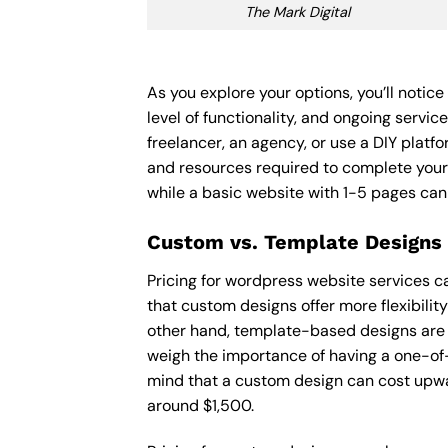
The Mark Digital
As you explore your options, you’ll noti
level of functionality, and ongoing servi
freelancer, an agency, or use a DIY platfor
and resources required to complete your
while a basic website with 1-5 pages ca
Custom vs. Template Designs
Pricing for wordpress website services c
that custom designs offer more flexibilit
other hand, template-based designs are of
weigh the importance of having a one-of-
mind that a custom design can cost upwa
around $1,500.