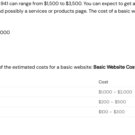
4941 can range from $1,500 to $3,500. You can expect to get a
 possibly a services or products page. The cost of a basic 
2,000
f the estimated costs for a basic website:
Basic
Website Cos
Cost
$1,000 – $2,000
$200 – $500
$100 – $300