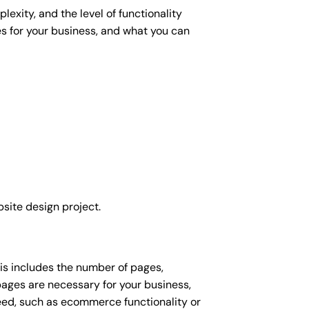
exity, and the level of functionality
es for your business, and what you can
site design project.
his includes the number of pages,
 pages are necessary for your business,
eed, such as ecommerce functionality or