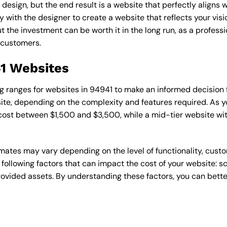
esign, but the end result is a website that perfectly aligns w
ly with the designer to create a website that reflects your vis
the investment can be worth it in the long run, as a professi
 customers.
41 Websites
cing ranges for websites in 94941 to make an informed decision
te, depending on the complexity and features required. As yo
 cost between $1,500 and $3,500, while a mid-tier website w
timates may vary depending on the level of functionality, cust
 following factors that can impact the cost of your website: 
ovided assets. By understanding these factors, you can bette