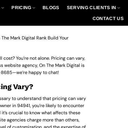
O
PRICING
BLOGS
SERVING CLIENTS IN
CONTACT US
 The Mark Digital Rank Build Your
 cost? You’re not alone. Pricing can vary,
ess website agency, On The Mark Digital is
-8685
—we’re happy to chat!
ing Vary?
essary to understand that pricing can vary
wner in 94941, you’re likely to encounter
 it’s crucial to know what affects these
te agencies charge more than others,
evel of customization, and the expertise of