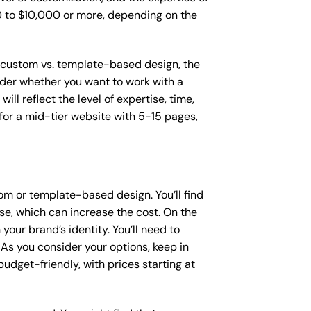
00 to $10,000 or more, depending on the
as custom vs. template-based design, the
sider whether you want to work with a
ll reflect the level of expertise, time,
or a mid-tier website with 5-15 pages,
om or template-based design. You’ll find
se, which can increase the cost. On the
our brand’s identity. You’ll need to
As you consider your options, keep in
dget-friendly, with prices starting at