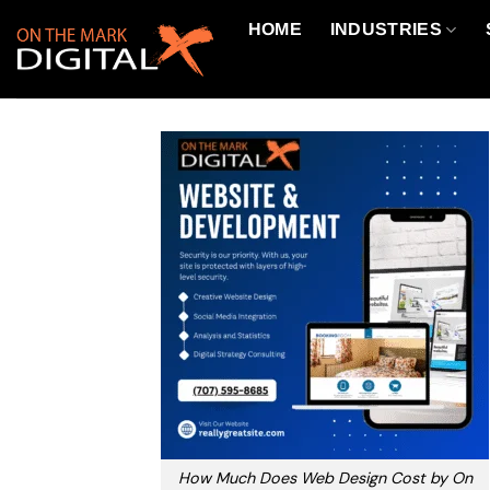
Skip
HOME
INDUSTRIES
to
content
How Much Does Web Design Cost by On