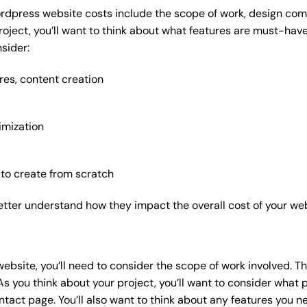
rdpress website costs include the scope of work, design compl
roject, you’ll want to think about what features are must-hav
sider:
res, content creation
imization
 to create from scratch
etter understand how they impact the overall cost of your web
website
, you’ll need to consider the scope of work involved. T
As you think about your project, you’ll want to consider what
act page. You’ll also want to think about any features you n