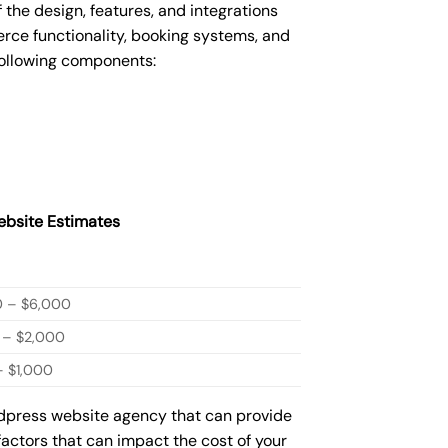
he design, features, and integrations
ce functionality, booking systems, and
following components:
bsite Estimates
0 – $6,000
 – $2,000
 $1,000
rdpress website agency that can provide
factors that can impact the cost of your