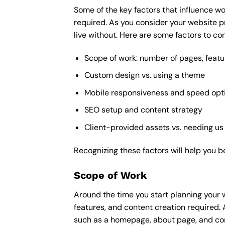
Some of the key factors that influence wo
required. As you consider your website p
live without. Here are some factors to con
Scope of work: number of pages, featu
Custom design vs. using a theme
Mobile responsiveness and speed opt
SEO setup and content strategy
Client-provided assets vs. needing us
Recognizing these factors will help you b
Scope of Work
Around the time you start
planning your 
features, and content creation required. 
such as a homepage, about page, and cont