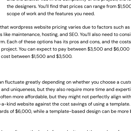
the designers. You’ll find that prices can range from $1,5
scope of work and the features you need.
ce that wordpress website pricing varies due to factors such 
ces like maintenance, hosting, and SEO. You’ll also need to con
m. Each of these options has its pros and cons, and the costs wi
 project. You can expect to pay between $3,500 and $6,000 f
n cost between $1,500 and $3,500.
an fluctuate greatly depending on whether you choose a cust
y and uniqueness, but they also require more time and experti
ten more affordable, but they might not perfectly align with y
a-kind website against the cost savings of using a template. 
rds of $6,000, while a template-based design can be more bu