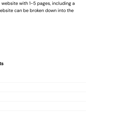
 website with 1-5 pages, including a
website can be broken down into the
ts