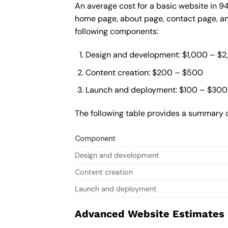
An average cost for a basic website in 9
home page, about page, contact page, and
following components:
Design and development: $1,000 – $
Content creation: $200 – $500
Launch and deployment: $100 – $300
The following table provides a summary o
Component
Design and development
Content creation
Launch and deployment
Advanced Website Estimates