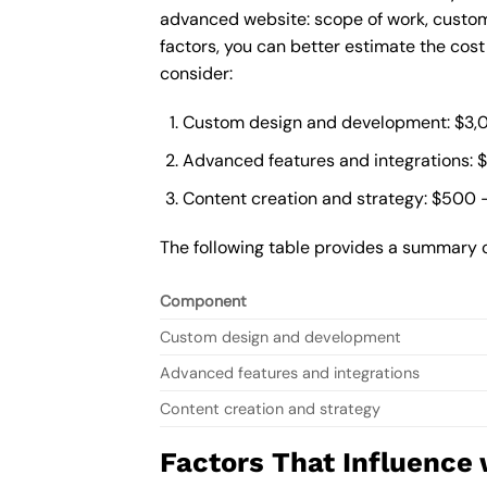
advanced website: scope of work, custom
factors, you can better estimate the cos
consider:
Custom design and development: $3,
Advanced features and integrations: 
Content creation and strategy: $500 
The following table provides a summary 
Component
Custom design and development
Advanced features and integrations
Content creation and strategy
Factors That Influence