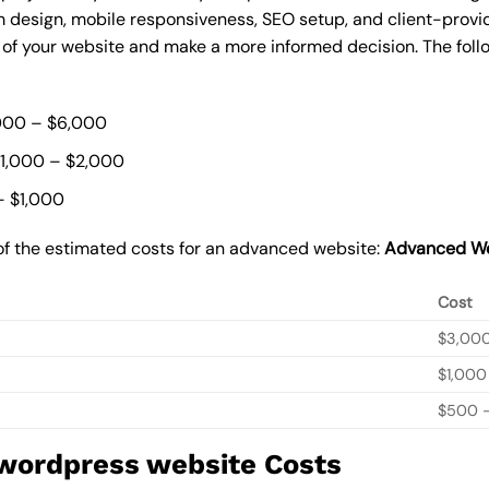
 design, mobile responsiveness, SEO setup, and client-provi
t of your website and make a more informed decision. The foll
000 – $6,000
$1,000 – $2,000
– $1,000
of the estimated costs for an advanced website:
Advanced We
Cost
$3,00
$1,000
$500 –
 wordpress website Costs