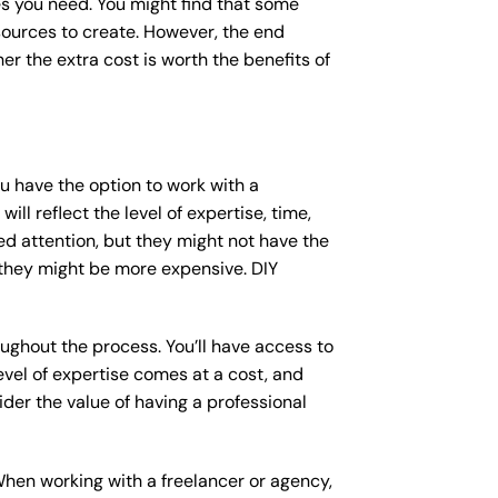
s you need. You might find that some
ources to create. However, the end
er the extra cost is worth the benefits of
ou have the option to work with a
ll reflect the level of expertise, time,
ed attention, but they might not have the
 they might be more expensive. DIY
ughout the process. You’ll have access to
vel of expertise comes at a cost, and
der the value of having a professional
When working with a freelancer or agency,