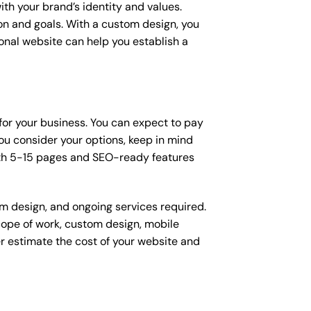
ith your brand’s identity and values.
ion and goals. With a custom design, you
onal website can help you establish a
 for your business. You can expect to pay
u consider your options, keep in mind
ith 5-15 pages and SEO-ready features
om design, and ongoing services required.
scope of work, custom design, mobile
r estimate the cost of your website and