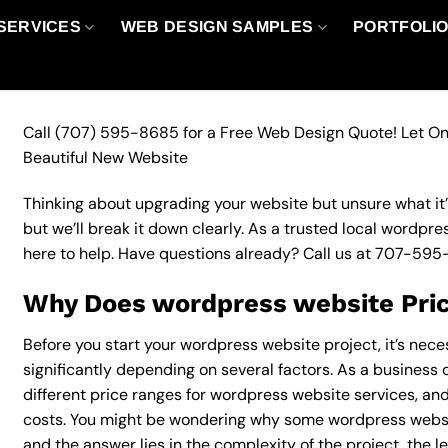
SERVICES
WEB DESIGN SAMPLES
PORTFOLI
Call
(707) 595-8685
for a Free Web Design Quote! Let On
Beautiful New Website
Thinking about upgrading your website but unsure what it’ll
but we’ll break it down clearly. As a trusted local wordpr
here to help. Have questions already? Call us at
707-595
Why Does wordpress website Pric
Before you start your wordpress website project, it’s nec
significantly depending on several factors. As a business o
different price ranges for wordpress website services, and
costs. You might be wondering why some wordpress websi
and the answer lies in the complexity of the project, the l