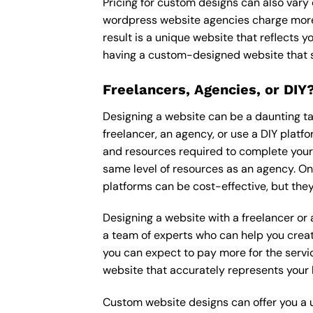
Pricing for custom designs can also vary
wordpress website agencies charge more
result is a unique website that reflects y
having a custom-designed website that s
Freelancers, Agencies, or DIY
Designing a website can be a daunting tas
freelancer, an agency, or use a DIY platfor
and resources required to complete your p
same level of resources as an agency. On
platforms can be cost-effective, but they
Designing a website with a freelancer or
a team of experts who can help you creat
you can expect to pay more for the servic
website that accurately represents your 
Custom website designs can offer you a u