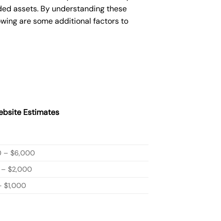
ded assets. By understanding these
owing are some additional factors to
bsite Estimates
0 – $6,000
 – $2,000
 $1,000