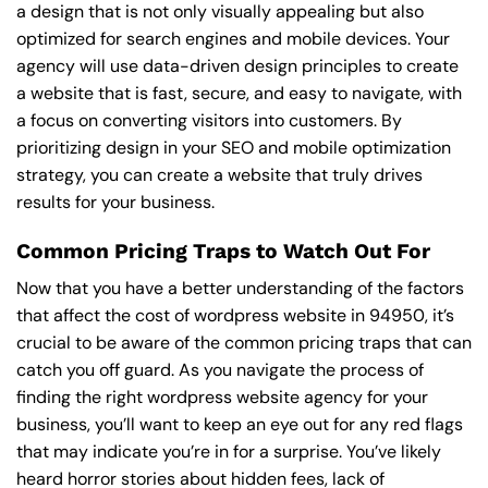
a design that is not only visually appealing but also
optimized for search engines and mobile devices. Your
agency will use data-driven design principles to create
a website that is fast, secure, and easy to navigate, with
a focus on converting visitors into customers. By
prioritizing design in your SEO and mobile optimization
strategy, you can create a website that truly drives
results for your business.
Common Pricing Traps to Watch Out For
Now that you have a better understanding of the factors
that affect the cost of wordpress website in 94950, it’s
crucial to be aware of the common pricing traps that can
catch you off guard. As you navigate the process of
finding the right wordpress website agency for your
business, you’ll want to keep an eye out for any red flags
that may indicate you’re in for a surprise. You’ve likely
heard horror stories about hidden fees, lack of