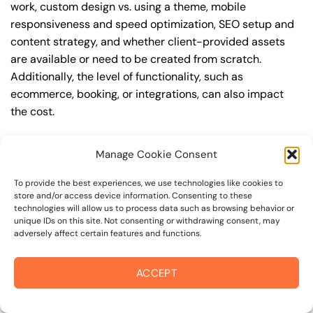
work, custom design vs. using a theme, mobile
responsiveness and speed optimization, SEO setup and
content strategy, and whether client-provided assets
are available or need to be created from scratch.
Additionally, the level of functionality, such as
ecommerce, booking, or integrations, can also impact
the cost.
Q: What are the typical pricing ranges for
Manage Cookie Consent
wordpress website in 94950?
A: The pricing ranges for wordpress website in 94950
To provide the best experiences, we use technologies like cookies to
store and/or access device information. Consenting to these
can vary, but here are some realistic estimates: a basic
technologies will allow us to process data such as browsing behavior or
website (1-5 pages) can cost between $1,500-$3,500, a
unique IDs on this site. Not consenting or withdrawing consent, may
adversely affect certain features and functions.
mid-tier website (5-15 pages, SEO-ready) can cost
between $3,500-$6,000, and an advanced website
(custom design, features, integrations) can cost
ACCEPT
$6,000-$10,000 or more. Keep in mind that each project
is unique, and these estimates may vary.