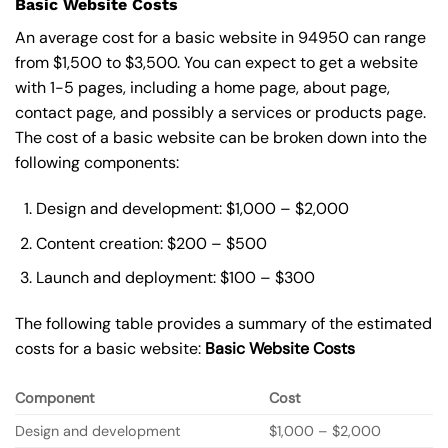
Basic Website Costs
An average cost for a basic website in 94950 can range
from $1,500 to $3,500. You can expect to get a website
with 1-5 pages, including a home page, about page,
contact page, and possibly a services or products page.
The cost of a basic website can be broken down into the
following components:
Design and development: $1,000 – $2,000
Content creation: $200 – $500
Launch and deployment: $100 – $300
The following table provides a summary of the estimated
costs for a basic website:
Basic
Website Costs
Component
Cost
Design and development
$1,000 – $2,000