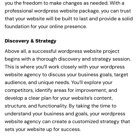
you the freedom to make changes as needed. With a
professional wordpress website package, you can trust
that your website will be built to last and provide a solid
foundation for your online presence.
Discovery & Strategy
Above all, a successful wordpress website project
begins with a thorough discovery and strategy session.
This is where you’ll work closely with your wordpress
website agency to discuss your business goals, target
audience, and unique needs. You’ll explore your
competitors, identify areas for improvement, and
develop a clear plan for your website’s content,
structure, and functionality. By taking the time to
understand your business and goals, your wordpress
website agency can create a customized strategy that
sets your website up for success.