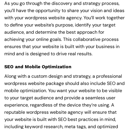
As you go through the discovery and strategy process,
you’ll have the opportunity to share your vision and ideas
with your wordpress website agency. You’ll work together
to define your website’s purpose, identify your target
audience, and determine the best approach for
achieving your online goals. This collaborative process
ensures that your website is built with your business in
mind and is designed to drive real results.
SEO and Mobile Optimization
Along with a custom design and strategy, a professional
wordpress website package should also include SEO and
mobile optimization. You want your website to be visible
to your target audience and provide a seamless user
experience, regardless of the device they’re using. A
reputable wordpress website agency will ensure that
your website is built with SEO best practices in mind,
including keyword research, meta tags, and optimized