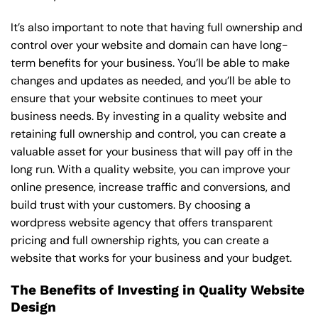
It’s also important to note that having full ownership and
control over your website and domain can have long-
term benefits for your business. You’ll be able to make
changes and updates as needed, and you’ll be able to
ensure that your website continues to meet your
business needs. By investing in a quality website and
retaining full ownership and control, you can create a
valuable asset for your business that will pay off in the
long run. With a quality website, you can improve your
online presence, increase traffic and conversions, and
build trust with your customers. By choosing a
wordpress website agency that offers transparent
pricing and full ownership rights, you can create a
website that works for your business and your budget.
The Benefits of Investing in Quality Website
Design