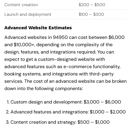
Content creation
$200 – $500
Launch and deployment
$100 – $300
Advanced Website Estimates
Advanced websites in 94950 can cost between $6,000
and $10,000+, depending on the complexity of the
design, features, and integrations required. You can
expect to get a custom-designed website with
advanced features such as e-commerce functionality,
booking systems, and integrations with third-party
services. The cost of an advanced website can be broken
down into the following components:
Custom design and development: $3,000 – $6,000
Advanced features and integrations: $1,000 – $2,000
Content creation and strategy: $500 – $1,000