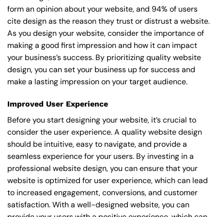
form an opinion about your website, and 94% of users
cite design as the reason they trust or distrust a website.
As you design your website, consider the importance of
making a good first impression and how it can impact
your business’s success. By prioritizing quality website
design, you can set your business up for success and
make a lasting impression on your target audience.
Improved User Experience
Before you start designing your website, it’s crucial to
consider the user experience. A quality website design
should be intuitive, easy to navigate, and provide a
seamless experience for your users. By investing in a
professional website design, you can ensure that your
website is optimized for user experience, which can lead
to increased engagement, conversions, and customer
satisfaction. With a well-designed website, you can
provide your users with a positive experience, which can