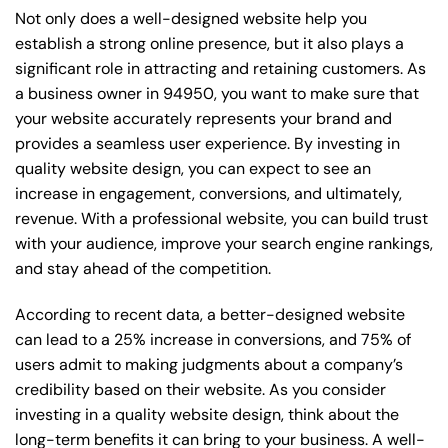
Not only does a well-designed website help you
establish a strong online presence, but it also plays a
significant role in attracting and retaining customers. As
a business owner in 94950, you want to make sure that
your website accurately represents your brand and
provides a seamless user experience. By investing in
quality website design, you can expect to see an
increase in engagement, conversions, and ultimately,
revenue. With a professional website, you can build trust
with your audience, improve your search engine rankings,
and stay ahead of the competition.
According to recent data, a better-designed website
can lead to a 25% increase in conversions, and 75% of
users admit to making judgments about a company’s
credibility based on their website. As you consider
investing in a quality website design, think about the
long-term benefits it can bring to your business. A well-