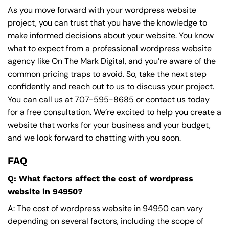
As you move forward with your wordpress website
project, you can trust that you have the knowledge to
make informed decisions about your website. You know
what to expect from a professional wordpress website
agency like On The Mark Digital, and you’re aware of the
common pricing traps to avoid. So, take the next step
confidently and reach out to us to discuss your project.
You can call us at
707-595-8685
or contact us today
for a free consultation. We’re excited to help you create a
website that works for your business and your budget,
and we look forward to chatting with you soon.
FAQ
Q: What factors affect the cost of wordpress
website in 94950?
A: The cost of wordpress website in 94950 can vary
depending on several factors, including the scope of