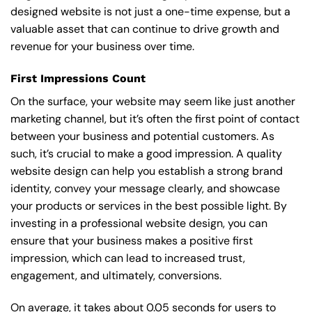
designed website is not just a one-time expense, but a
valuable asset that can continue to drive growth and
revenue for your business over time.
First Impressions Count
On the surface, your website may seem like just another
marketing channel, but it’s often the first point of contact
between your business and potential customers. As
such, it’s crucial to make a good impression. A quality
website design can help you establish a strong brand
identity, convey your message clearly, and showcase
your products or services in the best possible light. By
investing in a professional website design, you can
ensure that your business makes a positive first
impression, which can lead to increased trust,
engagement, and ultimately, conversions.
On average, it takes about 0.05 seconds for users to