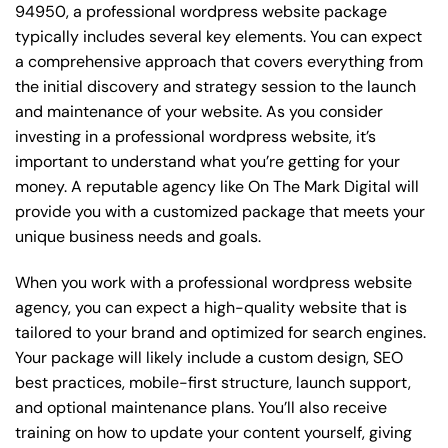
94950, a professional wordpress website package
typically includes several key elements. You can expect
a comprehensive approach that covers everything from
the initial discovery and strategy session to the launch
and maintenance of your website. As you consider
investing in a professional wordpress website, it’s
important to understand what you’re getting for your
money. A reputable agency like On The Mark Digital will
provide you with a customized package that meets your
unique business needs and goals.
When you work with a professional wordpress website
agency, you can expect a high-quality website that is
tailored to your brand and optimized for search engines.
Your package will likely include a custom design, SEO
best practices, mobile-first structure, launch support,
and optional maintenance plans. You’ll also receive
training on how to update your content yourself, giving