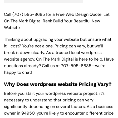
Call
(707) 595-8685
for a Free Web Design Quote! Let
On The Mark Digital Rank Build Your Beautiful New
Website
Thinking about upgrading your website but unsure what
it’ll cost? You’re not alone. Pricing can vary, but we’ll
break it down clearly. As a trusted local wordpress
website agency, On The Mark Digital is here to help. Have
questions already? Call us at
707-595-8685
—we’re
happy to chat!
Why Does wordpress website Pricing Vary?
Before you start your wordpress website project, it’s
necessary to understand that pricing can vary
significantly depending on several factors. As a business
owner in 94950, you’re likely to encounter different price