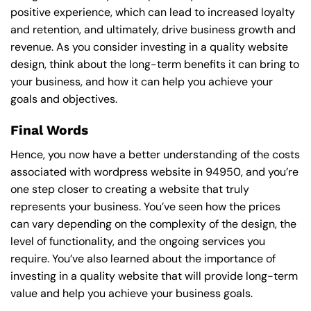
positive experience, which can lead to increased loyalty
and retention, and ultimately, drive business growth and
revenue. As you consider investing in a quality website
design, think about the long-term benefits it can bring to
your business, and how it can help you achieve your
goals and objectives.
Final Words
Hence, you now have a better understanding of the costs
associated with wordpress website in 94950, and you’re
one step closer to creating a website that truly
represents your business. You’ve seen how the prices
can vary depending on the complexity of the design, the
level of functionality, and the ongoing services you
require. You’ve also learned about the importance of
investing in a quality website that will provide long-term
value and help you achieve your business goals.