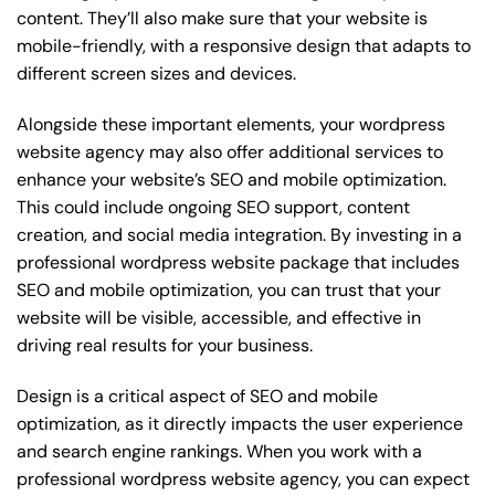
content. They’ll also make sure that your website is
mobile-friendly, with a responsive design that adapts to
different screen sizes and devices.
Alongside these important elements, your wordpress
website agency may also offer additional services to
enhance your website’s SEO and mobile optimization.
This could include ongoing SEO support, content
creation, and social media integration. By investing in a
professional wordpress website package that includes
SEO and mobile optimization, you can trust that your
website will be visible, accessible, and effective in
driving real results for your business.
Design is a critical aspect of SEO and mobile
optimization, as it directly impacts the user experience
and search engine rankings. When you work with a
professional wordpress website agency, you can expect