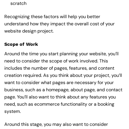
scratch
Recognizing these factors will help you better
understand how they impact the overall cost of your
website design project.
Scope of Work
Around the time you start
planning your website
, you’ll
need to consider the scope of work involved. This
includes the number of pages, features, and content
creation required. As you think about your project, you’ll
want to consider what pages are necessary for your
business, such as a homepage, about page, and contact
page. You’ll also want to think about any features you
need, such as ecommerce functionality or a booking
system.
Around this stage, you may also want to consider