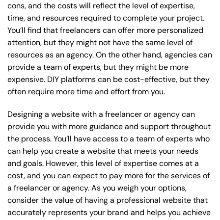
cons, and the costs will reflect the level of expertise,
time, and resources required to complete your project.
You’ll find that freelancers can offer more personalized
attention, but they might not have the same level of
resources as an agency. On the other hand, agencies can
provide a team of experts, but they might be more
expensive. DIY platforms can be cost-effective, but they
often require more time and effort from you.
Designing a website with a freelancer or agency can
provide you with more guidance and support throughout
the process. You’ll have access to a team of experts who
can help you create a website that meets your needs
and goals. However, this level of expertise comes at a
cost, and you can expect to pay more for the services of
a freelancer or agency. As you weigh your options,
consider the value of having a professional website that
accurately represents your brand and helps you achieve