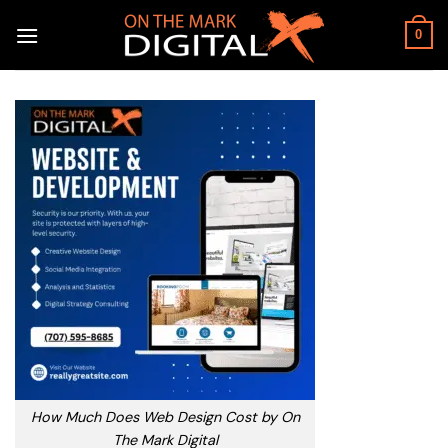
Skip
to
0
content
How Much Does Web Design Cost by On
The Mark Digital