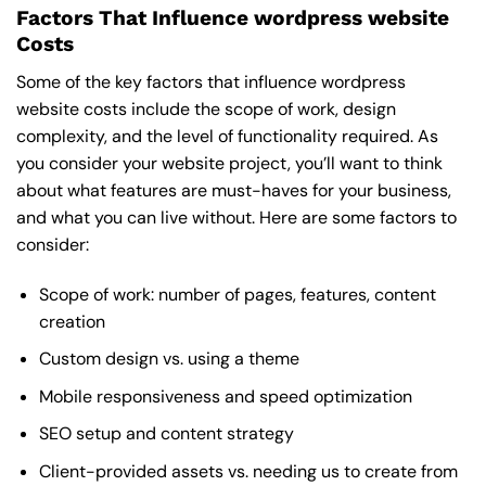
Factors That Influence wordpress website
Costs
Some of the key factors that influence wordpress
website costs include the scope of work, design
complexity, and the level of functionality required. As
you consider your website project, you’ll want to think
about what features are must-haves for your business,
and what you can live without. Here are some factors to
consider:
Scope of work: number of pages, features, content
creation
Custom design vs. using a theme
Mobile responsiveness and speed optimization
SEO setup and content strategy
Client-provided assets vs. needing us to create from