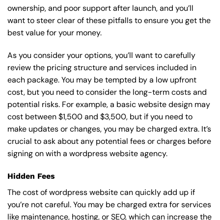
ownership, and poor support after launch, and you’ll
want to steer clear of these pitfalls to ensure you get the
best value for your money.
As you consider your options, you’ll want to carefully
review the pricing structure and services included in
each package. You may be tempted by a low upfront
cost, but you need to consider the long-term costs and
potential risks. For example, a basic
website design
may
cost between $1,500 and $3,500, but if you need to
make updates or changes, you may be charged extra. It’s
crucial to ask about any potential fees or charges before
signing on with a wordpress website agency.
Hidden Fees
The cost of wordpress website can quickly add up if
you’re not careful. You may be charged extra for services
like maintenance, hosting, or
SEO
, which can increase the