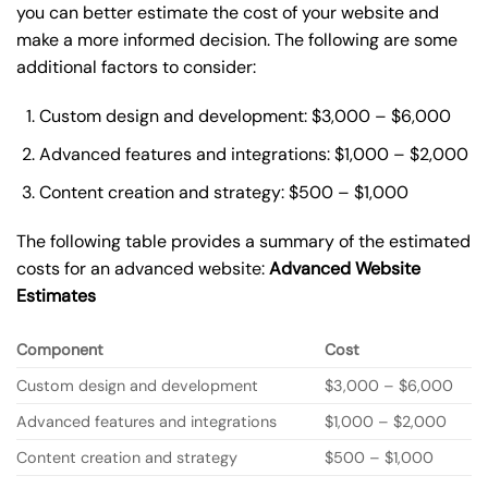
you can better estimate the cost of your website and
make a more informed decision. The following are some
additional factors to consider:
Custom design and development: $3,000 – $6,000
Advanced features and integrations: $1,000 – $2,000
Content creation and strategy: $500 – $1,000
The following table provides a summary of the estimated
costs for an advanced website:
Advanced Website
Estimates
Component
Cost
Custom design and development
$3,000 – $6,000
Advanced features and integrations
$1,000 – $2,000
Content creation and strategy
$500 – $1,000