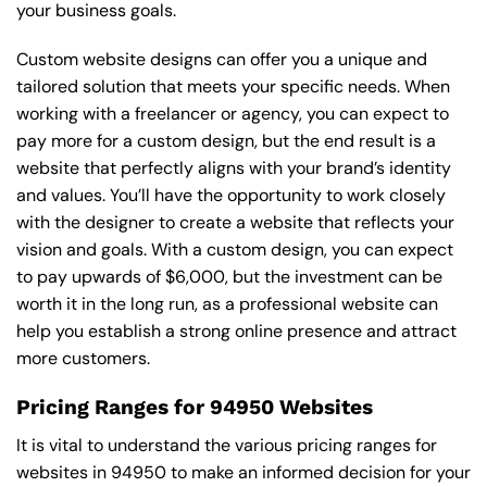
your business goals.
Custom website designs can offer you a unique and
tailored solution that meets your specific needs. When
working with a freelancer or agency, you can expect to
pay more for a custom design, but the end result is a
website that perfectly aligns with your brand’s identity
and values. You’ll have the opportunity to work closely
with the designer to create a website that reflects your
vision and goals. With a custom design, you can expect
to pay upwards of $6,000, but the investment can be
worth it in the long run, as a professional website can
help you establish a strong online presence and attract
more customers.
Pricing Ranges for 94950 Websites
It is vital to understand the various pricing ranges for
websites in 94950 to make an informed decision for your