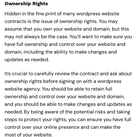
Ownership Rights
Hidden in the fine print of many wordpress website
contracts is the issue of ownership rights. You may
assume that you own your website and domain, but this
may not always be the case. You’ll want to make sure you
have full ownership and control over your website and
domain, including the ability to make changes and
updates as needed.
It’s crucial to carefully review the contract and ask about
ownership rights before signing on with a wordpress
website agency. You should be able to retain full
ownership and control over your website and domain,
and you should be able to make changes and updates as
needed. By being aware of the potential risks and taking
steps to protect your rights, you can ensure you have full
control over your online presence and can make the
most of your website.