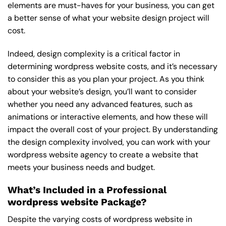
elements are must-haves for your business, you can get
a better sense of what your website design project will
cost.
Indeed, design complexity is a critical factor in
determining wordpress website costs, and it’s necessary
to consider this as you plan your project. As you think
about your website’s design, you’ll want to consider
whether you need any advanced features, such as
animations or interactive elements, and how these will
impact the overall cost of your project. By understanding
the design complexity involved, you can work with your
wordpress website agency to create a website that
meets your business needs and budget.
What’s Included in a Professional
wordpress website Package?
Despite the varying costs of wordpress website in