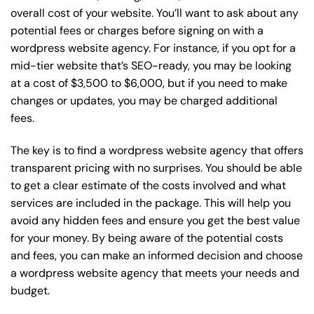
overall cost of your website. You’ll want to ask about any
potential fees or charges before signing on with a
wordpress website agency. For instance, if you opt for a
mid-tier website that’s SEO-ready, you may be looking
at a cost of $3,500 to $6,000, but if you need to make
changes or updates, you may be charged additional
fees.
The key is to find a wordpress website agency that offers
transparent pricing with no surprises. You should be able
to get a clear estimate of the costs involved and what
services are included in the package. This will help you
avoid any hidden fees and ensure you get the best value
for your money. By being aware of the potential costs
and fees, you can make an informed decision and choose
a wordpress website agency that meets your needs and
budget.