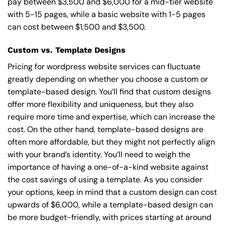
pay between $3,500 and $6,000 for a mid-tier website
with 5-15 pages, while a basic website with 1-5 pages
can cost between $1,500 and $3,500.
Custom vs. Template Designs
Pricing for wordpress website services can fluctuate
greatly depending on whether you choose a custom or
template-based design. You’ll find that custom designs
offer more flexibility and uniqueness, but they also
require more time and expertise, which can increase the
cost. On the other hand, template-based designs are
often more affordable, but they might not perfectly align
with your brand’s identity. You’ll need to weigh the
importance of having a one-of-a-kind website against
the cost savings of using a template. As you consider
your options, keep in mind that a custom design can cost
upwards of $6,000, while a template-based design can
be more budget-friendly, with prices starting at around