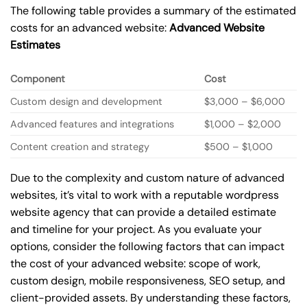
The following table provides a summary of the estimated
costs for an advanced website:
Advanced Website
Estimates
Component
Cost
Custom design and development
$3,000 – $6,000
Advanced features and integrations
$1,000 – $2,000
Content creation and strategy
$500 – $1,000
Due to the complexity and custom nature of advanced
websites, it’s vital to work with a reputable wordpress
website agency that can provide a detailed estimate
and timeline for your project. As you evaluate your
options, consider the following factors that can impact
the cost of your advanced website: scope of work,
custom design, mobile responsiveness, SEO setup, and
client-provided assets. By understanding these factors,