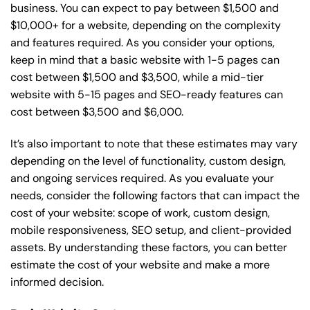
business. You can expect to pay between $1,500 and
$10,000+ for a website, depending on the complexity
and features required. As you consider your options,
keep in mind that a basic website with 1-5 pages can
cost between $1,500 and $3,500, while a mid-tier
website with 5-15 pages and SEO-ready features can
cost between $3,500 and $6,000.
It’s also important to note that these estimates may vary
depending on the level of functionality, custom design,
and ongoing services required. As you evaluate your
needs, consider the following factors that can impact the
cost of your website: scope of work, custom design,
mobile responsiveness, SEO setup, and client-provided
assets. By understanding these factors, you can better
estimate the cost of your website and make a more
informed decision.