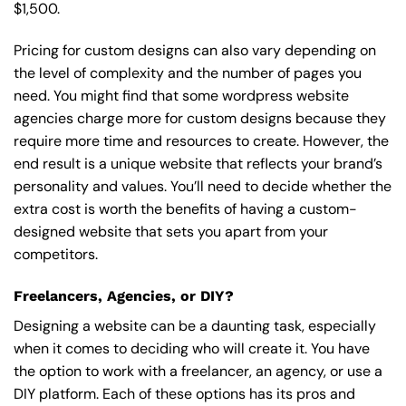
$1,500.
Pricing for custom designs can also vary depending on
the level of complexity and the number of pages you
need. You might find that some wordpress website
agencies charge more for custom designs because they
require more time and resources to create. However, the
end result is a unique website that reflects your brand’s
personality and values. You’ll need to decide whether the
extra cost is worth the benefits of having a custom-
designed website that sets you apart from your
competitors.
Freelancers, Agencies, or DIY?
Designing a website can be a daunting task, especially
when it comes to deciding who will create it. You have
the option to work with a freelancer, an agency, or use a
DIY platform. Each of these options has its pros and