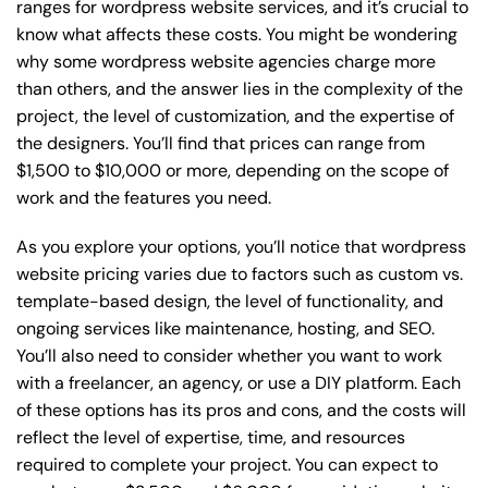
ranges for wordpress website services, and it’s crucial to
know what affects these costs. You might be wondering
why some wordpress website agencies charge more
than others, and the answer lies in the complexity of the
project, the level of customization, and the expertise of
the designers. You’ll find that prices can range from
$1,500 to $10,000 or more, depending on the scope of
work and the features you need.
As you explore your options, you’ll notice that wordpress
website pricing varies due to factors such as custom vs.
template-based design, the level of functionality, and
ongoing services like maintenance, hosting, and SEO.
You’ll also need to consider whether you want to work
with a freelancer, an agency, or use a DIY platform. Each
of these options has its pros and cons, and the costs will
reflect the level of expertise, time, and resources
required to complete your project. You can expect to