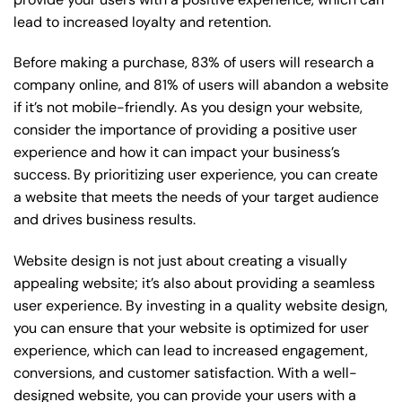
lead to increased loyalty and retention.
Before making a purchase, 83% of users will research a
company online, and 81% of users will abandon a website
if it’s not mobile-friendly. As you design your website,
consider the importance of providing a positive user
experience and how it can impact your business’s
success. By prioritizing user experience, you can create
a website that meets the needs of your target audience
and drives business results.
Website design is not just about creating a visually
appealing website; it’s also about providing a seamless
user experience. By investing in a quality website design,
you can ensure that your website is optimized for user
experience, which can lead to increased engagement,
conversions, and customer satisfaction. With a well-
designed website, you can provide your users with a