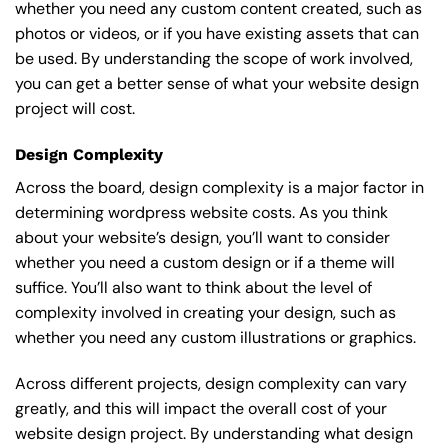
whether you need any custom content created, such as
photos or videos, or if you have existing assets that can
be used. By understanding the scope of work involved,
you can get a better sense of what your website design
project will cost.
Design Complexity
Across the board, design complexity is a major factor in
determining wordpress website costs. As you think
about your website’s design, you’ll want to consider
whether you need a custom design or if a theme will
suffice. You’ll also want to think about the level of
complexity involved in creating your design, such as
whether you need any custom illustrations or graphics.
Across different projects, design complexity can vary
greatly, and this will impact the overall cost of your
website design project. By understanding what design