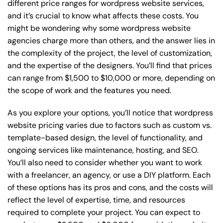
different price ranges for wordpress website services,
and it’s crucial to know what affects these costs. You
might be wondering why some wordpress website
agencies charge more than others, and the answer lies in
the complexity of the project, the level of customization,
and the expertise of the designers. You’ll find that prices
can range from $1,500 to $10,000 or more, depending on
the scope of work and the features you need.
As you explore your options, you’ll notice that wordpress
website pricing varies due to factors such as custom vs.
template-based design, the level of functionality, and
ongoing services like maintenance, hosting, and SEO.
You’ll also need to consider whether you want to work
with a freelancer, an agency, or use a DIY platform. Each
of these options has its pros and cons, and the costs will
reflect the level of expertise, time, and resources
required to complete your project. You can expect to