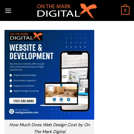
Skip
to
0
content
How Much Does Web Design Cost by On
The Mark Digital