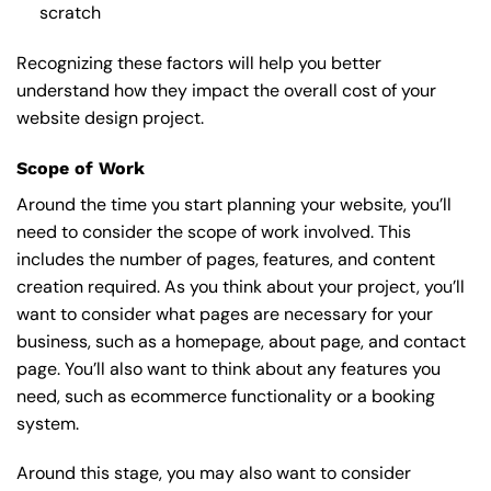
scratch
Recognizing these factors will help you better
understand how they impact the overall cost of your
website design project.
Scope of Work
Around the time you start
planning your website
, you’ll
need to consider the scope of work involved. This
includes the number of pages, features, and content
creation required. As you think about your project, you’ll
want to consider what pages are necessary for your
business, such as a homepage, about page, and contact
page. You’ll also want to think about any features you
need, such as ecommerce functionality or a booking
system.
Around this stage, you may also want to consider