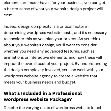
elements are must-haves for your business, you can get
a better sense of what your website design project will
cost.
Indeed, design complexity is a critical factor in
determining wordpress website costs, and it’s necessary
to consider this as you plan your project. As you think
about your website’s design, you’ll want to consider
whether you need any advanced features, such as
animations or interactive elements, and how these will
impact the overall cost of your project. By understanding
the design complexity involved, you can work with your
wordpress website agency to create a website that
meets your business needs and budget.
What’s Included in a Professional
wordpress website Package?
Despite the varying costs of wordpress website in bel