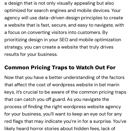
a design that is not only visually appealing but also
optimized for search engines and mobile devices. Your
agency will use data-driven design principles to create
a website that is fast, secure, and easy to navigate, with
a focus on converting visitors into customers. By
prioritizing design in your SEO and mobile optimization
strategy, you can create a website that truly drives
results for your business.
Common Pricing Traps to Watch Out For
Now that you have a better understanding of the factors
that affect the cost of wordpress website in bel marin
keys, it’s crucial to be aware of the common pricing traps
that can catch you off guard. As you navigate the
process of finding the right wordpress website agency
for your business, you’ll want to keep an eye out for any
red flags that may indicate you’re in for a surprise. You’ve
likely heard horror stories about hidden fees, lack of