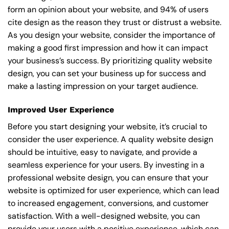
form an opinion about your website, and 94% of users
cite design as the reason they trust or distrust a website.
As you design your website, consider the importance of
making a good first impression and how it can impact
your business’s success. By prioritizing quality website
design, you can set your business up for success and
make a lasting impression on your target audience.
Improved User Experience
Before you start designing your website, it’s crucial to
consider the user experience. A quality website design
should be intuitive, easy to navigate, and provide a
seamless experience for your users. By investing in a
professional website design, you can ensure that your
website is optimized for user experience, which can lead
to increased engagement, conversions, and customer
satisfaction. With a well-designed website, you can
provide your users with a positive experience, which can