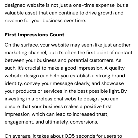
designed website is not just a one-time expense, but a
valuable asset that can continue to drive growth and
revenue for your business over time.
First Impressions Count
On the surface, your website may seem like just another
marketing channel, but it’s often the first point of contact
between your business and potential customers. As
such, it’s crucial to make a good impression. A quality
website design can help you establish a strong brand
identity, convey your message clearly, and showcase
your products or services in the best possible light. By
investing in a professional website design, you can
ensure that your business makes a positive first
impression, which can lead to increased trust,
engagement, and ultimately, conversions.
On average, it takes about 0.05 seconds for users to