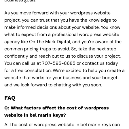
As you move forward with your wordpress website
project, you can trust that you have the knowledge to
make informed decisions about your website. You know
what to expect from a professional wordpress website
agency like On The Mark Digital, and you’re aware of the
common pricing traps to avoid. So, take the next step
confidently and reach out to us to discuss your project.
You can call us at
707-595-8685
or contact us today
for a free consultation. We’re excited to help you create a
website that works for your business and your budget,
and we look forward to chatting with you soon.
FAQ
Q: What factors affect the cost of wordpress
website in bel marin keys?
A: The cost of wordpress website in bel marin keys can