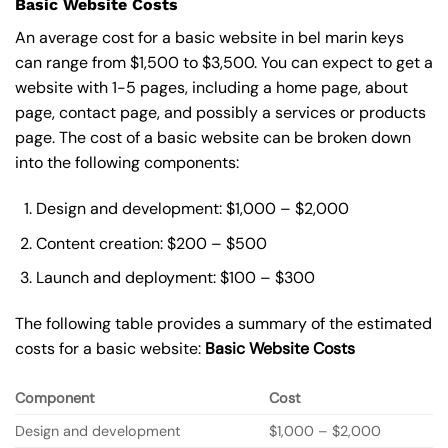
Basic Website Costs
An average cost for a basic website in bel marin keys
can range from $1,500 to $3,500. You can expect to get a
website with 1-5 pages, including a home page, about
page, contact page, and possibly a services or products
page. The cost of a basic website can be broken down
into the following components:
Design and development: $1,000 – $2,000
Content creation: $200 – $500
Launch and deployment: $100 – $300
The following table provides a summary of the estimated
costs for a basic website:
Basic
Website Costs
Component
Cost
Design and development
$1,000 – $2,000