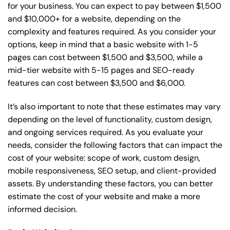
for your business. You can expect to pay between $1,500
and $10,000+ for a website, depending on the
complexity and features required. As you consider your
options, keep in mind that a basic website with 1-5
pages can cost between $1,500 and $3,500, while a
mid-tier website with 5-15 pages and SEO-ready
features can cost between $3,500 and $6,000.
It’s also important to note that these estimates may vary
depending on the level of functionality, custom design,
and ongoing services required. As you evaluate your
needs, consider the following factors that can impact the
cost of your website: scope of work, custom design,
mobile responsiveness, SEO setup, and client-provided
assets. By understanding these factors, you can better
estimate the cost of your website and make a more
informed decision.