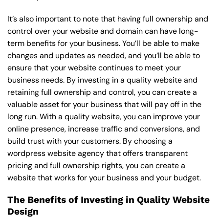
It’s also important to note that having full ownership and
control over your website and domain can have long-
term benefits for your business. You’ll be able to make
changes and updates as needed, and you’ll be able to
ensure that your website continues to meet your
business needs. By investing in a quality website and
retaining full ownership and control, you can create a
valuable asset for your business that will pay off in the
long run. With a quality website, you can improve your
online presence, increase traffic and conversions, and
build trust with your customers. By choosing a
wordpress website agency that offers transparent
pricing and full ownership rights, you can create a
website that works for your business and your budget.
The Benefits of Investing in Quality Website
Design