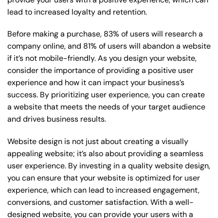
lead to increased loyalty and retention.
Before making a purchase, 83% of users will research a
company online, and 81% of users will abandon a website
if it’s not mobile-friendly. As you design your website,
consider the importance of providing a positive user
experience and how it can impact your business’s
success. By prioritizing user experience, you can create
a website that meets the needs of your target audience
and drives business results.
Website design is not just about creating a visually
appealing website; it’s also about providing a seamless
user experience. By investing in a quality website design,
you can ensure that your website is optimized for user
experience, which can lead to increased engagement,
conversions, and customer satisfaction. With a well-
designed website, you can provide your users with a