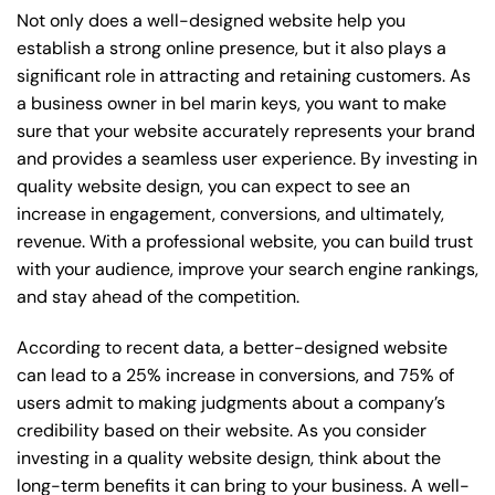
Not only does a well-designed website help you
establish a strong online presence, but it also plays a
significant role in attracting and retaining customers. As
a business owner in bel marin keys, you want to make
sure that your website accurately represents your brand
and provides a seamless user experience. By investing in
quality website design, you can expect to see an
increase in engagement, conversions, and ultimately,
revenue. With a professional website, you can build trust
with your audience, improve your search engine rankings,
and stay ahead of the competition.
According to recent data, a better-designed website
can lead to a 25% increase in conversions, and 75% of
users admit to making judgments about a company’s
credibility based on their website. As you consider
investing in a quality website design, think about the
long-term benefits it can bring to your business. A well-