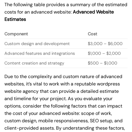
The following table provides a summary of the estimated
costs for an advanced website:
Advanced Website
Estimates
Component
Cost
Custom design and development
$3,000 – $6,000
Advanced features and integrations
$1,000 – $2,000
Content creation and strategy
$500 – $1,000
Due to the complexity and custom nature of advanced
websites, it’s vital to work with a reputable wordpress
website agency that can provide a detailed estimate
and timeline for your project. As you evaluate your
options, consider the following factors that can impact
the cost of your advanced website: scope of work,
custom design, mobile responsiveness, SEO setup, and
client-provided assets. By understanding these factors,