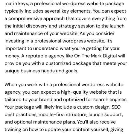
marin keys, a professional wordpress website package
typically includes several key elements. You can expect
a comprehensive approach that covers everything from
the initial discovery and strategy session to the launch
and maintenance of your website. As you consider
investing in a professional wordpress website, it’s
important to understand what you’re getting for your
money. A reputable agency like On The Mark Digital will
provide you with a customized package that meets your
unique business needs and goals.
When you work with a professional wordpress website
agency, you can expect a high-quality website that is
tailored to your brand and optimized for search engines.
Your package will likely include a custom design, SEO
best practices, mobile-first structure, launch support,
and optional maintenance plans. You’ll also receive
training on how to update your content yourself, giving