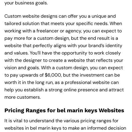
your business goals.
Custom website designs can offer you a unique and
tailored solution that meets your specific needs. When
working with a freelancer or agency, you can expect to
pay more for a custom design, but the end result is a
website that perfectly aligns with your brand’s identity
and values. You’ll have the opportunity to work closely
with the designer to create a website that reflects your
vision and goals. With a custom design, you can expect
to pay upwards of $6,000, but the investment can be
worth it in the long run, as a professional website can
help you establish a strong online presence and attract
more customers.
Pricing Ranges for bel marin keys Websites
It is vital to understand the various pricing ranges for
websites in bel marin keys to make an informed decision