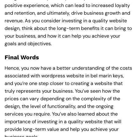
positive experience, which can lead to increased loyalty
and retention, and ultimately, drive business growth and
revenue. As you consider investing in a quality website
design, think about the long-term benefits it can bring to
your business, and how it can help you achieve your
goals and objectives.
Final Words
Hence, you now have a better understanding of the costs
associated with wordpress website in bel marin keys,
and you’re one step closer to creating a website that
truly represents your business. You’ve seen how the
prices can vary depending on the complexity of the
design, the level of functionality, and the ongoing
services you require. You’ve also learned about the
importance of investing in a quality website that will
provide long-term value and help you achieve your
business goals.