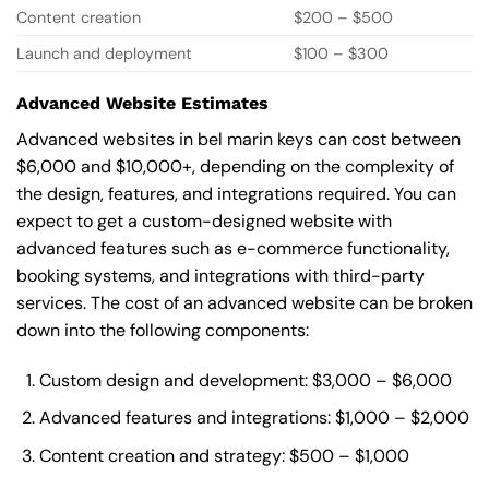
Content creation
$200 – $500
Launch and deployment
$100 – $300
Advanced Website Estimates
Advanced websites in bel marin keys can cost between
$6,000 and $10,000+, depending on the complexity of
the design, features, and integrations required. You can
expect to get a custom-designed website with
advanced features such as e-commerce functionality,
booking systems, and integrations with third-party
services. The cost of an advanced website can be broken
down into the following components:
Custom design and development: $3,000 – $6,000
Advanced features and integrations: $1,000 – $2,000
Content creation and strategy: $500 – $1,000