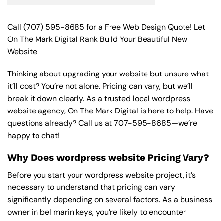
Call
(707) 595-8685
for a Free Web Design Quote! Let
On The Mark Digital Rank Build Your Beautiful New
Website
Thinking about upgrading your website but unsure what
it’ll cost? You’re not alone. Pricing can vary, but we’ll
break it down clearly. As a trusted local wordpress
website agency, On The Mark Digital is here to help. Have
questions already? Call us at
707-595-8685
—we’re
happy to chat!
Why Does wordpress website Pricing Vary?
Before you start your wordpress website project, it’s
necessary to understand that pricing can vary
significantly depending on several factors. As a business
owner in bel marin keys, you’re likely to encounter