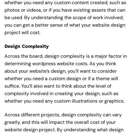
whether you need any custom content created, such as
photos or videos, or if you have existing assets that can
be used. By understanding the scope of work involved,
you can get a better sense of what your website design
project will cost.
Design Complexity
Across the board, design complexity is a major factor in
determining wordpress website costs. As you think
about your website’s design, you’ll want to consider
whether you need a custom design or if a theme will
suffice. You’ll also want to think about the level of
complexity involved in creating your design, such as
whether you need any custom illustrations or graphics.
Across different projects, design complexity can vary
greatly, and this will impact the overall cost of your
website design project. By understanding what design