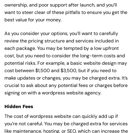
ownership, and poor support after launch, and you’ll
want to steer clear of these pitfalls to ensure you get the
best value for your money.
As you consider your options, you’ll want to carefully
review the pricing structure and services included in
each package. You may be tempted by a low upfront
cost, but you need to consider the long-term costs and
potential risks. For example, a basic
website design
may
cost between $1,500 and $3,500, but if you need to
make updates or changes, you may be charged extra. It’s
crucial to ask about any potential fees or charges before
signing on with a wordpress website agency.
Hidden Fees
The cost of wordpress website can quickly add up if
you’re not careful. You may be charged extra for services
like maintenance, hosting, or
SEO
, which can increase the