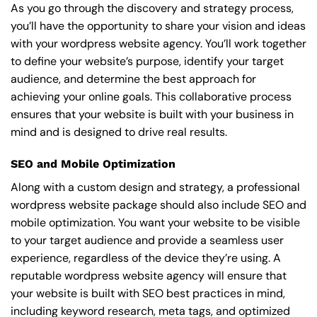
As you go through the discovery and strategy process,
you’ll have the opportunity to share your vision and ideas
with your wordpress website agency. You’ll work together
to define your website’s purpose, identify your target
audience, and determine the best approach for
achieving your online goals. This collaborative process
ensures that your website is built with your business in
mind and is designed to drive real results.
SEO and Mobile Optimization
Along with a custom design and strategy, a professional
wordpress website package should also include SEO and
mobile optimization. You want your website to be visible
to your target audience and provide a seamless user
experience, regardless of the device they’re using. A
reputable wordpress website agency will ensure that
your website is built with SEO best practices in mind,
including keyword research, meta tags, and optimized