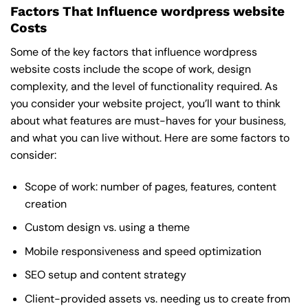
Factors That Influence wordpress website
Costs
Some of the key factors that influence wordpress
website costs include the scope of work, design
complexity, and the level of functionality required. As
you consider your website project, you’ll want to think
about what features are must-haves for your business,
and what you can live without. Here are some factors to
consider:
Scope of work: number of pages, features, content
creation
Custom design vs. using a theme
Mobile responsiveness and speed optimization
SEO setup and content strategy
Client-provided assets vs. needing us to create from