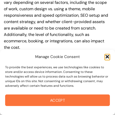
vary depending on several factors, including the scope
of work, custom design vs. using a theme, mobile
responsiveness and speed optimization, SEO setup and
content strategy, and whether client-provided assets
are available or need to be created from scratch.
Additionally, the level of functionality, such as
ecommerce, booking, or integrations, can also impact
the cost.
Manage Cookie Consent
Q: What are the typical pricing ranges for
wordpress website in bel marin keys?
To provide the best experiences, we use technologies like cookies to
store and/or access device information. Consenting to these
A: The pricing ranges for wordpress website in bel marin
technologies will allow us to process data such as browsing behavior or
keys can vary, but here are some realistic estimates: a
unique IDs on this site. Not consenting or withdrawing consent, may
adversely affect certain features and functions.
basic website (1-5 pages) can cost between
$1,500-$3,500, a mid-tier website (5-15 pages, SEO-
ready) can cost between $3,500-$6,000, and an
ACCEPT
advanced website (custom design, features,
integrations) can cost $6,000-$10,000 or more. Keep in