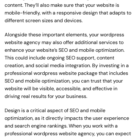
content. They’ll also make sure that your website is
mobile-friendly, with a responsive design that adapts to
different screen sizes and devices.
Alongside these important elements, your wordpress
website agency may also offer additional services to
enhance your website’s SEO and mobile optimization.
This could include ongoing SEO support, content
creation, and social media integration. By investing in a
professional wordpress website package that includes
SEO and mobile optimization, you can trust that your
website will be visible, accessible, and effective in
driving real results for your business.
Design is a critical aspect of SEO and mobile
optimization, as it directly impacts the user experience
and search engine rankings. When you work with a
professional wordpress website agency, you can expect