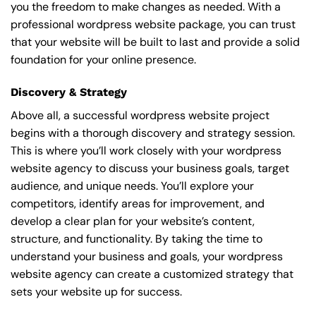
you the freedom to make changes as needed. With a
professional wordpress website package, you can trust
that your website will be built to last and provide a solid
foundation for your online presence.
Discovery & Strategy
Above all, a successful wordpress website project
begins with a thorough discovery and strategy session.
This is where you’ll work closely with your wordpress
website agency to discuss your business goals, target
audience, and unique needs. You’ll explore your
competitors, identify areas for improvement, and
develop a clear plan for your website’s content,
structure, and functionality. By taking the time to
understand your business and goals, your wordpress
website agency can create a customized strategy that
sets your website up for success.