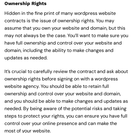
Ownership Rights
Hidden in the fine print of many wordpress website
contracts is the issue of ownership rights. You may
assume that you own your website and domain, but this
may not always be the case. You’ll want to make sure you
have full ownership and control over your website and
domain, including the ability to make changes and
updates as needed.
It’s crucial to carefully review the contract and ask about
ownership rights before signing on with a wordpress
website agency. You should be able to retain full
ownership and control over your website and domain,
and you should be able to make changes and updates as
needed. By being aware of the potential risks and taking
steps to protect your rights, you can ensure you have full
control over your online presence and can make the
most of your website.