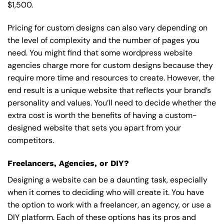
$1,500.
Pricing for custom designs can also vary depending on
the level of complexity and the number of pages you
need. You might find that some wordpress website
agencies charge more for custom designs because they
require more time and resources to create. However, the
end result is a unique website that reflects your brand’s
personality and values. You’ll need to decide whether the
extra cost is worth the benefits of having a custom-
designed website that sets you apart from your
competitors.
Freelancers, Agencies, or DIY?
Designing a website can be a daunting task, especially
when it comes to deciding who will create it. You have
the option to work with a freelancer, an agency, or use a
DIY platform. Each of these options has its pros and