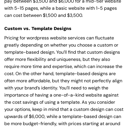
pay between $3,500 and $6,000 for a mid-tier website
with 5-15 pages, while a basic website with 1-5 pages
can cost between $1,500 and $3,500.
Custom vs. Template Designs
Pricing for wordpress website services can fluctuate
greatly depending on whether you choose a custom or
template-based design. You’ll find that custom designs
offer more flexibility and uniqueness, but they also
require more time and expertise, which can increase the
cost. On the other hand, template-based designs are
often more affordable, but they might not perfectly align
with your brand’s identity. You’ll need to weigh the
importance of having a one-of-a-kind website against
the cost savings of using a template. As you consider
your options, keep in mind that a custom design can cost
upwards of $6,000, while a template-based design can
be more budget-friendly, with prices starting at around