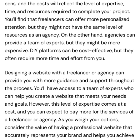
cons, and the costs will reflect the level of expertise,
time, and resources required to complete your project.
You’ll find that freelancers can offer more personalized
attention, but they might not have the same level of
resources as an agency. On the other hand, agencies can
provide a team of experts, but they might be more
expensive. DIY platforms can be cost-effective, but they
often require more time and effort from you.
Designing a website with a freelancer or agency can
provide you with more guidance and support throughout
the process. You’ll have access to a team of experts who
can help you create a website that meets your needs
and goals. However, this level of expertise comes at a
cost, and you can expect to pay more for the services of
a freelancer or agency. As you weigh your options,
consider the value of having a professional website that
accurately represents your brand and helps you achieve