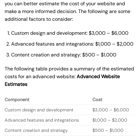
you can better estimate the cost of your website and
make a more informed decision. The following are some
additional factors to consider:
Custom design and development: $3,000 – $6,000
Advanced features and integrations: $1,000 – $2,000
Content creation and strategy: $500 – $1,000
The following table provides a summary of the estimated
costs for an advanced website:
Advanced Website
Estimates
Component
Cost
Custom design and development
$3,000 – $6,000
Advanced features and integrations
$1,000 – $2,000
Content creation and strategy
$500 – $1,000