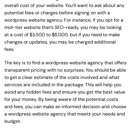
overall cost of your website. You’ll want to ask about any
potential fees or charges before signing on with a
wordpress website agency. For instance, if you opt for a
mid-tier website that’s SEO-ready, you may be looking
at a cost of $3,500 to $6,000, but if you need to make
changes or updates, you may be charged additional
fees.
The key is to find a wordpress website agency that offers
transparent pricing with no surprises. You should be able
to get a clear estimate of the costs involved and what
services are included in the package. This will help you
avoid any hidden fees and ensure you get the best value
for your money. By being aware of the potential costs
and fees, you can make an informed decision and choose
a wordpress website agency that meets your needs and
budget.