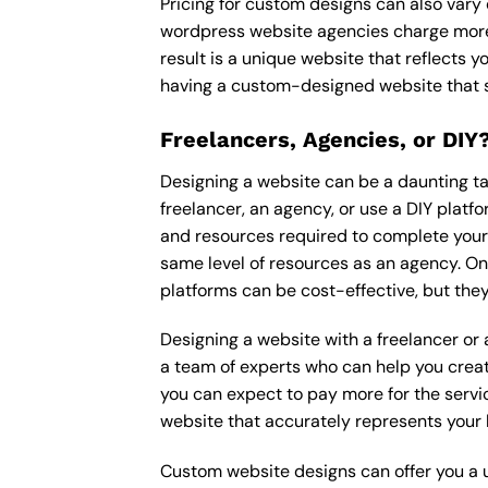
Pricing for custom designs can also vary
wordpress website agencies charge more
result is a unique website that reflects y
having a custom-designed website that s
Freelancers, Agencies, or DIY
Designing a website can be a daunting tas
freelancer, an agency, or use a DIY platfor
and resources required to complete your p
same level of resources as an agency. On
platforms can be cost-effective, but they
Designing a website with a freelancer or
a team of experts who can help you creat
you can expect to pay more for the servic
website that accurately represents your 
Custom website designs can offer you a u