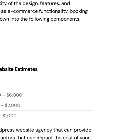
y of the design, features, and
 as e-commerce functionality, booking
down into the following components:
bsite Estimates
0 – $6,000
 – $2,000
 $1,000
rdpress website agency that can provide
factors that can impact the cost of your