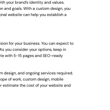
ith your brand’s identity and values.
ion and goals. With a custom design, you
onal website can help you establish a
ision for your business. You can expect to
s you consider your options, keep in
site with 5-15 pages and SEO-ready
om design, and ongoing services required.
scope of work, custom design, mobile
r estimate the cost of your website and