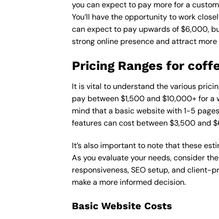
you can expect to pay more for a custom d
You’ll have the opportunity to work close
can expect to pay upwards of $6,000, but 
strong online presence and attract more
Pricing Ranges for coff
It is vital to understand the various pri
pay between $1,500 and $10,000+ for a w
mind that a basic website with 1-5 page
features can cost between $3,500 and $
It’s also important to note that these es
As you evaluate your needs, consider the
responsiveness, SEO setup, and client-pr
make a more informed decision.
Basic Website Costs