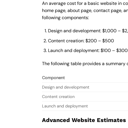
An average cost for a basic website in co
home page, about page, contact page, and
following components:
Design and development: $1,000 – $
Content creation: $200 – $500
Launch and deployment: $100 – $300
The following table provides a summary o
Component
Design and development
Content creation
Launch and deployment
Advanced Website Estimates