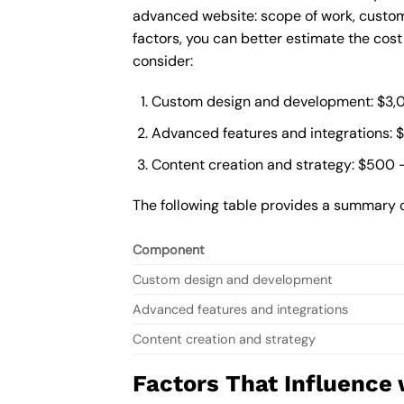
advanced website: scope of work, custom
factors, you can better estimate the cos
consider:
Custom design and development: $3,
Advanced features and integrations: 
Content creation and strategy: $500 
The following table provides a summary 
Component
Custom design and development
Advanced features and integrations
Content creation and strategy
Factors That Influence