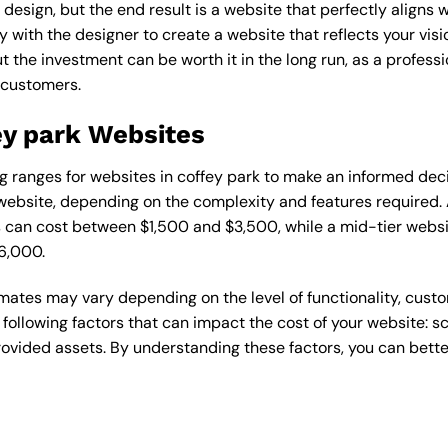
esign, but the end result is a website that perfectly aligns w
ly with the designer to create a website that reflects your vis
the investment can be worth it in the long run, as a professi
 customers.
ey park Websites
cing ranges for websites in coffey park to make an informed dec
ebsite, depending on the complexity and features required. A
s can cost between $1,500 and $3,500, while a mid-tier web
6,000.
timates may vary depending on the level of functionality, cust
 following factors that can impact the cost of your website: 
ovided assets. By understanding these factors, you can bette