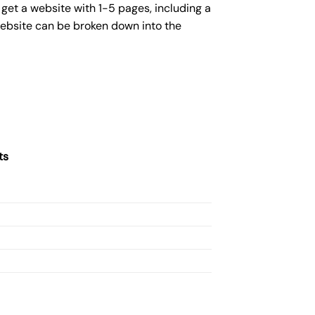
get a website with 1-5 pages, including a
website can be broken down into the
ts