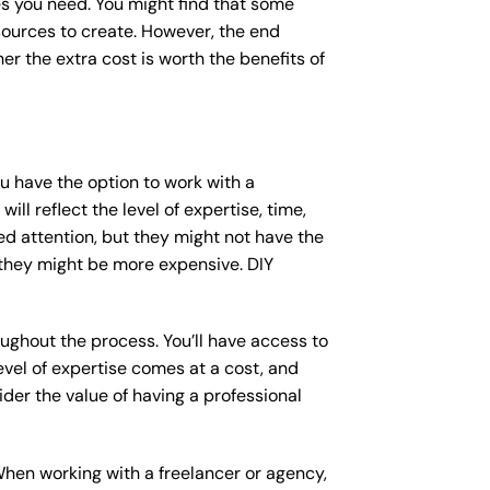
s you need. You might find that some
ources to create. However, the end
er the extra cost is worth the benefits of
ou have the option to work with a
ll reflect the level of expertise, time,
ed attention, but they might not have the
 they might be more expensive. DIY
ughout the process. You’ll have access to
vel of expertise comes at a cost, and
der the value of having a professional
When working with a freelancer or agency,