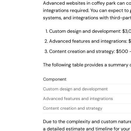
Advanced websites in coffey park can co
integrations required. You can expect t
systems, and integrations with third-par
Custom design and development: $3,
Advanced features and integrations: 
Content creation and strategy: $500 
The following table provides a summary 
Component
Custom design and development
Advanced features and integrations
Content creation and strategy
Due to the complexity and custom nature 
a detailed estimate and timeline for your