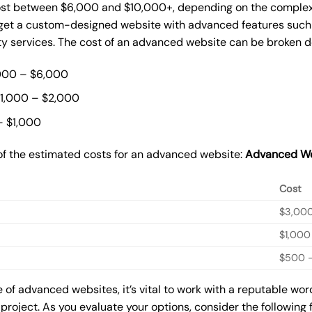
st between $6,000 and $10,000+, depending on the complexit
o get a custom-designed website with advanced features such
ty services. The cost of an advanced website can be broken 
000 – $6,000
$1,000 – $2,000
– $1,000
of the estimated costs for an advanced website:
Advanced We
Cost
$3,00
$1,000
$500 –
of advanced websites, it’s vital to work with a reputable wo
 project. As you evaluate your options, consider the following 