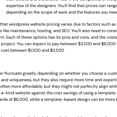
expertise of the designers. You’ll find that prices can ran
depending on the scope of work and the features you nee
ce that wordpress website pricing varies due to factors such 
ces like maintenance, hosting, and SEO. You’ll also need to con
m. Each of these options has its pros and cons, and the costs wi
 project. You can expect to pay between $3,500 and $6,000 f
n cost between $1,500 and $3,500.
an fluctuate greatly depending on whether you choose a cust
y and uniqueness, but they also require more time and experti
ten more affordable, but they might not perfectly align with y
a-kind website against the cost savings of using a template. 
rds of $6,000, while a template-based design can be more bu