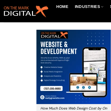
Skip
HOME
INDUSTRIES
to
content
How Much Does Web Design Cost by On