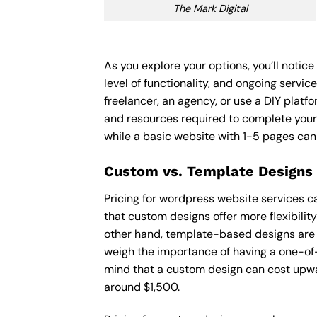
The Mark Digital
As you explore your options, you’ll noti
level of functionality, and ongoing servi
freelancer, an agency, or use a DIY platfor
and resources required to complete your
while a basic website with 1-5 pages ca
Custom vs. Template Designs
Pricing for wordpress website services c
that custom designs offer more flexibilit
other hand, template-based designs are of
weigh the importance of having a one-of-
mind that a custom design can cost upwa
around $1,500.