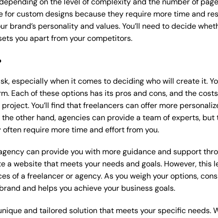
 depending on the level of complexity and the number of page
 for custom designs because they require more time and res
our brand’s personality and values. You’ll need to decide wheth
ets you apart from your competitors.
?
k, especially when it comes to deciding who will create it. Y
m. Each of these options has its pros and cons, and the costs wi
roject. You’ll find that freelancers can offer more personaliz
 the other hand, agencies can provide a team of experts, but
 often require more time and effort from you.
 agency can provide you with more guidance and support thro
e a website that meets your needs and goals. However, this le
es of a freelancer or agency. As you weigh your options, consi
brand and helps you achieve your business goals.
nique and tailored solution that meets your specific needs. 