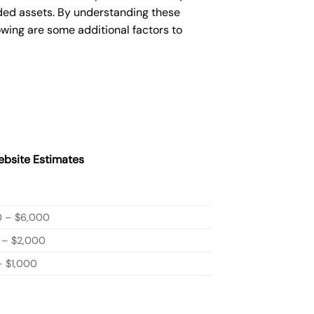
ded assets. By understanding these
owing are some additional factors to
bsite Estimates
0 – $6,000
 – $2,000
 $1,000