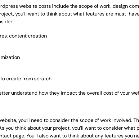
rdpress website costs include the scope of work, design compl
roject, you’ll want to think about what features are must-hav
sider:
res, content creation
imization
 to create from scratch
etter understand how they impact the overall cost of your web
website
, you’ll need to consider the scope of work involved. T
As you think about your project, you’ll want to consider what
act page. You’ll also want to think about any features you n