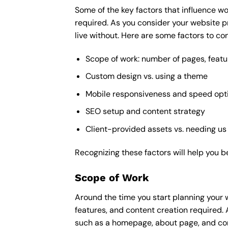
Some of the key factors that influence wo
required. As you consider your website p
live without. Here are some factors to con
Scope of work: number of pages, featu
Custom design vs. using a theme
Mobile responsiveness and speed opt
SEO setup and content strategy
Client-provided assets vs. needing us
Recognizing these factors will help you b
Scope of Work
Around the time you start
planning your 
features, and content creation required. 
such as a homepage, about page, and cont