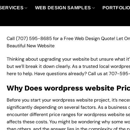
SERVICES
WEB DESIGN SAMPLES
PORTFOLI
Call
(707) 595-8685
for a Free Web Design Quote! Let On
Beautiful New Website
Thinking about upgrading your website but unsure what it’ll
but we’ll break it down clearly. As a trusted local wordpr
here to help. Have questions already? Call us at
707-595
Why Does wordpress website Pric
Before you start your wordpress website project, it’s nec
significantly depending on several factors. As a business ow
encounter different price ranges for wordpress website ser
affects these costs. You might be wondering why some w
than others, and the answer lies in the complexity of the p