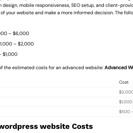
 design, mobile responsiveness, SEO setup, and client-provi
t of your website and make a more informed decision. The foll
000 – $6,000
$1,000 – $2,000
– $1,000
of the estimated costs for an advanced website:
Advanced We
Cost
$3,00
$1,000
$500 –
 wordpress website Costs