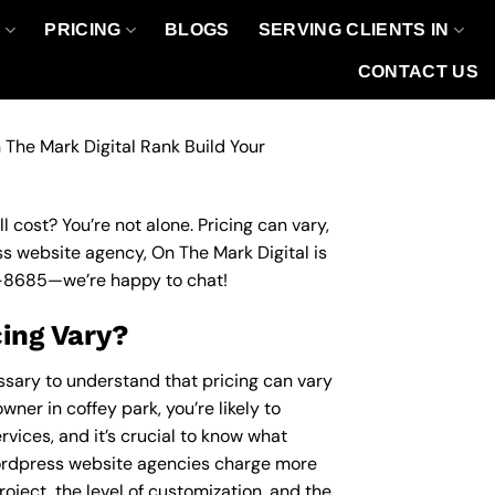
O
PRICING
BLOGS
SERVING CLIENTS IN
CONTACT US
 The Mark Digital Rank Build Your
 cost? You’re not alone. Pricing can vary,
ess website agency, On The Mark Digital is
-8685
—we’re happy to chat!
ing Vary?
essary to understand that pricing can vary
ner in coffey park, you’re likely to
vices, and it’s crucial to know what
ordpress website agencies charge more
roject, the level of customization, and the