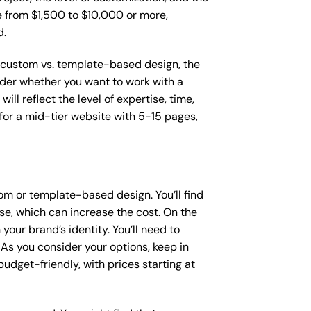
ge from $1,500 to $10,000 or more,
d.
as custom vs. template-based design, the
sider whether you want to work with a
ll reflect the level of expertise, time,
or a mid-tier website with 5-15 pages,
om or template-based design. You’ll find
se, which can increase the cost. On the
our brand’s identity. You’ll need to
As you consider your options, keep in
dget-friendly, with prices starting at