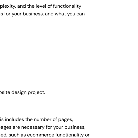
exity, and the level of functionality
es for your business, and what you can
site design project.
his includes the number of pages,
 pages are necessary for your business,
eed, such as ecommerce functionality or