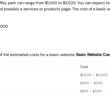
ffey park can range from $1,500 to $3,500. You can expect to 
 possibly a services or products page. The cost of a basic 
2,000
f the estimated costs for a basic website:
Basic
Website Cos
Cost
$1,000 – $2,000
$200 – $500
$100 – $300