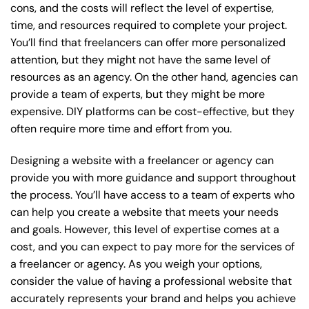
cons, and the costs will reflect the level of expertise,
time, and resources required to complete your project.
You’ll find that freelancers can offer more personalized
attention, but they might not have the same level of
resources as an agency. On the other hand, agencies can
provide a team of experts, but they might be more
expensive. DIY platforms can be cost-effective, but they
often require more time and effort from you.
Designing a website with a freelancer or agency can
provide you with more guidance and support throughout
the process. You’ll have access to a team of experts who
can help you create a website that meets your needs
and goals. However, this level of expertise comes at a
cost, and you can expect to pay more for the services of
a freelancer or agency. As you weigh your options,
consider the value of having a professional website that
accurately represents your brand and helps you achieve