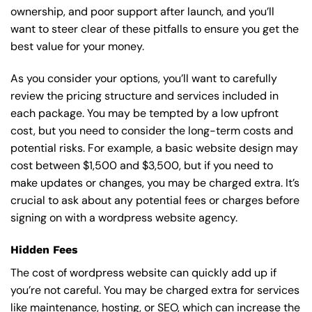
ownership, and poor support after launch, and you’ll
want to steer clear of these pitfalls to ensure you get the
best value for your money.
As you consider your options, you’ll want to carefully
review the pricing structure and services included in
each package. You may be tempted by a low upfront
cost, but you need to consider the long-term costs and
potential risks. For example, a basic
website design
may
cost between $1,500 and $3,500, but if you need to
make updates or changes, you may be charged extra. It’s
crucial to ask about any potential fees or charges before
signing on with a wordpress website agency.
Hidden Fees
The cost of wordpress website can quickly add up if
you’re not careful. You may be charged extra for services
like maintenance, hosting, or
SEO
, which can increase the