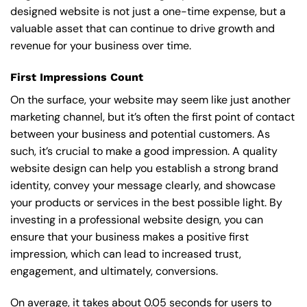
designed website is not just a one-time expense, but a
valuable asset that can continue to drive growth and
revenue for your business over time.
First Impressions Count
On the surface, your website may seem like just another
marketing channel, but it’s often the first point of contact
between your business and potential customers. As
such, it’s crucial to make a good impression. A quality
website design can help you establish a strong brand
identity, convey your message clearly, and showcase
your products or services in the best possible light. By
investing in a professional website design, you can
ensure that your business makes a positive first
impression, which can lead to increased trust,
engagement, and ultimately, conversions.
On average, it takes about 0.05 seconds for users to