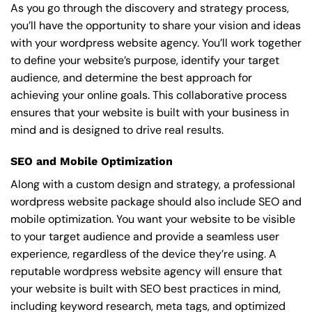
As you go through the discovery and strategy process,
you’ll have the opportunity to share your vision and ideas
with your wordpress website agency. You’ll work together
to define your website’s purpose, identify your target
audience, and determine the best approach for
achieving your online goals. This collaborative process
ensures that your website is built with your business in
mind and is designed to drive real results.
SEO and Mobile Optimization
Along with a custom design and strategy, a professional
wordpress website package should also include SEO and
mobile optimization. You want your website to be visible
to your target audience and provide a seamless user
experience, regardless of the device they’re using. A
reputable wordpress website agency will ensure that
your website is built with SEO best practices in mind,
including keyword research, meta tags, and optimized