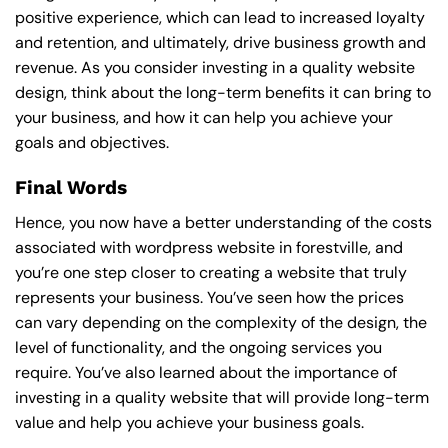
positive experience, which can lead to increased loyalty
and retention, and ultimately, drive business growth and
revenue. As you consider investing in a quality website
design, think about the long-term benefits it can bring to
your business, and how it can help you achieve your
goals and objectives.
Final Words
Hence, you now have a better understanding of the costs
associated with wordpress website in forestville, and
you’re one step closer to creating a website that truly
represents your business. You’ve seen how the prices
can vary depending on the complexity of the design, the
level of functionality, and the ongoing services you
require. You’ve also learned about the importance of
investing in a quality website that will provide long-term
value and help you achieve your business goals.