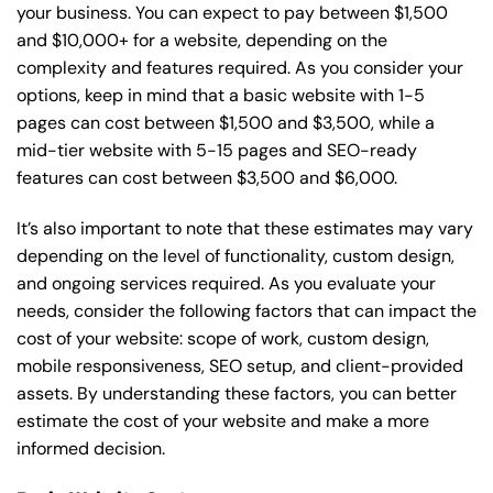
your business. You can expect to pay between $1,500
and $10,000+ for a website, depending on the
complexity and features required. As you consider your
options, keep in mind that a basic website with 1-5
pages can cost between $1,500 and $3,500, while a
mid-tier website with 5-15 pages and SEO-ready
features can cost between $3,500 and $6,000.
It’s also important to note that these estimates may vary
depending on the level of functionality, custom design,
and ongoing services required. As you evaluate your
needs, consider the following factors that can impact the
cost of your website: scope of work, custom design,
mobile responsiveness, SEO setup, and client-provided
assets. By understanding these factors, you can better
estimate the cost of your website and make a more
informed decision.