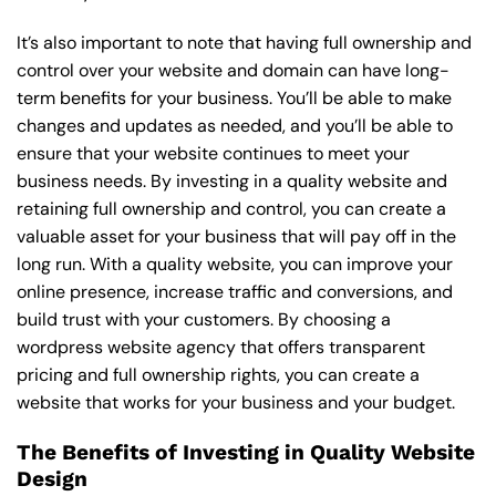
It’s also important to note that having full ownership and
control over your website and domain can have long-
term benefits for your business. You’ll be able to make
changes and updates as needed, and you’ll be able to
ensure that your website continues to meet your
business needs. By investing in a quality website and
retaining full ownership and control, you can create a
valuable asset for your business that will pay off in the
long run. With a quality website, you can improve your
online presence, increase traffic and conversions, and
build trust with your customers. By choosing a
wordpress website agency that offers transparent
pricing and full ownership rights, you can create a
website that works for your business and your budget.
The Benefits of Investing in Quality Website
Design