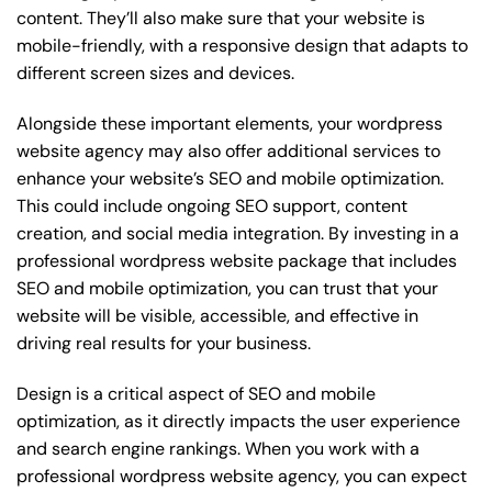
content. They’ll also make sure that your website is
mobile-friendly, with a responsive design that adapts to
different screen sizes and devices.
Alongside these important elements, your wordpress
website agency may also offer additional services to
enhance your website’s SEO and mobile optimization.
This could include ongoing SEO support, content
creation, and social media integration. By investing in a
professional wordpress website package that includes
SEO and mobile optimization, you can trust that your
website will be visible, accessible, and effective in
driving real results for your business.
Design is a critical aspect of SEO and mobile
optimization, as it directly impacts the user experience
and search engine rankings. When you work with a
professional wordpress website agency, you can expect