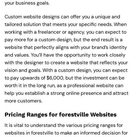
your business goals.
Custom website designs can offer you a unique and
tailored solution that meets your specific needs. When
working with a freelancer or agency, you can expect to
pay more for a custom design, but the end result is a
website that perfectly aligns with your brand’s identity
and values. You’ll have the opportunity to work closely
with the designer to create a website that reflects your
vision and goals. With a custom design, you can expect
to pay upwards of $6,000, but the investment can be
worth it in the long run, as a professional website can
help you establish a strong online presence and attract
more customers.
Pricing Ranges for forestville Websites
It is vital to understand the various pricing ranges for
websites in forestville to make an informed decision for