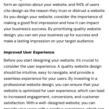
form an opinion about your website, and 94% of users
cite design as the reason they trust or distrust a website.
As you design your website, consider the importance of
making a good first impression and how it can impact
your business’s success. By prioritizing quality website
design, you can set your business up for success and
make a lasting impression on your target audience.
Improved User Experience
Before you start designing your website, it’s crucial to
consider the user experience. A quality website design
should be intuitive, easy to navigate, and provide a
seamless experience for your users. By investing in a
professional website design, you can ensure that your
website is optimized for user experience, which can lead
to increased engagement, conversions, and customer
satisfaction. With a well-designed website, you can
provide your users with a positive experience, which can