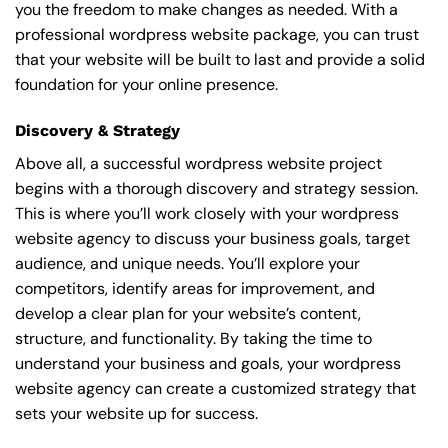
you the freedom to make changes as needed. With a
professional wordpress website package, you can trust
that your website will be built to last and provide a solid
foundation for your online presence.
Discovery & Strategy
Above all, a successful wordpress website project
begins with a thorough discovery and strategy session.
This is where you’ll work closely with your wordpress
website agency to discuss your business goals, target
audience, and unique needs. You’ll explore your
competitors, identify areas for improvement, and
develop a clear plan for your website’s content,
structure, and functionality. By taking the time to
understand your business and goals, your wordpress
website agency can create a customized strategy that
sets your website up for success.