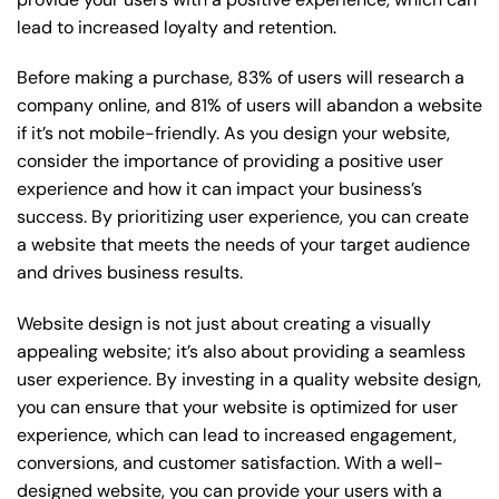
lead to increased loyalty and retention.
Before making a purchase, 83% of users will research a
company online, and 81% of users will abandon a website
if it’s not mobile-friendly. As you design your website,
consider the importance of providing a positive user
experience and how it can impact your business’s
success. By prioritizing user experience, you can create
a website that meets the needs of your target audience
and drives business results.
Website design is not just about creating a visually
appealing website; it’s also about providing a seamless
user experience. By investing in a quality website design,
you can ensure that your website is optimized for user
experience, which can lead to increased engagement,
conversions, and customer satisfaction. With a well-
designed website, you can provide your users with a