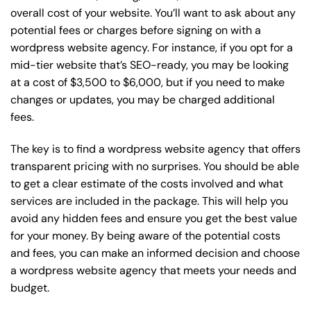
overall cost of your website. You’ll want to ask about any
potential fees or charges before signing on with a
wordpress website agency. For instance, if you opt for a
mid-tier website that’s SEO-ready, you may be looking
at a cost of $3,500 to $6,000, but if you need to make
changes or updates, you may be charged additional
fees.
The key is to find a wordpress website agency that offers
transparent pricing with no surprises. You should be able
to get a clear estimate of the costs involved and what
services are included in the package. This will help you
avoid any hidden fees and ensure you get the best value
for your money. By being aware of the potential costs
and fees, you can make an informed decision and choose
a wordpress website agency that meets your needs and
budget.