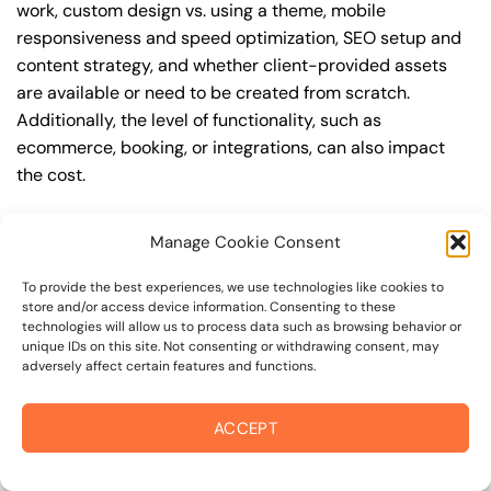
work, custom design vs. using a theme, mobile
responsiveness and speed optimization, SEO setup and
content strategy, and whether client-provided assets
are available or need to be created from scratch.
Additionally, the level of functionality, such as
ecommerce, booking, or integrations, can also impact
the cost.
Q: What are the typical pricing ranges for
Manage Cookie Consent
wordpress website in forestville?
A: The pricing ranges for wordpress website in forestville
To provide the best experiences, we use technologies like cookies to
store and/or access device information. Consenting to these
can vary, but here are some realistic estimates: a basic
technologies will allow us to process data such as browsing behavior or
website (1-5 pages) can cost between $1,500-$3,500, a
unique IDs on this site. Not consenting or withdrawing consent, may
adversely affect certain features and functions.
mid-tier website (5-15 pages, SEO-ready) can cost
between $3,500-$6,000, and an advanced website
(custom design, features, integrations) can cost
ACCEPT
$6,000-$10,000 or more. Keep in mind that each project
is unique, and these estimates may vary.