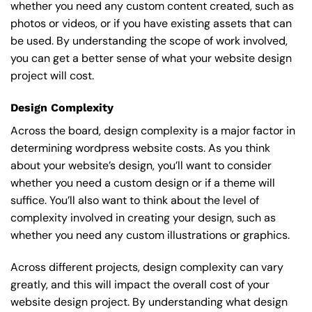
whether you need any custom content created, such as
photos or videos, or if you have existing assets that can
be used. By understanding the scope of work involved,
you can get a better sense of what your website design
project will cost.
Design Complexity
Across the board, design complexity is a major factor in
determining wordpress website costs. As you think
about your website’s design, you’ll want to consider
whether you need a custom design or if a theme will
suffice. You’ll also want to think about the level of
complexity involved in creating your design, such as
whether you need any custom illustrations or graphics.
Across different projects, design complexity can vary
greatly, and this will impact the overall cost of your
website design project. By understanding what design