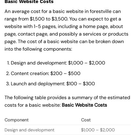
Basic Website Costs
An average cost for a basic website in forestville can
range from $1,500 to $3,500. You can expect to get a
website with 1-5 pages, including a home page, about
page, contact page, and possibly a services or products
page. The cost of a basic website can be broken down
into the following components:
Design and development: $1,000 – $2,000
Content creation: $200 – $500
Launch and deployment: $100 – $300
The following table provides a summary of the estimated
costs for a basic website:
Basic
Website Costs
Component
Cost
Design and development
$1,000 – $2,000