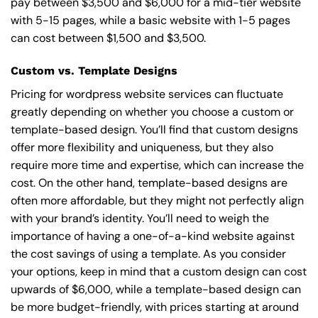
pay between $3,500 and $6,000 for a mid-tier website
with 5-15 pages, while a basic website with 1-5 pages
can cost between $1,500 and $3,500.
Custom vs. Template Designs
Pricing for wordpress website services can fluctuate
greatly depending on whether you choose a custom or
template-based design. You’ll find that custom designs
offer more flexibility and uniqueness, but they also
require more time and expertise, which can increase the
cost. On the other hand, template-based designs are
often more affordable, but they might not perfectly align
with your brand’s identity. You’ll need to weigh the
importance of having a one-of-a-kind website against
the cost savings of using a template. As you consider
your options, keep in mind that a custom design can cost
upwards of $6,000, while a template-based design can
be more budget-friendly, with prices starting at around