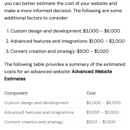
you can better estimate the cost of your website and
make a more informed decision. The following are some
additional factors to consider:
Custom design and development: $3,000 – $6,000
Advanced features and integrations: $1,000 – $2,000
Content creation and strategy: $500 – $1,000
The following table provides a summary of the estimated
costs for an advanced website:
Advanced Website
Estimates
Component
Cost
Custom design and development
$3,000 – $6,000
Advanced features and integrations
$1,000 – $2,000
Content creation and strategy
$500 – $1,000