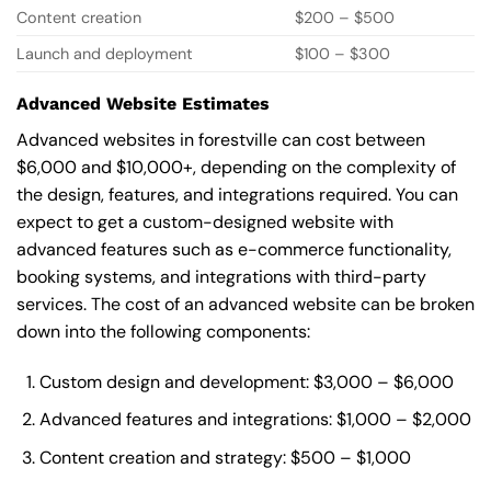
Content creation
$200 – $500
Launch and deployment
$100 – $300
Advanced Website Estimates
Advanced websites in forestville can cost between
$6,000 and $10,000+, depending on the complexity of
the design, features, and integrations required. You can
expect to get a custom-designed website with
advanced features such as e-commerce functionality,
booking systems, and integrations with third-party
services. The cost of an advanced website can be broken
down into the following components:
Custom design and development: $3,000 – $6,000
Advanced features and integrations: $1,000 – $2,000
Content creation and strategy: $500 – $1,000