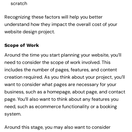
scratch
Recognizing these factors will help you better
understand how they impact the overall cost of your
website design project.
Scope of Work
Around the time you start
planning your website
, you’ll
need to consider the scope of work involved. This
includes the number of pages, features, and content
creation required. As you think about your project, you’ll
want to consider what pages are necessary for your
business, such as a homepage, about page, and contact
page. You’ll also want to think about any features you
need, such as ecommerce functionality or a booking
system.
Around this stage, you may also want to consider