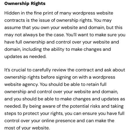
Ownership Rights
Hidden in the fine print of many wordpress website
contracts is the issue of ownership rights. You may
assume that you own your website and domain, but this
may not always be the case. You’ll want to make sure you
have full ownership and control over your website and
domain, including the ability to make changes and
updates as needed.
It’s crucial to carefully review the contract and ask about
ownership rights before signing on with a wordpress
website agency. You should be able to retain full
ownership and control over your website and domain,
and you should be able to make changes and updates as
needed. By being aware of the potential risks and taking
steps to protect your rights, you can ensure you have full
control over your online presence and can make the
most of your website.