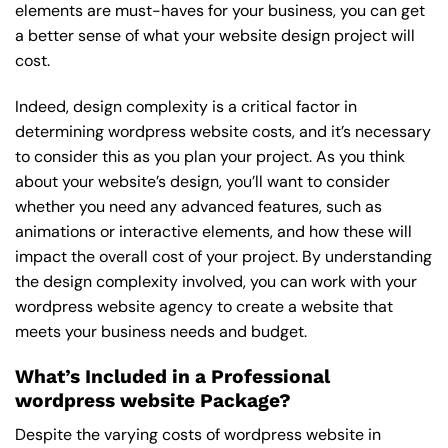
elements are must-haves for your business, you can get
a better sense of what your website design project will
cost.
Indeed, design complexity is a critical factor in
determining wordpress website costs, and it’s necessary
to consider this as you plan your project. As you think
about your website’s design, you’ll want to consider
whether you need any advanced features, such as
animations or interactive elements, and how these will
impact the overall cost of your project. By understanding
the design complexity involved, you can work with your
wordpress website agency to create a website that
meets your business needs and budget.
What’s Included in a Professional
wordpress website Package?
Despite the varying costs of wordpress website in