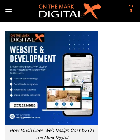
Skip
to
0
content
How Much Does Web Design Cost by On
The Mark Digital