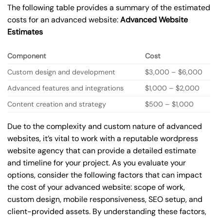
The following table provides a summary of the estimated
costs for an advanced website:
Advanced Website
Estimates
Component
Cost
Custom design and development
$3,000 – $6,000
Advanced features and integrations
$1,000 – $2,000
Content creation and strategy
$500 – $1,000
Due to the complexity and custom nature of advanced
websites, it’s vital to work with a reputable wordpress
website agency that can provide a detailed estimate
and timeline for your project. As you evaluate your
options, consider the following factors that can impact
the cost of your advanced website: scope of work,
custom design, mobile responsiveness, SEO setup, and
client-provided assets. By understanding these factors,