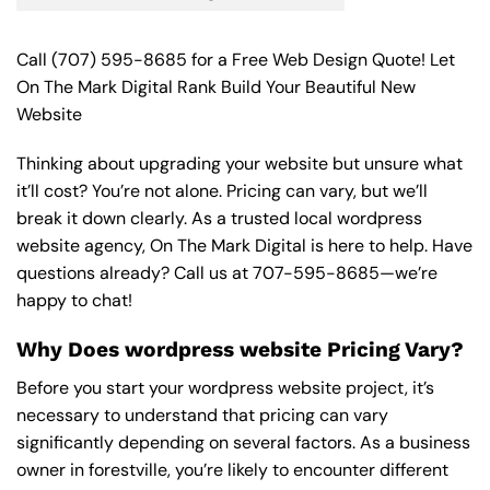
Call
(707) 595-8685
for a Free Web Design Quote! Let
On The Mark Digital Rank Build Your Beautiful New
Website
Thinking about upgrading your website but unsure what
it’ll cost? You’re not alone. Pricing can vary, but we’ll
break it down clearly. As a trusted local wordpress
website agency, On The Mark Digital is here to help. Have
questions already? Call us at
707-595-8685
—we’re
happy to chat!
Why Does wordpress website Pricing Vary?
Before you start your wordpress website project, it’s
necessary to understand that pricing can vary
significantly depending on several factors. As a business
owner in forestville, you’re likely to encounter different