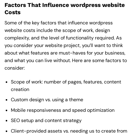
Factors That Influence wordpress website
Costs
Some of the key factors that influence wordpress
website costs include the scope of work, design
complexity, and the level of functionality required. As
you consider your website project, you’ll want to think
about what features are must-haves for your business,
and what you can live without. Here are some factors to
consider:
Scope of work: number of pages, features, content
creation
Custom design vs. using a theme
Mobile responsiveness and speed optimization
SEO setup and content strategy
Client-provided assets vs. needing us to create from