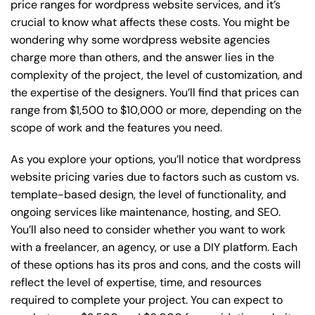
price ranges for wordpress website services, and it’s
crucial to know what affects these costs. You might be
wondering why some wordpress website agencies
charge more than others, and the answer lies in the
complexity of the project, the level of customization, and
the expertise of the designers. You’ll find that prices can
range from $1,500 to $10,000 or more, depending on the
scope of work and the features you need.
As you explore your options, you’ll notice that wordpress
website pricing varies due to factors such as custom vs.
template-based design, the level of functionality, and
ongoing services like maintenance, hosting, and SEO.
You’ll also need to consider whether you want to work
with a freelancer, an agency, or use a DIY platform. Each
of these options has its pros and cons, and the costs will
reflect the level of expertise, time, and resources
required to complete your project. You can expect to