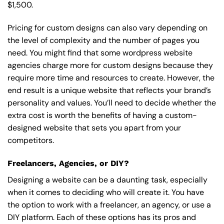
$1,500.
Pricing for custom designs can also vary depending on
the level of complexity and the number of pages you
need. You might find that some wordpress website
agencies charge more for custom designs because they
require more time and resources to create. However, the
end result is a unique website that reflects your brand’s
personality and values. You’ll need to decide whether the
extra cost is worth the benefits of having a custom-
designed website that sets you apart from your
competitors.
Freelancers, Agencies, or DIY?
Designing a website can be a daunting task, especially
when it comes to deciding who will create it. You have
the option to work with a freelancer, an agency, or use a
DIY platform. Each of these options has its pros and