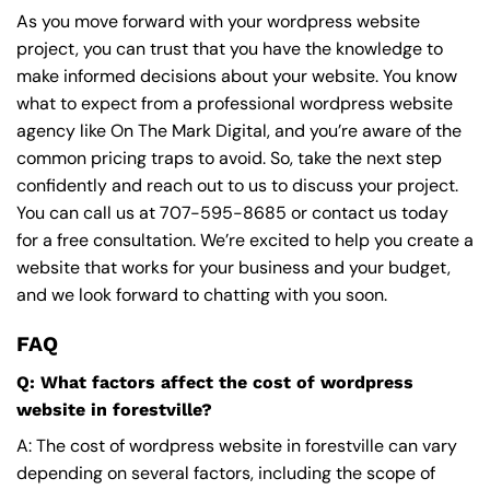
As you move forward with your wordpress website
project, you can trust that you have the knowledge to
make informed decisions about your website. You know
what to expect from a professional wordpress website
agency like On The Mark Digital, and you’re aware of the
common pricing traps to avoid. So, take the next step
confidently and reach out to us to discuss your project.
You can call us at
707-595-8685
or contact us today
for a free consultation. We’re excited to help you create a
website that works for your business and your budget,
and we look forward to chatting with you soon.
FAQ
Q: What factors affect the cost of wordpress
website in forestville?
A: The cost of wordpress website in forestville can vary
depending on several factors, including the scope of