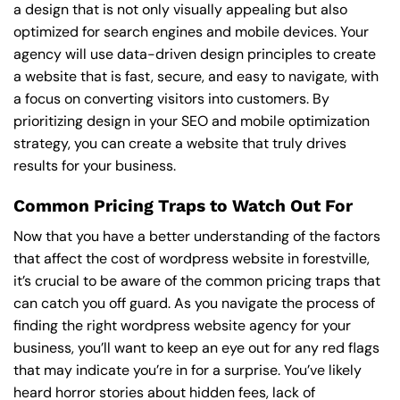
a design that is not only visually appealing but also
optimized for search engines and mobile devices. Your
agency will use data-driven design principles to create
a website that is fast, secure, and easy to navigate, with
a focus on converting visitors into customers. By
prioritizing design in your SEO and mobile optimization
strategy, you can create a website that truly drives
results for your business.
Common Pricing Traps to Watch Out For
Now that you have a better understanding of the factors
that affect the cost of wordpress website in forestville,
it’s crucial to be aware of the common pricing traps that
can catch you off guard. As you navigate the process of
finding the right wordpress website agency for your
business, you’ll want to keep an eye out for any red flags
that may indicate you’re in for a surprise. You’ve likely
heard horror stories about hidden fees, lack of