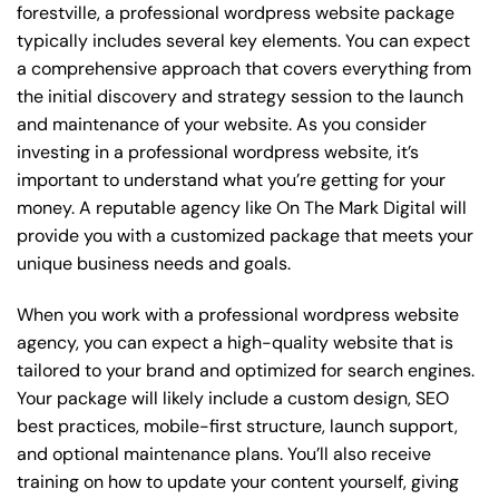
forestville, a professional wordpress website package
typically includes several key elements. You can expect
a comprehensive approach that covers everything from
the initial discovery and strategy session to the launch
and maintenance of your website. As you consider
investing in a professional wordpress website, it’s
important to understand what you’re getting for your
money. A reputable agency like On The Mark Digital will
provide you with a customized package that meets your
unique business needs and goals.
When you work with a professional wordpress website
agency, you can expect a high-quality website that is
tailored to your brand and optimized for search engines.
Your package will likely include a custom design, SEO
best practices, mobile-first structure, launch support,
and optional maintenance plans. You’ll also receive
training on how to update your content yourself, giving