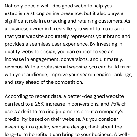
Not only does a well-designed website help you
establish a strong online presence, but it also plays a
significant role in attracting and retaining customers. As
a business owner in forestville, you want to make sure
that your website accurately represents your brand and
provides a seamless user experience. By investing in
quality website design, you can expect to see an
increase in engagement, conversions, and ultimately,
revenue. With a professional website, you can build trust
with your audience, improve your search engine rankings,
and stay ahead of the competition.
According to recent data, a better-designed website
can lead to a 25% increase in conversions, and 75% of
users admit to making judgments about a company’s
credibility based on their website. As you consider
investing in a quality website design, think about the
long-term benefits it can bring to your business. A well-