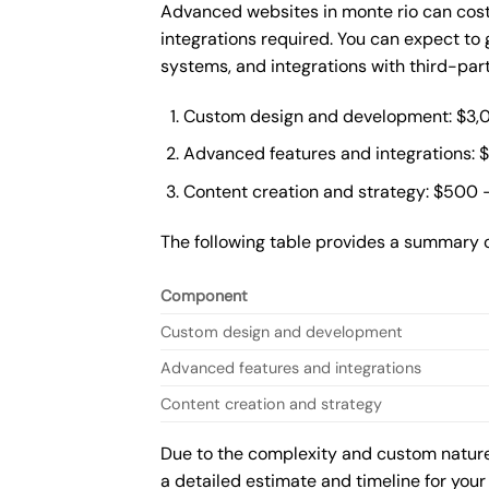
Advanced websites in monte rio can cost
integrations required. You can expect t
systems, and integrations with third-par
Custom design and development: $3,
Advanced features and integrations: 
Content creation and strategy: $500 
The following table provides a summary 
Component
Custom design and development
Advanced features and integrations
Content creation and strategy
Due to the complexity and custom nature 
a detailed estimate and timeline for your