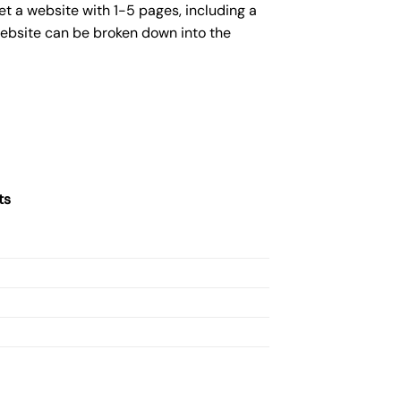
et a website with 1-5 pages, including a
website can be broken down into the
ts