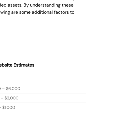
ded assets. By understanding these
owing are some additional factors to
bsite Estimates
0 – $6,000
 – $2,000
 $1,000