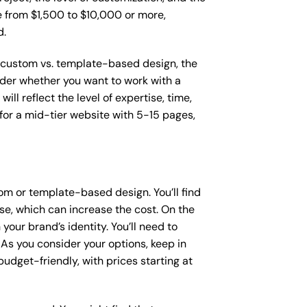
ge from $1,500 to $10,000 or more,
d.
as custom vs. template-based design, the
sider whether you want to work with a
ll reflect the level of expertise, time,
or a mid-tier website with 5-15 pages,
om or template-based design. You’ll find
se, which can increase the cost. On the
our brand’s identity. You’ll need to
As you consider your options, keep in
dget-friendly, with prices starting at