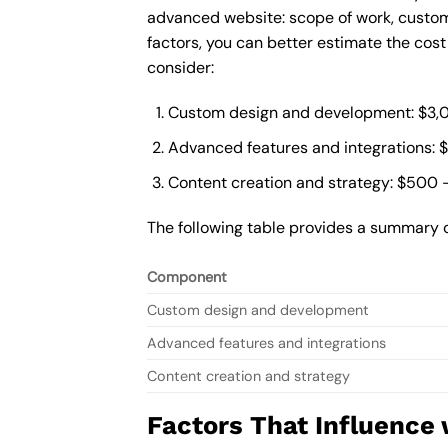
advanced website: scope of work, custom
factors, you can better estimate the cos
consider:
Custom design and development: $3,
Advanced features and integrations: 
Content creation and strategy: $500 
The following table provides a summary 
Component
Custom design and development
Advanced features and integrations
Content creation and strategy
Factors That Influence