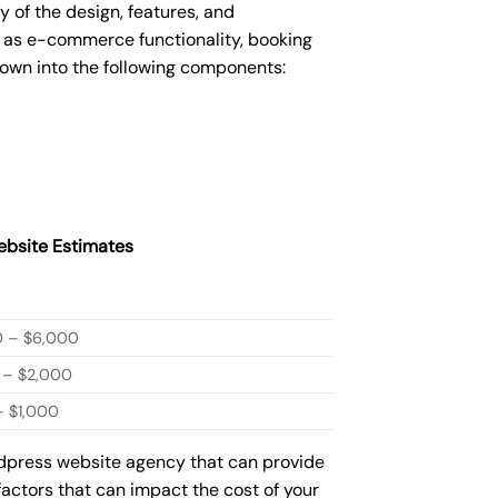
of the design, features, and
 as e-commerce functionality, booking
down into the following components:
bsite Estimates
0 – $6,000
 – $2,000
 $1,000
rdpress website agency that can provide
factors that can impact the cost of your