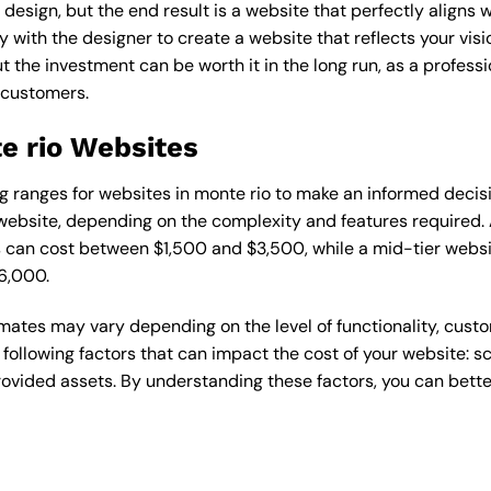
esign, but the end result is a website that perfectly aligns w
ly with the designer to create a website that reflects your vis
the investment can be worth it in the long run, as a professi
 customers.
e rio Websites
cing ranges for websites in monte rio to make an informed decis
ebsite, depending on the complexity and features required. A
s can cost between $1,500 and $3,500, while a mid-tier web
6,000.
timates may vary depending on the level of functionality, cust
 following factors that can impact the cost of your website: 
ovided assets. By understanding these factors, you can bette