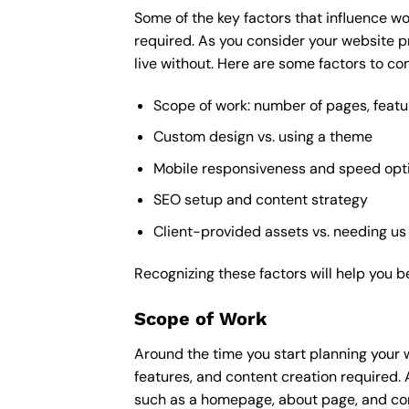
Some of the key factors that influence wo
required. As you consider your website p
live without. Here are some factors to con
Scope of work: number of pages, featu
Custom design vs. using a theme
Mobile responsiveness and speed opt
SEO setup and content strategy
Client-provided assets vs. needing us
Recognizing these factors will help you b
Scope of Work
Around the time you start
planning your 
features, and content creation required. 
such as a homepage, about page, and cont