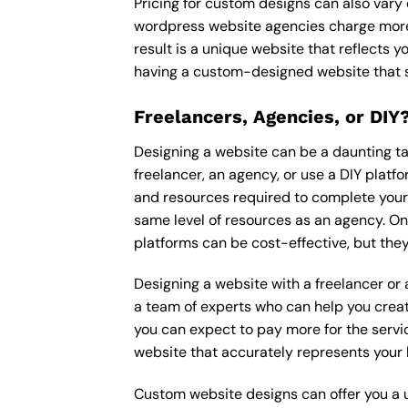
Pricing for custom designs can also vary
wordpress website agencies charge more
result is a unique website that reflects y
having a custom-designed website that s
Freelancers, Agencies, or DIY
Designing a website can be a daunting tas
freelancer, an agency, or use a DIY platfor
and resources required to complete your p
same level of resources as an agency. On
platforms can be cost-effective, but they
Designing a website with a freelancer or
a team of experts who can help you creat
you can expect to pay more for the servic
website that accurately represents your 
Custom website designs can offer you a u