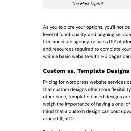
The Mark Digital
As you explore your options, you’ll noti
level of functionality, and ongoing servi
freelancer, an agency, or use a DIY platfor
and resources required to complete your
while a basic website with 1-5 pages ca
Custom vs. Template Designs
Pricing for wordpress website services c
that custom designs offer more flexibilit
other hand, template-based designs are of
weigh the importance of having a one-of-
mind that a custom design can cost upwa
around $1,500.