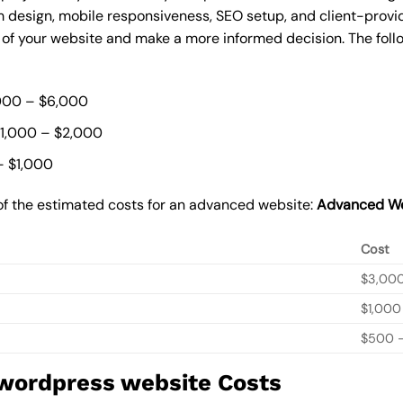
 design, mobile responsiveness, SEO setup, and client-provi
t of your website and make a more informed decision. The foll
000 – $6,000
$1,000 – $2,000
– $1,000
of the estimated costs for an advanced website:
Advanced We
Cost
$3,00
$1,000
$500 –
 wordpress website Costs