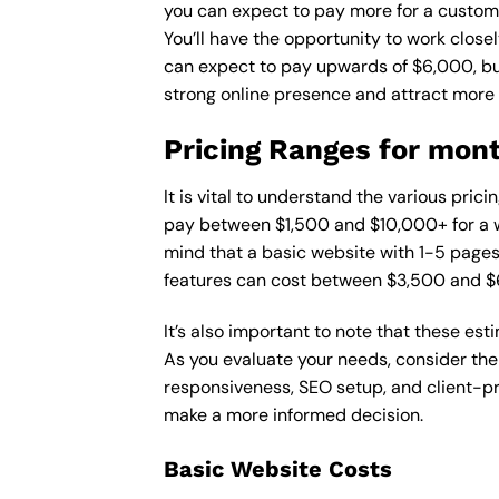
you can expect to pay more for a custom d
You’ll have the opportunity to work close
can expect to pay upwards of $6,000, but 
strong online presence and attract more
Pricing Ranges for mont
It is vital to understand the various pri
pay between $1,500 and $10,000+ for a w
mind that a basic website with 1-5 page
features can cost between $3,500 and $
It’s also important to note that these es
As you evaluate your needs, consider the
responsiveness, SEO setup, and client-pr
make a more informed decision.
Basic Website Costs