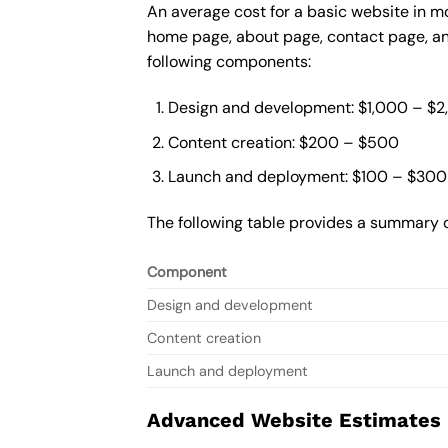
An average cost for a basic website in m
home page, about page, contact page, and
following components:
Design and development: $1,000 – $
Content creation: $200 – $500
Launch and deployment: $100 – $300
The following table provides a summary o
Component
Design and development
Content creation
Launch and deployment
Advanced Website Estimates