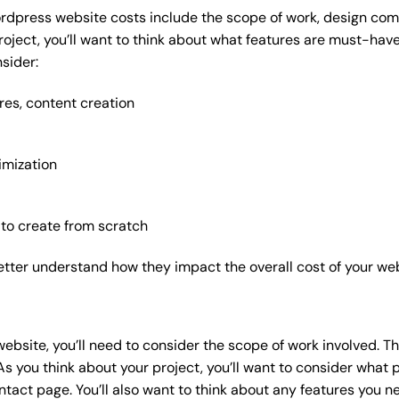
rdpress website costs include the scope of work, design compl
roject, you’ll want to think about what features are must-hav
sider:
res, content creation
imization
 to create from scratch
etter understand how they impact the overall cost of your web
website
, you’ll need to consider the scope of work involved. T
As you think about your project, you’ll want to consider what
act page. You’ll also want to think about any features you n