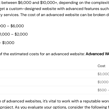
 between $6,000 and $10,000+, depending on the complexity 
o get a custom-designed website with advanced features such
ty services. The cost of an advanced website can be broken 
000 – $6,000
$1,000 – $2,000
– $1,000
of the estimated costs for an advanced website:
Advanced We
Cost
$3,00
$1,000
$500 –
of advanced websites, it’s vital to work with a reputable wo
 project. As you evaluate your options, consider the following 