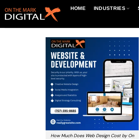
Skip
HOME
INDUSTRIES
to
content
How Much Does Web Design Cost by On