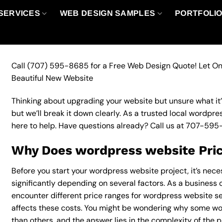
SERVICES
WEB DESIGN SAMPLES
PORTFOLI
Call
(707) 595-8685
for a Free Web Design Quote! Let On
Beautiful New Website
Thinking about upgrading your website but unsure what it’ll
but we’ll break it down clearly. As a trusted local wordpr
here to help. Have questions already? Call us at
707-595
Why Does wordpress website Pric
Before you start your wordpress website project, it’s nec
significantly depending on several factors. As a business o
encounter different price ranges for wordpress website ser
affects these costs. You might be wondering why some w
than others, and the answer lies in the complexity of the p