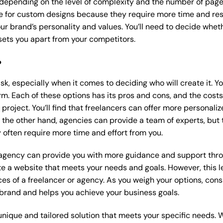
 depending on the level of complexity and the number of page
 for custom designs because they require more time and res
our brand’s personality and values. You’ll need to decide wheth
ets you apart from your competitors.
?
k, especially when it comes to deciding who will create it. Y
m. Each of these options has its pros and cons, and the costs wi
roject. You’ll find that freelancers can offer more personaliz
 the other hand, agencies can provide a team of experts, but
 often require more time and effort from you.
 agency can provide you with more guidance and support thro
e a website that meets your needs and goals. However, this le
es of a freelancer or agency. As you weigh your options, consi
brand and helps you achieve your business goals.
nique and tailored solution that meets your specific needs. 