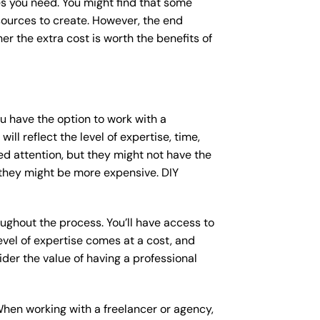
s you need. You might find that some
ources to create. However, the end
er the extra cost is worth the benefits of
ou have the option to work with a
ll reflect the level of expertise, time,
ed attention, but they might not have the
 they might be more expensive. DIY
ughout the process. You’ll have access to
vel of expertise comes at a cost, and
der the value of having a professional
When working with a freelancer or agency,