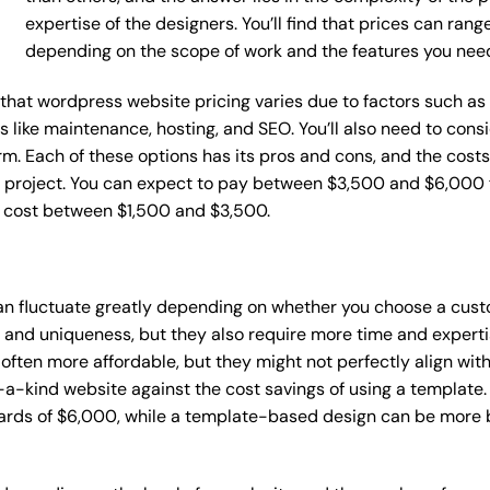
expertise of the designers. You’ll find that prices can ran
depending on the scope of work and the features you nee
ce that wordpress website pricing varies due to factors such 
ces like maintenance, hosting, and SEO. You’ll also need to con
m. Each of these options has its pros and cons, and the costs wi
 project. You can expect to pay between $3,500 and $6,000 f
n cost between $1,500 and $3,500.
an fluctuate greatly depending on whether you choose a cust
y and uniqueness, but they also require more time and experti
ten more affordable, but they might not perfectly align with y
a-kind website against the cost savings of using a template. 
rds of $6,000, while a template-based design can be more bu