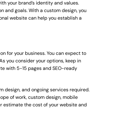
ith your brand’s identity and values.
ion and goals. With a custom design, you
onal website can help you establish a
ion for your business. You can expect to
s you consider your options, keep in
site with 5-15 pages and SEO-ready
om design, and ongoing services required.
scope of work, custom design, mobile
r estimate the cost of your website and