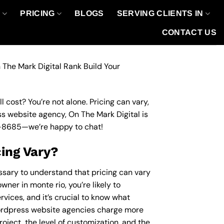
O
PRICING
BLOGS
SERVING CLIENTS IN
CONTACT US
 The Mark Digital Rank Build Your
 cost? You’re not alone. Pricing can vary,
ess website agency, On The Mark Digital is
-8685
—we’re happy to chat!
ing Vary?
essary to understand that pricing can vary
wner in monte rio, you’re likely to
vices, and it’s crucial to know what
ordpress website agencies charge more
roject, the level of customization, and the