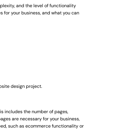
exity, and the level of functionality
es for your business, and what you can
site design project.
his includes the number of pages,
 pages are necessary for your business,
eed, such as ecommerce functionality or