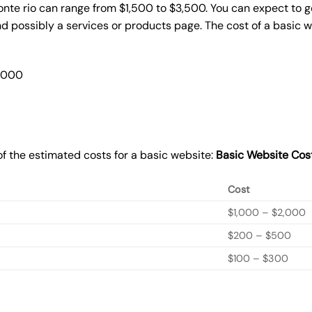
onte rio can range from $1,500 to $3,500. You can expect to g
 possibly a services or products page. The cost of a basic 
2,000
f the estimated costs for a basic website:
Basic
Website Cos
Cost
$1,000 – $2,000
$200 – $500
$100 – $300