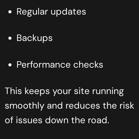
Regular updates
Backups
Performance checks
This keeps your site running
smoothly and reduces the risk
of issues down the road.