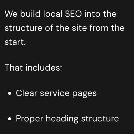
We build local SEO into the
structure of the site from the
start.
That includes:
Clear service pages
Proper heading structure