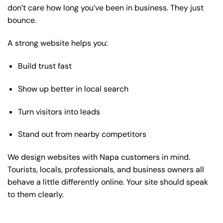
don’t care how long you’ve been in business. They just
bounce.
A strong website helps you:
Build trust fast
Show up better in local search
Turn visitors into leads
Stand out from nearby competitors
We design websites with Napa customers in mind.
Tourists, locals, professionals, and business owners all
behave a little differently online. Your site should speak
to them clearly.