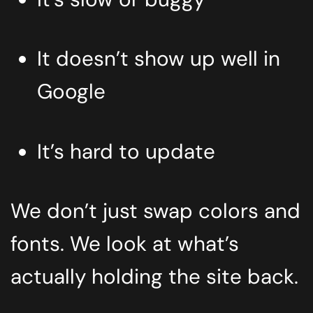
It doesn’t show up well in
Google
It’s hard to update
We don’t just swap colors and
fonts. We look at what’s
actually holding the site back.