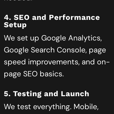
4. SEO and Performance
Setup
We set up Google Analytics,
Google Search Console, page
speed improvements, and on-
page SEO basics.
5. Testing and Launch
We test everything. Mobile,