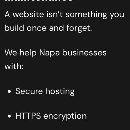
A website isn’t something you
build once and forget.
We help Napa businesses
with:
Secure hosting
HTTPS encryption