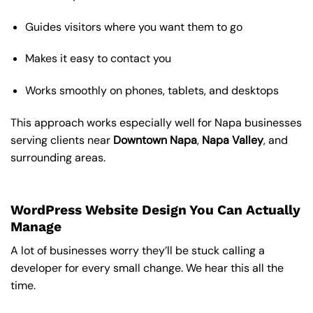
Guides visitors where you want them to go
Makes it easy to contact you
Works smoothly on phones, tablets, and desktops
This approach works especially well for Napa businesses
serving clients near
Downtown Napa
,
Napa Valley
, and
surrounding areas.
WordPress Website Design You Can Actually
Manage
A lot of businesses worry they’ll be stuck calling a
developer for every small change. We hear this all the
time.