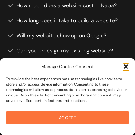
How much does a website cost in Napa?
How long does it take to build a website?
Will my website show up on Google?
Can you redesign my existing website?
Will my site work on phones and tablets?
Manage Cookie Consent
To provide the best experiences, we use technologies like cookies to
Do you offer website maintenance?
store and/or access device information. Consenting to these
technologies will allow us to process data such as browsing behavior or
Can I update the website myself?
unique IDs on this site. Not consenting or withdrawing consent, may
adversely affect certain features and functions.
ACCEPT
CLAIM
FREE MOCKUP!