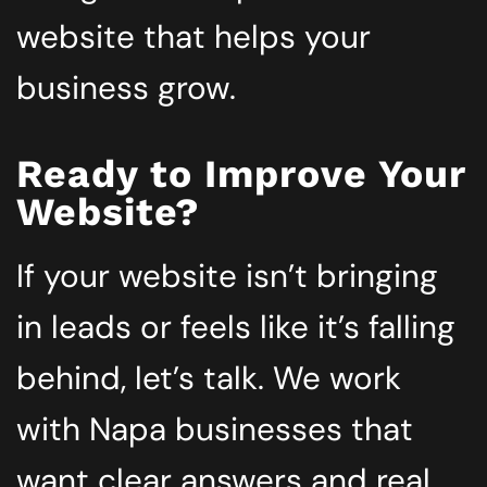
website that helps your
business grow.
Ready to Improve Your
Website?
If your website isn’t bringing
in leads or feels like it’s falling
behind, let’s talk. We work
with Napa businesses that
want clear answers and real