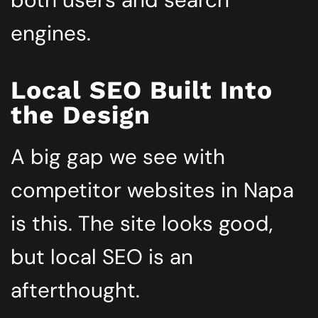
both users and search
engines.
Local SEO Built Into
the Design
A big gap we see with
competitor websites in Napa
is this. The site looks good,
but local SEO is an
afterthought.