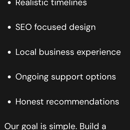
Realistic timelines
SEO focused design
Local business experience
Ongoing support options
Honest recommendations
Our goal is simple. Build a