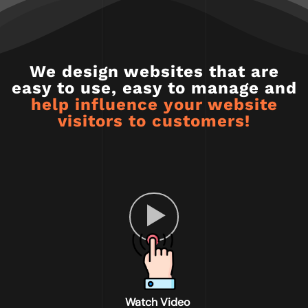
We design websites that are
easy to use, easy to manage and
help influence your website
visitors to customers!
Watch Video