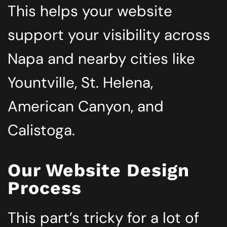
This helps your website
support your visibility across
Napa and nearby cities like
Yountville, St. Helena,
American Canyon, and
Calistoga.
Our Website Design
Process
This part’s tricky for a lot of