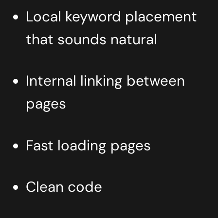
Local keyword placement
that sounds natural
Internal linking between
pages
Fast loading pages
Clean code