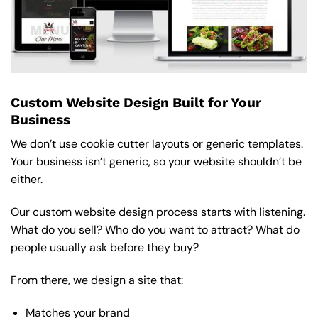
Custom Website Design Built for Your
Business
We don’t use cookie cutter layouts or generic templates.
Your business isn’t generic, so your website shouldn’t be
either.
Our custom website design process starts with listening.
What do you sell? Who do you want to attract? What do
people usually ask before they buy?
From there, we design a site that:
Matches your brand