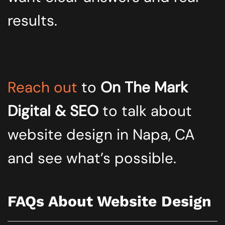
results.
Reach out
to
On The Mark
Digital & SEO
to talk about
website design in Napa, CA
and see what’s possible.
FAQs About Website Design