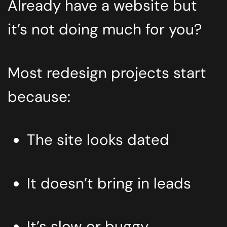
Already have a website but
it’s not doing much for you?
Most redesign projects start
because:
The site looks dated
It doesn’t bring in leads
It’s slow or buggy