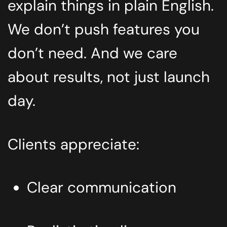
explain things in plain English.
We don’t push features you
don’t need. And we care
about results, not just launch
day.
Clients appreciate:
Clear communication