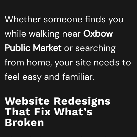
Whether someone finds you
while walking near
Oxbow
Public Market
or searching
from home, your site needs to
feel easy and familiar.
Website Redesigns
That Fix What’s
Broken