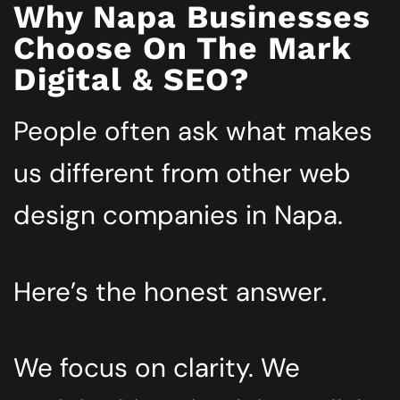
Why Napa Businesses
Choose On The Mark
Digital & SEO?
People often ask what makes
us different from other web
design companies in Napa.
Here’s the honest answer.
We focus on clarity. We