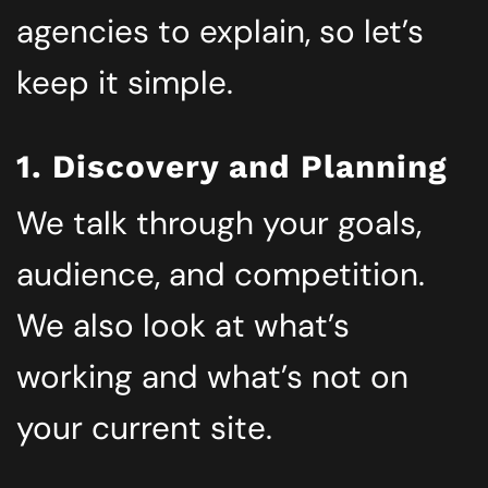
agencies to explain, so let’s
keep it simple.
1. Discovery and Planning
We talk through your goals,
audience, and competition.
We also look at what’s
working and what’s not on
your current site.