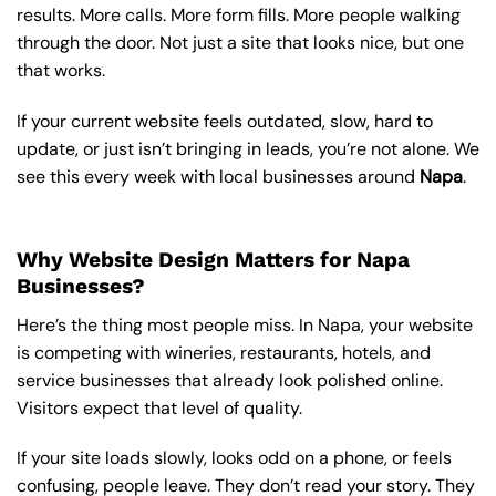
results. More calls. More form fills. More people walking
through the door. Not just a site that looks nice, but one
that works.
If your current website feels outdated, slow, hard to
update, or just isn’t bringing in leads, you’re not alone. We
see this every week with local businesses around
Napa
.
Why Website Design Matters for Napa
Businesses?
Here’s the thing most people miss. In Napa, your website
is competing with wineries, restaurants, hotels, and
service businesses that already look polished online.
Visitors expect that level of quality.
If your site loads slowly, looks odd on a phone, or feels
confusing, people leave. They don’t read your story. They