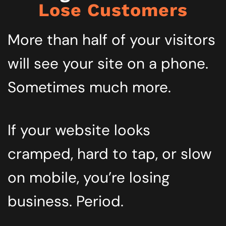
Lose Customers
More than half of your visitors
will see your site on a phone.
Sometimes much more.
If your website looks
cramped, hard to tap, or slow
on mobile, you’re losing
business. Period.