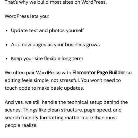
That’s why we build most sites on WordPress.
WordPress lets you:
Update text and photos yourself
Add new pages as your business grows
Keep your site flexible long term
We often pair WordPress with
Elementor Page Builder
so
editing feels simple, not stressful. You won’t need to
touch code to make basic updates.
And yes, we still handle the technical setup behind the
scenes. Things like clean structure, page speed, and
search friendly formatting matter more than most
people realize.