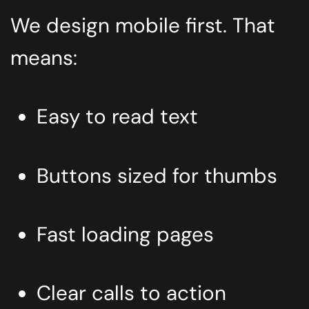
We design mobile first. That
means:
Easy to read text
Buttons sized for thumbs
Fast loading pages
Clear calls to action