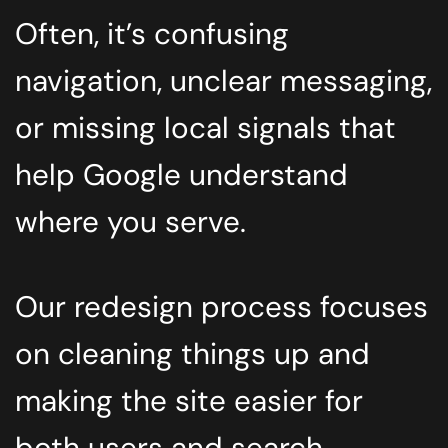
Often, it’s confusing
navigation, unclear messaging,
or missing local signals that
help Google understand
where you serve.
Our redesign process focuses
on cleaning things up and
making the site easier for