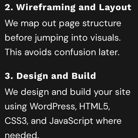
2. Wireframing and Layout
We map out page structure
before jumping into visuals.
This avoids confusion later.
3. Design and Build
We design and build your site
using WordPress, HTML5,
CSS3, and JavaScript where
needed.