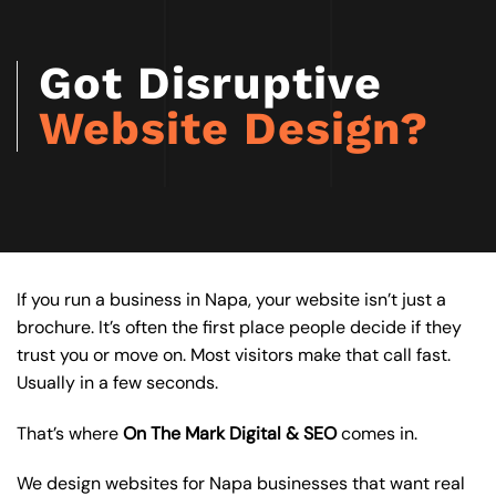
Got Disruptive
Website Design?
If you run a business in Napa, your website isn’t just a
brochure. It’s often the first place people decide if they
trust you or move on. Most visitors make that call fast.
Usually in a few seconds.
That’s where
On The Mark Digital & SEO
comes in.
We design websites for Napa businesses that want real