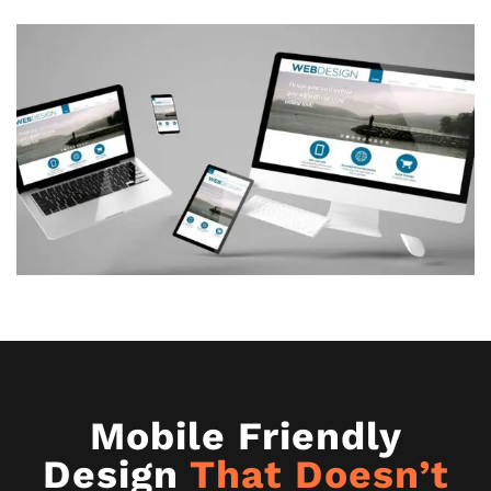
Mobile Friendly
Design
That Doesn’t