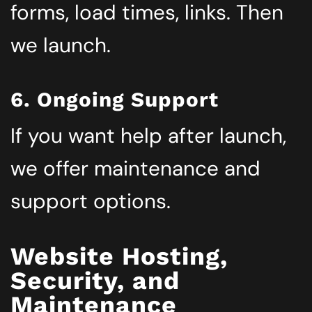
forms, load times, links. Then
we launch.
6. Ongoing Support
If you want help after launch,
we offer maintenance and
support options.
Website Hosting,
Security, and
Maintenance