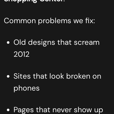
Common problems we fix:
Old designs that scream
2012
Sites that look broken on
phones
Pages that never show up