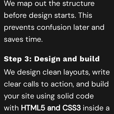
We map out the structure
before design starts. This
prevents confusion later and
saves time.
Step 3: Design and build
We design clean layouts, write
clear calls to action, and build
your site using solid code
with
HTML5 and CSS3
inside a