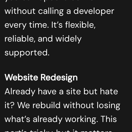
without calling a developer
every time. It’s flexible,
reliable, and widely
supported.
Website Redesign
Already have a site but hate
it? We rebuild without losing
what’s already working. This