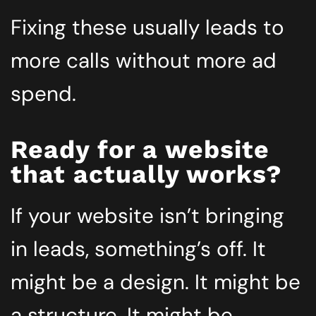
Fixing these usually leads to
more calls without more ad
spend.
Ready for a website
that actually works?
If your website isn’t bringing
in leads, something’s off. It
might be a design. It might be
a structure. It might be