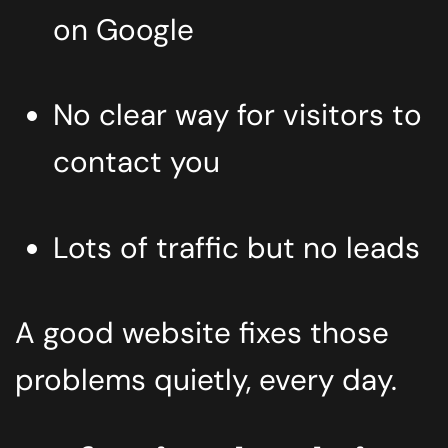
on Google
No clear way for visitors to
contact you
Lots of traffic but no leads
A good website fixes those
problems quietly, every day.