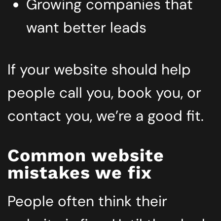
Growing companies that
want better leads
If your website should help
people call you, book you, or
contact you, we’re a good fit.
Common website
mistakes we fix
People often think their