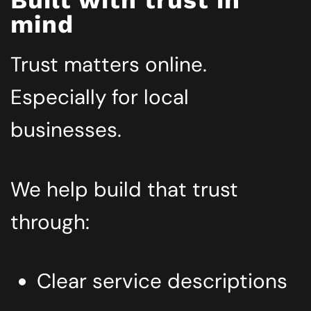
mind
Trust matters online.
Especially for local
businesses.
We help build that trust
through:
Clear service descriptions