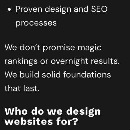
Proven design and SEO
processes
We don’t promise magic
rankings or overnight results.
We build solid foundations
that last.
Who do we design
websites for?