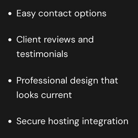
Easy contact options
Client reviews and
testimonials
Professional design that
looks current
Secure hosting integration