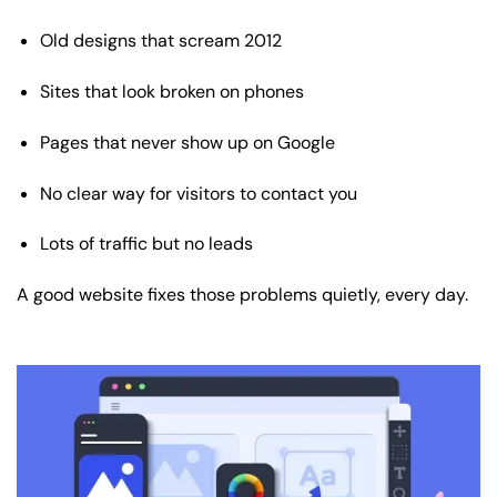
Old designs that scream 2012
Sites that look broken on phones
Pages that never show up on Google
No clear way for visitors to contact you
Lots of traffic but no leads
A good website fixes those problems quietly, every day.