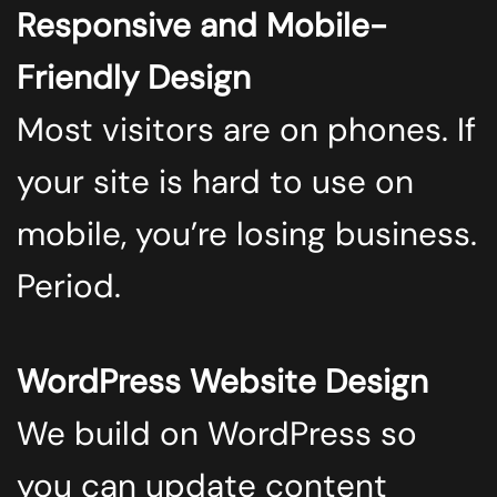
Responsive and Mobile-
Friendly Design
Most visitors are on phones. If
your site is hard to use on
mobile, you’re losing business.
Period.
WordPress Website Design
We build on WordPress so
you can update content