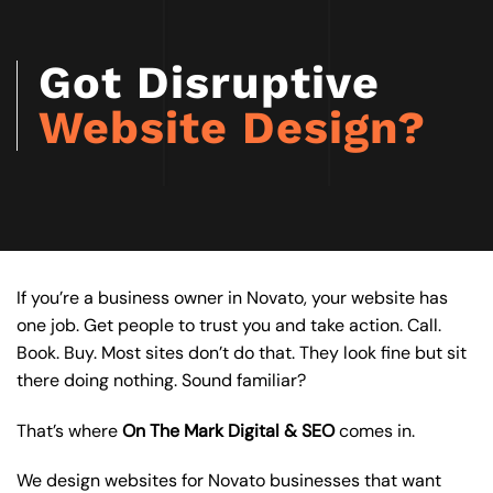
Got Disruptive
Website Design?
If you’re a business owner in Novato, your website has
one job. Get people to trust you and take action. Call.
Book. Buy. Most sites don’t do that. They look fine but sit
there doing nothing. Sound familiar?
That’s where
On The Mark Digital & SEO
comes in.
We design websites for Novato businesses that want