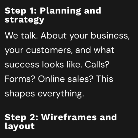
Step 1: Planning and
strategy
We talk. About your business,
your customers, and what
success looks like. Calls?
Forms? Online sales? This
shapes everything.
Step 2: Wireframes and
layout