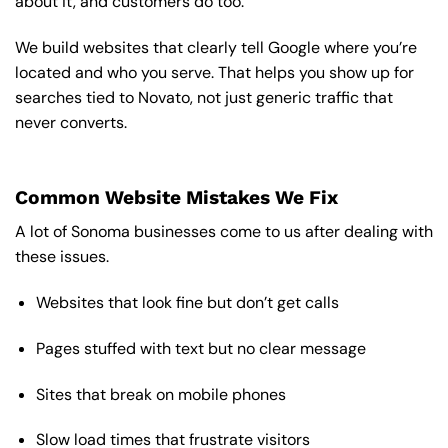
about it, and customers do too.
We build websites that clearly tell Google where you’re
located and who you serve. That helps you show up for
searches tied to Novato, not just generic traffic that
never converts.
Common Website Mistakes We Fix
A lot of Sonoma businesses come to us after dealing with
these issues.
Websites that look fine but don’t get calls
Pages stuffed with text but no clear message
Sites that break on mobile phones
Slow load times that frustrate visitors