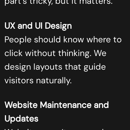
part’s tricky, but it matters.
UX and UI Design
People should know where to
click without thinking. We
design layouts that guide
visitors naturally.
Website Maintenance and
Updates