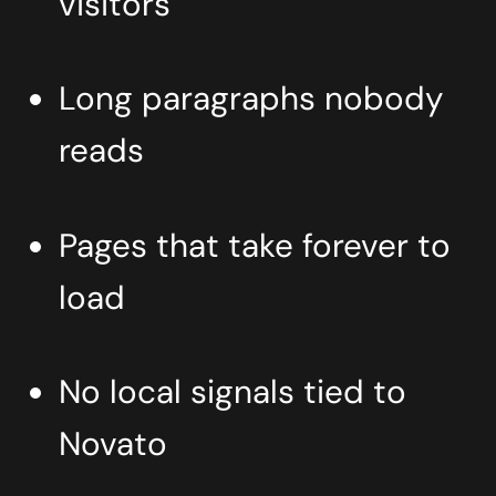
visitors
Long paragraphs nobody
reads
Pages that take forever to
load
No local signals tied to
Novato