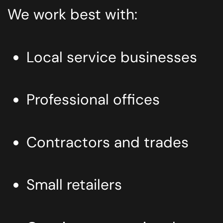
We work best with:
Local service businesses
Professional offices
Contractors and trades
Small retailers