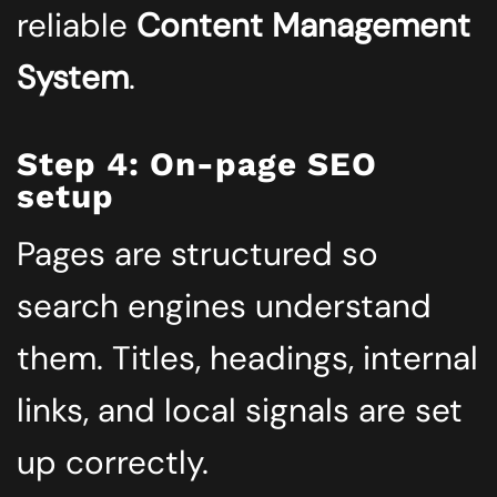
reliable
Content Management
System
.
Step 4: On-page SEO
setup
Pages are structured so
search engines understand
them. Titles, headings, internal
links, and local signals are set
up correctly.