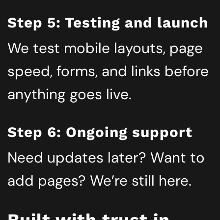
Step 5: Testing and launch
We test mobile layouts, page
speed, forms, and links before
anything goes live.
Step 6: Ongoing support
Need updates later? Want to
add pages? We’re still here.
Built with trust in