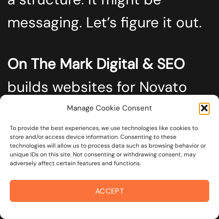
messaging. Let’s figure it out.
On The Mark Digital & SEO
builds websites for Novato
businesses that want real
Manage Cookie Consent
results, not excuses.
To provide the best experiences, we use technologies like cookies to
store and/or access device information. Consenting to these
technologies will allow us to process data such as browsing behavior or
unique IDs on this site. Not consenting or withdrawing consent, may
adversely affect certain features and functions.
Reach out today<.span>
, and
ACCEPT
let’s talk about what your