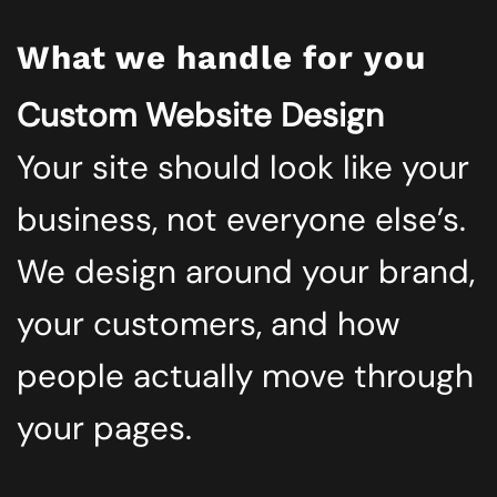
What we handle for you
Custom Website Design
Your site should look like your
business, not everyone else’s.
We design around your brand,
your customers, and how
people actually move through
your pages.