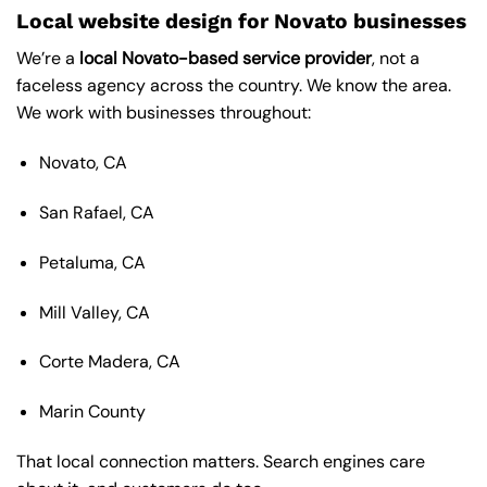
Local website design for Novato businesses
We’re a
local Novato-based service provider
, not a
faceless agency across the country. We know the area.
We work with businesses throughout:
Novato, CA
San Rafael, CA
Petaluma, CA
Mill Valley, CA
Corte Madera, CA
Marin County
That local connection matters. Search engines care