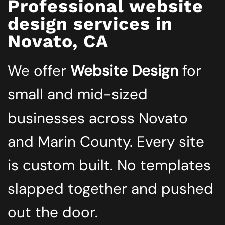
Professional website
design services in
Novato, CA
We offer
Website Design
for
small and mid-sized
businesses across Novato
and Marin County. Every site
is custom built. No templates
slapped together and pushed
out the door.