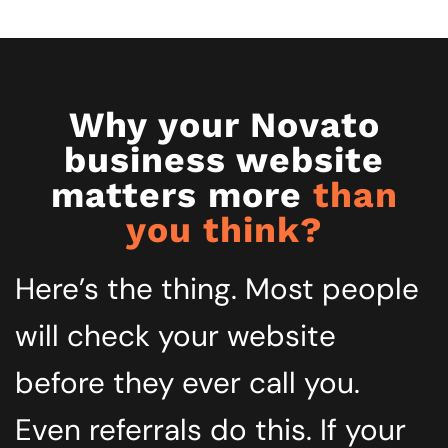
Why your Novato
business website
matters more
than
you think?
Here’s the thing. Most people
will check your website
before they ever call you.
Even referrals do this. If your