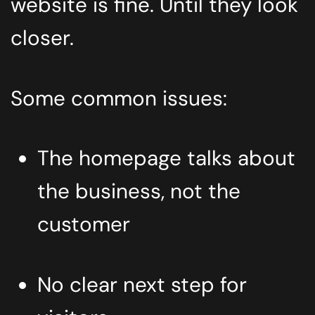
website is fine. Until they look
closer.
Some common issues:
The homepage talks about
the business, not the
customer
No clear next step for