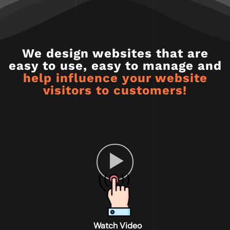
We design websites that are
easy to use, easy to manage and
help influence your website
visitors to customers!
Watch Video