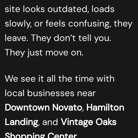
site looks outdated, loads
slowly, or feels confusing, they
leave. They don’t tell you.
They just move on.
We see it all the time with
local businesses near
Downtown Novato
,
Hamilton
Landing
, and
Vintage Oaks
Shopping Center
.