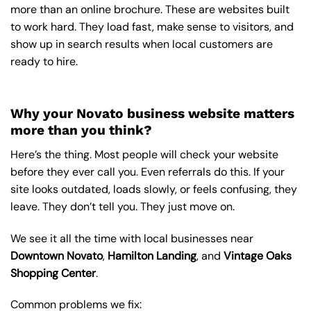
more than an online brochure. These are websites built
to work hard. They load fast, make sense to visitors, and
show up in search results when local customers are
ready to hire.
Why your Novato business website matters
more than you think?
Here’s the thing. Most people will check your website
before they ever call you. Even referrals do this. If your
site looks outdated, loads slowly, or feels confusing, they
leave. They don’t tell you. They just move on.
We see it all the time with local businesses near
Downtown Novato
,
Hamilton Landing
, and
Vintage Oaks
Shopping Center
.
Common problems we fix: