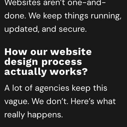
Websites aren’t one-and-
done. We keep things running,
updated, and secure.
How our website
design process
actually works?
A lot of agencies keep this
vague. We don’t. Here’s what
really happens.