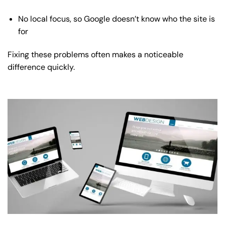
No local focus, so Google doesn’t know who the site is
for
Fixing these problems often makes a noticeable
difference quickly.