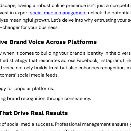
andscape, having a robust online presence isn’t just a competiti
nvest in expert
social media management
unlock the potential
lyze meaningful growth. Let’s delve into why entrusting your s
-changer for your business.
ive Brand Voice Across Platforms
y when it comes to building your brand’s identity in the divers
nified strategy that resonates across Facebook, Instagram, Li
d voice not only builds trust but also enhances recognition, 
stomers’ social media feeds.
tegy for popular platforms.
ing brand recognition through consistency.
hat Drive Real Results
 of social media success. Professional management ensures 