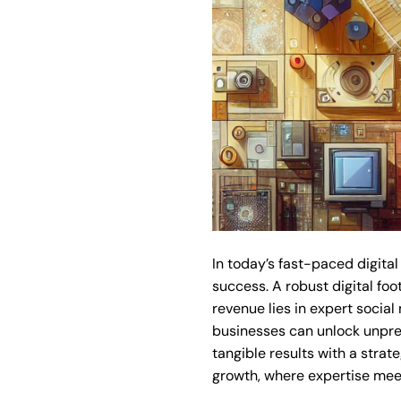
In today’s fast-paced digital
success. A robust digital foo
revenue lies in expert social
businesses can unlock unpre
tangible results with a stra
growth, where expertise meet