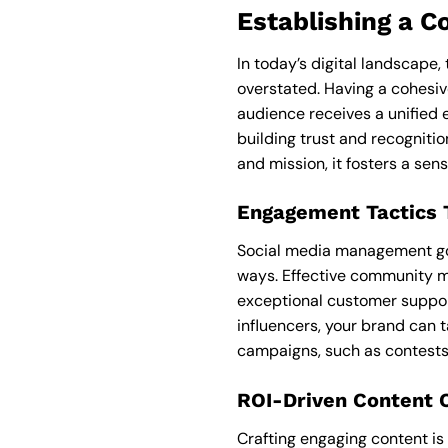
Establishing a C
In today’s digital landscape
overstated. Having a cohesi
audience receives a unified 
building trust and recogniti
and mission, it fosters a sens
Engagement Tactics T
Social media management goe
ways. Effective community m
exceptional customer support
influencers, your brand can t
campaigns, such as contests 
ROI-Driven Content 
Crafting engaging content is