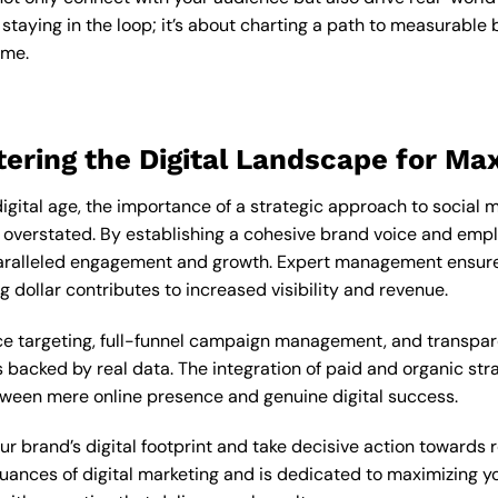
staying in the loop; it’s about charting a path to measurable
ime.
tering the Digital Landscape for M
digital age, the importance of a strategic approach to soci
e overstated. By establishing a cohesive brand voice and empl
aralleled engagement and growth. Expert management ensures
 dollar contributes to increased visibility and revenue.
 targeting, full-funnel campaign management, and transpare
backed by real data. The integration of paid and organic strat
tween mere online presence and genuine digital success.
ur brand’s digital footprint and take decisive action towards 
ances of digital marketing and is dedicated to maximizing y