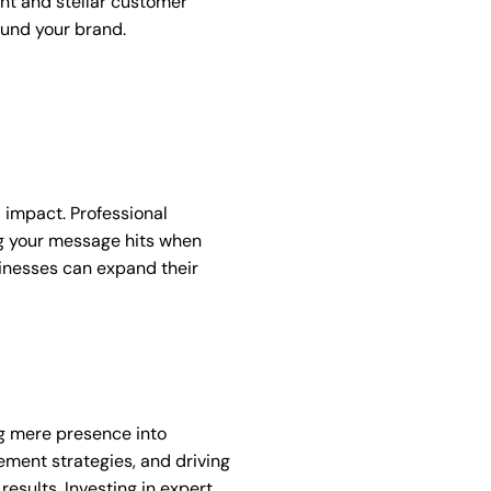
t and stellar customer
ound your brand.
 impact. Professional
g your message hits when
sinesses can expand their
ng mere presence into
ement strategies, and driving
esults. Investing in expert