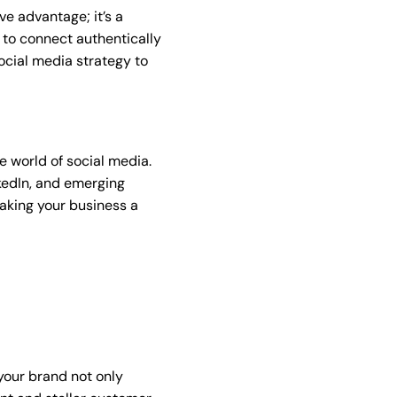
ve advantage; it’s a
 to connect authentically
ocial media strategy to
e world of social media.
nkedIn, and emerging
making your business a
your brand not only