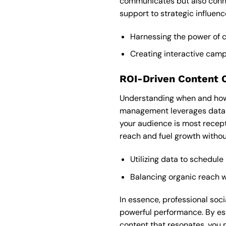
communicates but also conn
support to strategic influen
Harnessing the power of
Creating interactive campa
ROI-Driven Content 
Understanding when and how 
management leverages data-d
your audience is most recept
reach and fuel growth witho
Utilizing data to schedule
Balancing organic reach w
In essence, professional so
powerful performance. By est
content that resonates, you n