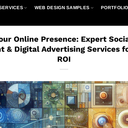
SERVICES
WEB DESIGN SAMPLES
PORTFOLI
our Online Presence: Expert Soci
& Digital Advertising Services
ROI