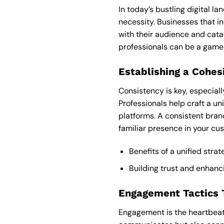
In today’s bustling digital l
necessity. Businesses that i
with their audience and cata
professionals can be a game
Establishing a Cohes
Consistency is key, especiall
Professionals help craft a u
platforms. A consistent bran
familiar presence in your cu
Benefits of a unified stra
Building trust and enhanc
Engagement Tactics T
Engagement is the heartbeat