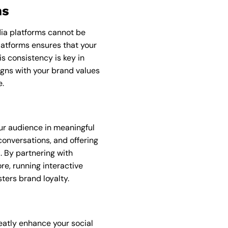
ms
dia platforms cannot be
latforms ensures that your
s consistency is key in
igns with your brand values
e.
ur audience in meaningful
onversations, and offering
. By partnering with
re, running interactive
ters brand loyalty.
eatly enhance your social