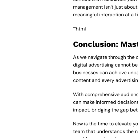
management isn’t just about 
meaningful interaction at a t
“`html
Conclusion: Mas
As we navigate through the 
digital advertising cannot b
businesses can achieve unp
content and every advertising
With comprehensive audience
can make informed decisions 
impact, bridging the gap be
Now is the time to elevate yo
team that understands the nu