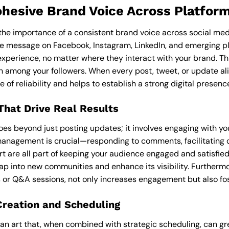
ohesive Brand Voice Across Platfor
, the importance of a consistent brand voice across social me
ve message on Facebook, Instagram, LinkedIn, and emerging p
experience, no matter where they interact with your brand. Thi
on among your followers. When every post, tweet, or update al
e of reliability and helps to establish a strong digital presenc
hat Drive Real Results
s beyond just posting updates; it involves engaging with yo
anagement is crucial—responding to comments, facilitating c
 are all part of keeping your audience engaged and satisfied
ap into new communities and enhance its visibility. Furthermo
or Q&A sessions, not only increases engagement but also fos
Creation and Scheduling
 an art that, when combined with strategic scheduling, can gr