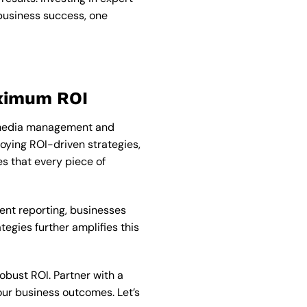
 business success, one
aximum ROI
al media management and
oying ROI-driven strategies,
 that every piece of
nt reporting, businesses
egies further amplifies this
robust ROI. Partner with a
our business outcomes. Let’s