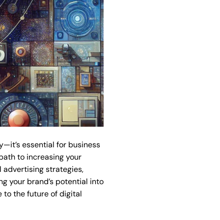
y—it’s essential for business
path to increasing your
 advertising strategies,
 your brand’s potential into
o the future of digital