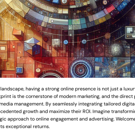
 landscape, having a strong online presence is not just a luxur
tprint is the cornerstone of modern marketing, and the direct 
 media management. By seamlessly integrating tailored digital
cedented growth and maximize their ROI. Imagine transforming
tegic approach to online engagement and advertising. Welcome t
s exceptional returns.