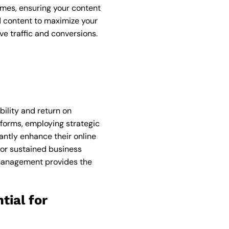
imes, ensuring your content
id content to maximize your
e traffic and conversions.
bility and return on
forms, employing strategic
antly enhance their online
for sustained business
 management provides the
tial for