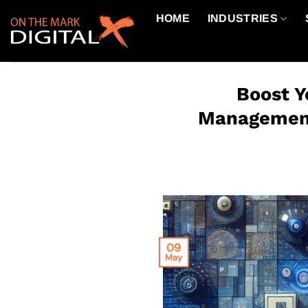
Skip
HOME
INDUSTRIES
to
content
Boost Y
Management 
09
May