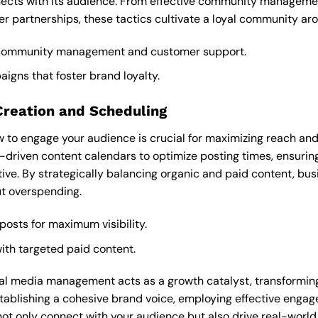
ects with its audience. From effective community managemen
cer partnerships, these tactics cultivate a loyal community ar
 community management and customer support.
igns that foster brand loyalty.
Creation and Scheduling
to engage your audience is crucial for maximizing reach and
riven content calendars to optimize posting times, ensurin
ive. By strategically balancing organic and paid content, bu
ut overspending.
 posts for maximum visibility.
ith targeted paid content.
cial media management acts as a growth catalyst, transformi
ablishing a cohesive brand voice, employing effective engag
ot only connect with your audience but also drive real-world r