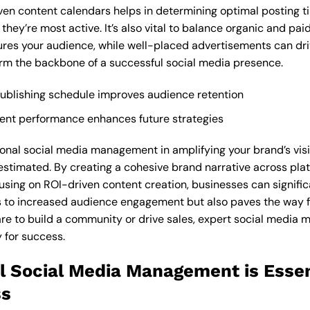
iven content calendars helps in determining optimal posting t
hey’re most active. It’s also vital to balance organic and pa
es your audience, while well-placed advertisements can driv
orm the backbone of a successful social media presence.
publishing schedule improves audience retention
ontent performance enhances future strategies
ional social media management in amplifying your brand’s visi
stimated. By creating a cohesive brand narrative across plat
sing on ROI-driven content creation, businesses can signific
ds to increased audience engagement but also paves the way 
are to build a community or drive sales, expert social media
 for success.
l Social Media Management is Essen
ss