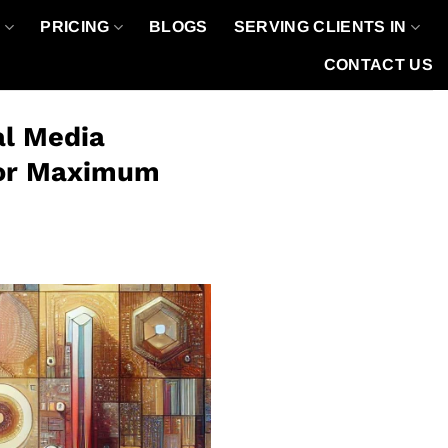
O
PRICING
BLOGS
SERVING CLIENTS IN
CONTACT US
al Media
 for Maximum