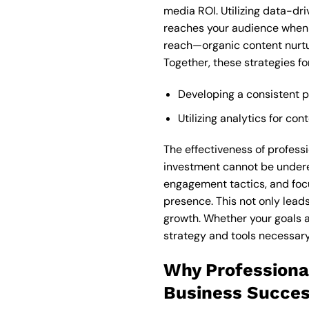
media ROI. Utilizing data-dr
reaches your audience when t
reach—organic content nurtur
Together, these strategies f
Developing a consistent 
Utilizing analytics for c
The effectiveness of profess
investment cannot be undere
engagement tactics, and focu
presence. This not only lea
growth. Whether your goals 
strategy and tools necessary
Why Professiona
Business Succe