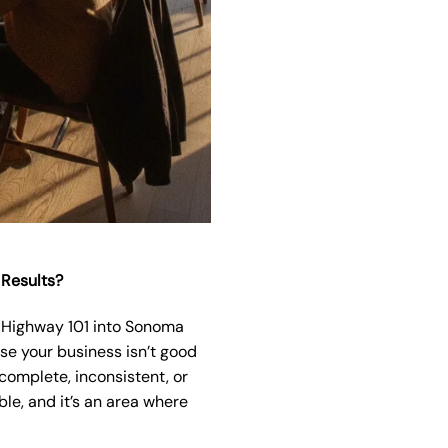
 Results?
of Highway 101 into Sonoma
use your business isn’t good
complete, inconsistent, or
le, and it’s an area where