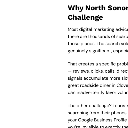
Why North Sonom
Challenge
Most digital marketing advic
there are thousands of searc
those places. The search vol
genuinely significant, especi
That creates a specific pro
— reviews, clicks, calls, dir
signals accumulate more slo
great roadside diner in Clove
can inadvertently favor volum
The other challenge? Tourists
searching from their phones 
your Google Business Profile 
you’re invisible to exactly 