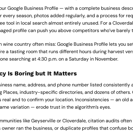
t your Google Business Profile — with a complete business descri
r every season, photos added regularly, and a process for re
ee tool in local search almost entirely unused. For a Cloverd
naged profile can push you above competitors who’ve barely 
 wine country often miss: Google Business Profile lets you set
’re a tasting room that runs different hours during harvest ve
ne searching at 4:30 p.m. on a Saturday in November.
cy Is Boring but It Matters
siness name, address, and phone number listed consistently a
g Places, industry-specific directories, and dozens of others.
is real and to confirm your location. Inconsistencies — an old 
ame variation — erode trust in the algorithm’s eyes.
munities like Geyserville or Cloverdale, citation audits ofte
s owner ran the business, or duplicate profiles that confuse b