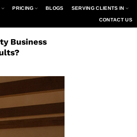
O
PRICING
BLOGS
SERVING CLIENTS IN
CONTACT US
ty Business
ults?