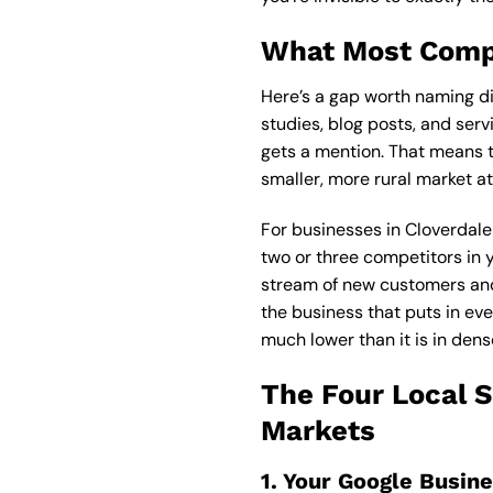
What Most Compe
Here’s a gap worth naming di
studies, blog posts, and ser
gets a mention. That means t
smaller, more rural market at
For businesses in Cloverdale 
two or three competitors in y
stream of new customers and
the business that puts in eve
much lower than it is in dens
The Four Local 
Markets
1. Your Google Busin