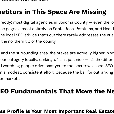
titors in This Space Are Missing
rectly: most digital agencies in Sonoma County — even the lo
vice pages almost entirely on Santa Rosa, Petaluma, and Heal
he local SEO advice that’s out there rarely addresses the nua
 the northern tip of the county.
and the surrounding area, the stakes are actually higher in so
our category locally, ranking #1 isn’t just nice — it’s the dif
 watching people drive past you to the next town.
Local SEO
n a modest, consistent effort, because the bar for outranking
er markets.
SEO Fundamentals That Move the Ne
ess Profile Is Your Most Important Real Estat