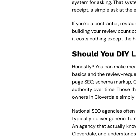
system for asking. That syste
receipt, a simple ask at the 
If you’re a contractor, resta
building your review count co
it costs nothing except the h
Should You DIY 
Honestly? You can make mean
basics and the review-reques
page SEO, schema markup, Co
authority over time. Those th
owners in Cloverdale simply 
National SEO agencies ofte
typically deliver generic, t
An agency that actually kno
Cloverdale, and understands 