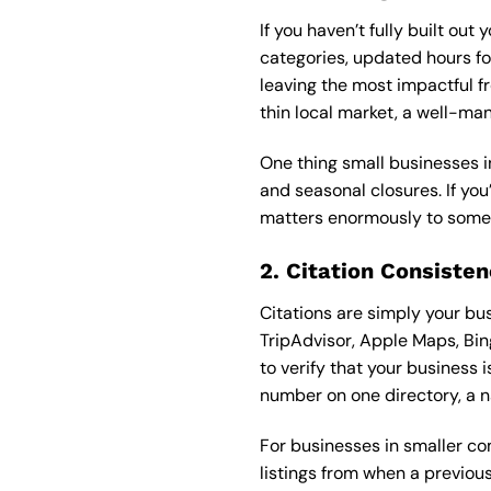
If you haven’t fully built ou
categories, updated hours fo
leaving the most impactful fr
thin local market, a well-ma
One thing small businesses in
and seasonal closures. If you
matters enormously to someo
2. Citation Consisten
Citations are simply your bu
TripAdvisor, Apple Maps, Bin
to verify that your business 
number on one directory, a n
For businesses in smaller com
listings from when a previou