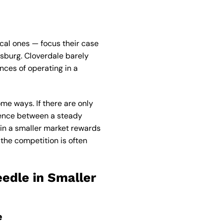
cal ones — focus their case
dsburg. Cloverdale barely
nces of operating in a
me ways. If there are only
ference between a steady
in a smaller market rewards
 the competition is often
edle in Smaller
e