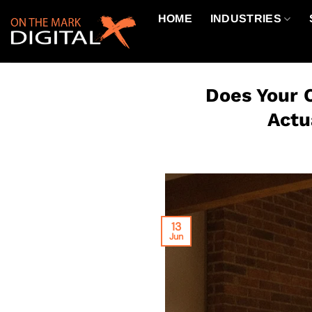
Skip
HOME
INDUSTRIES
to
content
Does Your 
Actu
13
Jun