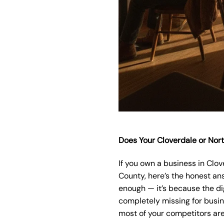
Does Your Cloverdale or Nor
If you own a business in Clo
County, here’s the honest ans
enough — it’s because the dig
completely missing for busine
most of your competitors are