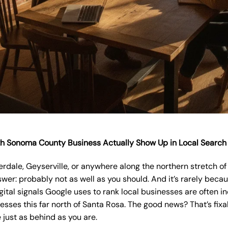
th Sonoma County Business Actually Show Up in Local Search
verdale, Geyserville, or anywhere along the northern stretch 
wer: probably not as well as you should. And it’s rarely beca
ital signals Google uses to rank local businesses are often in
sses this far north of Santa Rosa. The good news? That’s fixab
 just as behind as you are.