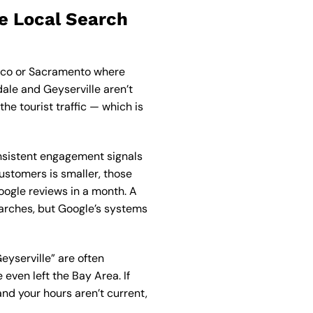
e Local Search
isco or Sacramento where
ale and Geyserville aren’t
e tourist traffic — which is
nsistent engagement signals
customers is smaller, those
ogle reviews in a month. A
searches, but Google’s systems
eyserville” are often
even left the Bay Area. If
and your hours aren’t current,