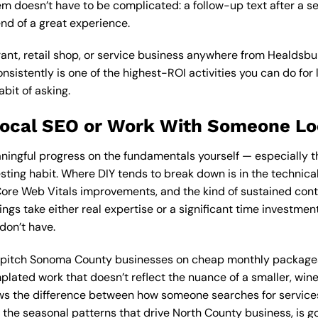
m doesn’t have to be complicated: a follow-up text after a se
end of a great experience.
urant, retail shop, or service business anywhere from Healdsbu
nsistently is one of the highest-ROI activities you can do for 
abit of asking.
Local SEO or Work With Someone Lo
ingful progress on the fundamentals yourself — especially th
ting habit. Where DIY tends to break down is in the technical 
re Web Vitals improvements, and the kind of sustained conte
ings take either real expertise or a significant time investme
don’t have.
n pitch Sonoma County businesses on cheap monthly packag
emplated work that doesn’t reflect the nuance of a smaller, w
ws the difference between how someone searches for service
the seasonal patterns that drive North County business, is go