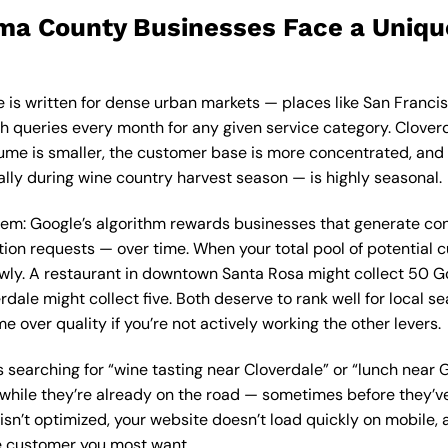
a County Businesses Face a Uniqu
e is written for dense urban markets — places like San Franc
h queries every month for any given service category. Cloverd
ume is smaller, the customer base is more concentrated, and th
ally during wine country harvest season — is highly seasonal.
blem: Google’s algorithm rewards businesses that generate co
ection requests — over time. When your total pool of potential 
wly. A restaurant in downtown Santa Rosa might collect 50 Go
rdale might collect five. Both deserve to rank well for local 
e over quality if you’re not actively working the other levers.
 searching for “wine tasting near Cloverdale” or “lunch near G
while they’re already on the road — sometimes before they’ve 
isn’t optimized, your website doesn’t load quickly on mobile, 
the customer you most want.