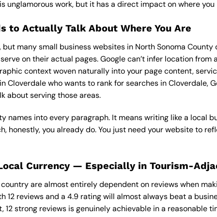
is unglamorous work, but it has a direct impact on where you 
s to Actually Talk About Where You Are
s, but many small business websites in North Sonoma County d
erve on their actual pages. Google can’t infer location from 
raphic context woven naturally into your page content, servic
 Cloverdale who wants to rank for searches in Cloverdale, G
lk about serving those areas.
ity names into every paragraph. It means writing like a local 
 honestly, you already do. You just need your website to refl
Local Currency — Especially in Tourism-Adj
e country are almost entirely dependent on reviews when mak
th 12 reviews and a 4.9 rating will almost always beat a busi
, 12 strong reviews is genuinely achievable in a reasonable t