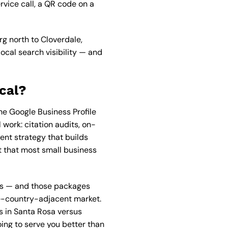
rvice call, a QR code on a
rg north to Cloverdale,
local search visibility — and
cal?
e Google Business Profile
work: citation audits, on-
nt strategy that builds
nt that most small business
es — and those packages
ine-country-adjacent market.
s in Santa Rosa versus
ing to serve you better than