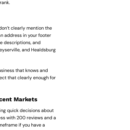
rank.
on’t clearly mention the
an address in your footer
e descriptions, and
eyserville, and Healdsburg
business that knows and
ect that clearly enough for
acent Markets
ing quick decisions about
ness with 200 reviews and a
imeframe if you have a