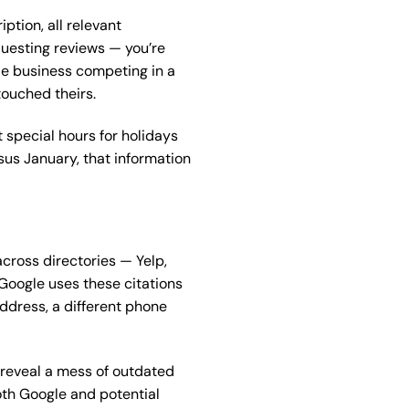
ption, all relevant
questing reviews — you’re
ale business competing in a
touched theirs.
 special hours for holidays
rsus January, that information
cross directories — Yelp,
 Google uses these citations
address, a different phone
n reveal a mess of outdated
oth Google and potential