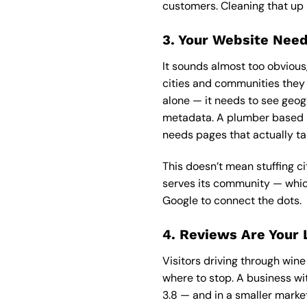
customers. Cleaning that up 
3. Your Website Need
It sounds almost too obviou
cities and communities they s
alone — it needs to see geog
metadata. A plumber based in
needs pages that actually ta
This doesn’t mean stuffing c
serves its community — which,
Google to connect the dots.
4. Reviews Are Your 
Visitors driving through win
where to stop. A business wi
3.8 — and in a smaller market