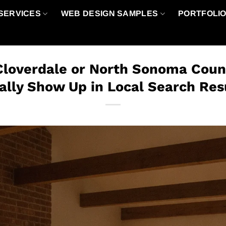
SERVICES
WEB DESIGN SAMPLES
PORTFOLI
Cloverdale or North Sonoma Coun
ally Show Up in Local Search Res