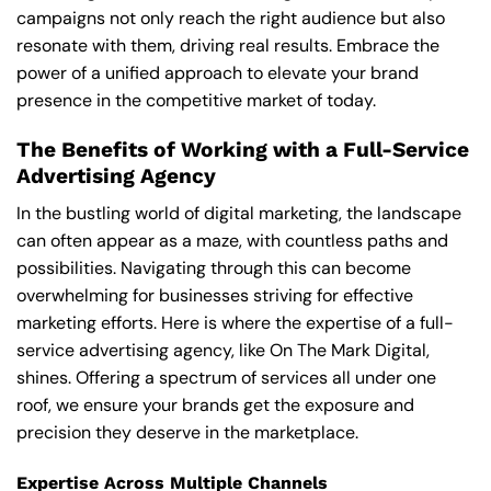
campaigns not only reach the right audience but also
resonate with them, driving real results. Embrace the
power of a unified approach to elevate your brand
presence in the competitive market of today.
The Benefits of Working with a Full-Service
Advertising Agency
In the bustling world of digital marketing, the landscape
can often appear as a maze, with countless paths and
possibilities. Navigating through this can become
overwhelming for businesses striving for effective
marketing efforts. Here is where the expertise of a full-
service advertising agency, like On The Mark Digital,
shines. Offering a spectrum of services all under one
roof, we ensure your brands get the exposure and
precision they deserve in the marketplace.
Expertise Across Multiple Channels