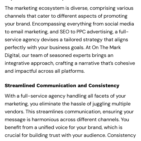
The marketing ecosystem is diverse, comprising various
channels that cater to different aspects of promoting
your brand. Encompassing everything from social media
to email marketing, and SEO to PPC advertising, a full-
service agency devises a tailored strategy that aligns
perfectly with your business goals. At On The Mark
Digital, our team of seasoned experts brings an
integrative approach, crafting a narrative that’s cohesive
and impactful across all platforms.
Streamlined Communication and Consistency
With a full-service agency handling all facets of your
marketing, you eliminate the hassle of juggling multiple
vendors. This streamlines communication, ensuring your
message is harmonious across different channels. You
benefit from a unified voice for your brand, which is
crucial for building trust with your audience. Consistency