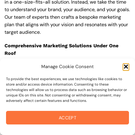
in a one-size-fits-all solution. Instead, we take the time
to understand your brand, your audience, and your goals.
Our team of experts then crafts a bespoke marketing
plan that aligns with your vision and resonates with your
target audience.
Comprehensive Marketing Solutions Under One
Roof
The digital landscape is vast and ever-evolving,
Manage Cookie Consent
requiring a multi-channel approach to achieve holistic
success. As a full-service Advertising Agency, we offer
To provide the best experiences, we use technologies like cookies to
store and/or access device information. Consenting to these
an array of marketing services ranging from SEO to
technologies will allow us to process data such as browsing behavior or
Social Media Management Services. This allows us to
unique IDs on this site. Not consenting or withdrawing consent, may
offer your business a seamless and integrated strategy
adversely affect certain features and functions.
that not only boosts visibility but also drives
engagement and conversions.
ACCEPT
Our Key Service Offerings Include: