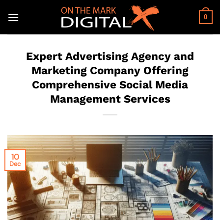
Skip
to
0
content
Expert Advertising Agency and
Marketing Company Offering
Comprehensive Social Media
Management Services
10
Dec