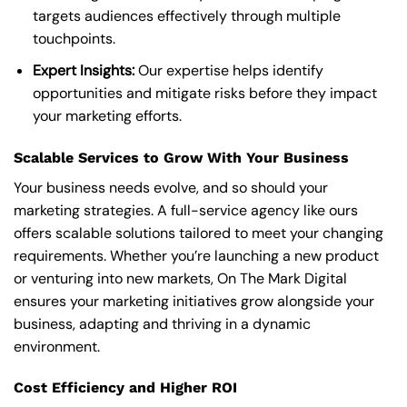
targets audiences effectively through multiple
touchpoints.
Expert Insights:
Our expertise helps identify
opportunities and mitigate risks before they impact
your marketing efforts.
Scalable Services to Grow With Your Business
Your business needs evolve, and so should your
marketing strategies. A full-service agency like ours
offers scalable solutions tailored to meet your changing
requirements. Whether you’re launching a new product
or venturing into new markets, On The Mark Digital
ensures your marketing initiatives grow alongside your
business, adapting and thriving in a dynamic
environment.
Cost Efficiency and Higher ROI