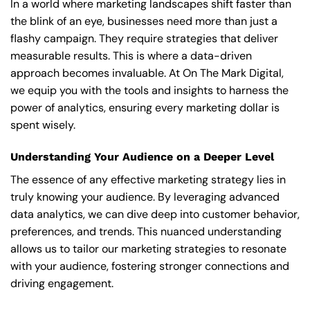
In a world where marketing landscapes shift faster than
the blink of an eye, businesses need more than just a
flashy campaign. They require strategies that deliver
measurable results. This is where a data-driven
approach becomes invaluable. At On The Mark Digital,
we equip you with the tools and insights to harness the
power of analytics, ensuring every marketing dollar is
spent wisely.
Understanding Your Audience on a Deeper Level
The essence of any effective marketing strategy lies in
truly knowing your audience. By leveraging advanced
data analytics, we can dive deep into customer behavior,
preferences, and trends. This nuanced understanding
allows us to tailor our marketing strategies to resonate
with your audience, fostering stronger connections and
driving engagement.