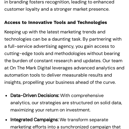
in branding fosters recognition, leading to enhanced
customer loyalty and a stronger market presence.
Access to Innovative Tools and Technologies
Keeping up with the latest marketing trends and
technologies can be a daunting task. By partnering with
a full-service advertising agency, you gain access to
cutting-edge tools and methodologies without bearing
the burden of constant research and updates. Our team
at On The Mark Digital leverages advanced analytics and
automation tools to deliver measurable results and
insights, propelling your business ahead of the curve.
Data-Driven Decisions:
With comprehensive
analytics, our strategies are structured on solid data,
maximizing your return on investment.
Integrated Campaigns:
We transform separate
marketing efforts into a synchronized campaign that