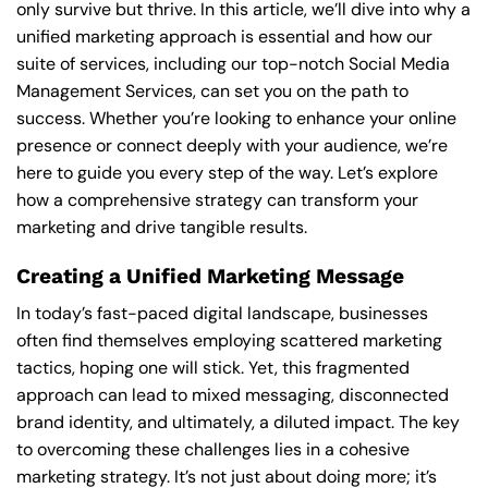
only survive but thrive. In this article, we’ll dive into why a
unified marketing approach is essential and how our
suite of services, including our top-notch Social Media
Management Services, can set you on the path to
success. Whether you’re looking to enhance your online
presence or connect deeply with your audience, we’re
here to guide you every step of the way. Let’s explore
how a comprehensive strategy can transform your
marketing and drive tangible results.
Creating a Unified Marketing Message
In today’s fast-paced digital landscape, businesses
often find themselves employing scattered marketing
tactics, hoping one will stick. Yet, this fragmented
approach can lead to mixed messaging, disconnected
brand identity, and ultimately, a diluted impact. The key
to overcoming these challenges lies in a cohesive
marketing strategy. It’s not just about doing more; it’s