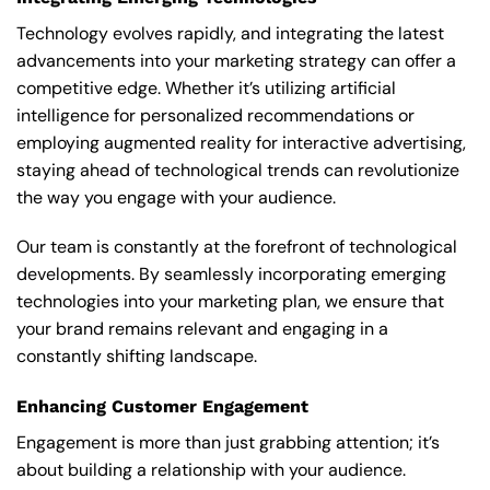
Technology evolves rapidly, and integrating the latest
advancements into your marketing strategy can offer a
competitive edge. Whether it’s utilizing artificial
intelligence for personalized recommendations or
employing augmented reality for interactive advertising,
staying ahead of technological trends can revolutionize
the way you engage with your audience.
Our team is constantly at the forefront of technological
developments. By seamlessly incorporating emerging
technologies into your marketing plan, we ensure that
your brand remains relevant and engaging in a
constantly shifting landscape.
Enhancing Customer Engagement
Engagement is more than just grabbing attention; it’s
about building a relationship with your audience.