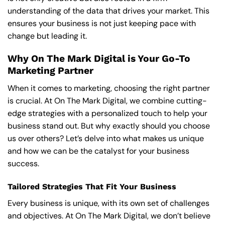
understanding of the data that drives your market. This
ensures your business is not just keeping pace with
change but leading it.
Why On The Mark Digital is Your Go-To
Marketing Partner
When it comes to marketing, choosing the right partner
is crucial. At On The Mark Digital, we combine cutting-
edge strategies with a personalized touch to help your
business stand out. But why exactly should you choose
us over others? Let’s delve into what makes us unique
and how we can be the catalyst for your business
success.
Tailored Strategies That Fit Your Business
Every business is unique, with its own set of challenges
and objectives. At On The Mark Digital, we don’t believe