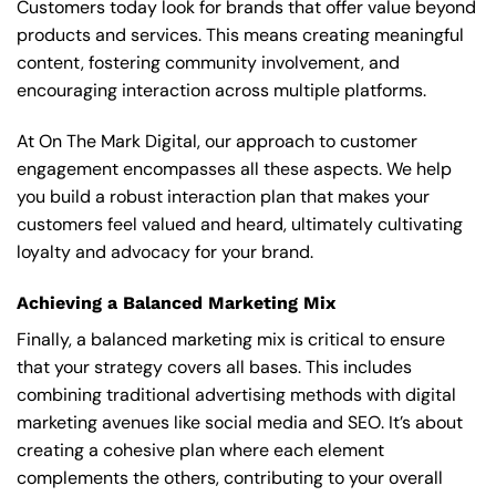
Customers today look for brands that offer value beyond
products and services. This means creating meaningful
content, fostering community involvement, and
encouraging interaction across multiple platforms.
At On The Mark Digital, our approach to customer
engagement encompasses all these aspects. We help
you build a robust interaction plan that makes your
customers feel valued and heard, ultimately cultivating
loyalty and advocacy for your brand.
Achieving a Balanced Marketing Mix
Finally, a balanced marketing mix is critical to ensure
that your strategy covers all bases. This includes
combining traditional advertising methods with digital
marketing avenues like social media and SEO. It’s about
creating a cohesive plan where each element
complements the others, contributing to your overall