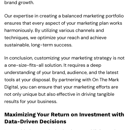
brand growth.
Our expertise in creating a balanced marketing portfolio
ensures that every aspect of your marketing plan works
harmoniously. By utilizing various channels and
techniques, we optimize your reach and achieve
sustainable, long-term success.
In conclusion, customizing your marketing strategy is not
a one-size-fits-all solution. It requires a deep
understanding of your brand, audience, and the latest
tools at your disposal. By partnering with On The Mark
Digital, you can ensure that your marketing efforts are
not only unique but also effective in driving tangible
results for your business.
Maximizing Your Return on Investment with
Data-Driven Decisions