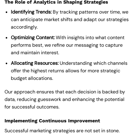
The Role of Analytics in Shaping Strategies
Identifying Trends:
By tracking patterns over time, we
can anticipate market shifts and adapt our strategies
accordingly.
Optimizing Content:
With insights into what content
performs best, we refine our messaging to capture
and maintain interest.
Allocating Resources:
Understanding which channels
offer the highest returns allows for more strategic
budget allocations.
Our approach ensures that each decision is backed by
data, reducing guesswork and enhancing the potential
for successful outcomes.
Implementing Continuous Improvement
Successful marketing strategies are not set in stone.