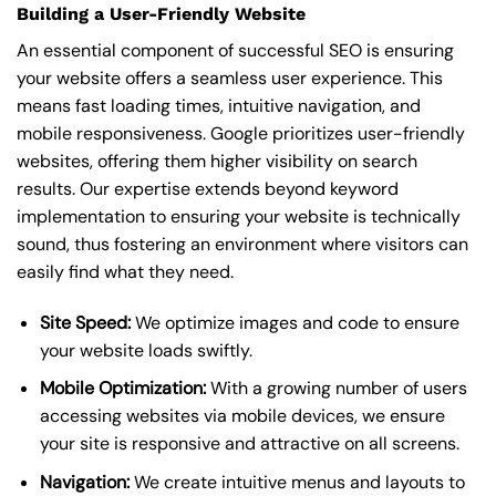
Building a User-Friendly Website
An essential component of successful SEO is ensuring
your website offers a seamless user experience. This
means fast loading times, intuitive navigation, and
mobile responsiveness. Google prioritizes user-friendly
websites, offering them higher visibility on search
results. Our expertise extends beyond keyword
implementation to ensuring your website is technically
sound, thus fostering an environment where visitors can
easily find what they need.
Site Speed:
We optimize images and code to ensure
your website loads swiftly.
Mobile Optimization:
With a growing number of users
accessing websites via mobile devices, we ensure
your site is responsive and attractive on all screens.
Navigation:
We create intuitive menus and layouts to