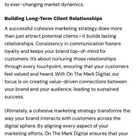
to ever-changing market dynamics.
Building Long-Term Client Relationships
A successful cohesive marketing strategy does more
than just attract potential clients—it builds lasting
relationships. Consistency in communication fosters
loyalty and keeps your brand top-of-mind for
customers. It’s about nurturing those relationships
through every touchpoint, ensuring that your customers
feel valued and heard. With On The Mark Digital, our
focus is on creating value-driven connections between
your brand and your audience, leading to sustained
success.
Ultimately, a cohesive marketing strategy transforms the
way your brand interacts with customers across the
digital sphere. By aligning every aspect of your
marketing efforts, On The Mark Digital ensures that your