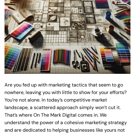
Are you fed up with marketing tactics that seem to go
nowhere, leaving you with little to show for your efforts?
You’re not alone. In today’s competitive market
landscape, a scattered approach simply won’t cut it.
That’s where On The Mark Digital comes in. We
understand the power of a cohesive marketing strategy
and are dedicated to helping businesses like yours not