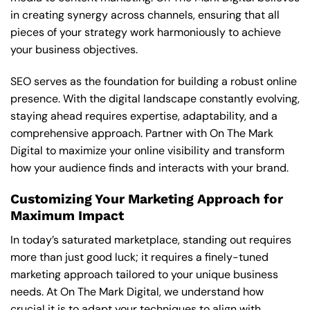
in creating synergy across channels, ensuring that all
pieces of your strategy work harmoniously to achieve
your business objectives.
SEO serves as the foundation for building a robust online
presence. With the digital landscape constantly evolving,
staying ahead requires expertise, adaptability, and a
comprehensive approach. Partner with On The Mark
Digital to maximize your online visibility and transform
how your audience finds and interacts with your brand.
Customizing Your Marketing Approach for
Maximum Impact
In today’s saturated marketplace, standing out requires
more than just good luck; it requires a finely-tuned
marketing approach tailored to your unique business
needs. At On The Mark Digital, we understand how
crucial it is to adapt your techniques to align with