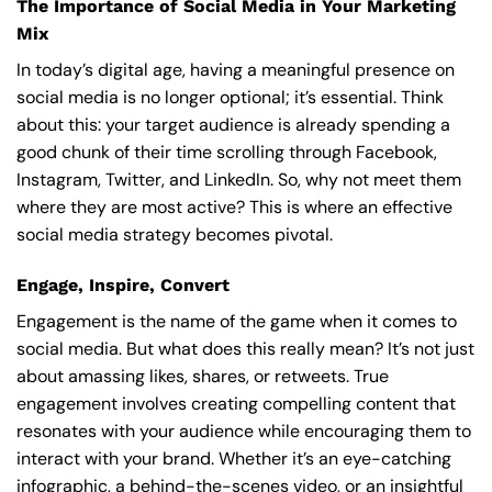
The Importance of Social Media in Your Marketing
Mix
In today’s digital age, having a meaningful presence on
social media is no longer optional; it’s essential. Think
about this: your target audience is already spending a
good chunk of their time scrolling through Facebook,
Instagram, Twitter, and LinkedIn. So, why not meet them
where they are most active? This is where an effective
social media strategy becomes pivotal.
Engage, Inspire, Convert
Engagement is the name of the game when it comes to
social media. But what does this really mean? It’s not just
about amassing likes, shares, or retweets. True
engagement involves creating compelling content that
resonates with your audience while encouraging them to
interact with your brand. Whether it’s an eye-catching
infographic, a behind-the-scenes video, or an insightful