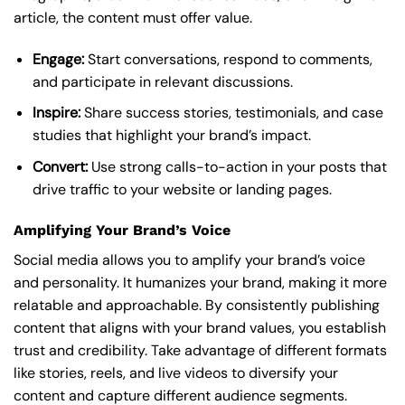
article, the content must offer value.
Engage:
Start conversations, respond to comments,
and participate in relevant discussions.
Inspire:
Share success stories, testimonials, and case
studies that highlight your brand’s impact.
Convert:
Use strong calls-to-action in your posts that
drive traffic to your website or landing pages.
Amplifying Your Brand’s Voice
Social media allows you to amplify your brand’s voice
and personality. It humanizes your brand, making it more
relatable and approachable. By consistently publishing
content that aligns with your brand values, you establish
trust and credibility. Take advantage of different formats
like stories, reels, and live videos to diversify your
content and capture different audience segments.