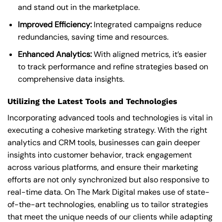
and stand out in the marketplace.
Improved Efficiency:
Integrated campaigns reduce
redundancies, saving time and resources.
Enhanced Analytics:
With aligned metrics, it’s easier
to track performance and refine strategies based on
comprehensive data insights.
Utilizing the Latest Tools and Technologies
Incorporating advanced tools and technologies is vital in
executing a cohesive marketing strategy. With the right
analytics and CRM tools, businesses can gain deeper
insights into customer behavior, track engagement
across various platforms, and ensure their marketing
efforts are not only synchronized but also responsive to
real-time data. On The Mark Digital makes use of state-
of-the-art technologies, enabling us to tailor strategies
that meet the unique needs of our clients while adapting