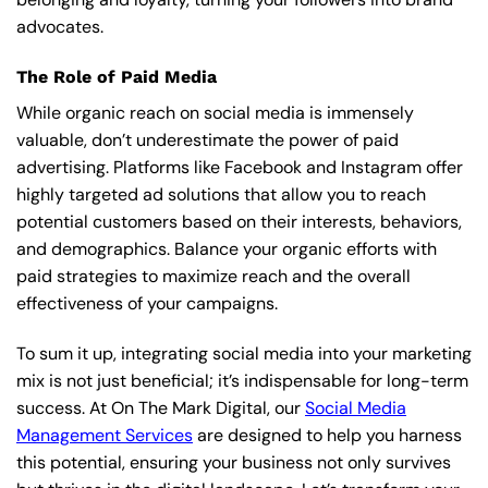
advocates.
The Role of Paid Media
While organic reach on social media is immensely
valuable, don’t underestimate the power of paid
advertising. Platforms like Facebook and Instagram offer
highly targeted ad solutions that allow you to reach
potential customers based on their interests, behaviors,
and demographics. Balance your organic efforts with
paid strategies to maximize reach and the overall
effectiveness of your campaigns.
To sum it up, integrating social media into your marketing
mix is not just beneficial; it’s indispensable for long-term
success. At On The Mark Digital, our
Social Media
Management Services
are designed to help you harness
this potential, ensuring your business not only survives