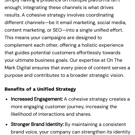
enough; integrating these channels is what drives
results. A cohesive strategy involves coordinating
different channels—be it email marketing, social media,
content marketing, or SEO—into a single unified effort.
This means your campaigns are designed to
complement each other, offering a holistic experience
that guides potential customers effortlessly towards
your ultimate business goals. Our expertise at On The
Mark Digital ensures that every piece of content serves a
purpose and contributes to a broader strategic vision.
Benefits of a Unified Strategy
Increased Engagement:
A cohesive strategy creates a
more engaging customer journey, increasing the
likelihood of interactions and shares.
Stronger Brand Identity:
By maintaining a consistent
brand voice, your company can strengthen its identity