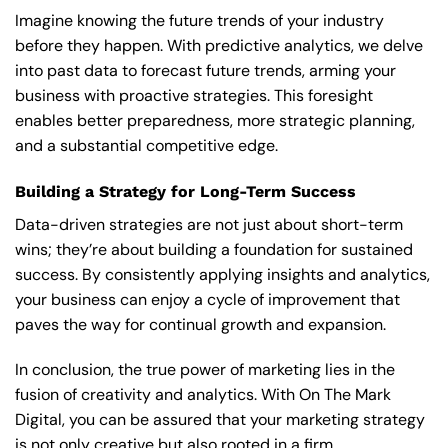
Imagine knowing the future trends of your industry
before they happen. With predictive analytics, we delve
into past data to forecast future trends, arming your
business with proactive strategies. This foresight
enables better preparedness, more strategic planning,
and a substantial competitive edge.
Building a Strategy for Long-Term Success
Data-driven strategies are not just about short-term
wins; they’re about building a foundation for sustained
success. By consistently applying insights and analytics,
your business can enjoy a cycle of improvement that
paves the way for continual growth and expansion.
In conclusion, the true power of marketing lies in the
fusion of creativity and analytics. With On The Mark
Digital, you can be assured that your marketing strategy
is not only creative but also rooted in a firm