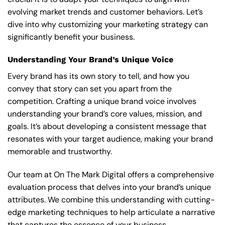
evolving market trends and customer behaviors. Let’s
dive into why customizing your marketing strategy can
significantly benefit your business.
Understanding Your Brand’s Unique Voice
Every brand has its own story to tell, and how you
convey that story can set you apart from the
competition. Crafting a unique brand voice involves
understanding your brand’s core values, mission, and
goals. It’s about developing a consistent message that
resonates with your target audience, making your brand
memorable and trustworthy.
Our team at On The Mark Digital offers a comprehensive
evaluation process that delves into your brand’s unique
attributes. We combine this understanding with cutting-
edge marketing techniques to help articulate a narrative
that captures the essence of your business.