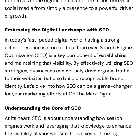
but thrives in the digital landscape. Let’s transform your
social media from simply a presence to a powerful driver
of growth.
Embracing the Digital Landscape with SEO
In today’s fast-paced digital world, having a strong
online presence is more critical than ever. Search Engine
Optimization (SEO) is a key component of establishing
and maintaining that visibility. By effectively utilizing SEO
strategies, businesses can not only drive organic traffic
to their websites but also build a recognizable brand
identity. Let’s dive into how SEO can be a game-changer
for your marketing efforts at On The Mark Digital.
Understanding the Core of SEO
At its heart, SEO is about understanding how search
engines work and leveraging that knowledge to enhance
the visibility of your website. It involves optimizing