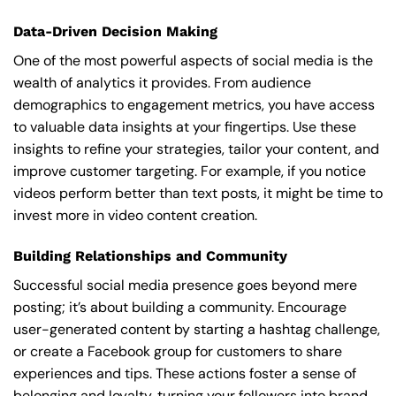
Data-Driven Decision Making
One of the most powerful aspects of social media is the
wealth of analytics it provides. From audience
demographics to engagement metrics, you have access
to valuable data insights at your fingertips. Use these
insights to refine your strategies, tailor your content, and
improve customer targeting. For example, if you notice
videos perform better than text posts, it might be time to
invest more in video content creation.
Building Relationships and Community
Successful social media presence goes beyond mere
posting; it’s about building a community. Encourage
user-generated content by starting a hashtag challenge,
or create a Facebook group for customers to share
experiences and tips. These actions foster a sense of
belonging and loyalty, turning your followers into brand