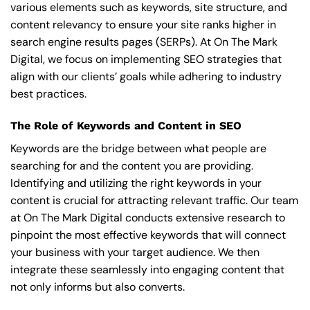
various elements such as keywords, site structure, and
content relevancy to ensure your site ranks higher in
search engine results pages (SERPs). At On The Mark
Digital, we focus on implementing SEO strategies that
align with our clients’ goals while adhering to industry
best practices.
The Role of Keywords and Content in SEO
Keywords are the bridge between what people are
searching for and the content you are providing.
Identifying and utilizing the right keywords in your
content is crucial for attracting relevant traffic. Our team
at On The Mark Digital conducts extensive research to
pinpoint the most effective keywords that will connect
your business with your target audience. We then
integrate these seamlessly into engaging content that
not only informs but also converts.