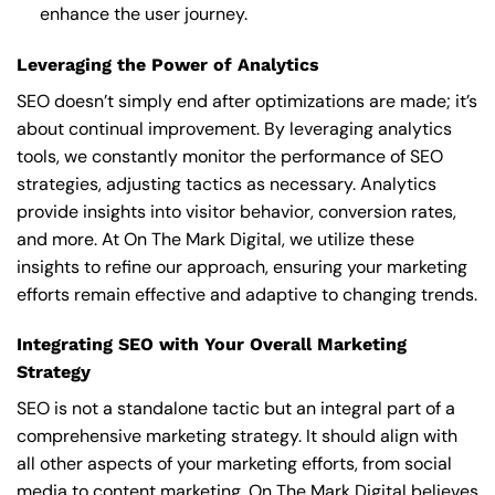
enhance the user journey.
Leveraging the Power of Analytics
SEO doesn’t simply end after optimizations are made; it’s
about continual improvement. By leveraging analytics
tools, we constantly monitor the performance of SEO
strategies, adjusting tactics as necessary. Analytics
provide insights into visitor behavior, conversion rates,
and more. At On The Mark Digital, we utilize these
insights to refine our approach, ensuring your marketing
efforts remain effective and adaptive to changing trends.
Integrating SEO with Your Overall Marketing
Strategy
SEO is not a standalone tactic but an integral part of a
comprehensive marketing strategy. It should align with
all other aspects of your marketing efforts, from social
media to content marketing. On The Mark Digital believes