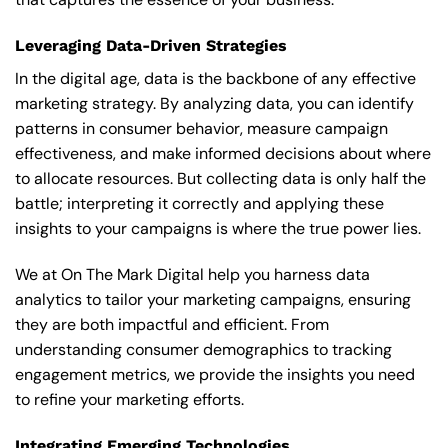
Leveraging Data-Driven Strategies
In the digital age, data is the backbone of any effective
marketing strategy. By analyzing data, you can identify
patterns in consumer behavior, measure campaign
effectiveness, and make informed decisions about where
to allocate resources. But collecting data is only half the
battle; interpreting it correctly and applying these
insights to your campaigns is where the true power lies.
We at On The Mark Digital help you harness data
analytics to tailor your marketing campaigns, ensuring
they are both impactful and efficient. From
understanding consumer demographics to tracking
engagement metrics, we provide the insights you need
to refine your marketing efforts.
Integrating Emerging Technologies