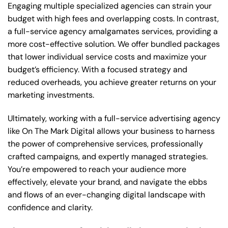
Engaging multiple specialized agencies can strain your
budget with high fees and overlapping costs. In contrast,
a full-service agency amalgamates services, providing a
more cost-effective solution. We offer bundled packages
that lower individual service costs and maximize your
budget’s efficiency. With a focused strategy and
reduced overheads, you achieve greater returns on your
marketing investments.
Ultimately, working with a full-service advertising agency
like On The Mark Digital allows your business to harness
the power of comprehensive services, professionally
crafted campaigns, and expertly managed strategies.
You’re empowered to reach your audience more
effectively, elevate your brand, and navigate the ebbs
and flows of an ever-changing digital landscape with
confidence and clarity.