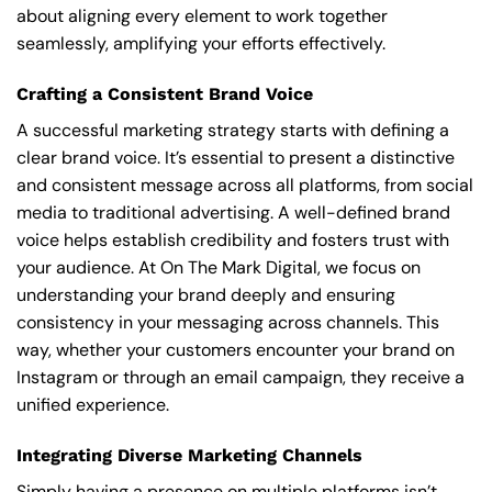
about aligning every element to work together
seamlessly, amplifying your efforts effectively.
Crafting a Consistent Brand Voice
A successful marketing strategy starts with defining a
clear brand voice. It’s essential to present a distinctive
and consistent message across all platforms, from social
media to traditional advertising. A well-defined brand
voice helps establish credibility and fosters trust with
your audience. At On The Mark Digital, we focus on
understanding your brand deeply and ensuring
consistency in your messaging across channels. This
way, whether your customers encounter your brand on
Instagram or through an email campaign, they receive a
unified experience.
Integrating Diverse Marketing Channels
Simply having a presence on multiple platforms isn’t