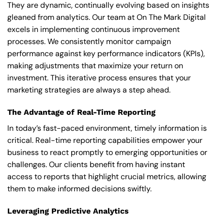
They are dynamic, continually evolving based on insights
gleaned from analytics. Our team at On The Mark Digital
excels in implementing continuous improvement
processes. We consistently monitor campaign
performance against key performance indicators (KPIs),
making adjustments that maximize your return on
investment. This iterative process ensures that your
marketing strategies are always a step ahead.
The Advantage of Real-Time Reporting
In today’s fast-paced environment, timely information is
critical. Real-time reporting capabilities empower your
business to react promptly to emerging opportunities or
challenges. Our clients benefit from having instant
access to reports that highlight crucial metrics, allowing
them to make informed decisions swiftly.
Leveraging Predictive Analytics