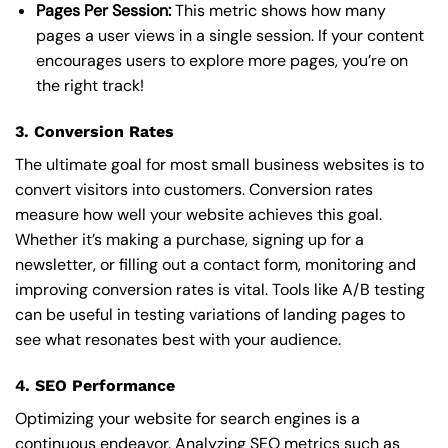
Pages Per Session:
This metric shows how many
pages a user views in a single session. If your content
encourages users to explore more pages, you’re on
the right track!
3. Conversion Rates
The ultimate goal for most small business websites is to
convert visitors into customers. Conversion rates
measure how well your website achieves this goal.
Whether it’s making a purchase, signing up for a
newsletter, or filling out a contact form, monitoring and
improving conversion rates is vital. Tools like A/B testing
can be useful in testing variations of landing pages to
see what resonates best with your audience.
4. SEO Performance
Optimizing your website for search engines is a
continuous endeavor. Analyzing SEO metrics such as