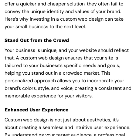
offer a quicker and cheaper solution, they often fail to
convey the unique identity and values of your brand.
Here’s why investing in a custom web design can take
your small business to the next level.
Stand Out from the Crowd
Your business is unique, and your website should reflect
that. A custom web design ensures that your site is
tailored to your business’s specific needs and goals,
helping you stand out in a crowded market. This
personalized approach allows you to incorporate your
brand’s colors, style, and voice, creating a consistent and
memorable experience for your visitors.
Enhanced User Experience
Custom web design is not just about aesthetics; it’s
about creating a seamless and intuitive user experience.
By understanding your target audience, a professional