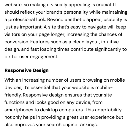
website, so making it visually appealing is crucial. It
should reflect your brand’s personality while maintaining
a professional look. Beyond aesthetic appeal, usability is
just as important. A site that’s easy to navigate will keep
visitors on your page longer, increasing the chances of
conversion. Features such as a clean layout, intuitive
design, and fast loading times contribute significantly to
better user engagement.
Responsive Design
With an increasing number of users browsing on mobile
devices, it’s essential that your website is mobile-
friendly. Responsive design ensures that your site
functions and looks good on any device, from
smartphones to desktop computers. This adaptability
not only helps in providing a great user experience but
also improves your search engine rankings.