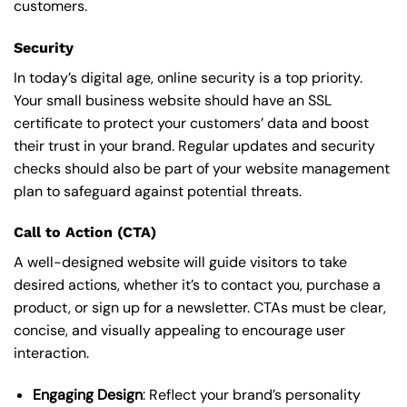
customers.
Security
In today’s digital age, online security is a top priority.
Your small business website should have an SSL
certificate to protect your customers’ data and boost
their trust in your brand. Regular updates and security
checks should also be part of your website management
plan to safeguard against potential threats.
Call to Action (CTA)
A well-designed website will guide visitors to take
desired actions, whether it’s to contact you, purchase a
product, or sign up for a newsletter. CTAs must be clear,
concise, and visually appealing to encourage user
interaction.
Engaging Design
: Reflect your brand’s personality