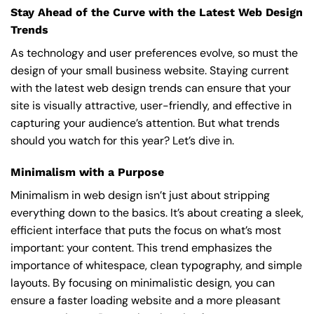
Stay Ahead of the Curve with the Latest Web Design
Trends
As technology and user preferences evolve, so must the
design of your small business website. Staying current
with the latest web design trends can ensure that your
site is visually attractive, user-friendly, and effective in
capturing your audience’s attention. But what trends
should you watch for this year? Let’s dive in.
Minimalism with a Purpose
Minimalism in web design isn’t just about stripping
everything down to the basics. It’s about creating a sleek,
efficient interface that puts the focus on what’s most
important: your content. This trend emphasizes the
importance of whitespace, clean typography, and simple
layouts. By focusing on minimalistic design, you can
ensure a faster loading website and a more pleasant