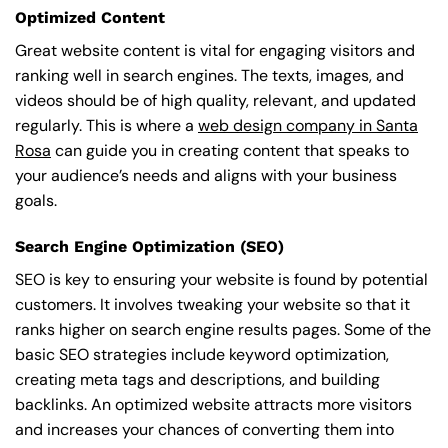
Optimized Content
Great website content is vital for engaging visitors and
ranking well in search engines. The texts, images, and
videos should be of high quality, relevant, and updated
regularly. This is where a
web design company in Santa
Rosa
can guide you in creating content that speaks to
your audience’s needs and aligns with your business
goals.
Search Engine Optimization (SEO)
SEO is key to ensuring your website is found by potential
customers. It involves tweaking your website so that it
ranks higher on search engine results pages. Some of the
basic SEO strategies include keyword optimization,
creating meta tags and descriptions, and building
backlinks. An optimized website attracts more visitors
and increases your chances of converting them into