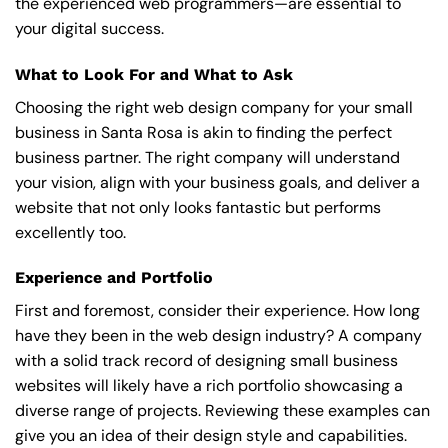
the experienced web programmers—are essential to
your digital success.
What to Look For and What to Ask
Choosing the right web design company for your small
business in Santa Rosa is akin to finding the perfect
business partner. The right company will understand
your vision, align with your business goals, and deliver a
website that not only looks fantastic but performs
excellently too.
Experience and Portfolio
First and foremost, consider their experience. How long
have they been in the web design industry? A company
with a solid track record of designing small business
websites will likely have a rich portfolio showcasing a
diverse range of projects. Reviewing these examples can
give you an idea of their design style and capabilities.