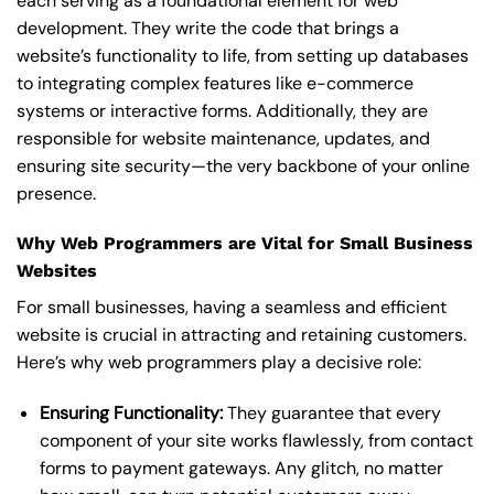
each serving as a foundational element for web
development. They write the code that brings a
website’s functionality to life, from setting up databases
to integrating complex features like e-commerce
systems or interactive forms. Additionally, they are
responsible for website maintenance, updates, and
ensuring site security—the very backbone of your online
presence.
Why Web Programmers are Vital for Small Business
Websites
For small businesses, having a seamless and efficient
website is crucial in attracting and retaining customers.
Here’s why web programmers play a decisive role:
Ensuring Functionality:
They guarantee that every
component of your site works flawlessly, from contact
forms to payment gateways. Any glitch, no matter