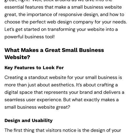
essential features that make a small business website
great, the importance of responsive design, and how to
choose the perfect web design company for your needs.
Let’s get started on transforming your website into a
powerful business tool!
What Makes a Great Small Business
Website?
Key Features to Look For
Creating a standout website for your small business is
more than just about aesthetics. It’s about crafting a
digital space that represents your brand and delivers a
seamless user experience. But what exactly makes a
small business website great?
Design and Usability
The first thing that visitors notice is the design of your