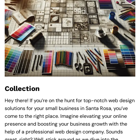
Collection
Hey there! If you’re on the hunt for top-notch web design
solutions for your small business in Santa Rosa, you’ve
come to the right place. Imagine elevating your online
presence and boosting your business growth with the
help of a professional web design company. Sounds
great, right? Well, stick around as we dive into the