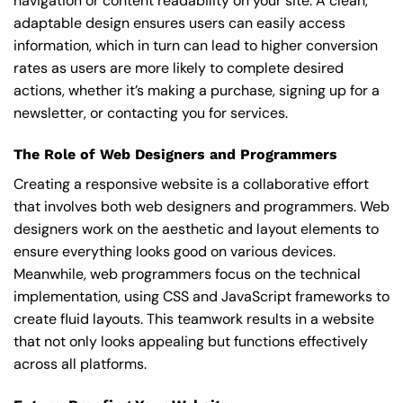
navigation or content readability on your site. A clean,
adaptable design ensures users can easily access
information, which in turn can lead to higher conversion
rates as users are more likely to complete desired
actions, whether it’s making a purchase, signing up for a
newsletter, or contacting you for services.
The Role of Web Designers and Programmers
Creating a responsive website is a collaborative effort
that involves both web designers and programmers. Web
designers work on the aesthetic and layout elements to
ensure everything looks good on various devices.
Meanwhile, web programmers focus on the technical
implementation, using CSS and JavaScript frameworks to
create fluid layouts. This teamwork results in a website
that not only looks appealing but functions effectively
across all platforms.