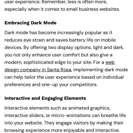
user experience. Remember, less is often more,
especially when it comes to small business websites.
Embracing Dark Mode
Dark mode has become increasingly popular as it
reduces eye strain and saves battery life on mobile
devices. By offering two display options, light and dark,
you not only enhance user comfort but also give a
modern, sophisticated edge to your site. For a
web
design company in Santa Rosa
, implementing dark mode
can help tailor the user experience based on individual
preferences and one-up your competitors.
Interactive and Engaging Elements
Interactive elements such as animated graphics,
interactive sliders, or micro-animations can breathe life
into your website. They engage visitors by making their
browsing experience more enjoyable and interactive.