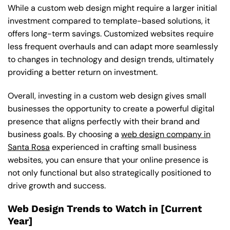
While a custom web design might require a larger initial
investment compared to template-based solutions, it
offers long-term savings. Customized websites require
less frequent overhauls and can adapt more seamlessly
to changes in technology and design trends, ultimately
providing a better return on investment.
Overall, investing in a custom web design gives small
businesses the opportunity to create a powerful digital
presence that aligns perfectly with their brand and
business goals. By choosing a
web design company in
Santa Rosa
experienced in crafting small business
websites, you can ensure that your online presence is
not only functional but also strategically positioned to
drive growth and success.
Web Design Trends to Watch in [Current
Year]