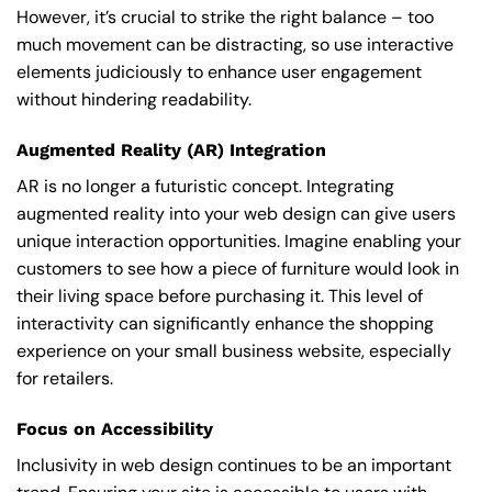
However, it’s crucial to strike the right balance – too
much movement can be distracting, so use interactive
elements judiciously to enhance user engagement
without hindering readability.
Augmented Reality (AR) Integration
AR is no longer a futuristic concept. Integrating
augmented reality into your web design can give users
unique interaction opportunities. Imagine enabling your
customers to see how a piece of furniture would look in
their living space before purchasing it. This level of
interactivity can significantly enhance the shopping
experience on your small business website, especially
for retailers.
Focus on Accessibility
Inclusivity in web design continues to be an important