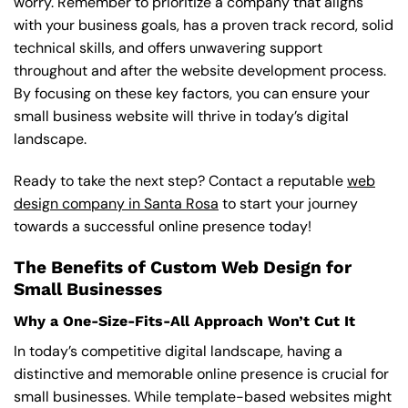
worry. Remember to prioritize a company that aligns
with your business goals, has a proven track record, solid
technical skills, and offers unwavering support
throughout and after the website development process.
By focusing on these key factors, you can ensure your
small business website will thrive in today’s digital
landscape.
Ready to take the next step? Contact a reputable
web
design company in Santa Rosa
to start your journey
towards a successful online presence today!
The Benefits of Custom Web Design for
Small Businesses
Why a One-Size-Fits-All Approach Won’t Cut It
In today’s competitive digital landscape, having a
distinctive and memorable online presence is crucial for
small businesses. While template-based websites might