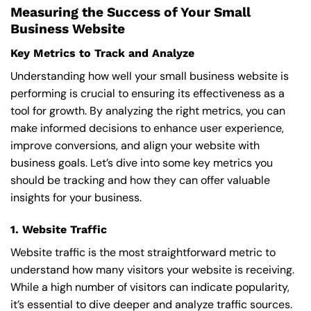
Measuring the Success of Your Small
Business Website
Key Metrics to Track and Analyze
Understanding how well your small business website is
performing is crucial to ensuring its effectiveness as a
tool for growth. By analyzing the right metrics, you can
make informed decisions to enhance user experience,
improve conversions, and align your website with
business goals. Let’s dive into some key metrics you
should be tracking and how they can offer valuable
insights for your business.
1. Website Traffic
Website traffic is the most straightforward metric to
understand how many visitors your website is receiving.
While a high number of visitors can indicate popularity,
it’s essential to dive deeper and analyze traffic sources.