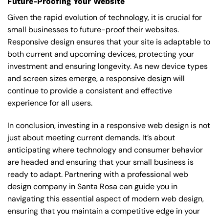
Future-Proofing Your Website
Given the rapid evolution of technology, it is crucial for
small businesses to future-proof their websites.
Responsive design ensures that your site is adaptable to
both current and upcoming devices, protecting your
investment and ensuring longevity. As new device types
and screen sizes emerge, a responsive design will
continue to provide a consistent and effective
experience for all users.
In conclusion, investing in a responsive web design is not
just about meeting current demands. It’s about
anticipating where technology and consumer behavior
are headed and ensuring that your small business is
ready to adapt. Partnering with a professional
web
design company in Santa Rosa
can guide you in
navigating this essential aspect of modern web design,
ensuring that you maintain a competitive edge in your