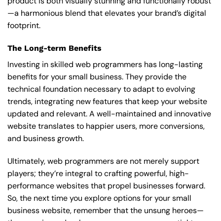
product is both visually stunning and functionally robust
—a harmonious blend that elevates your brand’s digital
footprint.
The Long-term Benefits
Investing in skilled web programmers has long-lasting
benefits for your small business. They provide the
technical foundation necessary to adapt to evolving
trends, integrating new features that keep your website
updated and relevant. A well-maintained and innovative
website translates to happier users, more conversions,
and business growth.
Ultimately, web programmers are not merely support
players; they’re integral to crafting powerful, high-
performance websites that propel businesses forward.
So, the next time you explore options for your small
business website, remember that the unsung heroes—