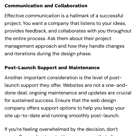
Communication and Collaboration
Effective communication is a hallmark of a successful
project. You want a company that listens to your ideas,
provides feedback, and collaborates with you throughout
the entire process. Ask them about their project
management approach and how they handle changes
and iterations during the design phase.
Post-Launch Support and Maintenance
Another important consideration is the level of post-
launch support they offer. Websites are not a one-and-
done deal; ongoing maintenance and updates are crucial
for sustained success. Ensure that the web design
company offers support options to help you keep your
site up-to-date and running smoothly post-launch.
If you’re feeling overwhelmed by the decision, don’t