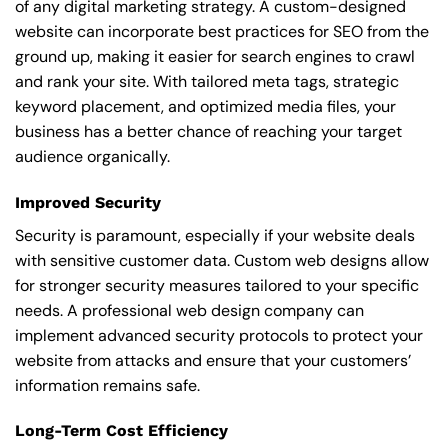
of any digital marketing strategy. A custom-designed
website can incorporate best practices for SEO from the
ground up, making it easier for search engines to crawl
and rank your site. With tailored meta tags, strategic
keyword placement, and optimized media files, your
business has a better chance of reaching your target
audience organically.
Improved Security
Security is paramount, especially if your website deals
with sensitive customer data. Custom web designs allow
for stronger security measures tailored to your specific
needs. A professional web design company can
implement advanced security protocols to protect your
website from attacks and ensure that your customers’
information remains safe.
Long-Term Cost Efficiency