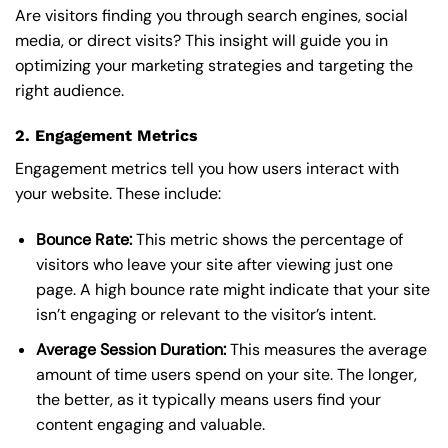
Are visitors finding you through search engines, social
media, or direct visits? This insight will guide you in
optimizing your marketing strategies and targeting the
right audience.
2. Engagement Metrics
Engagement metrics tell you how users interact with
your website. These include:
Bounce Rate:
This metric shows the percentage of
visitors who leave your site after viewing just one
page. A high bounce rate might indicate that your site
isn’t engaging or relevant to the visitor’s intent.
Average Session Duration:
This measures the average
amount of time users spend on your site. The longer,
the better, as it typically means users find your
content engaging and valuable.