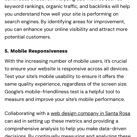
keyword rankings, organic traffic, and backlinks will help
you understand how well your site is performing on
search engines. By identifying areas for improvement,
you can enhance your online visibility and attract more
potential customers.
5. Mobile Responsiveness
With the increasing number of mobile users, it’s crucial
to ensure your website is responsive across all devices.
Test your site’s mobile usability to ensure it offers the
same quality experience, regardless of the screen size.
Google’s mobile-friendliness test is a helpful tool to
measure and improve your site’s mobile performance.
Collaborating with a
web design company in Santa Rosa
can aid in setting up these metrics and providing a
comprehensive analysis to help you make data-driven
decisions. By continually measuring and analyzing these