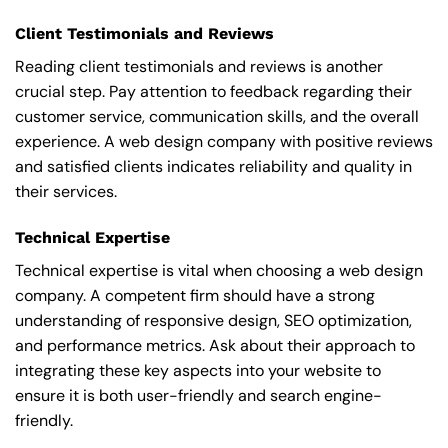
Client Testimonials and Reviews
Reading client testimonials and reviews is another
crucial step. Pay attention to feedback regarding their
customer service, communication skills, and the overall
experience. A web design company with positive reviews
and satisfied clients indicates reliability and quality in
their services.
Technical Expertise
Technical expertise is vital when choosing a web design
company. A competent firm should have a strong
understanding of responsive design, SEO optimization,
and performance metrics. Ask about their approach to
integrating these key aspects into your website to
ensure it is both user-friendly and search engine-
friendly.