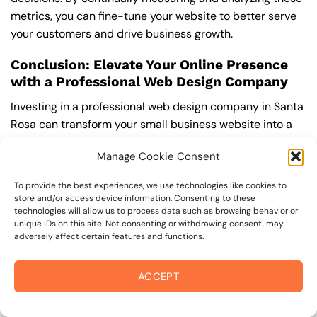
metrics, you can fine-tune your website to better serve
your customers and drive business growth.
Conclusion: Elevate Your Online Presence
with a Professional Web Design Company
Investing in a professional web design company in Santa
Rosa can transform your small business website into a
powerful online presence. By focusing on responsive
Manage Cookie Consent
design, custom solutions, and the latest web trends, you
ensure that your site remains user-friendly and
To provide the best experiences, we use technologies like cookies to
competitive. A well-designed website not only attracts
store and/or access device information. Consenting to these
visitors but also fosters engagement and conversion,
technologies will allow us to process data such as browsing behavior or
unique IDs on this site. Not consenting or withdrawing consent, may
driving your business growth. Take the leap today;
adversely affect certain features and functions.
partner with experts to maximize your website’s impact
and ensure lasting success in the digital landscape.
ACCEPT
“`html