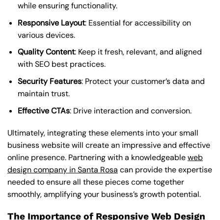
while ensuring functionality.
Responsive Layout
: Essential for accessibility on
various devices.
Quality Content
: Keep it fresh, relevant, and aligned
with SEO best practices.
Security Features
: Protect your customer’s data and
maintain trust.
Effective CTAs
: Drive interaction and conversion.
Ultimately, integrating these elements into your small
business website will create an impressive and effective
online presence. Partnering with a knowledgeable
web
design company in Santa Rosa
can provide the expertise
needed to ensure all these pieces come together
smoothly, amplifying your business’s growth potential.
The Importance of Responsive Web Design