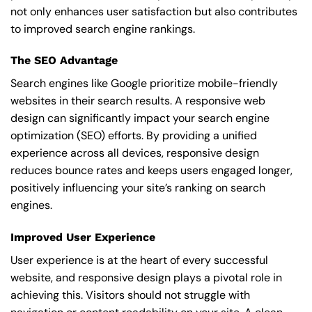
not only enhances user satisfaction but also contributes
to improved search engine rankings.
The SEO Advantage
Search engines like Google prioritize mobile-friendly
websites in their search results. A responsive web
design can significantly impact your search engine
optimization (SEO) efforts. By providing a unified
experience across all devices, responsive design
reduces bounce rates and keeps users engaged longer,
positively influencing your site’s ranking on search
engines.
Improved User Experience
User experience is at the heart of every successful
website, and responsive design plays a pivotal role in
achieving this. Visitors should not struggle with