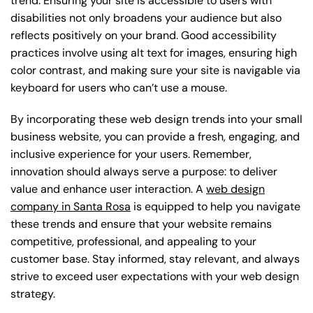
trend. Ensuring your site is accessible to users with
disabilities not only broadens your audience but also
reflects positively on your brand. Good accessibility
practices involve using alt text for images, ensuring high
color contrast, and making sure your site is navigable via
keyboard for users who can’t use a mouse.
By incorporating these web design trends into your small
business website, you can provide a fresh, engaging, and
inclusive experience for your users. Remember,
innovation should always serve a purpose: to deliver
value and enhance user interaction. A
web design
company in Santa Rosa
is equipped to help you navigate
these trends and ensure that your website remains
competitive, professional, and appealing to your
customer base. Stay informed, stay relevant, and always
strive to exceed user expectations with your web design
strategy.