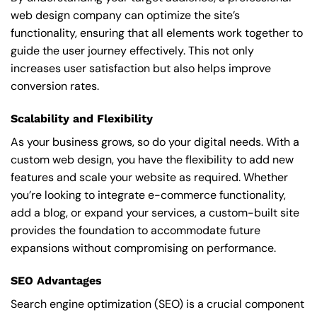
web design company can optimize the site’s
functionality, ensuring that all elements work together to
guide the user journey effectively. This not only
increases user satisfaction but also helps improve
conversion rates.
Scalability and Flexibility
As your business grows, so do your digital needs. With a
custom web design, you have the flexibility to add new
features and scale your website as required. Whether
you’re looking to integrate e-commerce functionality,
add a blog, or expand your services, a custom-built site
provides the foundation to accommodate future
expansions without compromising on performance.
SEO Advantages
Search engine optimization (SEO) is a crucial component