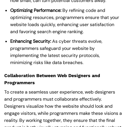
how small, can turn potential customers away.
Optimizing Performance:
By refining code and
optimizing resources, programmers ensure that your
website loads quickly, enhancing user satisfaction
and favoring search engine ranking.
Enhancing Security:
As cyber threats evolve,
programmers safeguard your website by
implementing the latest security protocols,
minimizing risks like data breaches.
Collaboration Between Web Designers and
Programmers
To create a seamless user experience, web designers
and programmers must collaborate effectively.
Designers visualize how the website should look and
engage visitors, while programmers make these visions a
reality. By working together, they ensure that the final