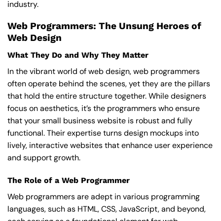
industry.
Web Programmers: The Unsung Heroes of
Web Design
What They Do and Why They Matter
In the vibrant world of web design, web programmers
often operate behind the scenes, yet they are the pillars
that hold the entire structure together. While designers
focus on aesthetics, it’s the programmers who ensure
that your small business website is robust and fully
functional. Their expertise turns design mockups into
lively, interactive websites that enhance user experience
and support growth.
The Role of a Web Programmer
Web programmers are adept in various programming
languages, such as HTML, CSS, JavaScript, and beyond,