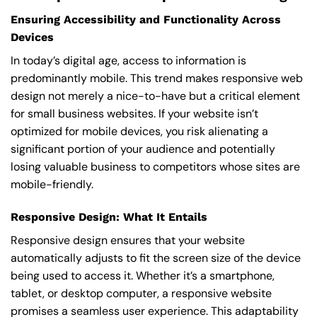
Ensuring Accessibility and Functionality Across
Devices
In today’s digital age, access to information is
predominantly mobile. This trend makes responsive web
design not merely a nice-to-have but a critical element
for small business websites. If your website isn’t
optimized for mobile devices, you risk alienating a
significant portion of your audience and potentially
losing valuable business to competitors whose sites are
mobile-friendly.
Responsive Design: What It Entails
Responsive design ensures that your website
automatically adjusts to fit the screen size of the device
being used to access it. Whether it’s a smartphone,
tablet, or desktop computer, a responsive website
promises a seamless user experience. This adaptability