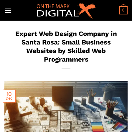
Skip
to
0
content
Expert Web Design Company in
Santa Rosa: Small Business
Websites by Skilled Web
Programmers
10
Dec