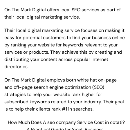
On The Mark Digital offers local SEO services as part of
their local digital marketing service.
Their local digital marketing service focuses on making it
easy for potential customers to find your business online
by ranking your website for keywords relevant to your
services or products. They achieve this by creating and
distributing your content across popular internet
directories.
On The Mark Digital employs both white hat on-page
and off-page
search engine optimization
(SEO)
strategies to help your website rank higher for
subscribed keywords related to your industry. Their goal
is to help their clients rank #1 in searches.
How Much Does A seo company Service Cost in cotati?
A Practical Guide for Small Business