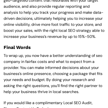
geo-targeted content that resonates with your target
audience, and also provide regular reporting and
analysis to help you track your progress and make data-
driven decisions, ultimately helping you to increase your
online visibility, drive more foot traffic to your store, and
boost your sales, with the right local SEO strategy able to
increase your business’s revenue by up to 15%-50%.
Final Words
To wrap up, you now have a better understanding of seo
company in fairfax costs and what to expect from a
provider. You can make informed decisions about your
business’s online presence, choosing a package that fits
your needs and budget. By doing your research and
asking the right questions, you’ll find the right partner to
help your business thrive in local searches.
If you would like a complimentary Local SEO Audit,