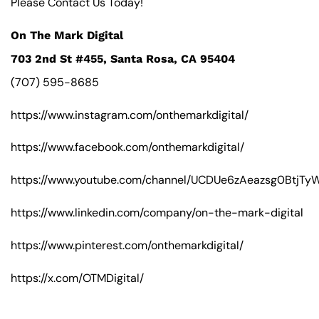
Please Contact Us Today!
On The Mark Digital
703 2nd St #455, Santa Rosa, CA 95404
(707) 595-8685
https://www.instagram.com/onthemarkdigital/
https://www.facebook.com/onthemarkdigital/
https://www.youtube.com/channel/UCDUe6zAeazsg0BtjT
https://www.linkedin.com/company/on-the-mark-digital
https://www.pinterest.com/onthemarkdigital/
https://x.com/OTMDigital/