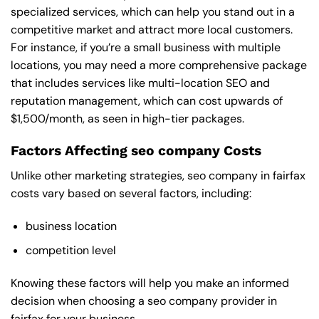
specialized services, which can help you stand out in a
competitive market and attract more local customers.
For instance, if you’re a small business with multiple
locations, you may need a more comprehensive package
that includes services like multi-location SEO and
reputation management, which can cost upwards of
$1,500/month, as seen in high-tier packages.
Factors Affecting seo company Costs
Unlike other marketing strategies, seo company in fairfax
costs vary based on several factors, including:
business location
competition level
Knowing these factors will help you make an informed
decision when choosing a seo company provider in
fairfax for your business.