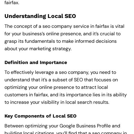
fairfax.
Understanding Local SEO
The concept of a seo company service in fairfax is vital
for your business’s online presence, and it’s crucial to
grasp its fundamentals to make informed decisions
about your marketing strategy.
Definition and Importance
To effectively leverage a seo company, you need to
understand that it’s a subset of SEO that focuses on
optimizing your online presence to attract local
customers in fairfax, and its importance lies in its ability
to increase your visibility in local search results.
Key Components of Local SEO
Between optimizing your Google Business Profile and
building local citations, you’ll find that a seo company in