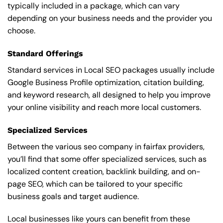
typically included in a package, which can vary
depending on your business needs and the provider you
choose.
Standard Offerings
Standard services in Local SEO packages usually include
Google Business Profile optimization, citation building,
and keyword research, all designed to help you improve
your online visibility and reach more local customers.
Specialized Services
Between the various seo company in fairfax providers,
you’ll find that some offer specialized services, such as
localized content creation, backlink building, and on-
page SEO, which can be tailored to your specific
business goals and target audience.
Local businesses like yours can benefit from these