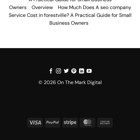
Owners
Overview
How Much Does A seo company
Service Cost in forestville? A Practical Guide for Small
Business Owners
© 2026 On The Mark Digital
Visa
PayPal
Stripe
MasterCard
Cash
On
Delivery