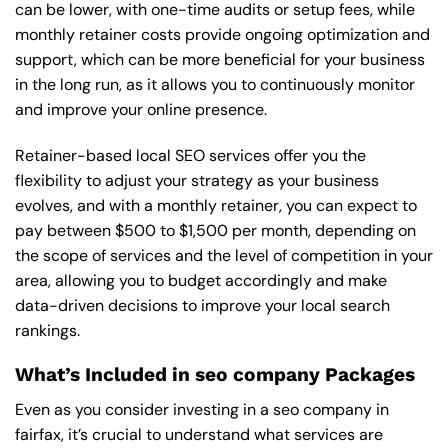
can be lower, with one-time audits or setup fees, while
monthly retainer costs provide ongoing optimization and
support, which can be more beneficial for your business
in the long run, as it allows you to continuously monitor
and improve your online presence.
Retainer-based local SEO services offer you the
flexibility to adjust your strategy as your business
evolves, and with a monthly retainer, you can expect to
pay between $500 to $1,500 per month, depending on
the scope of services and the level of competition in your
area, allowing you to budget accordingly and make
data-driven decisions to improve your local search
rankings.
What’s Included in seo company Packages
Even as you consider investing in a seo company in
fairfax, it’s crucial to understand what services are