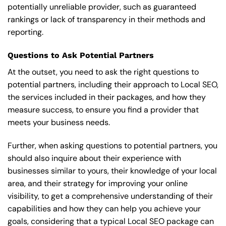
potentially unreliable provider, such as guaranteed
rankings or lack of transparency in their methods and
reporting.
Questions to Ask Potential Partners
At the outset, you need to ask the right questions to
potential partners, including their approach to Local SEO,
the services included in their packages, and how they
measure success, to ensure you find a provider that
meets your business needs.
Further, when asking questions to potential partners, you
should also inquire about their experience with
businesses similar to yours, their knowledge of your local
area, and their strategy for improving your online
visibility, to get a comprehensive understanding of their
capabilities and how they can help you achieve your
goals, considering that a typical Local SEO package can