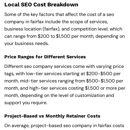
Local SEO Cost Breakdown
Some of the key factors that affect the cost of a seo
company in fairfax include the scope of services,
business location (fairfax), and competition level, which
can range from $200 to $1,500 per month, depending on
your business needs.
Price Ranges for Different Services
Different seo company services come with varying price
tags, with low-tier services starting at $200-$500 per
month, mid-tier services ranging from $500-$1,500 per
month, and high-tier services costing $1,500 or more per
month, depending on the level of customization and
support you require.
Project-Based vs Monthly Retainer Costs
On average, project-based seo company in fairfax costs