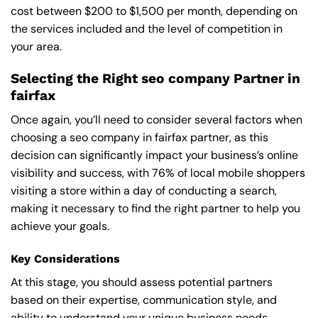
cost between $200 to $1,500 per month, depending on
the services included and the level of competition in
your area.
Selecting the Right seo company Partner in
fairfax
Once again, you’ll need to consider several factors when
choosing a seo company in fairfax partner, as this
decision can significantly impact your business’s online
visibility and success, with 76% of local mobile shoppers
visiting a store within a day of conducting a search,
making it necessary to find the right partner to help you
achieve your goals.
Key Considerations
At this stage, you should assess potential partners
based on their expertise, communication style, and
ability to understand your unique business needs,