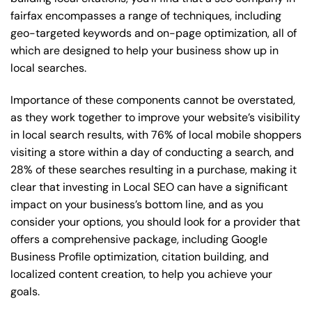
fairfax encompasses a range of techniques, including
geo-targeted keywords and on-page optimization, all of
which are designed to help your business show up in
local searches.
Importance of these components cannot be overstated,
as they work together to improve your website’s visibility
in local search results, with 76% of local mobile shoppers
visiting a store within a day of conducting a search, and
28% of these searches resulting in a purchase, making it
clear that investing in Local SEO can have a significant
impact on your business’s bottom line, and as you
consider your options, you should look for a provider that
offers a comprehensive package, including Google
Business Profile optimization, citation building, and
localized content creation, to help you achieve your
goals.