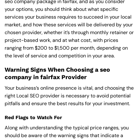
seo company package in fairfax, and as you consider
your options, you should think about what specific
services your business requires to succeed in your local
market, and how these services will be delivered by your
chosen provider, whether it’s through monthly retainer or
project-based work, and at what cost, with prices
ranging from $200 to $1,500 per month, depending on
the level of service and competition in your area.
Warning Signs When Choosing a seo
company in fairfax Provider
Your business’s online presence is vital, and choosing the
right Local SEO provider is necessary to avoid potential
pitfalls and ensure the best results for your investment.
Red Flags to Watch For
Along with understanding the typical price ranges, you
should be aware of the warning signs that indicate a