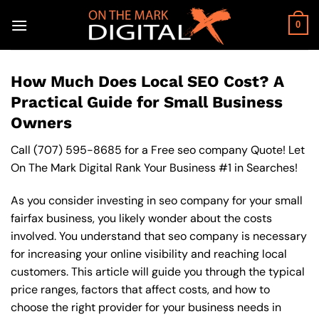
Skip
to
0
content
How Much Does Local SEO Cost? A
Practical Guide for Small Business
Owners
Call
(707) 595-8685
for a Free seo company Quote! Let
On The Mark Digital Rank Your Business #1 in Searches!
As you consider investing in seo company for your small
fairfax business, you likely wonder about the costs
involved. You understand that seo company is necessary
for increasing your online visibility and reaching local
customers. This article will guide you through the typical
price ranges, factors that affect costs, and how to
choose the right provider for your business needs in