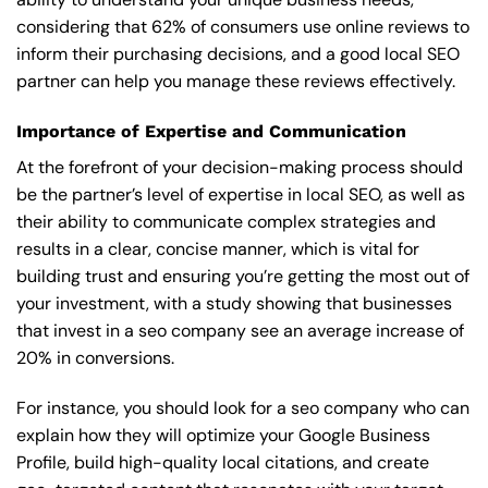
considering that 62% of consumers use online reviews to
inform their purchasing decisions, and a good local SEO
partner can help you manage these reviews effectively.
Importance of Expertise and Communication
At the forefront of your decision-making process should
be the partner’s level of expertise in local SEO, as well as
their ability to communicate complex strategies and
results in a clear, concise manner, which is vital for
building trust and ensuring you’re getting the most out of
your investment, with a study showing that businesses
that invest in a seo company see an average increase of
20% in conversions.
For instance, you should look for a seo company who can
explain how they will optimize your Google Business
Profile, build high-quality local citations, and create