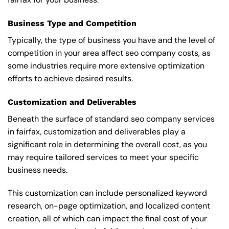
Business Type and Competition
Typically, the type of business you have and the level of
competition in your area affect seo company costs, as
some industries require more extensive optimization
efforts to achieve desired results.
Customization and Deliverables
Beneath the surface of standard seo company services
in fairfax, customization and deliverables play a
significant role in determining the overall cost, as you
may require tailored services to meet your specific
business needs.
This customization can include personalized keyword
research, on-page optimization, and localized content
creation, all of which can impact the final cost of your