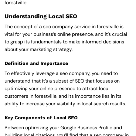
forestville.
Understanding Local SEO
The concept of a seo company service in forestville is
vital for your business’s online presence, and it’s crucial
to grasp its fundamentals to make informed decisions
about your marketing strategy.
Definition and Importance
To effectively leverage a seo company, you need to
understand that it’s a subset of SEO that focuses on
optimizing your online presence to attract local
customers in forestville, and its importance lies in its
ability to increase your visibility in local search results.
Key Components of Local SEO
Between optimizing your Google Business Profile and
building local citations, you’ll find that a seo company in