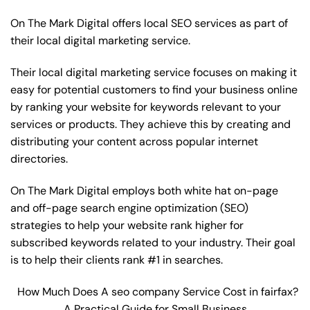
On The Mark Digital offers local SEO services as part of
their local digital marketing service.
Their local digital marketing service focuses on making it
easy for potential customers to find your business online
by ranking your website for keywords relevant to your
services or products. They achieve this by creating and
distributing your content across popular internet
directories.
On The Mark Digital employs both white hat on-page
and off-page
search engine optimization
(SEO)
strategies to help your website rank higher for
subscribed keywords related to your industry. Their goal
is to help their clients rank #1 in searches.
How Much Does A seo company Service Cost in fairfax?
A Practical Guide for Small Business