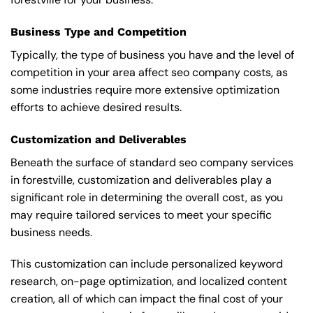
Business Type and Competition
Typically, the type of business you have and the level of
competition in your area affect seo company costs, as
some industries require more extensive optimization
efforts to achieve desired results.
Customization and Deliverables
Beneath the surface of standard seo company services
in forestville, customization and deliverables play a
significant role in determining the overall cost, as you
may require tailored services to meet your specific
business needs.
This customization can include personalized keyword
research, on-page optimization, and localized content
creation, all of which can impact the final cost of your