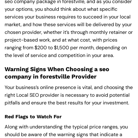
seo company package in forestville, and as you consider
your options, you should think about what specific
services your business requires to succeed in your local
market, and how these services will be delivered by your
chosen provider, whether it’s through monthly retainer or
project-based work, and at what cost, with prices
ranging from $200 to $1,500 per month, depending on
the level of service and competition in your area.
Warning Signs When Choosing a seo
company in forestville Provider
Your business’s online presence is vital, and choosing the
right Local SEO provider is necessary to avoid potential
pitfalls and ensure the best results for your investment.
Red Flags to Watch For
Along with understanding the typical price ranges, you
should be aware of the warning signs that indicate a