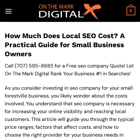
Skip
to
0
content
How Much Does Local SEO Cost? A
Practical Guide for Small Business
Owners
Call
(707) 595-8685
for a Free seo company Quote! Let
On The Mark Digital Rank Your Business #1 in Searches!
As you consider investing in seo company for your small
forestville business, you likely wonder about the costs
involved. You understand that seo company is necessary
for increasing your online visibility and reaching local
customers. This article will guide you through the typical
price ranges, factors that affect costs, and how to
choose the right provider for your business needs in