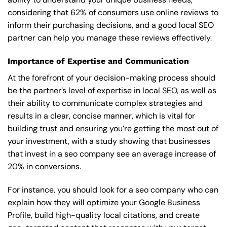
considering that 62% of consumers use online reviews to
inform their purchasing decisions, and a good local SEO
partner can help you manage these reviews effectively.
Importance of Expertise and Communication
At the forefront of your decision-making process should
be the partner’s level of expertise in local SEO, as well as
their ability to communicate complex strategies and
results in a clear, concise manner, which is vital for
building trust and ensuring you’re getting the most out of
your investment, with a study showing that businesses
that invest in a seo company see an average increase of
20% in conversions.
For instance, you should look for a seo company who can
explain how they will optimize your Google Business
Profile, build high-quality local citations, and create