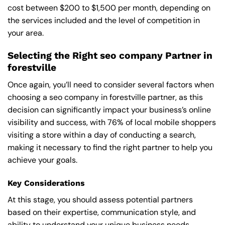
cost between $200 to $1,500 per month, depending on
the services included and the level of competition in
your area.
Selecting the Right seo company Partner in
forestville
Once again, you’ll need to consider several factors when
choosing a seo company in forestville partner, as this
decision can significantly impact your business’s online
visibility and success, with 76% of local mobile shoppers
visiting a store within a day of conducting a search,
making it necessary to find the right partner to help you
achieve your goals.
Key Considerations
At this stage, you should assess potential partners
based on their expertise, communication style, and
ability to understand your unique business needs,