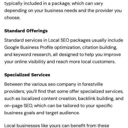
typically included in a package, which can vary
depending on your business needs and the provider you
choose.
Standard Offerings
Standard services in Local SEO packages usually include
Google Business Profile optimization, citation building,
and keyword research, all designed to help you improve
your online visibility and reach more local customers.
Specialized Services
Between the various seo company in forestville
providers, you’ll find that some offer specialized services,
such as localized content creation, backlink building, and
on-page SEO, which can be tailored to your specific
business goals and target audience.
Local businesses like yours can benefit from these