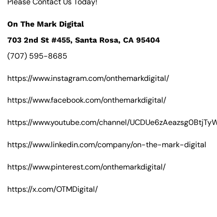
Please Contact Us Today!
On The Mark Digital
703 2nd St #455, Santa Rosa, CA 95404
(707) 595-8685
https://www.instagram.com/onthemarkdigital/
https://www.facebook.com/onthemarkdigital/
https://www.youtube.com/channel/UCDUe6zAeazsg0BtjT
https://www.linkedin.com/company/on-the-mark-digital
https://www.pinterest.com/onthemarkdigital/
https://x.com/OTMDigital/