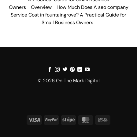
Owners
Overview
How Much Does A seo company
Service Cost in fountaingrove? A Practical Guide for
Small Business Owners
© 2026 On The Mark Digital
Visa
PayPal
Stripe
MasterCard
Cash
On
Delivery