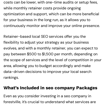
costs can be lower, with one-time audits or setup fees,
while monthly retainer costs provide ongoing
optimization and support, which can be more beneficial
for your business in the long run, as it allows you to
continuously monitor and improve your online presence.
Retainer-based local SEO services offer you the
flexibility to adjust your strategy as your business
evolves, and with a monthly retainer, you can expect to
pay between $500 to $1,500 per month, depending on
the scope of services and the level of competition in your
area, allowing you to budget accordingly and make
data-driven decisions to improve your local search
rankings.
What’s Included in seo company Packages
Even as you consider investing in a seo company in
forestville, it’s crucial to understand what services are