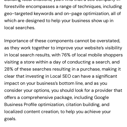
forestville encompasses a range of techniques, including
geo-targeted keywords and on-page optimization, all of
which are designed to help your business show up in
local searches.
Importance of these components cannot be overstated,
as they work together to improve your website’s visibility
in local search results, with 76% of local mobile shoppers
visiting a store within a day of conducting a search, and
28% of these searches resulting in a purchase, making it
clear that investing in Local SEO can have a significant
impact on your business’s bottom line, and as you
consider your options, you should look for a provider that
offers a comprehensive package, including Google
Business Profile optimization, citation building, and
localized content creation, to help you achieve your
goals.