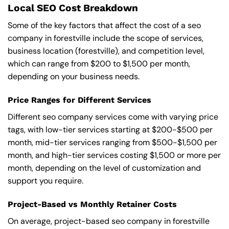
Local SEO Cost Breakdown
Some of the key factors that affect the cost of a seo
company in forestville include the scope of services,
business location (forestville), and competition level,
which can range from $200 to $1,500 per month,
depending on your business needs.
Price Ranges for Different Services
Different seo company services come with varying price
tags, with low-tier services starting at $200-$500 per
month, mid-tier services ranging from $500-$1,500 per
month, and high-tier services costing $1,500 or more per
month, depending on the level of customization and
support you require.
Project-Based vs Monthly Retainer Costs
On average, project-based seo company in forestville