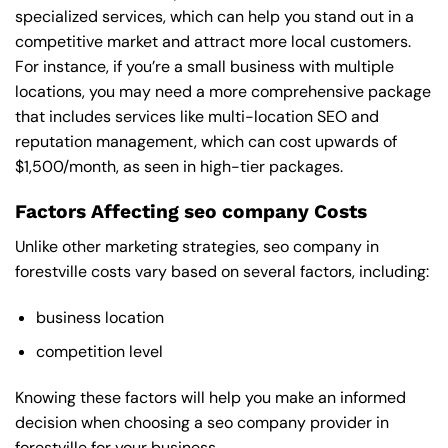
specialized services, which can help you stand out in a
competitive market and attract more local customers.
For instance, if you’re a small business with multiple
locations, you may need a more comprehensive package
that includes services like multi-location SEO and
reputation management, which can cost upwards of
$1,500/month, as seen in high-tier packages.
Factors Affecting seo company Costs
Unlike other marketing strategies, seo company in
forestville costs vary based on several factors, including:
business location
competition level
Knowing these factors will help you make an informed
decision when choosing a seo company provider in
forestville for your business.