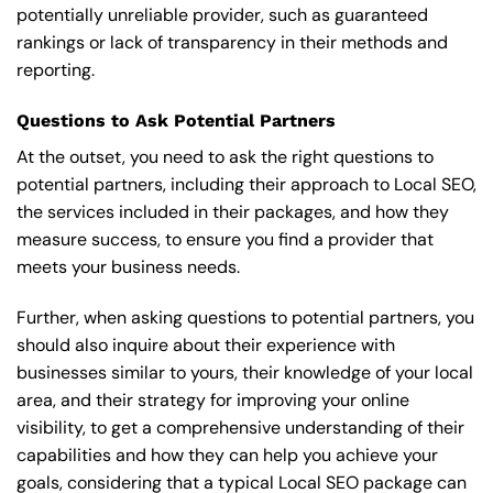
potentially unreliable provider, such as guaranteed
rankings or lack of transparency in their methods and
reporting.
Questions to Ask Potential Partners
At the outset, you need to ask the right questions to
potential partners, including their approach to Local SEO,
the services included in their packages, and how they
measure success, to ensure you find a provider that
meets your business needs.
Further, when asking questions to potential partners, you
should also inquire about their experience with
businesses similar to yours, their knowledge of your local
area, and their strategy for improving your online
visibility, to get a comprehensive understanding of their
capabilities and how they can help you achieve your
goals, considering that a typical Local SEO package can