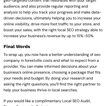
geo-targeted content that resonates with your target
audience, and also provide regular reporting and
analysis to help you track your progress and make data-
driven decisions, ultimately helping you to increase your
online visibility, drive more foot traffic to your store, and
boost your sales, with the right local SEO strategy able to
increase your business’s revenue by up to 15%-50%.
Final Words
To wrap up, you now have a better understanding of seo
company in forestville costs and what to expect from a
provider. You can make informed decisions about your
business’s online presence, choosing a package that fits
your needs and budget. By doing your research and
asking the right questions, you’ll find the right partner to
help your business thrive in local searches.
If you would like a complimentary Local SEO Audit,