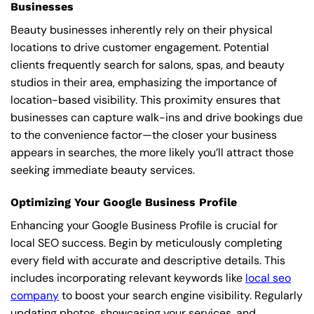
Businesses
Beauty businesses inherently rely on their physical
locations to drive customer engagement. Potential
clients frequently search for salons, spas, and beauty
studios in their area, emphasizing the importance of
location-based visibility. This proximity ensures that
businesses can capture walk-ins and drive bookings due
to the convenience factor—the closer your business
appears in searches, the more likely you’ll attract those
seeking immediate beauty services.
Optimizing Your Google Business Profile
Enhancing your Google Business Profile is crucial for
local SEO success. Begin by meticulously completing
every field with accurate and descriptive details. This
includes incorporating relevant keywords like
local seo
company
to boost your search engine visibility. Regularly
updating photos, showcasing your services, and