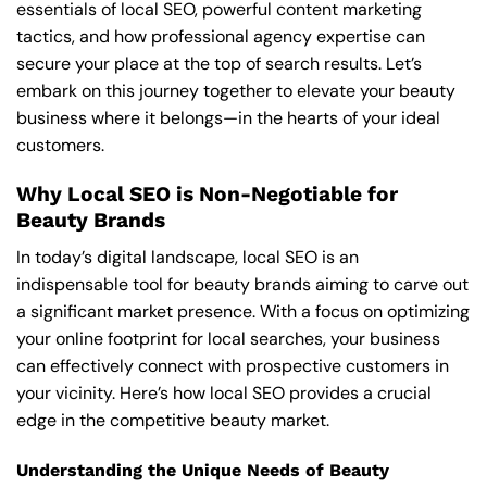
essentials of local SEO, powerful content marketing
tactics, and how professional agency expertise can
secure your place at the top of search results. Let’s
embark on this journey together to elevate your beauty
business where it belongs—in the hearts of your ideal
customers.
Why Local SEO is Non-Negotiable for
Beauty Brands
In today’s digital landscape, local SEO is an
indispensable tool for beauty brands aiming to carve out
a significant market presence. With a focus on optimizing
your online footprint for local searches, your business
can effectively connect with prospective customers in
your vicinity. Here’s how local SEO provides a crucial
edge in the competitive beauty market.
Understanding the Unique Needs of Beauty