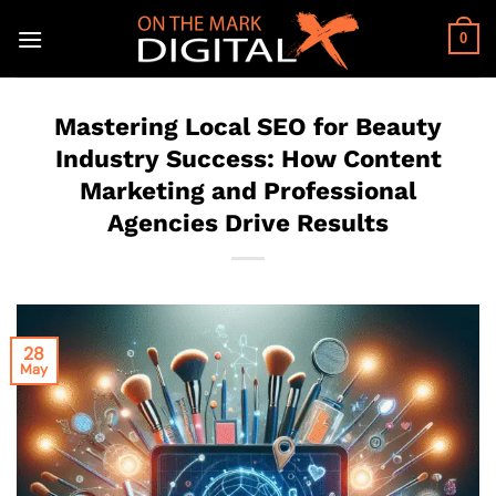
Skip
to
0
content
Mastering Local SEO for Beauty
Industry Success: How Content
Marketing and Professional
Agencies Drive Results
28
May