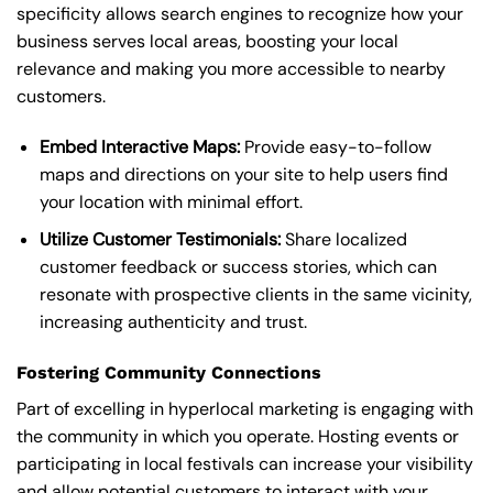
specificity allows search engines to recognize how your
business serves local areas, boosting your local
relevance and making you more accessible to nearby
customers.
Embed Interactive Maps:
Provide easy-to-follow
maps and directions on your site to help users find
your location with minimal effort.
Utilize Customer Testimonials:
Share localized
customer feedback or success stories, which can
resonate with prospective clients in the same vicinity,
increasing authenticity and trust.
Fostering Community Connections
Part of excelling in hyperlocal marketing is engaging with
the community in which you operate. Hosting events or
participating in local festivals can increase your visibility
and allow potential customers to interact with your