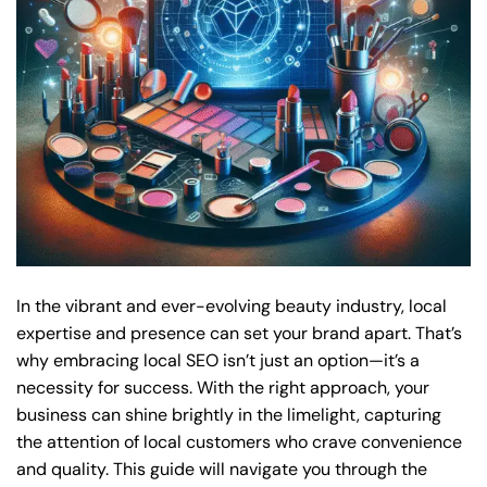
In the vibrant and ever-evolving beauty industry, local
expertise and presence can set your brand apart. That’s
why embracing local SEO isn’t just an option—it’s a
necessity for success. With the right approach, your
business can shine brightly in the limelight, capturing
the attention of local customers who crave convenience
and quality. This guide will navigate you through the