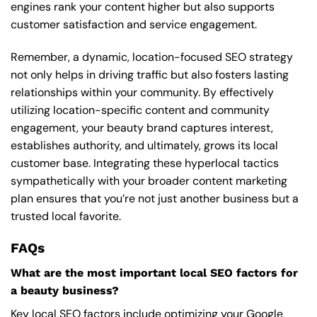
engines rank your content higher but also supports
customer satisfaction and service engagement.
Remember, a dynamic, location-focused SEO strategy
not only helps in driving traffic but also fosters lasting
relationships within your community. By effectively
utilizing location-specific content and community
engagement, your beauty brand captures interest,
establishes authority, and ultimately, grows its local
customer base. Integrating these hyperlocal tactics
sympathetically with your broader content marketing
plan ensures that you’re not just another business but a
trusted local favorite.
FAQs
What are the most important local SEO factors for
a beauty business?
Key local SEO factors include optimizing your Google