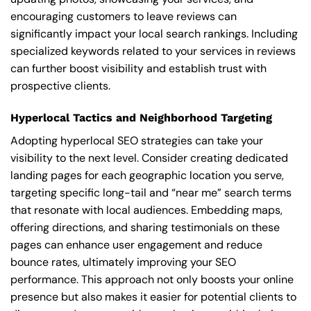
encouraging customers to leave reviews can
significantly impact your local search rankings. Including
specialized keywords related to your services in reviews
can further boost visibility and establish trust with
prospective clients.
Hyperlocal Tactics and Neighborhood Targeting
Adopting hyperlocal SEO strategies can take your
visibility to the next level. Consider creating dedicated
landing pages for each geographic location you serve,
targeting specific long-tail and “near me” search terms
that resonate with local audiences. Embedding maps,
offering directions, and sharing testimonials on these
pages can enhance user engagement and reduce
bounce rates, ultimately improving your SEO
performance. This approach not only boosts your online
presence but also makes it easier for potential clients to