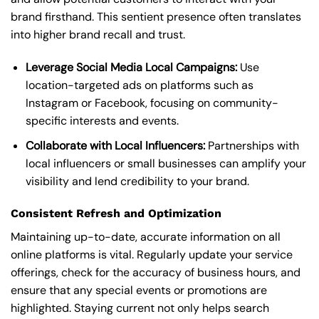
brand firsthand. This sentient presence often translates
into higher brand recall and trust.
Leverage Social Media Local Campaigns:
Use
location-targeted ads on platforms such as
Instagram or Facebook, focusing on community-
specific interests and events.
Collaborate with Local Influencers:
Partnerships with
local influencers or small businesses can amplify your
visibility and lend credibility to your brand.
Consistent Refresh and Optimization
Maintaining up-to-date, accurate information on all
online platforms is vital. Regularly update your service
offerings, check for the accuracy of business hours, and
ensure that any special events or promotions are
highlighted. Staying current not only helps search