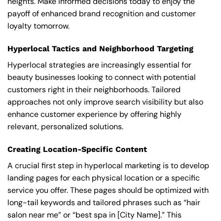
heights. Make informed decisions today to enjoy the
payoff of enhanced brand recognition and customer
loyalty tomorrow.
Hyperlocal Tactics and Neighborhood Targeting
Hyperlocal strategies are increasingly essential for
beauty businesses looking to connect with potential
customers right in their neighborhoods. Tailored
approaches not only improve search visibility but also
enhance customer experience by offering highly
relevant, personalized solutions.
Creating Location-Specific Content
A crucial first step in hyperlocal marketing is to develop
landing pages for each physical location or a specific
service you offer. These pages should be optimized with
long-tail keywords and tailored phrases such as “hair
salon near me” or “best spa in [City Name].” This