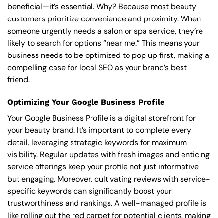
beneficial—it’s essential. Why? Because most beauty
customers prioritize convenience and proximity. When
someone urgently needs a salon or spa service, they’re
likely to search for options “near me.” This means your
business needs to be optimized to pop up first, making a
compelling case for local SEO as your brand’s best
friend.
Optimizing Your Google Business Profile
Your Google Business Profile is a digital storefront for
your beauty brand. It’s important to complete every
detail, leveraging strategic keywords for maximum
visibility. Regular updates with fresh images and enticing
service offerings keep your profile not just informative
but engaging. Moreover, cultivating reviews with service-
specific keywords can significantly boost your
trustworthiness and rankings. A well-managed profile is
like rolling out the red carpet for potential clients, making