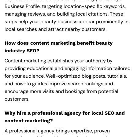
Business Profile, targeting location-specific keywords,
managing reviews, and building local citations. These
steps help your beauty business appear prominently in
local searches and attract nearby customers.
How does content marketing benefit beauty
industry SEO?
Content marketing establishes your authority by
providing educational and engaging information tailored
for your audience. Well-optimized blog posts, tutorials,
and how-to guides improve search rankings and
encourage more visits and bookings from potential
customers.
Why hire a professional agency for local SEO and
content marketing?
A professional agency brings expertise, proven