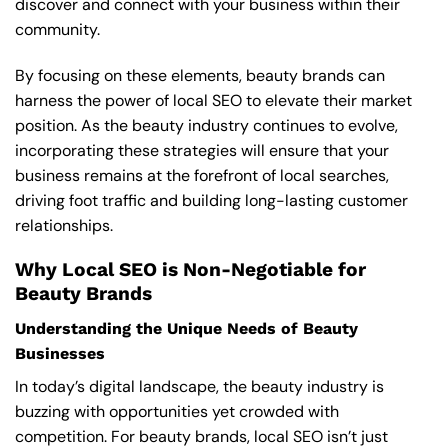
discover and connect with your business within their
community.
By focusing on these elements, beauty brands can
harness the power of local SEO to elevate their market
position. As the beauty industry continues to evolve,
incorporating these strategies will ensure that your
business remains at the forefront of local searches,
driving foot traffic and building long-lasting customer
relationships.
Why Local SEO is Non-Negotiable for
Beauty Brands
Understanding the Unique Needs of Beauty
Businesses
In today’s digital landscape, the beauty industry is
buzzing with opportunities yet crowded with
competition. For beauty brands, local SEO isn’t just