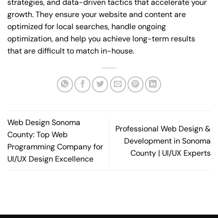
strategies, and data-driven tactics that accelerate your
growth. They ensure your website and content are
optimized for local searches, handle ongoing
optimization, and help you achieve long-term results
that are difficult to match in-house.
Web Design Sonoma
Professional Web Design &
County: Top Web
Development in Sonoma
Programming Company for
County | UI/UX Experts
UI/UX Design Excellence