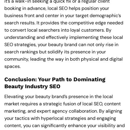
it’s a walk-in seeking a quick fix or a regular client
booking in advance, local SEO helps position your
business front and center in your target demographic’s
search results. It provides the competitive edge needed
to convert local searchers into loyal customers. By
understanding and effectively implementing these local
SEO strategies, your beauty brand can not only rise in
search rankings but solidify its presence in your
community, leading the way in both physical and digital
spaces.
Conclusion: Your Path to Dominating
Beauty Industry SEO
Elevating your beauty brand’s presence in the local
market requires a strategic fusion of local SEO, content
marketing, and expert agency collaboration. By aligning
your tactics with hyperlocal strategies and engaging
content, you can significantly enhance your visibility and