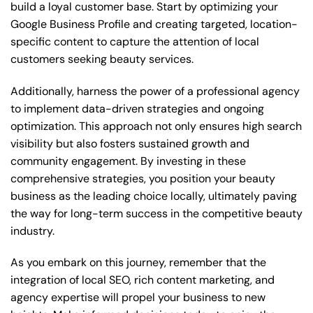
build a loyal customer base. Start by optimizing your
Google Business Profile and creating targeted, location-
specific content to capture the attention of local
customers seeking beauty services.
Additionally, harness the power of a professional agency
to implement data-driven strategies and ongoing
optimization. This approach not only ensures high search
visibility but also fosters sustained growth and
community engagement. By investing in these
comprehensive strategies, you position your beauty
business as the leading choice locally, ultimately paving
the way for long-term success in the competitive beauty
industry.
As you embark on this journey, remember that the
integration of local SEO, rich content marketing, and
agency expertise will propel your business to new