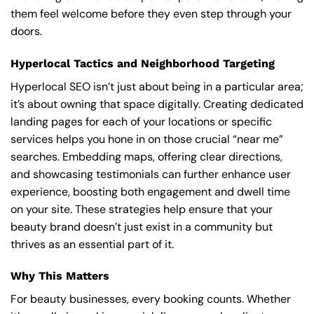
them feel welcome before they even step through your
doors.
Hyperlocal Tactics and Neighborhood Targeting
Hyperlocal SEO isn’t just about being in a particular area;
it’s about owning that space digitally. Creating dedicated
landing pages for each of your locations or specific
services helps you hone in on those crucial “near me”
searches. Embedding maps, offering clear directions,
and showcasing testimonials can further enhance user
experience, boosting both engagement and dwell time
on your site. These strategies help ensure that your
beauty brand doesn’t just exist in a community but
thrives as an essential part of it.
Why This Matters
For beauty businesses, every booking counts. Whether