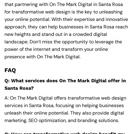
that partnering with On The Mark Digital in Santa Rosa
for transformative web design is the key to unleashing
your online potential. With their expertise and innovative
approach, they can help businesses in Santa Rosa reach
new heights and stand out in a crowded digital
landscape. Don’t miss the opportunity to leverage the
power of the internet and transform your online
presence with On The Mark Digital.
FAQ
Q: What services does On The Mark Digital offer in
Santa Rosa?
A: On The Mark Digital offers transformative web design
services in Santa Rosa, focusing on helping businesses
unleash their online potential. They also provide digital
marketing, SEO optimization, and branding solutions.