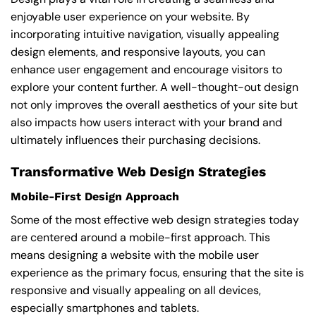
enjoyable user experience on your website. By
incorporating intuitive navigation, visually appealing
design elements, and responsive layouts, you can
enhance user engagement and encourage visitors to
explore your content further. A well-thought-out design
not only improves the overall aesthetics of your site but
also impacts how users interact with your brand and
ultimately influences their purchasing decisions.
Transformative Web Design Strategies
Mobile-First Design Approach
Some of the most effective web design strategies today
are centered around a mobile-first approach. This
means designing a website with the mobile user
experience as the primary focus, ensuring that the site is
responsive and visually appealing on all devices,
especially smartphones and tablets.