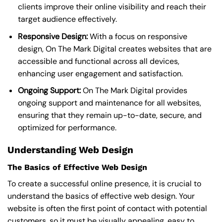
clients improve their online visibility and reach their
target audience effectively.
Responsive Design:
With a focus on responsive
design, On The Mark Digital creates websites that are
accessible and functional across all devices,
enhancing user engagement and satisfaction.
Ongoing Support:
On The Mark Digital provides
ongoing support and maintenance for all websites,
ensuring that they remain up-to-date, secure, and
optimized for performance.
Understanding Web Design
The Basics of Effective Web Design
To create a successful online presence, it is crucial to
understand the basics of effective web design. Your
website is often the first point of contact with potential
customers, so it must be visually appealing, easy to