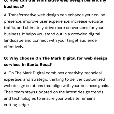
Q: How can transformative web design benefit my
business?
A: Transformative web design can enhance your online
presence, improve user experience, increase website
traffic, and ultimately drive more conversions for your
business. It helps you stand out in a crowded digital
landscape and connect with your target audience
effectively.
Q: Why choose On The Mark Digital for web design
services in Santa Rosa?
A: On The Mark Digital combines creativity, technical
expertise, and strategic thinking to deliver customized
web design solutions that align with your business goals.
Their team stays updated on the latest design trends
and technologies to ensure your website remains
cutting-edge.