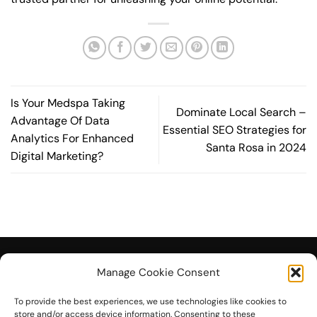
Is Your Medspa Taking
Dominate Local Search –
Advantage Of Data
Essential SEO Strategies for
Analytics For Enhanced
Santa Rosa in 2024
Digital Marketing?
Manage Cookie Consent
To provide the best experiences, we use technologies like cookies to
© 2026 On The Mark Digital
store and/or access device information. Consenting to these