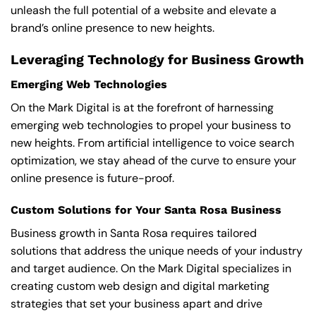
unleash the full potential of a website and elevate a
brand’s online presence to new heights.
Leveraging Technology for Business Growth
Emerging Web Technologies
On the Mark Digital is at the forefront of harnessing
emerging web technologies to propel your business to
new heights. From artificial intelligence to voice search
optimization, we stay ahead of the curve to ensure your
online presence is future-proof.
Custom Solutions for Your Santa Rosa Business
Business growth in Santa Rosa requires tailored
solutions that address the unique needs of your industry
and target audience. On the Mark Digital specializes in
creating custom web design and digital marketing
strategies that set your business apart and drive