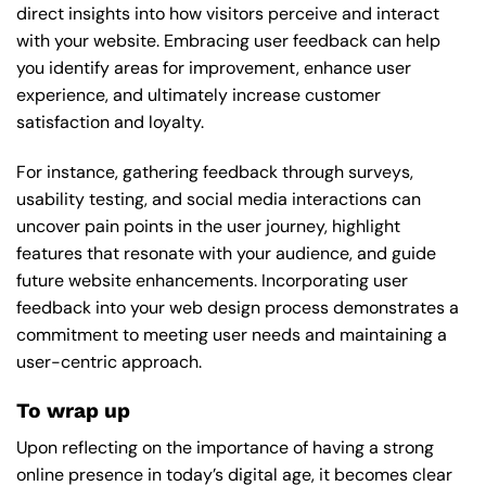
direct insights into how visitors perceive and interact
with your website. Embracing user feedback can help
you identify areas for improvement, enhance user
experience, and ultimately increase customer
satisfaction and loyalty.
For instance, gathering feedback through surveys,
usability testing, and social media interactions can
uncover pain points in the user journey, highlight
features that resonate with your audience, and guide
future website enhancements. Incorporating user
feedback into your web design process demonstrates a
commitment to meeting user needs and maintaining a
user-centric approach.
To wrap up
Upon reflecting on the importance of having a strong
online presence in today’s digital age, it becomes clear