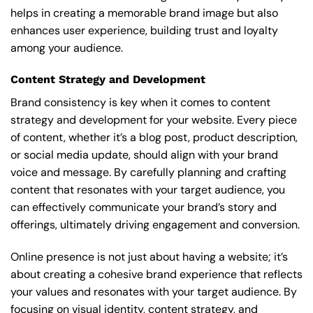
helps in creating a memorable brand image but also
enhances user experience, building trust and loyalty
among your audience.
Content Strategy and Development
Brand consistency is key when it comes to content
strategy and development for your website. Every piece
of content, whether it’s a blog post, product description,
or social media update, should align with your brand
voice and message. By carefully planning and crafting
content that resonates with your target audience, you
can effectively communicate your brand’s story and
offerings, ultimately driving engagement and conversion.
Online presence is not just about having a website; it’s
about creating a cohesive brand experience that reflects
your values and resonates with your target audience. By
focusing on visual identity, content strategy, and