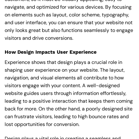
navigate, and optimized for various devices. By focusing
on elements such as layout, color scheme, typography,
and user interface, you can ensure that your website not
only looks great but also functions seamlessly to engage
visitors and drive conversions.
How Design Impacts User Experience
Experience shows that design plays a crucial role in
shaping user experience on your website. The layout,
navigation, and visual elements all contribute to how
visitors engage with your content. A well-designed
website guides users through information effortlessly,
leading to a positive interaction that keeps them coming
back for more. On the other hand, a poorly designed site
can frustrate visitors, leading to high bounce rates and
lost opportunities for conversion.
Design plays a vital role in creating a seamless and