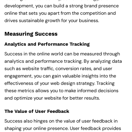
development, you can build a strong brand presence
online that sets you apart from the competition and
drives sustainable growth for your business.
Measuring Success
Analytics and Performance Tracking
Success in the online world can be measured through
analytics and performance tracking. By analyzing data
such as website traffic, conversion rates, and user
engagement, you can gain valuable insights into the
effectiveness of your web design strategy. Tracking
these metrics allows you to make informed decisions
and optimize your website for better results.
The Value of User Feedback
Success also hinges on the value of user feedback in
shaping your online presence. User feedback provides