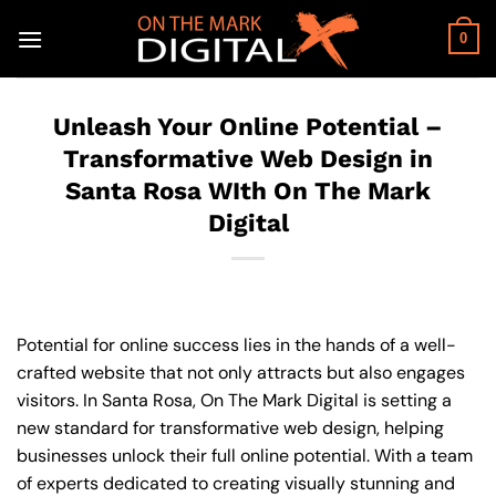
Skip
to
0
content
Unleash Your Online Potential –
Transformative Web Design in
Santa Rosa WIth On The Mark
Digital
Potential for online success lies in the hands of a well-
crafted website that not only attracts but also engages
visitors. In Santa Rosa, On The Mark Digital is setting a
new standard for transformative web design, helping
businesses unlock their full online potential. With a team
of experts dedicated to creating visually stunning and