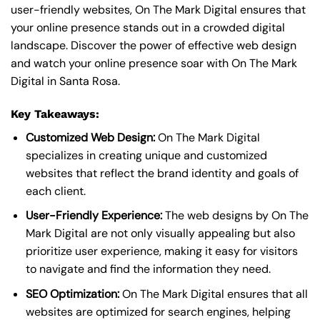
user-friendly websites, On The Mark Digital ensures that
your online presence stands out in a crowded digital
landscape. Discover the power of effective web design
and watch your online presence soar with On The Mark
Digital in Santa Rosa.
Key Takeaways:
Customized Web Design:
On The Mark Digital
specializes in creating unique and customized
websites that reflect the brand identity and goals of
each client.
User-Friendly Experience:
The web designs by On The
Mark Digital are not only visually appealing but also
prioritize user experience, making it easy for visitors
to navigate and find the information they need.
SEO Optimization:
On The Mark Digital ensures that all
websites are optimized for search engines, helping