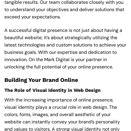
tangible results. Our team collaborates closely with you
to understand your objectives and deliver solutions that
exceed your expectations.
A successful digital presence is not just about having a
beautiful website; it’s about strategically utilizing the
latest technologies and custom solutions to achieve your
business goals. With our expertise and dedication to
innovation, On the Mark Digital is your partner in
unlocking the full potential of your online presence.
Building Your Brand Online
The Role of Visual Identity in Web Design
With the increasing importance of online presence,
visual identity plays a crucial role in web design. The
colors, fonts, images, and overall aesthetic of your
website can instantly convey your brand’s personality
and values to visitors. A strong visual identity not only