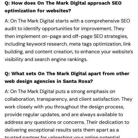
Q: How does On The Mark Digital approach SEO
optimization for websites?
A: On The Mark Digital starts with a comprehensive SEO
audit to identify opportunities for improvement. They
then implement on-page and off-page SEO strategies,
including keyword research, meta tags optimization, link
building, and content creation, to enhance your website’s
visibility and search engine rankings.
Q: What sets On The Mark Digital apart from other
web design agencies in Santa Rosa?
A: On The Mark Digital puts a strong emphasis on
collaboration, transparency, and client satisfaction. They
work closely with you throughout the design process,
provide regular updates, and are always available to
address any questions or concerns. Their dedication to
delivering exceptional results sets them apart as a
trusted partner for unleashing your online potential.