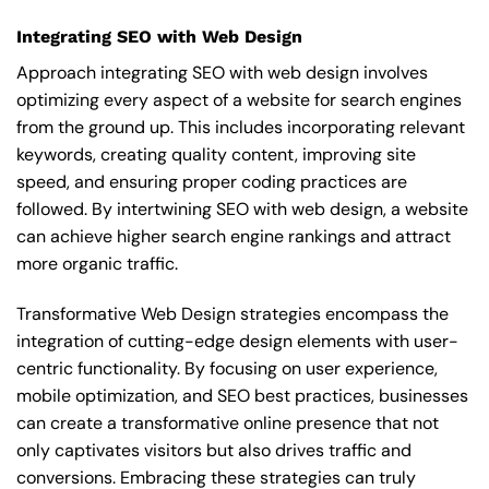
Integrating SEO with Web Design
Approach integrating SEO with web design involves
optimizing every aspect of a website for search engines
from the ground up. This includes incorporating relevant
keywords, creating quality content, improving site
speed, and ensuring proper coding practices are
followed. By intertwining SEO with web design, a website
can achieve higher search engine rankings and attract
more organic traffic.
Transformative Web Design strategies encompass the
integration of cutting-edge design elements with user-
centric functionality. By focusing on user experience,
mobile optimization, and SEO best practices, businesses
can create a transformative online presence that not
only captivates visitors but also drives traffic and
conversions. Embracing these strategies can truly