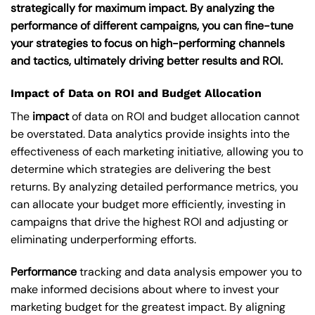
strategically for maximum impact. By analyzing the
performance of different campaigns, you can fine-tune
your strategies to focus on high-performing channels
and tactics, ultimately driving better results and ROI.
Impact of Data on ROI and Budget Allocation
The
impact
of data on ROI and budget allocation cannot
be overstated. Data analytics provide insights into the
effectiveness of each marketing initiative, allowing you to
determine which strategies are delivering the best
returns. By analyzing detailed performance metrics, you
can allocate your budget more efficiently, investing in
campaigns that drive the highest ROI and adjusting or
eliminating underperforming efforts.
Performance
tracking and data analysis empower you to
make informed decisions about where to invest your
marketing budget for the greatest impact. By aligning