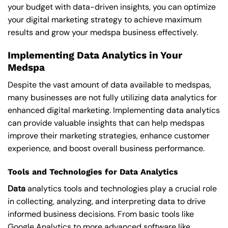
your budget with data-driven insights, you can optimize
your digital marketing strategy to achieve maximum
results and grow your medspa business effectively.
Implementing Data Analytics in Your
Medspa
Despite the vast amount of data available to medspas,
many businesses are not fully utilizing data analytics for
enhanced digital marketing. Implementing data analytics
can provide valuable insights that can help medspas
improve their marketing strategies, enhance customer
experience, and boost overall business performance.
Tools and Technologies for Data Analytics
Data
analytics tools and technologies play a crucial role
in collecting, analyzing, and interpreting data to drive
informed business decisions. From basic tools like
Google Analytics to more advanced software like