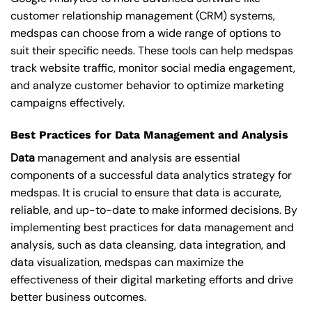
customer relationship management (CRM) systems,
medspas can choose from a wide range of options to
suit their specific needs. These tools can help medspas
track website traffic, monitor social media engagement,
and analyze customer behavior to optimize marketing
campaigns effectively.
Best Practices for Data Management and Analysis
Data
management and analysis are essential
components of a successful data analytics strategy for
medspas. It is crucial to ensure that data is accurate,
reliable, and up-to-date to make informed decisions. By
implementing best practices for data management and
analysis, such as data cleansing, data integration, and
data visualization, medspas can maximize the
effectiveness of their digital marketing efforts and drive
better business outcomes.