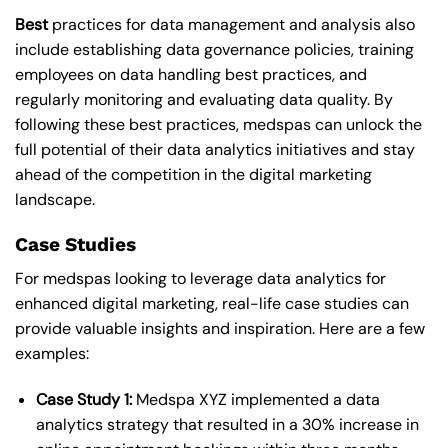
Best
practices for data management and analysis also
include establishing data governance policies, training
employees on data handling best practices, and
regularly monitoring and evaluating data quality. By
following these best practices, medspas can unlock the
full potential of their data analytics initiatives and stay
ahead of the competition in the digital marketing
landscape.
Case Studies
For medspas looking to leverage data analytics for
enhanced digital marketing, real-life case studies can
provide valuable insights and inspiration. Here are a few
examples:
Case Study 1:
Medspa XYZ implemented a data
analytics strategy that resulted in a 30% increase in