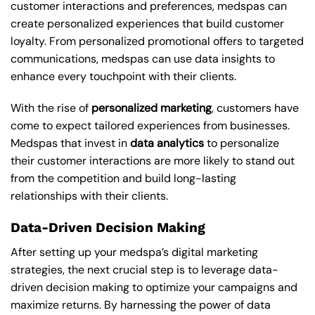
customer interactions and preferences, medspas can
create personalized experiences that build customer
loyalty. From personalized promotional offers to targeted
communications, medspas can use data insights to
enhance every touchpoint with their clients.
With the rise of
personalized marketing
, customers have
come to expect tailored experiences from businesses.
Medspas that invest in
data analytics
to personalize
their customer interactions are more likely to stand out
from the competition and build long-lasting
relationships with their clients.
Data-Driven Decision Making
After setting up your medspa’s digital marketing
strategies, the next crucial step is to leverage data-
driven decision making to optimize your campaigns and
maximize returns. By harnessing the power of data