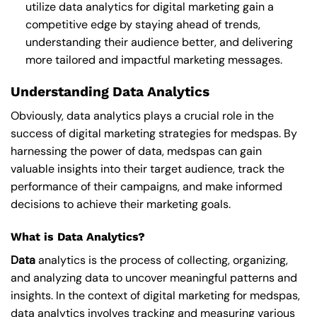
utilize data analytics for digital marketing gain a
competitive edge by staying ahead of trends,
understanding their audience better, and delivering
more tailored and impactful marketing messages.
Understanding Data Analytics
Obviously, data analytics plays a crucial role in the
success of digital marketing strategies for medspas. By
harnessing the power of data, medspas can gain
valuable insights into their target audience, track the
performance of their campaigns, and make informed
decisions to achieve their marketing goals.
What is Data Analytics?
Data
analytics is the process of collecting, organizing,
and analyzing data to uncover meaningful patterns and
insights. In the context of digital marketing for medspas,
data analytics involves tracking and measuring various