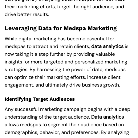
their marketing efforts, target the right audience, and
drive better results.
Leveraging Data for Medspa Marketing
While digital marketing has become essential for
medspas to attract and retain clients,
data analytics
is
now taking it a step further by providing valuable
insights for more targeted and personalized marketing
strategies. By harnessing the power of data, medspas
can optimize their marketing efforts, increase client
engagement, and ultimately drive business growth.
Identifying Target Audiences
Any successful marketing campaign begins with a deep
understanding of the target audience.
Data analytics
allows medspas to segment their audience based on
demographics, behavior, and preferences. By analyzing