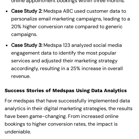
online appointment bookings within three months.
Case Study 2:
Medspa ABC used customer data to
personalize email marketing campaigns, leading to a
20% higher conversion rate compared to generic
campaigns.
Case Study 3:
Medspa 123 analyzed social media
engagement data to identify the most popular
services and adjusted their marketing strategy
accordingly, resulting in a 25% increase in overall
revenue.
Success Stories of Medspas Using Data Analytics
For medspas that have successfully implemented data
analytics in their digital marketing strategies, the results
have been game-changing. From increased online
bookings to higher conversion rates, the impact is
undeniable.