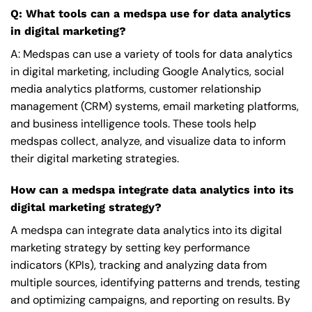
Q: What tools can a medspa use for data analytics
in digital marketing?
A: Medspas can use a variety of tools for data analytics
in digital marketing, including Google Analytics, social
media analytics platforms, customer relationship
management (CRM) systems, email marketing platforms,
and business intelligence tools. These tools help
medspas collect, analyze, and visualize data to inform
their digital marketing strategies.
How can a medspa integrate data analytics into its
digital marketing strategy?
A medspa can integrate data analytics into its digital
marketing strategy by setting key performance
indicators (KPIs), tracking and analyzing data from
multiple sources, identifying patterns and trends, testing
and optimizing campaigns, and reporting on results. By