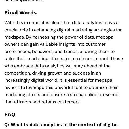
Final Words
With this in mind, it is clear that data analytics plays a
crucial role in enhancing digital marketing strategies for
medspas. By harnessing the power of data, medspa
owners can gain valuable insights into customer
preferences, behaviors, and trends, allowing them to
tailor their marketing efforts for maximum impact. Those
who embrace data analytics will stay ahead of the
competition, driving growth and success in an
increasingly digital world. It is essential for medspa
owners to leverage this powerful tool to optimize their
marketing efforts and ensure a strong online presence
that attracts and retains customers.
FAQ
Q: What is data analytics in the context of digital