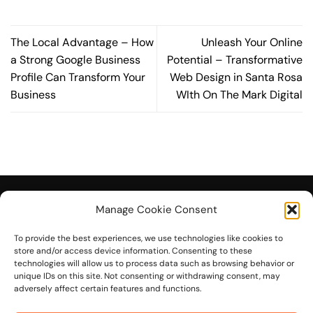
The Local Advantage – How
Unleash Your Online
a Strong Google Business
Potential – Transformative
Profile Can Transform Your
Web Design in Santa Rosa
Business
WIth On The Mark Digital
Manage Cookie Consent
To provide the best experiences, we use technologies like cookies to
© 2026 On The Mark Digital
store and/or access device information. Consenting to these
technologies will allow us to process data such as browsing behavior or
unique IDs on this site. Not consenting or withdrawing consent, may
adversely affect certain features and functions.