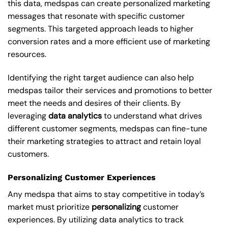
this data, medspas can create personalized marketing
messages that resonate with specific customer
segments. This targeted approach leads to higher
conversion rates and a more efficient use of marketing
resources.
Identifying the right target audience can also help
medspas tailor their services and promotions to better
meet the needs and desires of their clients. By
leveraging
data analytics
to understand what drives
different customer segments, medspas can fine-tune
their marketing strategies to attract and retain loyal
customers.
Personalizing Customer Experiences
Any medspa that aims to stay competitive in today’s
market must prioritize
personalizing
customer
experiences. By utilizing data analytics to track