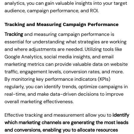
analytics, you can gain valuable insights into your target
audience, campaign performance, and ROI.
Tracking and Measuring Campaign Performance
Tracking
and measuring campaign performance is
essential for understanding what strategies are working
and where adjustments are needed. Utilizing tools like
Google Analytics, social media insights, and email
marketing metrics can provide valuable data on website
traffic, engagement levels, conversion rates, and more.
By monitoring key performance indicators (KPIs)
regularly, you can identify trends, optimize campaigns in
real-time, and make data-driven decisions to improve
overall marketing effectiveness.
Effective tracking and measurement allow you to
identify
which marketing channels are generating the most leads
and conversions, enabling you to allocate resources