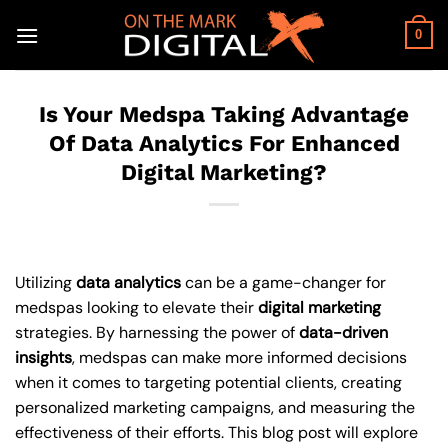
Skip
to
0
content
Is Your Medspa Taking Advantage
Of Data Analytics For Enhanced
Digital Marketing?
Utilizing
data analytics
can be a game-changer for
medspas looking to elevate their
digital marketing
strategies. By harnessing the power of
data-driven
insights
, medspas can make more informed decisions
when it comes to targeting potential clients, creating
personalized marketing campaigns, and measuring the
effectiveness of their efforts. This blog post will explore