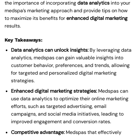
the importance of incorporating
data analytics
into your
medspa’s marketing approach and provide tips on how
to maximize its benefits for
enhanced digital marketing
results.
Key Takeaways:
Data analytics can unlock insights:
By leveraging data
analytics, medspas can gain valuable insights into
customer behavior, preferences, and trends, allowing
for targeted and personalized digital marketing
strategies.
Enhanced digital marketing strategies:
Medspas can
use data analytics to optimize their online marketing
efforts, such as targeted advertising, email
campaigns, and social media initiatives, leading to
improved engagement and conversion rates.
Competitive advantage:
Medspas that effectively