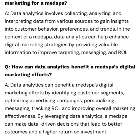
marketing for a medspa?
A: Data analytics involves collecting, analyzing, and
interpreting data from various sources to gain insights
into customer behavior, preferences, and trends. In the
context of a medspa, data analytics can help enhance
digital marketing strategies by providing valuable
information to improve targeting, messaging, and ROI.
Q: How can data analytics benefit a medspa’s digital
marketing efforts?
A: Data analytics can benefit a medspa’s digital
marketing efforts by identifying customer segments,
optimizing advertising campaigns, personalizing
messaging, tracking ROI, and improving overall marketing
effectiveness. By leveraging data analytics, a medspa
can make data-driven decisions that lead to better
outcomes and a higher return on investment.