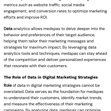
metrics such as website traffic, social media
engagement, and conversion rates to optimize marketing
efforts and improve ROI.
Data
analytics allows medspas to delve deeper into the
behavior and preferences of their target audience,
helping them tailor their marketing messages and
strategies for maximum impact. By leveraging data
analytics tools and techniques, medspas can stay ahead
of the competition and deliver personalized experiences
that resonate with their customers.
The Role of Data in Digital Marketing Strategies
Role
of data in digital marketing strategies cannot be
overstated. Data serves as the foundation for medspas
to understand their customers, identify market trends,
and measure the effectiveness of their marketing
campaigns. By analyzing data, medspas can optimize