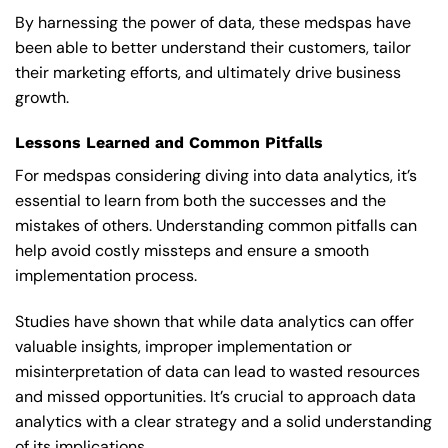
By harnessing the power of data, these medspas have
been able to better understand their customers, tailor
their marketing efforts, and ultimately drive business
growth.
Lessons Learned and Common Pitfalls
For medspas considering diving into data analytics, it’s
essential to learn from both the successes and the
mistakes of others. Understanding common pitfalls can
help avoid costly missteps and ensure a smooth
implementation process.
Studies have shown that while data analytics can offer
valuable insights, improper implementation or
misinterpretation of data can lead to wasted resources
and missed opportunities. It’s crucial to approach data
analytics with a clear strategy and a solid understanding
of its implications.