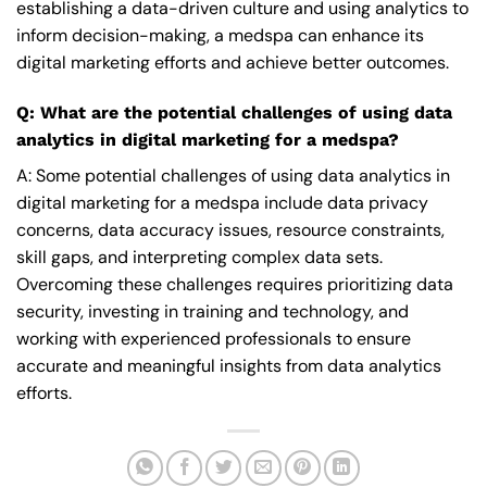
establishing a data-driven culture and using analytics to
inform decision-making, a medspa can enhance its
digital marketing efforts and achieve better outcomes.
Q: What are the potential challenges of using data
analytics in digital marketing for a medspa?
A: Some potential challenges of using data analytics in
digital marketing for a medspa include data privacy
concerns, data accuracy issues, resource constraints,
skill gaps, and interpreting complex data sets.
Overcoming these challenges requires prioritizing data
security, investing in training and technology, and
working with experienced professionals to ensure
accurate and meaningful insights from data analytics
efforts.