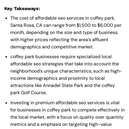
Key Takeaways:
The cost of affordable seo services in coffey park,
Santa Rosa, CA can range from $1,500 to $6,000 per
month, depending on the size and type of business,
with higher prices reflecting the area’s affluent
demographics and competitive market.
coffey park businesses require specialized local
affordable seo strategies that take into account the
neighborhood’s unique characteristics, such as high-
income demographics and proximity to local
attractions like Annadel State Park and the coffey
park Golf Course.
Investing in premium affordable seo services is vital
for businesses in coffey park to compete effectively in
the local market, with a focus on quality over quantity
metrics and a emphasis on targeting high-value