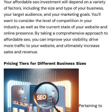
Your affordable seo investment will depend on a variety
of factors, including the size and type of your business,
your target audience, and your marketing goals. You’ll
want to consider the level of competition in your
industry, as well as the current state of your website and
online presence. By taking a comprehensive approach to
affordable seo, you can improve your visibility, drive
more traffic to your website, and ultimately increase
sales and revenue.
Pricing Tiers for Different Business Sizes
Pertaining to