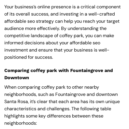
Your business’s online presence is a critical component
of its overall success, and investing in a well-crafted
affordable seo strategy can help you reach your target
audience more effectively. By understanding the
competitive landscape of coffey park, you can make
informed decisions about your affordable seo
investment and ensure that your business is well-
positioned for success.
Comparing coffey park with Fountaingrove and
Downtown
When comparing coffey park to other nearby
neighborhoods, such as Fountaingrove and downtown
Santa Rosa, it’s clear that each area has its own unique
characteristics and challenges. The following table
highlights some key differences between these
neighborhoods: