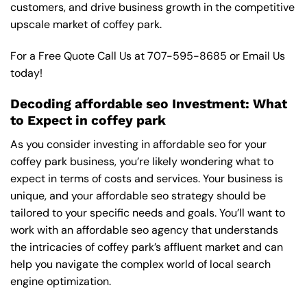
customers, and drive business growth in the competitive
upscale market of coffey park.
For a Free Quote Call Us at
707-595-8685
or
Email Us
today!
Decoding affordable seo Investment: What
to Expect in coffey park
As you consider investing in affordable seo for your
coffey park business, you’re likely wondering what to
expect in terms of costs and services. Your business is
unique, and your affordable seo strategy should be
tailored to your specific needs and goals. You’ll want to
work with an affordable seo agency that understands
the intricacies of coffey park’s affluent market and can
help you navigate the complex world of local search
engine optimization.