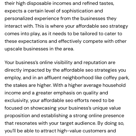
their high disposable incomes and refined tastes,
expects a certain level of sophistication and
personalized experience from the businesses they
interact with. This is where your affordable seo strategy
comes into play, as it needs to be tailored to cater to
these expectations and effectively compete with other
upscale businesses in the area.
Your business’s online visibility and reputation are
directly impacted by the affordable seo strategies you
employ, and in an affluent neighborhood like coffey park,
the stakes are higher. With a higher average household
income and a greater emphasis on quality and
exclusivity, your affordable seo efforts need to be
focused on showcasing your business’s unique value
proposition and establishing a strong online presence
that resonates with your target audience. By doing so,
you’ll be able to attract high-value customers and