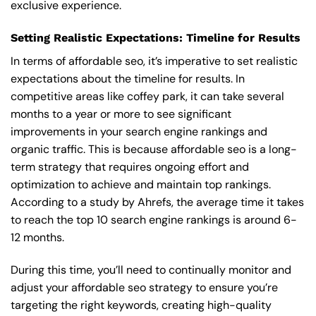
exclusive experience.
Setting Realistic Expectations: Timeline for Results
In terms of affordable seo, it’s imperative to set realistic
expectations about the timeline for results. In
competitive areas like coffey park, it can take several
months to a year or more to see significant
improvements in your search engine rankings and
organic traffic. This is because affordable seo is a long-
term strategy that requires ongoing effort and
optimization to achieve and maintain top rankings.
According to a study by Ahrefs, the average time it takes
to reach the top 10 search engine rankings is around 6-
12 months.
During this time, you’ll need to continually monitor and
adjust your affordable seo strategy to ensure you’re
targeting the right keywords, creating high-quality