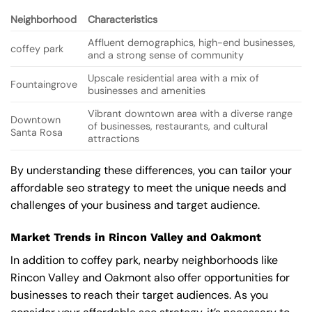
Neighborhood
Characteristics
Affluent demographics, high-end businesses,
coffey park
and a strong sense of community
Upscale residential area with a mix of
Fountaingrove
businesses and amenities
Vibrant downtown area with a diverse range
Downtown
of businesses, restaurants, and cultural
Santa Rosa
attractions
By understanding these differences, you can tailor your
affordable seo strategy to meet the unique needs and
challenges of your business and target audience.
Market Trends in Rincon Valley and Oakmont
In addition to coffey park, nearby neighborhoods like
Rincon Valley and Oakmont also offer opportunities for
businesses to reach their target audiences. As you