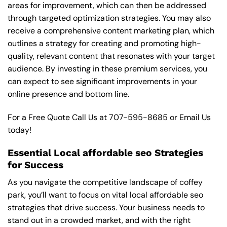
areas for improvement, which can then be addressed
through targeted optimization strategies. You may also
receive a comprehensive content marketing plan, which
outlines a strategy for creating and promoting high-
quality, relevant content that resonates with your target
audience. By investing in these premium services, you
can expect to see significant improvements in your
online presence and bottom line.
For a Free Quote Call Us at
707-595-8685
or
Email Us
today!
Essential Local affordable seo Strategies
for Success
As you navigate the competitive landscape of coffey
park, you’ll want to focus on vital local affordable seo
strategies that drive success. Your business needs to
stand out in a crowded market, and with the right