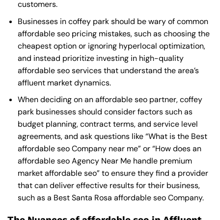
customers.
Businesses in coffey park should be wary of common
affordable seo pricing mistakes, such as choosing the
cheapest option or ignoring hyperlocal optimization,
and instead prioritize investing in high-quality
affordable seo services that understand the area’s
affluent market dynamics.
When deciding on an affordable seo partner, coffey
park businesses should consider factors such as
budget planning, contract terms, and service level
agreements, and ask questions like “What is the
Best
affordable seo Company near me
” or “How does an
affordable seo Agency Near Me
handle premium
market affordable seo” to ensure they find a provider
that can deliver effective results for their business,
such as a
Best Santa Rosa affordable seo Company
.
The Nuances of affordable seo in Affluent