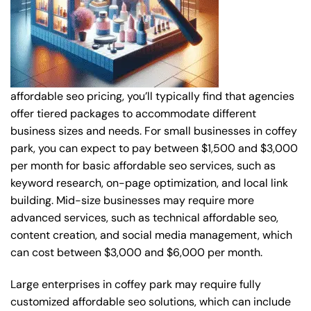
affordable seo pricing, you’ll typically find that agencies
offer tiered packages to accommodate different
business sizes and needs. For small businesses in coffey
park, you can expect to pay between $1,500 and $3,000
per month for basic affordable seo services, such as
keyword research, on-page optimization, and local link
building. Mid-size businesses may require more
advanced services, such as technical affordable seo,
content creation, and social media management, which
can cost between $3,000 and $6,000 per month.
Large enterprises in coffey park may require fully
customized affordable seo solutions, which can include