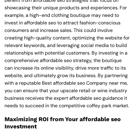
benefit from affordable seo strategies that focus on
showcasing their unique products and experiences. For
example, a high-end clothing boutique may need to
invest in affordable seo to attract fashion-conscious
consumers and increase sales. This could involve
creating high-quality content, optimizing the website for
relevant keywords, and leveraging social media to build
relationships with potential customers. By investing in a
comprehensive affordable seo strategy, the boutique
can increase its online visibility, drive more traffic to its
website, and ultimately grow its business. By partnering
with a reputable
Best affordable seo Company near me
,
you can ensure that your upscale retail or wine industry
business receives the expert affordable seo guidance it
needs to succeed in the competitive coffey park market.
Maximizing ROI from Your affordable seo
Investment