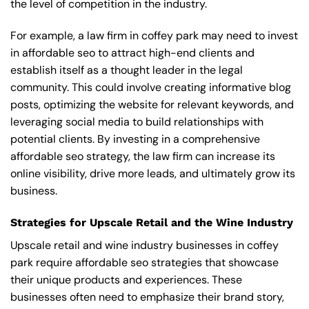
the level of competition in the industry.
For example, a law firm in coffey park may need to invest
in affordable seo to attract high-end clients and
establish itself as a thought leader in the legal
community. This could involve creating informative blog
posts, optimizing the website for relevant keywords, and
leveraging social media to build relationships with
potential clients. By investing in a comprehensive
affordable seo strategy, the law firm can increase its
online visibility, drive more leads, and ultimately grow its
business.
Strategies for Upscale Retail and the Wine Industry
Upscale retail and wine industry businesses in coffey
park require affordable seo strategies that showcase
their unique products and experiences. These
businesses often need to emphasize their brand story,