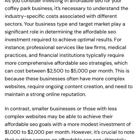
As you consider investing in affordable seo for your
coffey park business, it’s necessary to understand the
industry-specific costs associated with different
sectors. Your business type and target market play a
significant role in determining the affordable seo
investment required to achieve optimal results. For
instance, professional services like law firms, medical
practices, and financial institutions typically require
more comprehensive affordable seo strategies, which
can cost between $2,500 to $5,000 per month. This is
because these businesses often have more complex
websites, require ongoing content creation, and need to
maintain a strong online reputation.
In contrast, smaller businesses or those with less
complex websites may be able to achieve their
affordable seo goals with a more modest investment of
$1,000 to $2,000 per month. However, it’s crucial to note
that cutting corners on affordable seo can ultimately