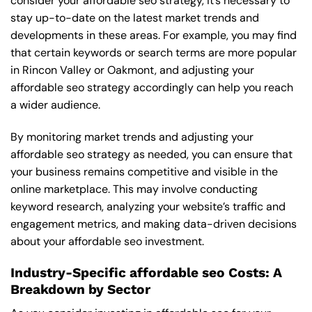
consider your affordable seo strategy, it’s necessary to
stay up-to-date on the latest market trends and
developments in these areas. For example, you may find
that certain keywords or search terms are more popular
in Rincon Valley or Oakmont, and adjusting your
affordable seo strategy accordingly can help you reach
a wider audience.
By monitoring market trends and adjusting your
affordable seo strategy as needed, you can ensure that
your business remains competitive and visible in the
online marketplace. This may involve conducting
keyword research, analyzing your website’s traffic and
engagement metrics, and making data-driven decisions
about your affordable seo investment.
Industry-Specific affordable seo Costs: A
Breakdown by Sector