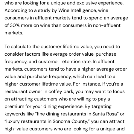
who are looking for a unique and exclusive experience.
According to a study by Wine Intelligence, wine
consumers in affluent markets tend to spend an average
of 30% more on wine than consumers in non-affluent
markets.
To calculate the customer lifetime value, you need to
consider factors like average order value, purchase
frequency, and customer retention rate. In affluent
markets, customers tend to have a higher average order
value and purchase frequency, which can lead to a
higher customer lifetime value. For instance, if you’re a
restaurant owner in coffey park, you may want to focus
on attracting customers who are willing to pay a
premium for your dining experience. By targeting
keywords like “fine dining restaurants in Santa Rosa” or
“luxury restaurants in Sonoma County,” you can attract
high-value customers who are looking for a unique and