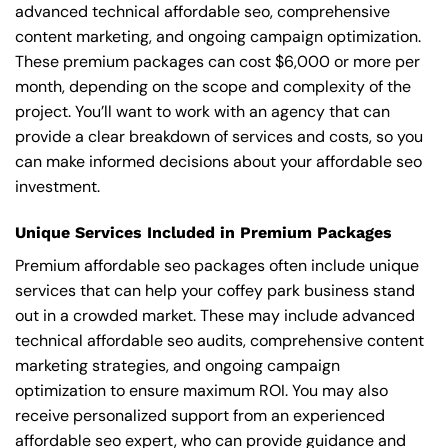
advanced technical affordable seo, comprehensive
content marketing, and ongoing campaign optimization.
These premium packages can cost $6,000 or more per
month, depending on the scope and complexity of the
project. You’ll want to work with an agency that can
provide a clear breakdown of services and costs, so you
can make informed decisions about your affordable seo
investment.
Unique Services Included in Premium Packages
Premium affordable seo packages often include unique
services that can help your coffey park business stand
out in a crowded market. These may include advanced
technical affordable seo audits, comprehensive content
marketing strategies, and ongoing campaign
optimization to ensure maximum ROI. You may also
receive personalized support from an experienced
affordable seo expert, who can provide guidance and