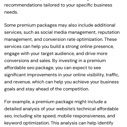
recommendations tailored to your specific business
needs.
Some premium packages may also include additional
services, such as social media management, reputation
management, and conversion rate optimization. These
services can help you build a strong online presence,
engage with your target audience, and drive more
conversions and sales. By investing in a premium
affordable seo package, you can expect to see
significant improvements in your online visibility, traffic,
and revenue, which can help you achieve your business
goals and stay ahead of the competition.
For example, a premium package might include a
detailed analysis of your website’s technical affordable
seo, including site speed, mobile responsiveness, and
keyword optimization. This analysis can help identify