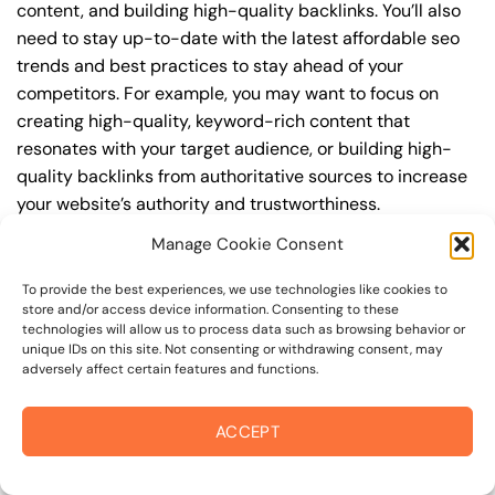
content, and building high-quality backlinks. You’ll also
need to stay up-to-date with the latest affordable seo
trends and best practices to stay ahead of your
competitors. For example, you may want to focus on
creating high-quality, keyword-rich content that
resonates with your target audience, or building high-
quality backlinks from authoritative sources to increase
your website’s authority and trustworthiness.
Manage Cookie Consent
By understanding the timeline for results and setting
realistic expectations, you can avoid disappointment
To provide the best experiences, we use technologies like cookies to
and frustration, and instead, focus on making continuous
store and/or access device information. Consenting to these
technologies will allow us to process data such as browsing behavior or
improvements to your affordable seo strategy. This will
unique IDs on this site. Not consenting or withdrawing consent, may
help you to maximize your ROI and achieve your business
adversely affect certain features and functions.
goals in the long run. For instance, if you’re a business
owner in coffey park, you may want to focus on creating
ACCEPT
a comprehensive affordable seo strategy that includes
keyword research, on-page optimization, link building,