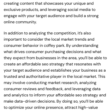
creating content that showcases your unique and
exclusive products, and leveraging social media to
engage with your target audience and build a strong
online community.
In addition to analyzing the competition, it’s also
important to consider the local market trends and
consumer behavior in coffey park. By understanding
what drives consumer purchasing decisions and what
they expect from businesses in the area, you’ll be able to
create an affordable seo strategy that resonates with
your target audience and establishes your business as a
trusted and authoritative player in the local market. This
may involve conducting market research, analyzing
consumer reviews and feedback, and leveraging data
and analytics to inform your affordable seo strategy and
make data-driven decisions. By doing so, you’ll be able
to optimize your online presence, attract high-value