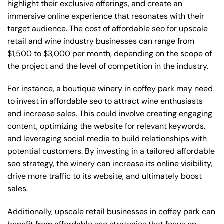
highlight their exclusive offerings, and create an
immersive online experience that resonates with their
target audience. The cost of affordable seo for upscale
retail and wine industry businesses can range from
$1,500 to $3,000 per month, depending on the scope of
the project and the level of competition in the industry.
For instance, a boutique winery in coffey park may need
to invest in affordable seo to attract wine enthusiasts
and increase sales. This could involve creating engaging
content, optimizing the website for relevant keywords,
and leveraging social media to build relationships with
potential customers. By investing in a tailored affordable
seo strategy, the winery can increase its online visibility,
drive more traffic to its website, and ultimately boost
sales.
Additionally, upscale retail businesses in coffey park can