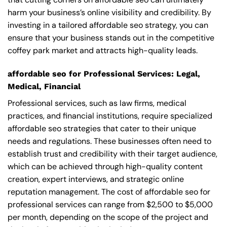
harm your business’s online visibility and credibility. By
investing in a tailored affordable seo strategy, you can
ensure that your business stands out in the competitive
coffey park market and attracts high-quality leads.
affordable seo for Professional Services: Legal,
Medical, Financial
Professional services, such as law firms, medical
practices, and financial institutions, require specialized
affordable seo strategies that cater to their unique
needs and regulations. These businesses often need to
establish trust and credibility with their target audience,
which can be achieved through high-quality content
creation, expert interviews, and strategic online
reputation management. The cost of affordable seo for
professional services can range from $2,500 to $5,000
per month, depending on the scope of the project and