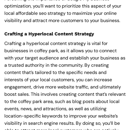
optimization, you’ll want to prioritize this aspect of your
local affordable seo strategy to maximize your online
visibility and attract more customers to your business.
Crafting a Hyperlocal Content Strategy
Crafting a hyperlocal content strategy is vital for
businesses in coffey park, as it allows you to connect
with your target audience and establish your business as
a trusted authority in the community. By creating
content that’s tailored to the specific needs and
interests of your local customers, you can increase
engagement, drive more website traffic, and ultimately
boost sales. This involves creating content that’s relevant
to the coffey park area, such as blog posts about local
events, news, and attractions, as well as utilizing
location-specific keywords to improve your website’s
visibility in search engine results. By doing so, you’ll be