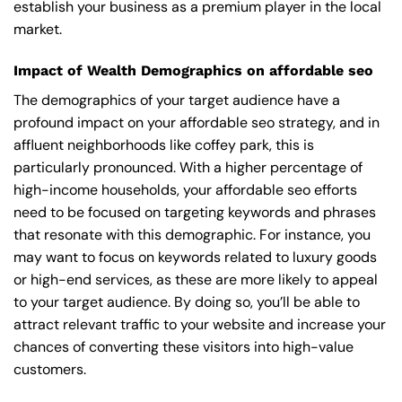
establish your business as a premium player in the local
market.
Impact of Wealth Demographics on affordable seo
The demographics of your target audience have a
profound impact on your affordable seo strategy, and in
affluent neighborhoods like coffey park, this is
particularly pronounced. With a higher percentage of
high-income households, your affordable seo efforts
need to be focused on targeting keywords and phrases
that resonate with this demographic. For instance, you
may want to focus on keywords related to luxury goods
or high-end services, as these are more likely to appeal
to your target audience. By doing so, you’ll be able to
attract relevant traffic to your website and increase your
chances of converting these visitors into high-value
customers.