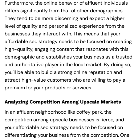
Furthermore, the online behavior of affluent individuals
differs significantly from that of other demographics.
They tend to be more discerning and expect a higher
level of quality and personalized experience from the
businesses they interact with. This means that your
affordable seo strategy needs to be focused on creating
high-quality, engaging content that resonates with this
demographic and establishes your business as a trusted
and authoritative player in the local market. By doing so,
you’ll be able to build a strong online reputation and
attract high-value customers who are willing to pay a
premium for your products or services.
Analyzing Competition Among Upscale Markets
In an affluent neighborhood like coffey park, the
competition among upscale businesses is fierce, and
your affordable seo strategy needs to be focused on
differentiating your business from the competition. One