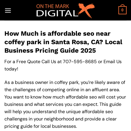
Skip
to
0
content
How Much is affordable seo near
coffey park in Santa Rosa, CA? Local
Business Pricing Guide 2025
For a Free Quote Call Us at
707-595-8685
or
Email Us
today!
As a business owner in coffey park, you’re likely aware of
the challenges of competing online in an affluent area.
You want to know how much affordable seo will cost your
business and what services you can expect. This guide
will help you understand the unique affordable seo
challenges in your neighborhood and provide a clear
pricing guide for local businesses.