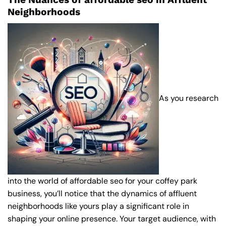
Neighborhoods
As you research
into the world of affordable seo for your coffey park
business, you’ll notice that the dynamics of affluent
neighborhoods like yours play a significant role in
shaping your online presence. Your target audience, with