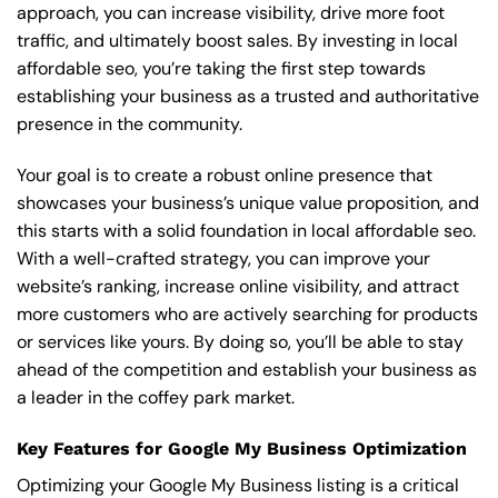
approach, you can increase visibility, drive more foot
traffic, and ultimately boost sales. By investing in local
affordable seo, you’re taking the first step towards
establishing your business as a trusted and authoritative
presence in the community.
Your goal is to create a robust online presence that
showcases your business’s unique value proposition, and
this starts with a solid foundation in local affordable seo.
With a well-crafted strategy, you can improve your
website’s ranking, increase online visibility, and attract
more customers who are actively searching for products
or services like yours. By doing so, you’ll be able to stay
ahead of the competition and establish your business as
a leader in the coffey park market.
Key Features for Google My Business Optimization
Optimizing your Google My Business listing is a critical