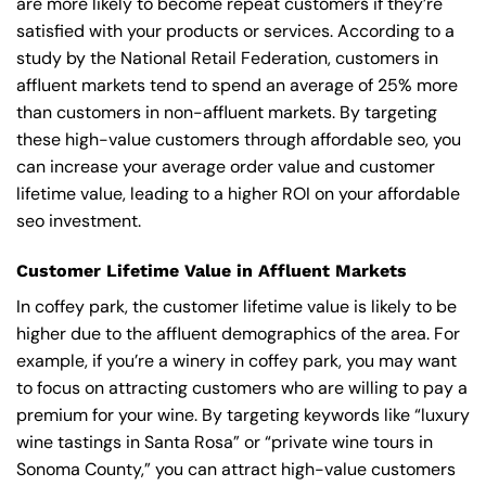
are more likely to become repeat customers if they’re
satisfied with your products or services. According to a
study by the National Retail Federation, customers in
affluent markets tend to spend an average of 25% more
than customers in non-affluent markets. By targeting
these high-value customers through affordable seo, you
can increase your average order value and customer
lifetime value, leading to a higher ROI on your affordable
seo investment.
Customer Lifetime Value in Affluent Markets
In coffey park, the customer lifetime value is likely to be
higher due to the affluent demographics of the area. For
example, if you’re a winery in coffey park, you may want
to focus on attracting customers who are willing to pay a
premium for your wine. By targeting keywords like “luxury
wine tastings in Santa Rosa” or “private wine tours in
Sonoma County,” you can attract high-value customers