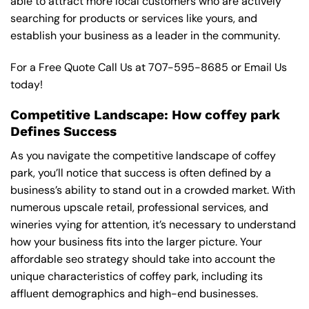
able to attract more local customers who are actively
searching for products or services like yours, and
establish your business as a leader in the community.
For a Free Quote Call Us at
707-595-8685
or
Email Us
today!
Competitive Landscape: How coffey park
Defines Success
As you navigate the competitive landscape of coffey
park, you’ll notice that success is often defined by a
business’s ability to stand out in a crowded market. With
numerous upscale retail, professional services, and
wineries vying for attention, it’s necessary to understand
how your business fits into the larger picture. Your
affordable seo strategy should take into account the
unique characteristics of coffey park, including its
affluent demographics and high-end businesses.