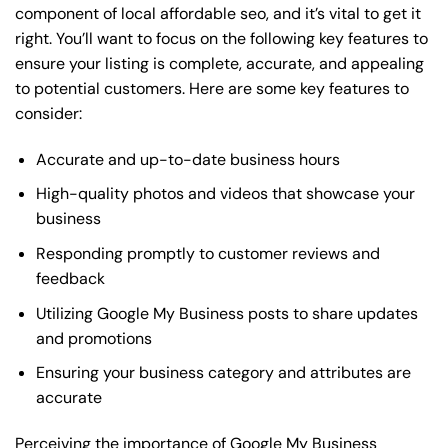
component of local affordable seo, and it’s vital to get it
right. You’ll want to focus on the following key features to
ensure your listing is complete, accurate, and appealing
to potential customers. Here are some key features to
consider:
Accurate and up-to-date business hours
High-quality photos and videos that showcase your
business
Responding promptly to customer reviews and
feedback
Utilizing Google My Business posts to share updates
and promotions
Ensuring your business category and attributes are
accurate
Perceiving the importance of Google My Business