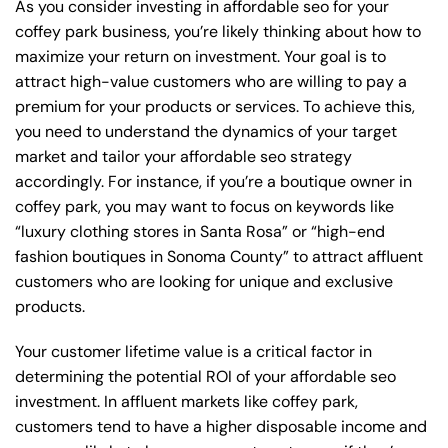
As you consider investing in affordable seo for your
coffey park business, you’re likely thinking about how to
maximize your return on investment. Your goal is to
attract high-value customers who are willing to pay a
premium for your products or services. To achieve this,
you need to understand the dynamics of your target
market and tailor your affordable seo strategy
accordingly. For instance, if you’re a boutique owner in
coffey park, you may want to focus on keywords like
“luxury clothing stores in Santa Rosa” or “high-end
fashion boutiques in Sonoma County” to attract affluent
customers who are looking for unique and exclusive
products.
Your customer lifetime value is a critical factor in
determining the potential ROI of your affordable seo
investment. In affluent markets like coffey park,
customers tend to have a higher disposable income and