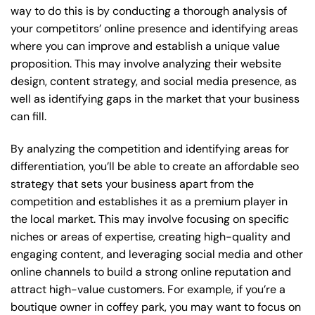
way to do this is by conducting a thorough analysis of
your competitors’ online presence and identifying areas
where you can improve and establish a unique value
proposition. This may involve analyzing their website
design, content strategy, and social media presence, as
well as identifying gaps in the market that your business
can fill.
By analyzing the competition and identifying areas for
differentiation, you’ll be able to create an affordable seo
strategy that sets your business apart from the
competition and establishes it as a premium player in
the local market. This may involve focusing on specific
niches or areas of expertise, creating high-quality and
engaging content, and leveraging social media and other
online channels to build a strong online reputation and
attract high-value customers. For example, if you’re a
boutique owner in coffey park, you may want to focus on