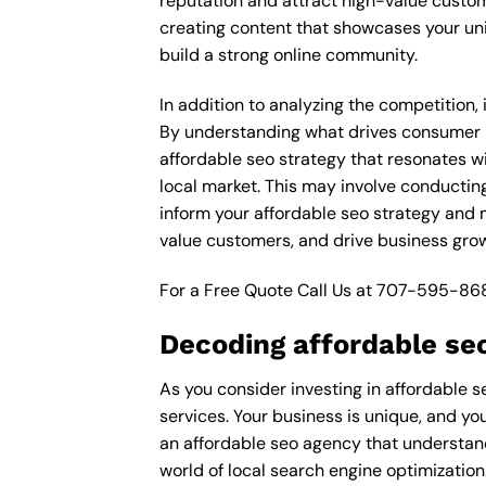
reputation and attract high-value custom
creating content that showcases your un
build a strong online community.
In addition to analyzing the competition,
By understanding what drives consumer pu
affordable seo strategy that resonates wi
local market. This may involve conductin
inform your affordable seo strategy and m
value customers, and drive business grow
For a Free Quote Call Us at
707-595-86
Decoding affordable se
As you consider investing in affordable s
services. Your business is unique, and yo
an affordable seo agency that understand
world of local search engine optimization