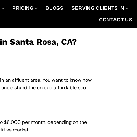
O
PRICING
BLOGS
SERVING CLIENTS IN
CONTACT US
in Santa Rosa, CA?
 in an affluent area. You want to know how
u understand the unique affordable seo
 to $6,000 per month, depending on the
titive market.