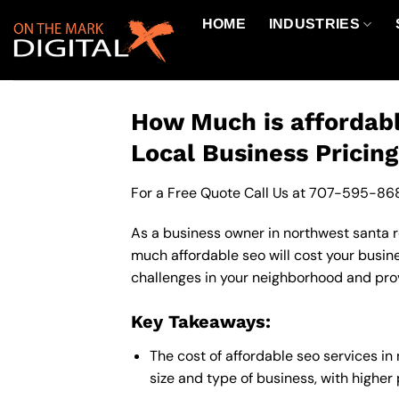
Skip
HOME
INDUSTRIES
to
content
How Much is affordabl
Local Business Pricin
For a Free Quote Call Us at
707-595-86
As a business owner in northwest santa ro
much affordable seo will cost your busin
challenges in your neighborhood and provi
Key Takeaways:
The cost of affordable seo services i
size and type of business, with higher