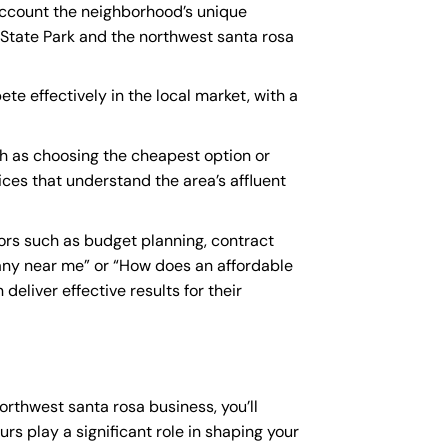
 account the neighborhood’s unique
 State Park and the northwest santa rosa
te effectively in the local market, with a
h as choosing the cheapest option or
vices that understand the area’s affluent
ors such as budget planning, contract
any near me
” or “How does an
affordable
eliver effective results for their
orthwest santa rosa business, you’ll
rs play a significant role in shaping your