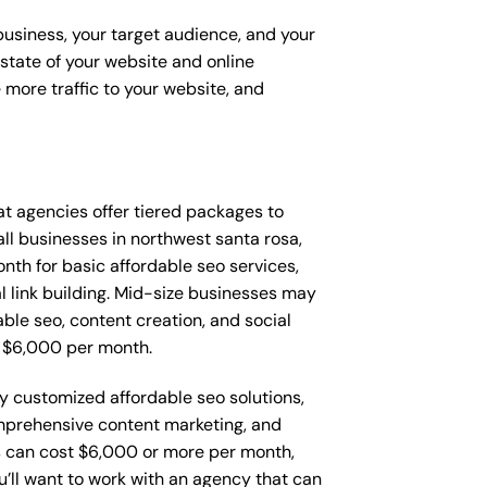
 business, your target audience, and your
t state of your website and online
 more traffic to your website, and
that agencies offer tiered packages to
l businesses in northwest santa rosa,
th for basic affordable seo services,
l link building. Mid-size businesses may
ble seo, content creation, and social
 $6,000 per month.
ly customized affordable seo solutions,
mprehensive content marketing, and
 can cost $6,000 or more per month,
’ll want to work with an agency that can