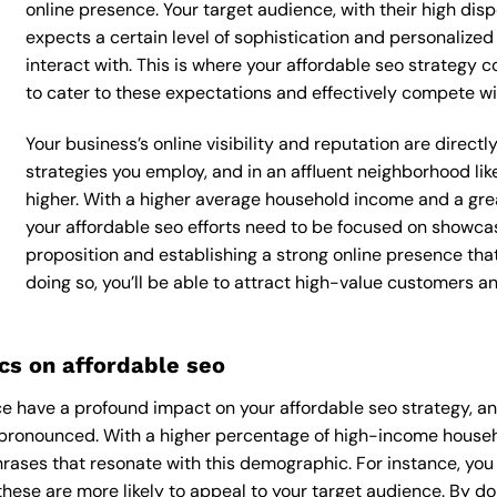
online presence. Your target audience, with their high dis
expects a certain level of sophistication and personalize
interact with. This is where your affordable seo strategy c
to cater to these expectations and effectively compete wi
Your business’s online visibility and reputation are direct
strategies you employ, and in an affluent neighborhood lik
higher. With a higher average household income and a grea
your affordable seo efforts need to be focused on showca
proposition and establishing a strong online presence tha
doing so, you’ll be able to attract high-value customers 
s on affordable seo
 have a profound impact on your affordable seo strategy, and
ly pronounced. With a higher percentage of high-income househ
rases that resonate with this demographic. For instance, yo
hese are more likely to appeal to your target audience. By doin