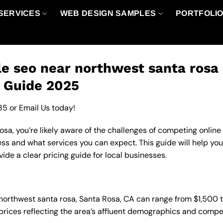
SERVICES
WEB DESIGN SAMPLES
PORTFOLI
e seo near northwest santa rosa 
g Guide 2025
85
or
Email Us
today!
sa, you’re likely aware of the challenges of competing online
ess and what services you can expect. This guide will help yo
de a clear pricing guide for local businesses.
n northwest santa rosa, Santa Rosa, CA can range from $1,500
 prices reflecting the area’s affluent demographics and compe