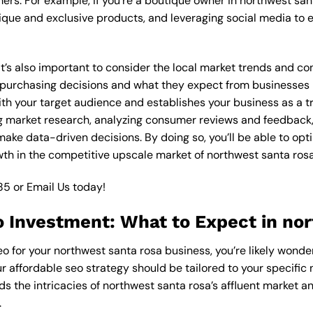
ers. For example, if you’re a boutique owner in northwest san
ique and exclusive products, and leveraging social media to 
 it’s also important to consider the local market trends and c
rchasing decisions and what they expect from businesses in 
th your target audience and establishes your business as a tr
g market research, analyzing consumer reviews and feedback,
ake data-driven decisions. By doing so, you’ll be able to opt
th in the competitive upscale market of northwest santa rosa
85
or
Email Us
today!
o Investment: What to Expect in no
eo for your northwest santa rosa business, you’re likely wonde
ur affordable seo strategy should be tailored to your specific 
s the intricacies of northwest santa rosa’s affluent market 
.