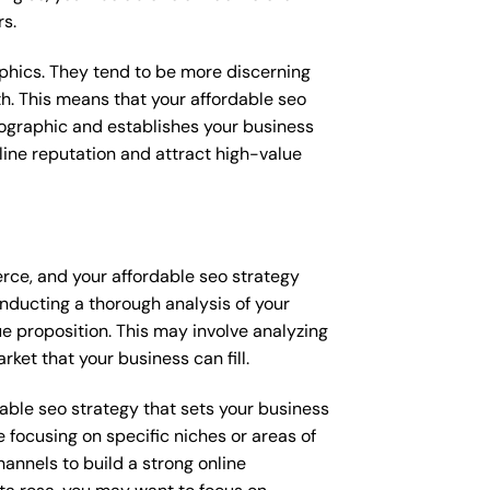
rs.
raphics. They tend to be more discerning
th. This means that your affordable seo
mographic and establishes your business
online reputation and attract high-value
erce, and your affordable seo strategy
onducting a thorough analysis of your
e proposition. This may involve analyzing
ket that your business can fill.
rdable seo strategy that sets your business
 focusing on specific niches or areas of
annels to build a strong online