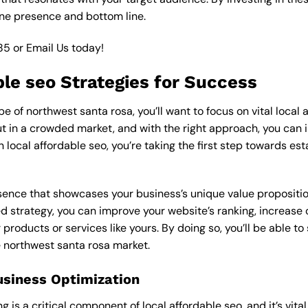
ine presence and bottom line.
85
or
Email Us
today!
ble seo Strategies for Success
 of northwest santa rosa, you’ll want to focus on vital local a
 in a crowded market, and with the right approach, you can incr
n local affordable seo, you’re taking the first step towards es
esence that showcases your business’s unique value proposition
ed strategy, you can improve your website’s ranking, increase o
products or services like yours. By doing so, you’ll be able t
e northwest santa rosa market.
usiness Optimization
is a critical component of local affordable seo, and it’s vital t