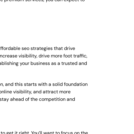
ffordable seo strategies that drive
ease visibility, drive more foot traffic,
tablishing your business as a trusted and
, and this starts with a solid foundation
nline visibility, and attract more
o stay ahead of the competition and
o get it right. You’ll want to focus on the