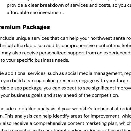
provide a clear breakdown of services and costs, so you 
affordable seo investment.
Premium Packages
nclude unique services that can help your northwest santa r
nical affordable seo audits, comprehensive content marketi
 may also receive personalized support from an experienced 
o your specific business needs.
 additional services, such as social media management, re
lp you build a strong online presence, engage with your targe
dable seo package, you can expect to see significant improvemen
your business goals and stay ahead of the competition.
lude a detailed analysis of your website’s technical affordab
n. This analysis can help identify areas for improvement, wh
y also receive a comprehensive content marketing plan, which 
 that resonates with your target audience. By investing in th