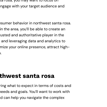
ta rosa, you may want to focus on
engage with your target audience and
onsumer behavior in northwest santa rosa.
the area, you’ll be able to create an
usted and authoritative player in the
 and leveraging data and analytics to
imize your online presence, attract high-
.
rthwest santa rosa
ring what to expect in terms of costs and
needs and goals. You’ll want to work with
and can help you navigate the complex