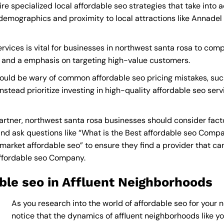
re specialized local affordable seo strategies that take into
demographics and proximity to local attractions like Annadel
vices is vital for businesses in northwest santa rosa to compe
s and a emphasis on targeting high-value customers.
ould be wary of common affordable seo pricing mistakes, suc
nstead prioritize investing in high-quality affordable seo ser
rtner, northwest santa rosa businesses should consider fact
nd ask questions like “What is the
Best affordable seo Comp
rket affordable seo” to ensure they find a provider that can d
affordable seo Company
.
ble seo in Affluent Neighborhoods
As you research into the world of affordable seo for your n
notice that the dynamics of affluent neighborhoods like you