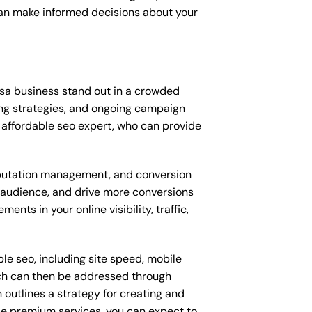
can make informed decisions about your
osa business stand out in a crowded
ng strategies, and ongoing campaign
affordable seo expert, who can provide
putation management, and conversion
t audience, and drive more conversions
ts in your online visibility, traffic,
le seo, including site speed, mobile
ich can then be addressed through
outlines a strategy for creating and
ese premium services, you can expect to