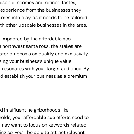
posable incomes and refined tastes,
d experience from the businesses they
omes into play, as it needs to be tailored
th other upscale businesses in the area.
ly impacted by the affordable seo
e northwest santa rosa, the stakes are
ter emphasis on quality and exclusivity,
sing your business’s unique value
t resonates with your target audience. By
and establish your business as a premium
 in affluent neighborhoods like
olds, your affordable seo efforts need to
u may want to focus on keywords related
g so, you’ll be able to attract relevant