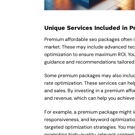
Unique Services Included in 
Premium affordable seo packages often i
market. These may include advanced tech
optimization to ensure maximum ROI. You
guidance and recommendations tailored t
Some premium packages may also include
rate optimization. These services can he
and sales. By investing in a premium affor
and revenue, which can help you achieve 
For example, a premium package might inc
responsiveness, and keyword optimizatio
targeted optimization strategies. You ma
promoting high-quality, relevant content