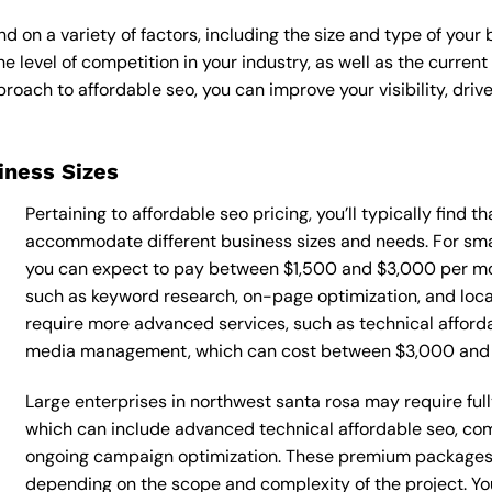
d on a variety of factors, including the size and type of your
he level of competition in your industry, as well as the curren
ach to affordable seo, you can improve your visibility, drive
siness Sizes
Pertaining to affordable seo pricing, you’ll typically find 
accommodate different business sizes and needs. For smal
you can expect to pay between $1,500 and $3,000 per mon
such as keyword research, on-page optimization, and loca
require more advanced services, such as technical afforda
media management, which can cost between $3,000 and
Large enterprises in northwest santa rosa may require ful
which can include advanced technical affordable seo, co
ongoing campaign optimization. These premium packages
depending on the scope and complexity of the project. You