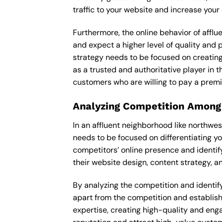
traffic to your website and increase your
Furthermore, the online behavior of afflu
and expect a higher level of quality and
strategy needs to be focused on creating
as a trusted and authoritative player in t
customers who are willing to pay a premi
Analyzing Competition Among
In an affluent neighborhood like northwe
needs to be focused on differentiating y
competitors’ online presence and identif
their website design, content strategy, an
By analyzing the competition and identifyi
apart from the competition and establishe
expertise, creating high-quality and enga