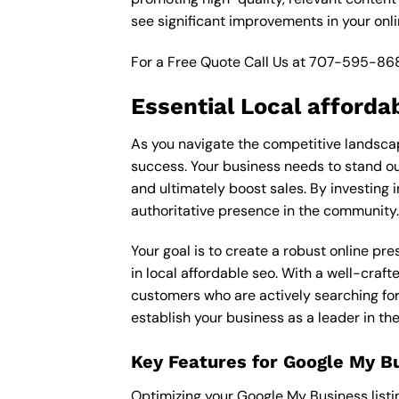
see significant improvements in your onl
For a Free Quote Call Us at
707-595-86
Essential Local afforda
As you navigate the competitive landscape
success. Your business needs to stand out
and ultimately boost sales. By investing i
authoritative presence in the community.
Your goal is to create a robust online pr
in local affordable seo. With a well-craft
customers who are actively searching for 
establish your business as a leader in th
Key Features for Google My B
Optimizing your Google My Business listing 