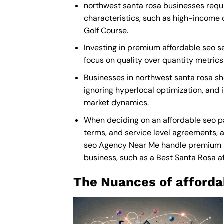
northwest santa rosa businesses requi
characteristics, such as high-income 
Golf Course.
Investing in premium affordable seo ser
focus on quality over quantity metric
Businesses in northwest santa rosa sh
ignoring hyperlocal optimization, and i
market dynamics.
When deciding on an affordable seo pa
terms, and service level agreements, a
seo Agency Near Me
handle premium ma
business, such as a
Best Santa Rosa 
The Nuances of afforda