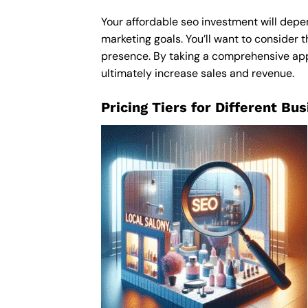
Your affordable seo investment will depen
marketing goals. You’ll want to consider t
presence. By taking a comprehensive appro
ultimately increase sales and revenue.
Pricing Tiers for Different Bu