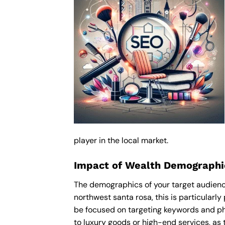
player in the local market.
Impact of Wealth Demographic
The demographics of your target audience
northwest santa rosa, this is particular
be focused on targeting keywords and ph
to luxury goods or high-end services, as t