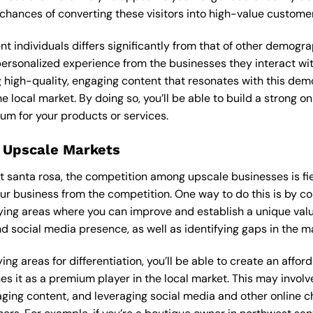
 chances of converting these visitors into high-value custome
ent individuals differs significantly from that of other demog
 personalized experience from the businesses they interact wi
 high-quality, engaging content that resonates with this de
he local market. By doing so, you’ll be able to build a strong 
um for your products or services.
 Upscale Markets
st santa rosa, the competition among upscale businesses is fi
our business from the competition. One way to do this is by c
ying areas where you can improve and establish a unique valu
d social media presence, as well as identifying gaps in the mar
ng areas for differentiation, you’ll be able to create an affo
s it as a premium player in the local market. This may involve
ging content, and leveraging social media and other online ch