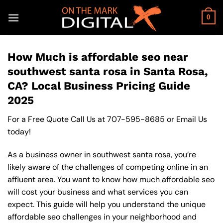
Skip
to
0
content
How Much is affordable seo near
southwest santa rosa in Santa Rosa,
CA? Local Business Pricing Guide
2025
For a Free Quote Call Us at
707-595-8685
or
Email Us
today!
As a business owner in southwest santa rosa, you’re
likely aware of the challenges of competing online in an
affluent area. You want to know how much affordable seo
will cost your business and what services you can
expect. This guide will help you understand the unique
affordable seo challenges in your neighborhood and