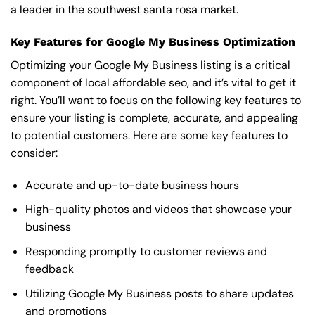
a leader in the southwest santa rosa market.
Key Features for Google My Business Optimization
Optimizing your Google My Business listing is a critical
component of local affordable seo, and it’s vital to get it
right. You’ll want to focus on the following key features to
ensure your listing is complete, accurate, and appealing
to potential customers. Here are some key features to
consider:
Accurate and up-to-date business hours
High-quality photos and videos that showcase your
business
Responding promptly to customer reviews and
feedback
Utilizing Google My Business posts to share updates
and promotions