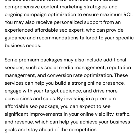
comprehensive content marketing strategies, and
ongoing campaign optimization to ensure maximum ROI.
You may also receive personalized support from an
experienced affordable seo expert, who can provide
guidance and recommendations tailored to your specific
business needs.
Some premium packages may also include additional
services, such as social media management, reputation
management, and conversion rate optimization. These
services can help you build a strong online presence,
engage with your target audience, and drive more
conversions and sales. By investing in a premium
affordable seo package, you can expect to see
significant improvements in your online visibility, traffic,
and revenue, which can help you achieve your business
goals and stay ahead of the competition.