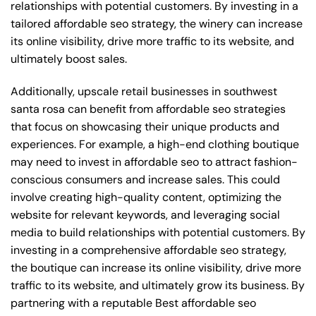
relationships with potential customers. By investing in a
tailored affordable seo strategy, the winery can increase
its online visibility, drive more traffic to its website, and
ultimately boost sales.
Additionally, upscale retail businesses in southwest
santa rosa can benefit from affordable seo strategies
that focus on showcasing their unique products and
experiences. For example, a high-end clothing boutique
may need to invest in affordable seo to attract fashion-
conscious consumers and increase sales. This could
involve creating high-quality content, optimizing the
website for relevant keywords, and leveraging social
media to build relationships with potential customers. By
investing in a comprehensive affordable seo strategy,
the boutique can increase its online visibility, drive more
traffic to its website, and ultimately grow its business. By
partnering with a reputable
Best affordable seo