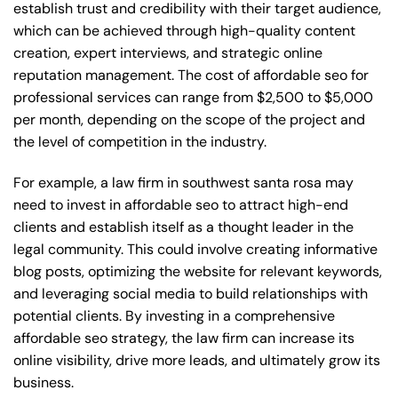
establish trust and credibility with their target audience,
which can be achieved through high-quality content
creation, expert interviews, and strategic online
reputation management. The cost of affordable seo for
professional services can range from $2,500 to $5,000
per month, depending on the scope of the project and
the level of competition in the industry.
For example, a law firm in southwest santa rosa may
need to invest in affordable seo to attract high-end
clients and establish itself as a thought leader in the
legal community. This could involve creating informative
blog posts, optimizing the website for relevant keywords,
and leveraging social media to build relationships with
potential clients. By investing in a comprehensive
affordable seo strategy, the law firm can increase its
online visibility, drive more leads, and ultimately grow its
business.