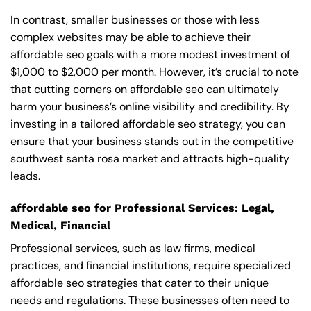
In contrast, smaller businesses or those with less
complex websites may be able to achieve their
affordable seo goals with a more modest investment of
$1,000 to $2,000 per month. However, it’s crucial to note
that cutting corners on affordable seo can ultimately
harm your business’s online visibility and credibility. By
investing in a tailored affordable seo strategy, you can
ensure that your business stands out in the competitive
southwest santa rosa market and attracts high-quality
leads.
affordable seo for Professional Services: Legal,
Medical, Financial
Professional services, such as law firms, medical
practices, and financial institutions, require specialized
affordable seo strategies that cater to their unique
needs and regulations. These businesses often need to