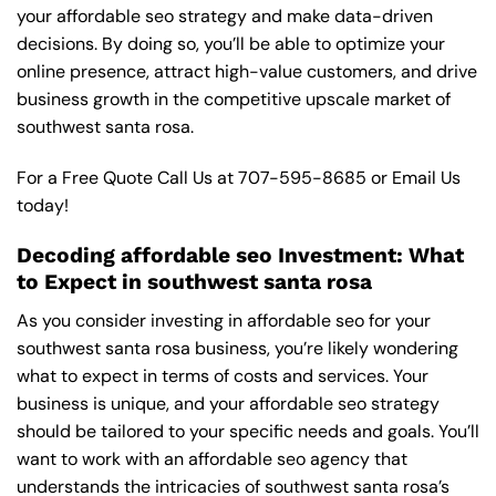
your affordable seo strategy and make data-driven
decisions. By doing so, you’ll be able to optimize your
online presence, attract high-value customers, and drive
business growth in the competitive upscale market of
southwest santa rosa.
For a Free Quote Call Us at
707-595-8685
or
Email Us
today!
Decoding affordable seo Investment: What
to Expect in southwest santa rosa
As you consider investing in affordable seo for your
southwest santa rosa business, you’re likely wondering
what to expect in terms of costs and services. Your
business is unique, and your affordable seo strategy
should be tailored to your specific needs and goals. You’ll
want to work with an affordable seo agency that
understands the intricacies of southwest santa rosa’s