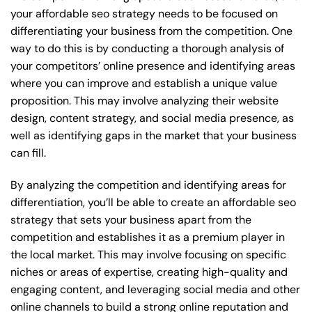
your affordable seo strategy needs to be focused on
differentiating your business from the competition. One
way to do this is by conducting a thorough analysis of
your competitors’ online presence and identifying areas
where you can improve and establish a unique value
proposition. This may involve analyzing their website
design, content strategy, and social media presence, as
well as identifying gaps in the market that your business
can fill.
By analyzing the competition and identifying areas for
differentiation, you’ll be able to create an affordable seo
strategy that sets your business apart from the
competition and establishes it as a premium player in
the local market. This may involve focusing on specific
niches or areas of expertise, creating high-quality and
engaging content, and leveraging social media and other
online channels to build a strong online reputation and