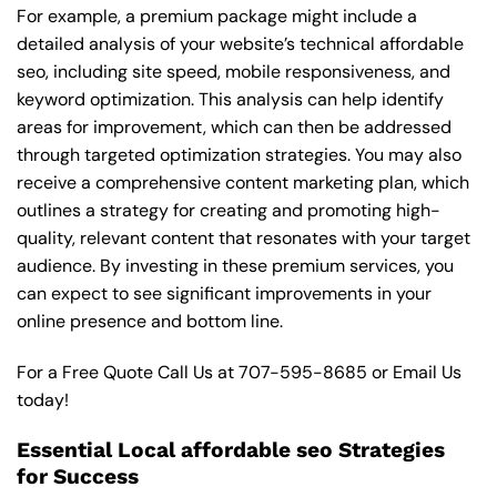
For example, a premium package might include a
detailed analysis of your website’s technical affordable
seo, including site speed, mobile responsiveness, and
keyword optimization. This analysis can help identify
areas for improvement, which can then be addressed
through targeted optimization strategies. You may also
receive a comprehensive content marketing plan, which
outlines a strategy for creating and promoting high-
quality, relevant content that resonates with your target
audience. By investing in these premium services, you
can expect to see significant improvements in your
online presence and bottom line.
For a Free Quote Call Us at
707-595-8685
or
Email Us
today!
Essential Local affordable seo Strategies
for Success