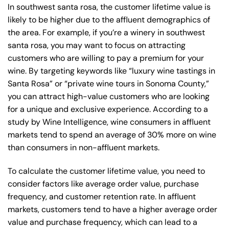
In southwest santa rosa, the customer lifetime value is
likely to be higher due to the affluent demographics of
the area. For example, if you’re a winery in southwest
santa rosa, you may want to focus on attracting
customers who are willing to pay a premium for your
wine. By targeting keywords like “luxury wine tastings in
Santa Rosa” or “private wine tours in Sonoma County,”
you can attract high-value customers who are looking
for a unique and exclusive experience. According to a
study by Wine Intelligence, wine consumers in affluent
markets tend to spend an average of 30% more on wine
than consumers in non-affluent markets.
To calculate the customer lifetime value, you need to
consider factors like average order value, purchase
frequency, and customer retention rate. In affluent
markets, customers tend to have a higher average order
value and purchase frequency, which can lead to a