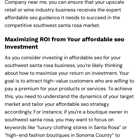
Company near me
, you can ensure that your upscale
retail or wine industry business receives the expert
affordable seo guidance it needs to succeed in the
competitive southwest santa rosa market.
Maximizing ROI from Your affordable seo
Investment
As you consider investing in affordable seo for your
southwest santa rosa business, you’re likely thinking
about how to maximize your return on investment. Your
goal is to attract high-value customers who are willing to
pay a premium for your products or services. To achieve
this, you need to understand the dynamics of your target
market and tailor your affordable seo strategy
accordingly. For instance, if you’re a boutique owner in
southwest santa rosa, you may want to focus on
keywords like “luxury clothing stores in Santa Rosa” or
“high-end fashion boutiques in Sonoma County” to