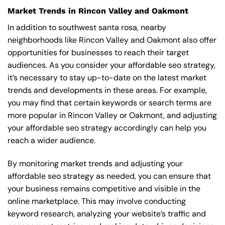
Market Trends in Rincon Valley and Oakmont
In addition to southwest santa rosa, nearby
neighborhoods like Rincon Valley and Oakmont also offer
opportunities for businesses to reach their target
audiences. As you consider your affordable seo strategy,
it’s necessary to stay up-to-date on the latest market
trends and developments in these areas. For example,
you may find that certain keywords or search terms are
more popular in Rincon Valley or Oakmont, and adjusting
your affordable seo strategy accordingly can help you
reach a wider audience.
By monitoring market trends and adjusting your
affordable seo strategy as needed, you can ensure that
your business remains competitive and visible in the
online marketplace. This may involve conducting
keyword research, analyzing your website’s traffic and