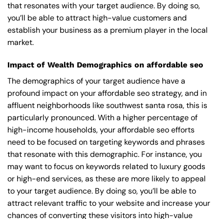
that resonates with your target audience. By doing so,
you’ll be able to attract high-value customers and
establish your business as a premium player in the local
market.
Impact of Wealth Demographics on affordable seo
The demographics of your target audience have a
profound impact on your affordable seo strategy, and in
affluent neighborhoods like southwest santa rosa, this is
particularly pronounced. With a higher percentage of
high-income households, your affordable seo efforts
need to be focused on targeting keywords and phrases
that resonate with this demographic. For instance, you
may want to focus on keywords related to luxury goods
or high-end services, as these are more likely to appeal
to your target audience. By doing so, you’ll be able to
attract relevant traffic to your website and increase your
chances of converting these visitors into high-value