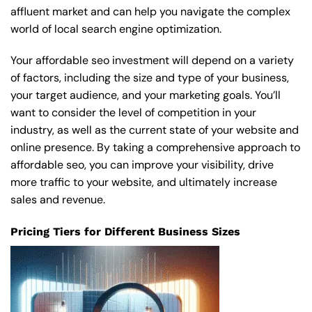
affluent market and can help you navigate the complex
world of local search engine optimization.
Your affordable seo investment will depend on a variety
of factors, including the size and type of your business,
your target audience, and your marketing goals. You’ll
want to consider the level of competition in your
industry, as well as the current state of your website and
online presence. By taking a comprehensive approach to
affordable seo, you can improve your visibility, drive
more traffic to your website, and ultimately increase
sales and revenue.
Pricing Tiers for Different Business Sizes