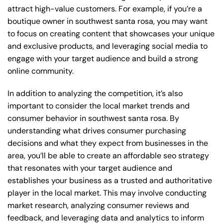
attract high-value customers. For example, if you’re a
boutique owner in southwest santa rosa, you may want
to focus on creating content that showcases your unique
and exclusive products, and leveraging social media to
engage with your target audience and build a strong
online community.
In addition to analyzing the competition, it’s also
important to consider the local market trends and
consumer behavior in southwest santa rosa. By
understanding what drives consumer purchasing
decisions and what they expect from businesses in the
area, you’ll be able to create an affordable seo strategy
that resonates with your target audience and
establishes your business as a trusted and authoritative
player in the local market. This may involve conducting
market research, analyzing consumer reviews and
feedback, and leveraging data and analytics to inform