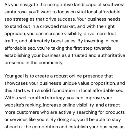
As you navigate the competitive landscape of southwest
santa rosa, you’ll want to focus on vital local affordable
seo strategies that drive success. Your business needs
to stand out in a crowded market, and with the right
approach, you can increase visibility, drive more foot
traffic, and ultimately boost sales. By investing in local
affordable seo, you’re taking the first step towards
establishing your business as a trusted and authoritative
presence in the community.
Your goal is to create a robust online presence that
showcases your business’s unique value proposition, and
this starts with a solid foundation in local affordable seo.
With a well-crafted strategy, you can improve your
website’s ranking, increase online visibility, and attract
more customers who are actively searching for products
or services like yours. By doing so, you’ll be able to stay
ahead of the competition and establish your business as