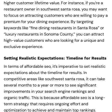
higher customer lifetime value. For instance, if you’re a
restaurant owner in southwest santa rosa, you may want
to focus on attracting customers who are willing to pay a
premium for your dining experience. By targeting
keywords like “fine dining restaurants in Santa Rosa” or
“luxury restaurants in Sonoma County,” you can attract
high-value customers who are looking for a unique and
exclusive experience.
Setting Realistic Expectations: Timeline for Results
In terms of affordable seo, it’s imperative to set realistic
expectations about the timeline for results. In
competitive areas like southwest santa rosa, it can take
several months to a year or more to see significant
improvements in your search engine rankings and
organic traffic. This is because affordable seo is a long-
term strategy that requires ongoing effort and
optimization to achieve and maintain top rankings.