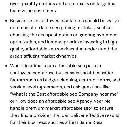
over quantity metrics and a emphasis on targeting
high-value customers.
Businesses in southwest santa rosa should be wary of
common affordable seo pricing mistakes, such as
choosing the cheapest option or ignoring hyperlocal
optimization, and instead prioritize investing in high-
quality affordable seo services that understand the
area’s affluent market dynamics.
When deciding on an affordable seo partner,
southwest santa rosa businesses should consider
factors such as budget planning, contract terms, and
service level agreements, and ask questions like
“What is the
Best affordable seo Company near me
”
or “How does an
affordable seo Agency Near Me
handle premium market affordable seo” to ensure
they find a provider that can deliver effective results
for their business, such as a
Best Santa Rosa