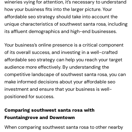
wineries vying for attention, it’s necessary to understand
how your business fits into the larger picture. Your
affordable seo strategy should take into account the
unique characteristics of southwest santa rosa, including
its affluent demographics and high-end businesses.
Your business’s online presence is a critical component
of its overall success, and investing in a well-crafted
affordable seo strategy can help you reach your target
audience more effectively. By understanding the
competitive landscape of southwest santa rosa, you can
make informed decisions about your affordable seo
investment and ensure that your business is well-
positioned for success.
Comparing southwest santa rosa with
Fountaingrove and Downtown
When comparing southwest santa rosa to other nearby