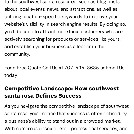
to the southwest santa rosa area, such as blog posts
about local events, news, and attractions, as well as
utilizing location-specific keywords to improve your
website’s visibility in search engine results. By doing so,
you’ll be able to attract more local customers who are
actively searching for products or services like yours,
and establish your business as a leader in the
community.
For a Free Quote Call Us at
707-595-8685
or
Email Us
today!
Competitive Landscape: How southwest
santa rosa Defines Success
As you navigate the competitive landscape of southwest
santa rosa, you’ll notice that success is often defined by
a business’s ability to stand out in a crowded market.
With numerous upscale retail, professional services, and