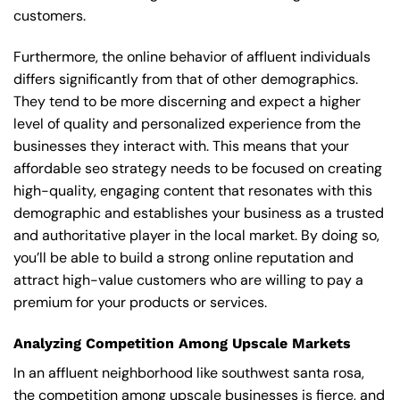
customers.
Furthermore, the online behavior of affluent individuals
differs significantly from that of other demographics.
They tend to be more discerning and expect a higher
level of quality and personalized experience from the
businesses they interact with. This means that your
affordable seo strategy needs to be focused on creating
high-quality, engaging content that resonates with this
demographic and establishes your business as a trusted
and authoritative player in the local market. By doing so,
you’ll be able to build a strong online reputation and
attract high-value customers who are willing to pay a
premium for your products or services.
Analyzing Competition Among Upscale Markets
In an affluent neighborhood like southwest santa rosa,
the competition among upscale businesses is fierce, and