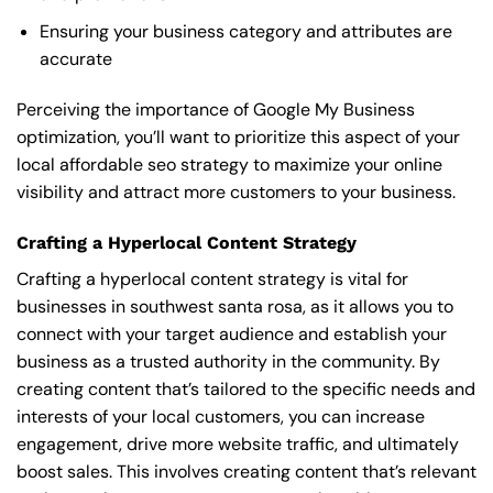
Ensuring your business category and attributes are
accurate
Perceiving the importance of Google My Business
optimization, you’ll want to prioritize this aspect of your
local affordable seo strategy to maximize your online
visibility and attract more customers to your business.
Crafting a Hyperlocal Content Strategy
Crafting a hyperlocal content strategy is vital for
businesses in southwest santa rosa, as it allows you to
connect with your target audience and establish your
business as a trusted authority in the community. By
creating content that’s tailored to the specific needs and
interests of your local customers, you can increase
engagement, drive more website traffic, and ultimately
boost sales. This involves creating content that’s relevant