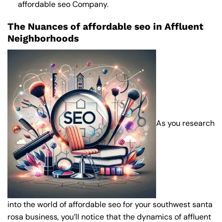
affordable seo Company
.
The Nuances of affordable seo in Affluent
Neighborhoods
As you research
into the world of affordable seo for your southwest santa
rosa business, you’ll notice that the dynamics of affluent