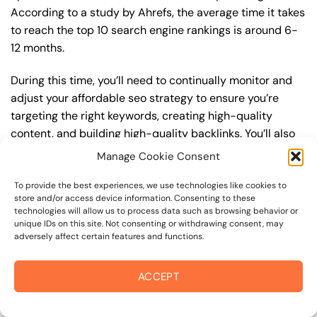
According to a study by Ahrefs, the average time it takes
to reach the top 10 search engine rankings is around 6-
12 months.
During this time, you’ll need to continually monitor and
adjust your affordable seo strategy to ensure you’re
targeting the right keywords, creating high-quality
content, and building high-quality backlinks. You’ll also
need to stay up-to-date with the latest affordable seo
Manage Cookie Consent
trends and best practices to stay ahead of your
competitors. For example, you may want to focus on
To provide the best experiences, we use technologies like cookies to
store and/or access device information. Consenting to these
creating high-quality, keyword-rich content that
technologies will allow us to process data such as browsing behavior or
resonates with your target audience, or building high-
unique IDs on this site. Not consenting or withdrawing consent, may
adversely affect certain features and functions.
quality backlinks from authoritative sources to increase
your website’s authority and trustworthiness.
ACCEPT
By understanding the timeline for results and setting
realistic expectations, you can avoid disappointment