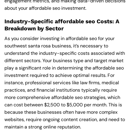
engagement metrics, and making data-driven decisions
about your affordable seo investment.
Industry-Specific affordable seo Costs: A
Breakdown by Sector
As you consider investing in affordable seo for your
southwest santa rosa business, it’s necessary to
understand the industry-specific costs associated with
different sectors. Your business type and target market
play a significant role in determining the affordable seo
investment required to achieve optimal results. For
instance, professional services like law firms, medical
practices, and financial institutions typically require
more comprehensive affordable seo strategies, which
can cost between $2,500 to $5,000 per month. This is
because these businesses often have more complex
websites, require ongoing content creation, and need to
maintain a strong online reputation.