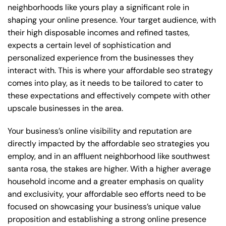
neighborhoods like yours play a significant role in
shaping your online presence. Your target audience, with
their high disposable incomes and refined tastes,
expects a certain level of sophistication and
personalized experience from the businesses they
interact with. This is where your affordable seo strategy
comes into play, as it needs to be tailored to cater to
these expectations and effectively compete with other
upscale businesses in the area.
Your business’s online visibility and reputation are
directly impacted by the affordable seo strategies you
employ, and in an affluent neighborhood like southwest
santa rosa, the stakes are higher. With a higher average
household income and a greater emphasis on quality
and exclusivity, your affordable seo efforts need to be
focused on showcasing your business’s unique value
proposition and establishing a strong online presence