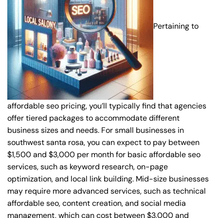
Pertaining to
affordable seo pricing, you’ll typically find that agencies
offer tiered packages to accommodate different
business sizes and needs. For small businesses in
southwest santa rosa, you can expect to pay between
$1,500 and $3,000 per month for basic affordable seo
services, such as keyword research, on-page
optimization, and local link building. Mid-size businesses
may require more advanced services, such as technical
affordable seo, content creation, and social media
management, which can cost between $3,000 and