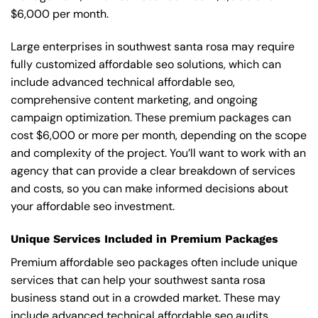
$6,000 per month.
Large enterprises in southwest santa rosa may require
fully customized affordable seo solutions, which can
include advanced technical affordable seo,
comprehensive content marketing, and ongoing
campaign optimization. These premium packages can
cost $6,000 or more per month, depending on the scope
and complexity of the project. You’ll want to work with an
agency that can provide a clear breakdown of services
and costs, so you can make informed decisions about
your affordable seo investment.
Unique Services Included in Premium Packages
Premium affordable seo packages often include unique
services that can help your southwest santa rosa
business stand out in a crowded market. These may
include advanced technical affordable seo audits,