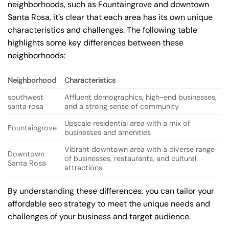
neighborhoods, such as Fountaingrove and downtown
Santa Rosa, it’s clear that each area has its own unique
characteristics and challenges. The following table
highlights some key differences between these
neighborhoods:
Neighborhood
Characteristics
southwest
Affluent demographics, high-end businesses,
santa rosa
and a strong sense of community
Upscale residential area with a mix of
Fountaingrove
businesses and amenities
Vibrant downtown area with a diverse range
Downtown
of businesses, restaurants, and cultural
Santa Rosa
attractions
By understanding these differences, you can tailor your
affordable seo strategy to meet the unique needs and
challenges of your business and target audience.