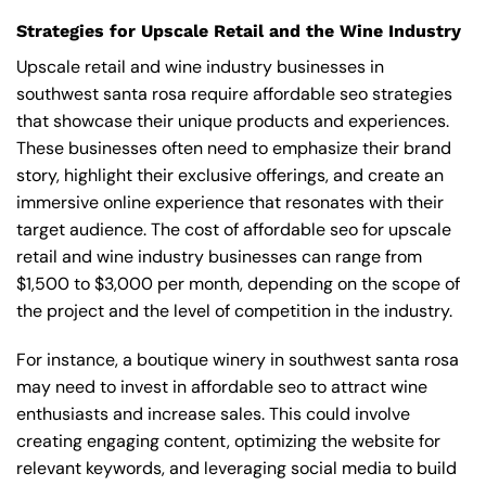
Strategies for Upscale Retail and the Wine Industry
Upscale retail and wine industry businesses in
southwest santa rosa require affordable seo strategies
that showcase their unique products and experiences.
These businesses often need to emphasize their brand
story, highlight their exclusive offerings, and create an
immersive online experience that resonates with their
target audience. The cost of affordable seo for upscale
retail and wine industry businesses can range from
$1,500 to $3,000 per month, depending on the scope of
the project and the level of competition in the industry.
For instance, a boutique winery in southwest santa rosa
may need to invest in affordable seo to attract wine
enthusiasts and increase sales. This could involve
creating engaging content, optimizing the website for
relevant keywords, and leveraging social media to build