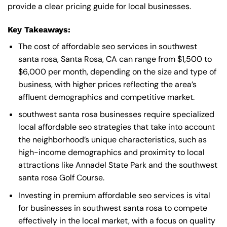
provide a clear pricing guide for local businesses.
Key Takeaways:
The cost of affordable seo services in southwest
santa rosa, Santa Rosa, CA can range from $1,500 to
$6,000 per month, depending on the size and type of
business, with higher prices reflecting the area’s
affluent demographics and competitive market.
southwest santa rosa businesses require specialized
local affordable seo strategies that take into account
the neighborhood’s unique characteristics, such as
high-income demographics and proximity to local
attractions like Annadel State Park and the southwest
santa rosa Golf Course.
Investing in premium affordable seo services is vital
for businesses in southwest santa rosa to compete
effectively in the local market, with a focus on quality