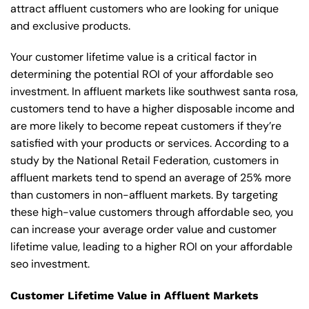
attract affluent customers who are looking for unique
and exclusive products.
Your customer lifetime value is a critical factor in
determining the potential ROI of your affordable seo
investment. In affluent markets like southwest santa rosa,
customers tend to have a higher disposable income and
are more likely to become repeat customers if they’re
satisfied with your products or services. According to a
study by the National Retail Federation, customers in
affluent markets tend to spend an average of 25% more
than customers in non-affluent markets. By targeting
these high-value customers through affordable seo, you
can increase your average order value and customer
lifetime value, leading to a higher ROI on your affordable
seo investment.
Customer Lifetime Value in Affluent Markets