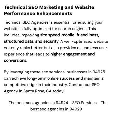
Technical SEO Marketing and Website
Performance Enhancements
Technical SEO Agencies is essential for ensuring your
website is fully optimized for search engines. This
includes improving
site speed, mobile-friendliness,
structured data, and security
. A well-optimized website
not only ranks better but also provides a seamless user
experience that leads to
higher engagement and
conversions
.
By leveraging these
seo services
, businesses in 94925
can achieve long-term online success and maintain a
competitive edge in their industry. Contact our
SEO
Agency in Santa Rosa
, CA today!
The best seo agencies in 94924
SEO Services
The
best seo agencies in 94929