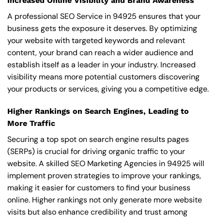
Increased Online Visibility and Brand Awareness
A professional SEO Service in 94925 ensures that your
business gets the exposure it deserves. By optimizing
your website with targeted keywords and relevant
content, your brand can reach a wider audience and
establish itself as a leader in your industry. Increased
visibility means more potential customers discovering
your products or services, giving you a competitive edge.
Higher Rankings on Search Engines, Leading to
More Traffic
Securing a top spot on search engine results pages
(SERPs) is crucial for driving organic traffic to your
website. A skilled SEO Marketing Agencies in 94925 will
implement proven strategies to improve your rankings,
making it easier for customers to find your business
online. Higher rankings not only generate more website
visits but also enhance credibility and trust among