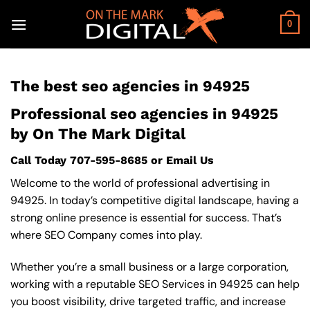
Skip
to
0
content
The best seo agencies in 94925
Professional seo agencies in 94925
by On The Mark Digital
Call Today
707-595-8685
or
Email Us
Welcome to the world of professional advertising in
94925. In today’s competitive digital landscape, having a
strong online presence is essential for success. That’s
where SEO Company comes into play.
Whether you’re a small business or a large corporation,
working with a reputable SEO Services in 94925 can help
you boost visibility, drive targeted traffic, and increase