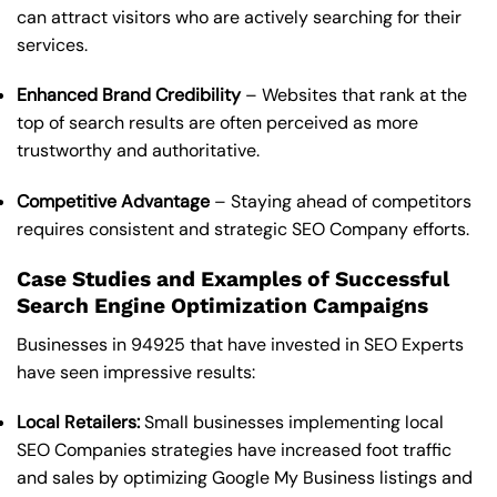
can attract visitors who are actively searching for their
services.
Enhanced Brand Credibility
– Websites that rank at the
top of search results are often perceived as more
trustworthy and authoritative.
Competitive Advantage
– Staying ahead of competitors
requires consistent and strategic SEO Company efforts.
Case Studies and Examples of Successful
Search Engine Optimization Campaigns
Businesses in 94925 that have invested in SEO Experts
have seen impressive results:
Local Retailers:
Small businesses implementing local
SEO Companies strategies have increased foot traffic
and sales by optimizing Google My Business listings and