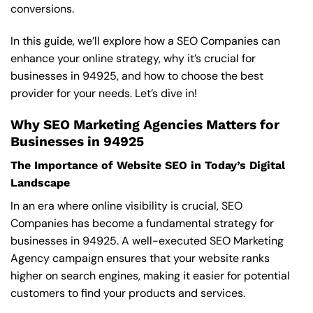
conversions.
In this guide, we’ll explore how a SEO Companies can
enhance your online strategy, why it’s crucial for
businesses in 94925, and how to choose the best
provider for your needs. Let’s dive in!
Why SEO Marketing Agencies Matters for
Businesses in 94925
The Importance of Website SEO in Today’s Digital
Landscape
In an era where online visibility is crucial, SEO
Companies has become a fundamental strategy for
businesses in 94925. A well-executed SEO Marketing
Agency campaign ensures that your website ranks
higher on search engines, making it easier for potential
customers to find your products and services.