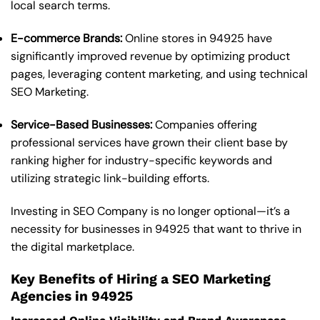
local search terms.
E-commerce Brands:
Online stores in 94925 have
significantly improved revenue by optimizing product
pages, leveraging content marketing, and using technical
SEO Marketing.
Service-Based Businesses:
Companies offering
professional services have grown their client base by
ranking higher for industry-specific keywords and
utilizing strategic link-building efforts.
Investing in SEO Company is no longer optional—it’s a
necessity for businesses in 94925 that want to thrive in
the digital marketplace.
Key Benefits of Hiring a SEO Marketing
Agencies in 94925