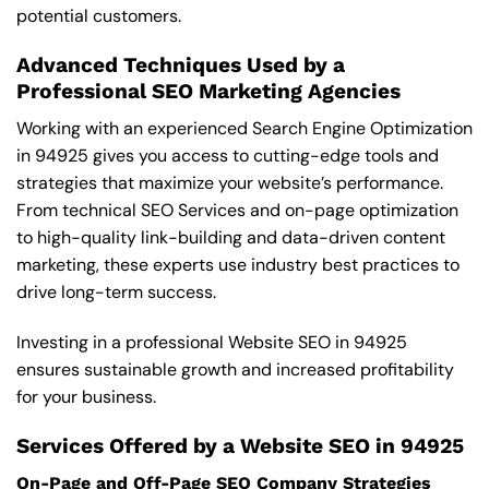
potential customers.
Advanced Techniques Used by a
Professional SEO Marketing Agencies
Working with an experienced Search Engine Optimization
in 94925 gives you access to cutting-edge tools and
strategies that maximize your website’s performance.
From technical SEO Services and on-page optimization
to high-quality link-building and data-driven content
marketing, these experts use industry best practices to
drive long-term success.
Investing in a professional Website SEO in 94925
ensures sustainable growth and increased profitability
for your business.
Services Offered by a Website SEO in 94925
On-Page and Off-Page SEO Company Strategies