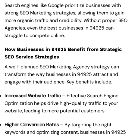
Search engines like Google prioritize businesses with
strong SEO Marketing strategies, allowing them to gain
more organic traffic and credibility. Without proper SEO
Agencies, even the best businesses in 94925 can
struggle to compete online.
How Businesses in 94925 Benefit from Strategic
SEO Service Strategies
A well-planned SEO Marketing Agency strategy can
transform the way businesses in 94925 attract and
engage with their audience. Key benefits include:
Increased Website Traffic
– Effective Search Engine
Optimization helps drive high-quality traffic to your
website, leading to more potential customers.
Higher Conversion Rates
– By targeting the right
keywords and optimizing content, businesses in 94925