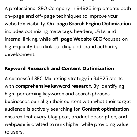
A professional SEO Company in 94925 implements both
on-page and off-page techniques to improve your
website’s visibility.
On-page Search Engine Optimization
includes optimizing meta tags, headers, URLs, and
internal linking, while
off-page Website SEO
focuses on
high-quality backlink building and brand authority
development.
Keyword Research and Content Optimization
A successful SEO Marketing strategy in 94925 starts
with
comprehensive keyword research
. By identifying
high-performing keywords and search phrases,
businesses can align their content with what their target
audience is actively searching for.
Content optimization
ensures that every blog post, product description, and
webpage is crafted to rank higher while providing value
to users.