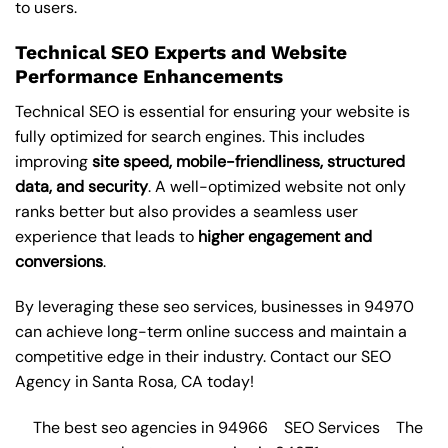
to users.
Technical SEO Experts and Website
Performance Enhancements
Technical SEO is essential for ensuring your website is
fully optimized for search engines. This includes
improving
site speed, mobile-friendliness, structured
data, and security
. A well-optimized website not only
ranks better but also provides a seamless user
experience that leads to
higher engagement and
conversions
.
By leveraging these
seo services
, businesses in 94970
can achieve long-term online success and maintain a
competitive edge in their industry. Contact our
SEO
Agency in Santa Rosa
, CA today!
The best seo agencies in 94966
SEO Services
The