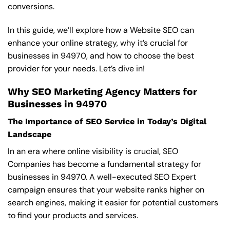
conversions.
In this guide, we’ll explore how a Website SEO can
enhance your online strategy, why it’s crucial for
businesses in 94970, and how to choose the best
provider for your needs. Let’s dive in!
Why SEO Marketing Agency Matters for
Businesses in 94970
The Importance of SEO Service in Today’s Digital
Landscape
In an era where online visibility is crucial, SEO
Companies has become a fundamental strategy for
businesses in 94970. A well-executed SEO Expert
campaign ensures that your website ranks higher on
search engines, making it easier for potential customers
to find your products and services.