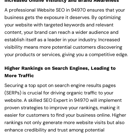
Increased Online Visibility and Brand Awareness
A professional Website SEO in 94970 ensures that your
business gets the exposure it deserves. By optimizing
your website with targeted keywords and relevant
content, your brand can reach a wider audience and
establish itself as a leader in your industry. Increased
visibility means more potential customers discovering
your products or services, giving you a competitive edge.
Higher Rankings on Search Engines, Leading to
More Traffic
Securing a top spot on search engine results pages
(SERPs) is crucial for driving organic traffic to your
website. A skilled SEO Expert in 94970 will implement
proven strategies to improve your rankings, making it
easier for customers to find your business online. Higher
rankings not only generate more website visits but also
enhance credibility and trust among potential