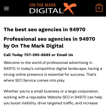
Skip
to
0
content
The best seo agencies in 94970
Professional seo agencies in 94970
by On The Mark Digital
Call Today
707-595-8685
or
Email Us
Welcome to the world of professional advertising in
94970. In today’s competitive digital landscape, having a
strong online presence is essential for success. That’s
where SEO Service comes into play.
Whether you’re a small business or a large corporation,
working with a reputable Website SEO in 94970 can help
you boost visibility, drive targeted traffic, and increase