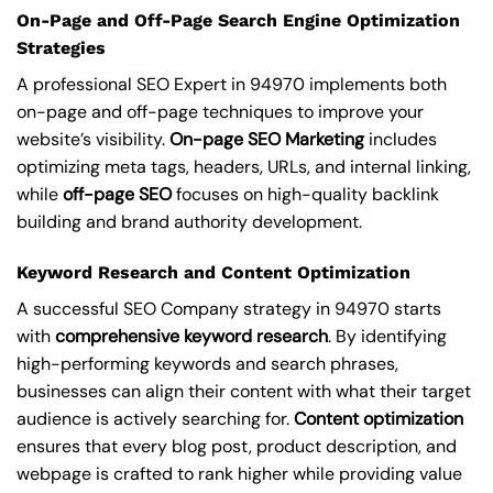
On-Page and Off-Page Search Engine Optimization
Strategies
A professional SEO Expert in 94970 implements both
on-page and off-page techniques to improve your
website’s visibility.
On-page SEO Marketing
includes
optimizing meta tags, headers, URLs, and internal linking,
while
off-page SEO
focuses on high-quality backlink
building and brand authority development.
Keyword Research and Content Optimization
A successful SEO Company strategy in 94970 starts
with
comprehensive keyword research
. By identifying
high-performing keywords and search phrases,
businesses can align their content with what their target
audience is actively searching for.
Content optimization
ensures that every blog post, product description, and
webpage is crafted to rank higher while providing value