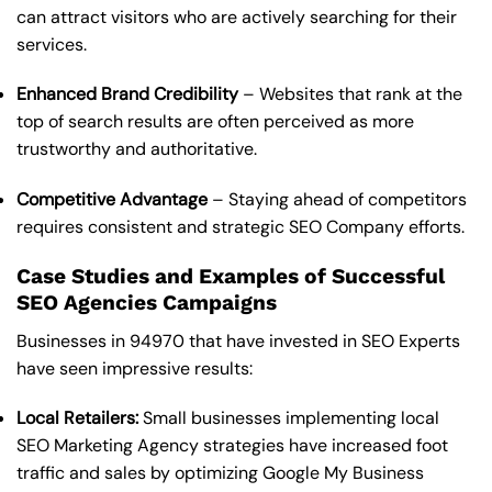
can attract visitors who are actively searching for their
services.
Enhanced Brand Credibility
– Websites that rank at the
top of search results are often perceived as more
trustworthy and authoritative.
Competitive Advantage
– Staying ahead of competitors
requires consistent and strategic SEO Company efforts.
Case Studies and Examples of Successful
SEO Agencies Campaigns
Businesses in 94970 that have invested in SEO Experts
have seen impressive results:
Local Retailers:
Small businesses implementing local
SEO Marketing Agency strategies have increased foot
traffic and sales by optimizing Google My Business