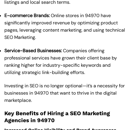
listings and local search terms.
E-commerce Brands:
Online stores in 94970 have
significantly improved revenue by optimizing product
pages, leveraging content marketing, and using technical
SEO Marketing.
Service-Based Businesses:
Companies offering
professional services have grown their client base by
ranking higher for industry-specific keywords and
utilizing strategic link-building efforts.
Investing in SEO is no longer optional—it’s a necessity for
businesses in 94970 that want to thrive in the digital
marketplace.
Key Benefits of Hiring a SEO Marketing
Agencies in 94970