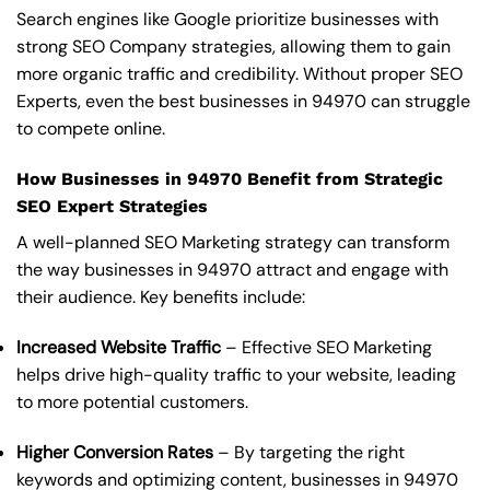
Search engines like Google prioritize businesses with
strong SEO Company strategies, allowing them to gain
more organic traffic and credibility. Without proper SEO
Experts, even the best businesses in 94970 can struggle
to compete online.
How Businesses in 94970 Benefit from Strategic
SEO Expert Strategies
A well-planned SEO Marketing strategy can transform
the way businesses in 94970 attract and engage with
their audience. Key benefits include:
Increased Website Traffic
– Effective SEO Marketing
helps drive high-quality traffic to your website, leading
to more potential customers.
Higher Conversion Rates
– By targeting the right
keywords and optimizing content, businesses in 94970