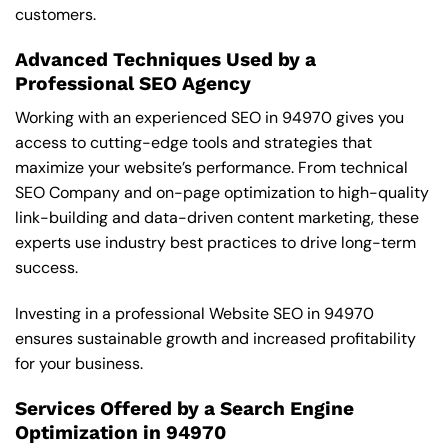
customers.
Advanced Techniques Used by a
Professional SEO Agency
Working with an experienced SEO in 94970 gives you
access to cutting-edge tools and strategies that
maximize your website’s performance. From technical
SEO Company and on-page optimization to high-quality
link-building and data-driven content marketing, these
experts use industry best practices to drive long-term
success.
Investing in a professional Website SEO in 94970
ensures sustainable growth and increased profitability
for your business.
Services Offered by a Search Engine
Optimization in 94970