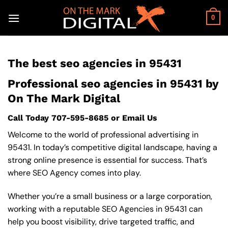
Skip
to
0
content
The best seo agencies in 95431
Professional seo agencies in 95431 by
On The Mark Digital
Call Today
707-595-8685
or
Email Us
Welcome to the world of professional advertising in
95431. In today’s competitive digital landscape, having a
strong online presence is essential for success. That’s
where SEO Agency comes into play.
Whether you’re a small business or a large corporation,
working with a reputable SEO Agencies in 95431 can
help you boost visibility, drive targeted traffic, and