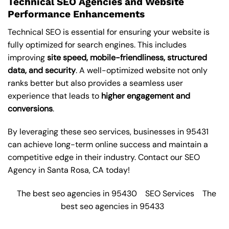
Technical SEO Agencies and Website
Performance Enhancements
Technical SEO is essential for ensuring your website is
fully optimized for search engines. This includes
improving
site speed, mobile-friendliness, structured
data, and security
. A well-optimized website not only
ranks better but also provides a seamless user
experience that leads to
higher engagement and
conversions
.
By leveraging these
seo services
, businesses in 95431
can achieve long-term online success and maintain a
competitive edge in their industry. Contact our
SEO
Agency in Santa Rosa
, CA today!
The best seo agencies in 95430
SEO Services
The
best seo agencies in 95433