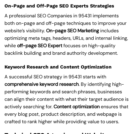
On-Page and Off-Page SEO Experts Strategies
A professional SEO Companies in 95431 implements
both on-page and off-page techniques to improve your
website’s visibility.
On-page SEO Marketing
includes
optimizing meta tags, headers, URLs, and internal linking,
while
off-page SEO Expert
focuses on high-quality
backlink building and brand authority development.
Keyword Research and Content Optimization
A successful SEO strategy in 95431 starts with
comprehensive keyword research
. By identifying high-
performing keywords and search phrases, businesses
can align their content with what their target audience is
actively searching for.
Content optimization
ensures that
every blog post, product description, and webpage is
crafted to rank higher while providing value to users.