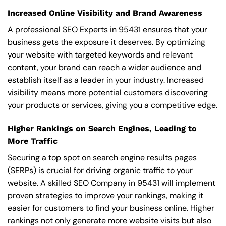
Increased Online Visibility and Brand Awareness
A professional SEO Experts in 95431 ensures that your
business gets the exposure it deserves. By optimizing
your website with targeted keywords and relevant
content, your brand can reach a wider audience and
establish itself as a leader in your industry. Increased
visibility means more potential customers discovering
your products or services, giving you a competitive edge.
Higher Rankings on Search Engines, Leading to
More Traffic
Securing a top spot on search engine results pages
(SERPs) is crucial for driving organic traffic to your
website. A skilled SEO Company in 95431 will implement
proven strategies to improve your rankings, making it
easier for customers to find your business online. Higher
rankings not only generate more website visits but also