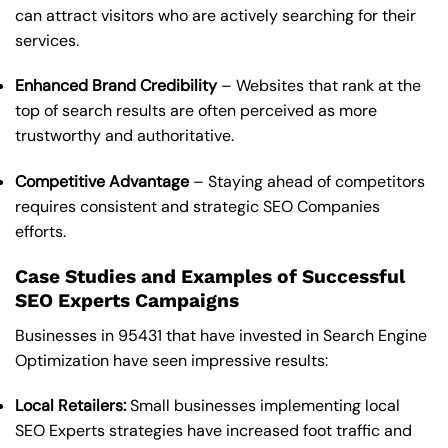
can attract visitors who are actively searching for their
services.
Enhanced Brand Credibility
– Websites that rank at the
top of search results are often perceived as more
trustworthy and authoritative.
Competitive Advantage
– Staying ahead of competitors
requires consistent and strategic SEO Companies
efforts.
Case Studies and Examples of Successful
SEO Experts Campaigns
Businesses in 95431 that have invested in Search Engine
Optimization have seen impressive results:
Local Retailers:
Small businesses implementing local
SEO Experts strategies have increased foot traffic and