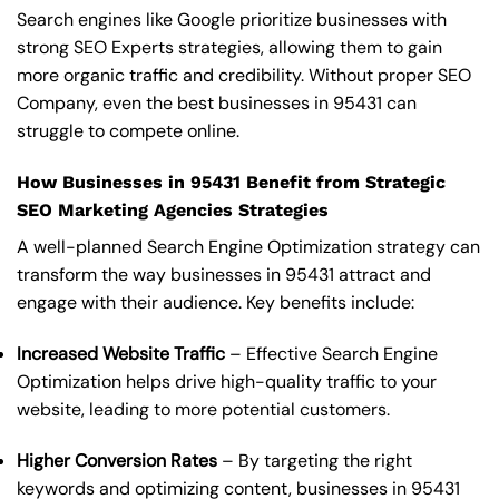
Search engines like Google prioritize businesses with
strong SEO Experts strategies, allowing them to gain
more organic traffic and credibility. Without proper SEO
Company, even the best businesses in 95431 can
struggle to compete online.
How Businesses in 95431 Benefit from Strategic
SEO Marketing Agencies Strategies
A well-planned Search Engine Optimization strategy can
transform the way businesses in 95431 attract and
engage with their audience. Key benefits include:
Increased Website Traffic
– Effective Search Engine
Optimization helps drive high-quality traffic to your
website, leading to more potential customers.
Higher Conversion Rates
– By targeting the right
keywords and optimizing content, businesses in 95431