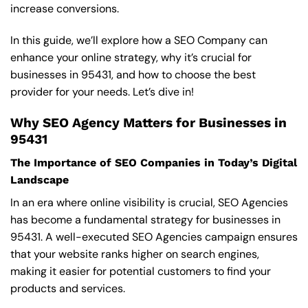
increase conversions.
In this guide, we’ll explore how a SEO Company can
enhance your online strategy, why it’s crucial for
businesses in 95431, and how to choose the best
provider for your needs. Let’s dive in!
Why SEO Agency Matters for Businesses in
95431
The Importance of SEO Companies in Today’s Digital
Landscape
In an era where online visibility is crucial, SEO Agencies
has become a fundamental strategy for businesses in
95431. A well-executed SEO Agencies campaign ensures
that your website ranks higher on search engines,
making it easier for potential customers to find your
products and services.