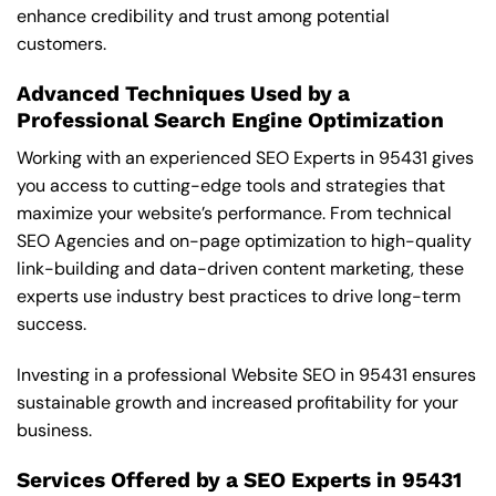
enhance credibility and trust among potential
customers.
Advanced Techniques Used by a
Professional Search Engine Optimization
Working with an experienced SEO Experts in 95431 gives
you access to cutting-edge tools and strategies that
maximize your website’s performance. From technical
SEO Agencies and on-page optimization to high-quality
link-building and data-driven content marketing, these
experts use industry best practices to drive long-term
success.
Investing in a professional Website SEO in 95431 ensures
sustainable growth and increased profitability for your
business.
Services Offered by a SEO Experts in 95431