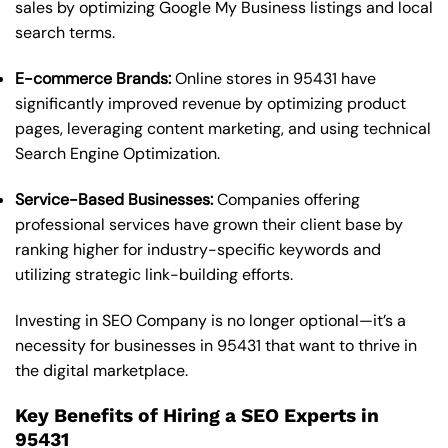
sales by optimizing Google My Business listings and local
search terms.
E-commerce Brands:
Online stores in 95431 have
significantly improved revenue by optimizing product
pages, leveraging content marketing, and using technical
Search Engine Optimization.
Service-Based Businesses:
Companies offering
professional services have grown their client base by
ranking higher for industry-specific keywords and
utilizing strategic link-building efforts.
Investing in SEO Company is no longer optional—it’s a
necessity for businesses in 95431 that want to thrive in
the digital marketplace.
Key Benefits of Hiring a SEO Experts in
95431