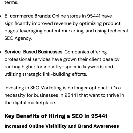
terms.
E-commerce Brands:
Online stores in 95441 have
significantly improved revenue by optimizing product
pages, leveraging content marketing, and using technical
SEO Agency.
Service-Based Businesses:
Companies offering
professional services have grown their client base by
ranking higher for industry-specific keywords and
utilizing strategic link-building efforts.
Investing in SEO Marketing is no longer optional—it’s a
necessity for businesses in 95441 that want to thrive in
the digital marketplace.
Key Benefits of Hiring a SEO in 95441
Increased Online Visibility and Brand Awareness