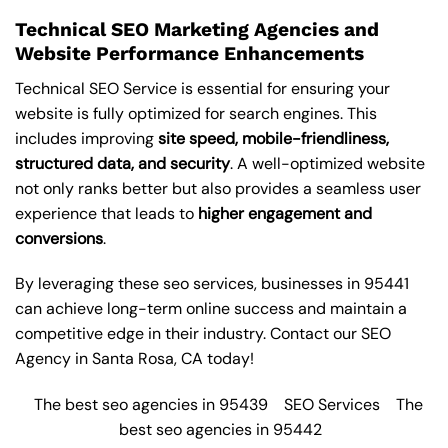
Technical SEO Marketing Agencies and
Website Performance Enhancements
Technical SEO Service is essential for ensuring your
website is fully optimized for search engines. This
includes improving
site speed, mobile-friendliness,
structured data, and security
. A well-optimized website
not only ranks better but also provides a seamless user
experience that leads to
higher engagement and
conversions
.
By leveraging these
seo services
, businesses in 95441
can achieve long-term online success and maintain a
competitive edge in their industry. Contact our
SEO
Agency in Santa Rosa
, CA today!
The best seo agencies in 95439
SEO Services
The
best seo agencies in 95442