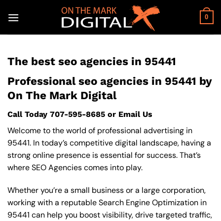
Skip
to
0
content
The best seo agencies in 95441
Professional seo agencies in 95441 by
On The Mark Digital
Call Today
707-595-8685
or
Email Us
Welcome to the world of professional advertising in
95441. In today’s competitive digital landscape, having a
strong online presence is essential for success. That’s
where SEO Agencies comes into play.
Whether you’re a small business or a large corporation,
working with a reputable Search Engine Optimization in
95441 can help you boost visibility, drive targeted traffic,