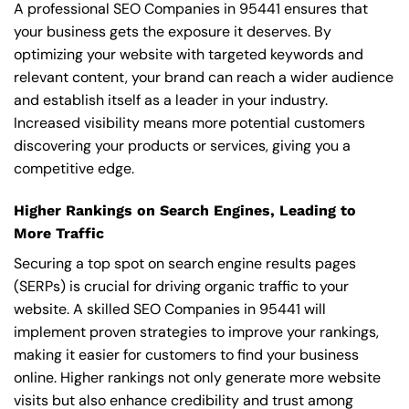
A professional SEO Companies in 95441 ensures that
your business gets the exposure it deserves. By
optimizing your website with targeted keywords and
relevant content, your brand can reach a wider audience
and establish itself as a leader in your industry.
Increased visibility means more potential customers
discovering your products or services, giving you a
competitive edge.
Higher Rankings on Search Engines, Leading to
More Traffic
Securing a top spot on search engine results pages
(SERPs) is crucial for driving organic traffic to your
website. A skilled SEO Companies in 95441 will
implement proven strategies to improve your rankings,
making it easier for customers to find your business
online. Higher rankings not only generate more website
visits but also enhance credibility and trust among