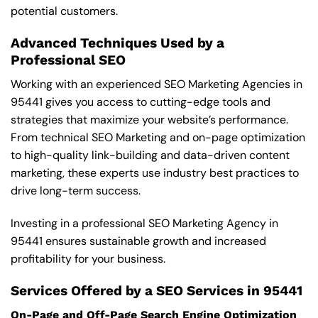
potential customers.
Advanced Techniques Used by a
Professional SEO
Working with an experienced SEO Marketing Agencies in
95441 gives you access to cutting-edge tools and
strategies that maximize your website’s performance.
From technical SEO Marketing and on-page optimization
to high-quality link-building and data-driven content
marketing, these experts use industry best practices to
drive long-term success.
Investing in a professional SEO Marketing Agency in
95441 ensures sustainable growth and increased
profitability for your business.
Services Offered by a SEO Services in 95441
On-Page and Off-Page Search Engine Optimization