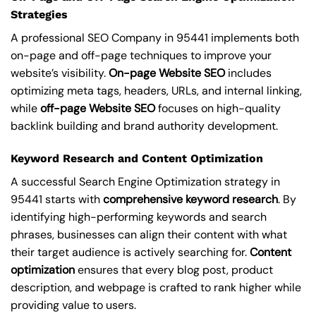
Strategies
A professional SEO Company in 95441 implements both
on-page and off-page techniques to improve your
website’s visibility.
On-page Website SEO
includes
optimizing meta tags, headers, URLs, and internal linking,
while
off-page Website SEO
focuses on high-quality
backlink building and brand authority development.
Keyword Research and Content Optimization
A successful Search Engine Optimization strategy in
95441 starts with
comprehensive keyword research
. By
identifying high-performing keywords and search
phrases, businesses can align their content with what
their target audience is actively searching for.
Content
optimization
ensures that every blog post, product
description, and webpage is crafted to rank higher while
providing value to users.