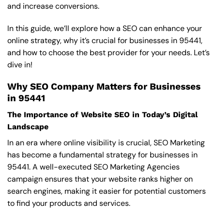
and increase conversions.
In this guide, we’ll explore how a SEO can enhance your
online strategy, why it’s crucial for businesses in 95441,
and how to choose the best provider for your needs. Let’s
dive in!
Why SEO Company Matters for Businesses
in 95441
The Importance of Website SEO in Today’s Digital
Landscape
In an era where online visibility is crucial, SEO Marketing
has become a fundamental strategy for businesses in
95441. A well-executed SEO Marketing Agencies
campaign ensures that your website ranks higher on
search engines, making it easier for potential customers
to find your products and services.