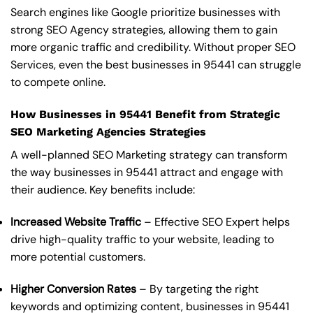
Search engines like Google prioritize businesses with
strong SEO Agency strategies, allowing them to gain
more organic traffic and credibility. Without proper SEO
Services, even the best businesses in 95441 can struggle
to compete online.
How Businesses in 95441 Benefit from Strategic
SEO Marketing Agencies Strategies
A well-planned SEO Marketing strategy can transform
the way businesses in 95441 attract and engage with
their audience. Key benefits include:
Increased Website Traffic
– Effective SEO Expert helps
drive high-quality traffic to your website, leading to
more potential customers.
Higher Conversion Rates
– By targeting the right
keywords and optimizing content, businesses in 95441