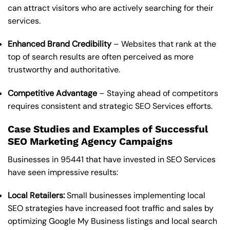
can attract visitors who are actively searching for their
services.
Enhanced Brand Credibility
– Websites that rank at the
top of search results are often perceived as more
trustworthy and authoritative.
Competitive Advantage
– Staying ahead of competitors
requires consistent and strategic SEO Services efforts.
Case Studies and Examples of Successful
SEO Marketing Agency Campaigns
Businesses in 95441 that have invested in SEO Services
have seen impressive results:
Local Retailers:
Small businesses implementing local
SEO strategies have increased foot traffic and sales by
optimizing Google My Business listings and local search