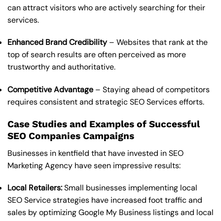
can attract visitors who are actively searching for their
services.
Enhanced Brand Credibility
– Websites that rank at the
top of search results are often perceived as more
trustworthy and authoritative.
Competitive Advantage
– Staying ahead of competitors
requires consistent and strategic SEO Services efforts.
Case Studies and Examples of Successful
SEO Companies Campaigns
Businesses in kentfield that have invested in SEO
Marketing Agency have seen impressive results:
Local Retailers:
Small businesses implementing local
SEO Service strategies have increased foot traffic and
sales by optimizing Google My Business listings and local