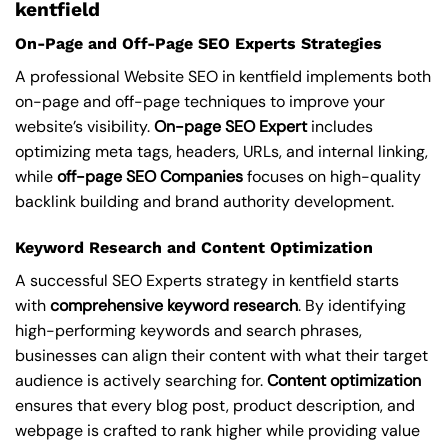
kentfield
On-Page and Off-Page SEO Experts Strategies
A professional Website SEO in kentfield implements both
on-page and off-page techniques to improve your
website’s visibility.
On-page SEO Expert
includes
optimizing meta tags, headers, URLs, and internal linking,
while
off-page SEO Companies
focuses on high-quality
backlink building and brand authority development.
Keyword Research and Content Optimization
A successful SEO Experts strategy in kentfield starts
with
comprehensive keyword research
. By identifying
high-performing keywords and search phrases,
businesses can align their content with what their target
audience is actively searching for.
Content optimization
ensures that every blog post, product description, and
webpage is crafted to rank higher while providing value