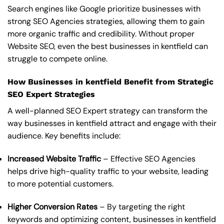
Search engines like Google prioritize businesses with
strong SEO Agencies strategies, allowing them to gain
more organic traffic and credibility. Without proper
Website SEO, even the best businesses in kentfield can
struggle to compete online.
How Businesses in kentfield Benefit from Strategic
SEO Expert Strategies
A well-planned SEO Expert strategy can transform the
way businesses in kentfield attract and engage with their
audience. Key benefits include:
Increased Website Traffic
– Effective SEO Agencies
helps drive high-quality traffic to your website, leading
to more potential customers.
Higher Conversion Rates
– By targeting the right
keywords and optimizing content, businesses in kentfield