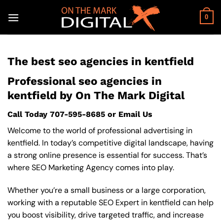
Skip
to
0
content
The best seo agencies in kentfield
Professional seo agencies in
kentfield by On The Mark Digital
Call Today
707-595-8685
or
Email Us
Welcome to the world of professional advertising in
kentfield. In today’s competitive digital landscape, having
a strong online presence is essential for success. That’s
where SEO Marketing Agency comes into play.
Whether you’re a small business or a large corporation,
working with a reputable SEO Expert in kentfield can help
you boost visibility, drive targeted traffic, and increase