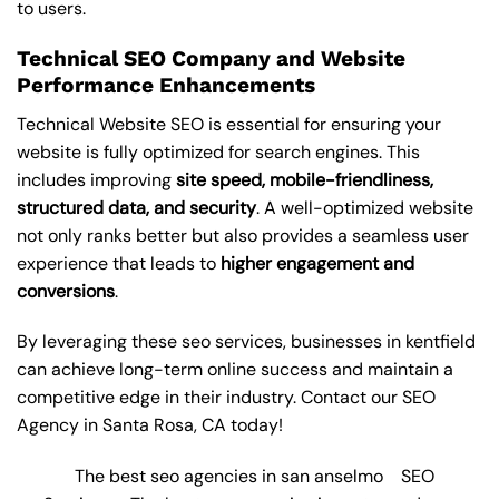
to users.
Technical SEO Company and Website
Performance Enhancements
Technical Website SEO is essential for ensuring your
website is fully optimized for search engines. This
includes improving
site speed, mobile-friendliness,
structured data, and security
. A well-optimized website
not only ranks better but also provides a seamless user
experience that leads to
higher engagement and
conversions
.
By leveraging these
seo services
, businesses in kentfield
can achieve long-term online success and maintain a
competitive edge in their industry. Contact our
SEO
Agency in Santa Rosa
, CA today!
The best seo agencies in san anselmo
SEO