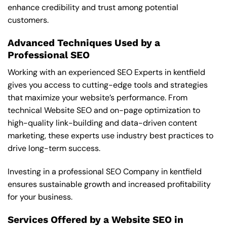
enhance credibility and trust among potential
customers.
Advanced Techniques Used by a
Professional SEO
Working with an experienced SEO Experts in kentfield
gives you access to cutting-edge tools and strategies
that maximize your website’s performance. From
technical Website SEO and on-page optimization to
high-quality link-building and data-driven content
marketing, these experts use industry best practices to
drive long-term success.
Investing in a professional SEO Company in kentfield
ensures sustainable growth and increased profitability
for your business.
Services Offered by a Website SEO in