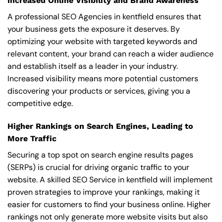
Increased Online Visibility and Brand Awareness
A professional SEO Agencies in kentfield ensures that
your business gets the exposure it deserves. By
optimizing your website with targeted keywords and
relevant content, your brand can reach a wider audience
and establish itself as a leader in your industry.
Increased visibility means more potential customers
discovering your products or services, giving you a
competitive edge.
Higher Rankings on Search Engines, Leading to
More Traffic
Securing a top spot on search engine results pages
(SERPs) is crucial for driving organic traffic to your
website. A skilled SEO Service in kentfield will implement
proven strategies to improve your rankings, making it
easier for customers to find your business online. Higher
rankings not only generate more website visits but also