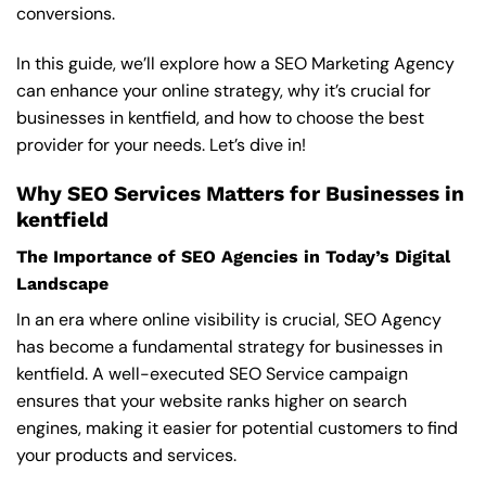
conversions.
In this guide, we’ll explore how a SEO Marketing Agency
can enhance your online strategy, why it’s crucial for
businesses in kentfield, and how to choose the best
provider for your needs. Let’s dive in!
Why SEO Services Matters for Businesses in
kentfield
The Importance of SEO Agencies in Today’s Digital
Landscape
In an era where online visibility is crucial, SEO Agency
has become a fundamental strategy for businesses in
kentfield. A well-executed SEO Service campaign
ensures that your website ranks higher on search
engines, making it easier for potential customers to find
your products and services.