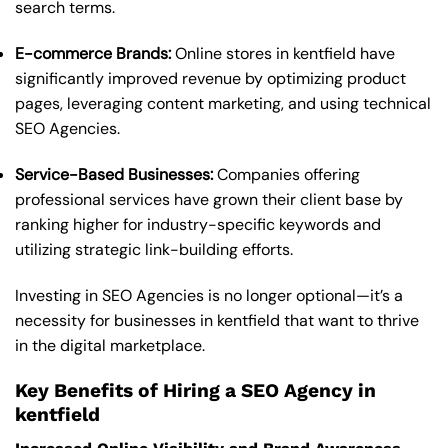
search terms.
E-commerce Brands:
Online stores in kentfield have
significantly improved revenue by optimizing product
pages, leveraging content marketing, and using technical
SEO Agencies.
Service-Based Businesses:
Companies offering
professional services have grown their client base by
ranking higher for industry-specific keywords and
utilizing strategic link-building efforts.
Investing in SEO Agencies is no longer optional—it’s a
necessity for businesses in kentfield that want to thrive
in the digital marketplace.
Key Benefits of Hiring a SEO Agency in
kentfield