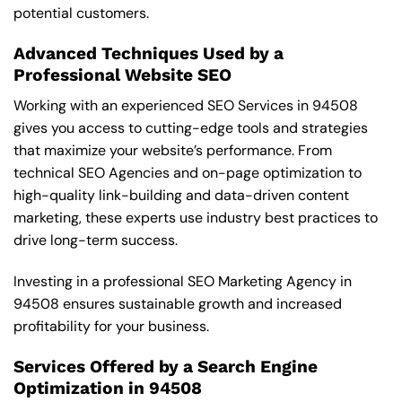
potential customers.
Advanced Techniques Used by a
Professional Website SEO
Working with an experienced SEO Services in 94508
gives you access to cutting-edge tools and strategies
that maximize your website’s performance. From
technical SEO Agencies and on-page optimization to
high-quality link-building and data-driven content
marketing, these experts use industry best practices to
drive long-term success.
Investing in a professional SEO Marketing Agency in
94508 ensures sustainable growth and increased
profitability for your business.
Services Offered by a Search Engine
Optimization in 94508