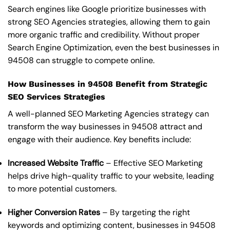
Search engines like Google prioritize businesses with
strong SEO Agencies strategies, allowing them to gain
more organic traffic and credibility. Without proper
Search Engine Optimization, even the best businesses in
94508 can struggle to compete online.
How Businesses in 94508 Benefit from Strategic
SEO Services Strategies
A well-planned SEO Marketing Agencies strategy can
transform the way businesses in 94508 attract and
engage with their audience. Key benefits include:
Increased Website Traffic
– Effective SEO Marketing
helps drive high-quality traffic to your website, leading
to more potential customers.
Higher Conversion Rates
– By targeting the right
keywords and optimizing content, businesses in 94508