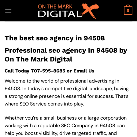
Skip
to
0
content
The best seo agency in 94508
Professional seo agency in 94508 by
On The Mark Digital
Call Today
707-595-8685
or
Email Us
Welcome to the world of professional advertising in
94508. In today’s competitive digital landscape, having
a strong online presence is essential for success. That’s
where SEO Service comes into play.
Whether you’re a small business or a large corporation,
working with a reputable SEO Company in 94508 can
help you boost visibility, drive targeted traffic, and