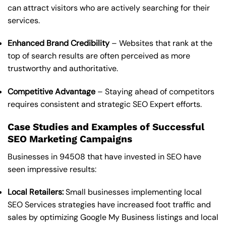
can attract visitors who are actively searching for their
services.
Enhanced Brand Credibility
– Websites that rank at the
top of search results are often perceived as more
trustworthy and authoritative.
Competitive Advantage
– Staying ahead of competitors
requires consistent and strategic SEO Expert efforts.
Case Studies and Examples of Successful
SEO Marketing Campaigns
Businesses in 94508 that have invested in SEO have
seen impressive results:
Local Retailers:
Small businesses implementing local
SEO Services strategies have increased foot traffic and
sales by optimizing Google My Business listings and local