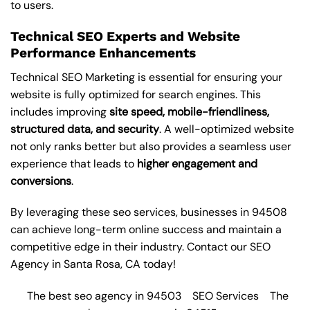
to users.
Technical SEO Experts and Website
Performance Enhancements
Technical SEO Marketing is essential for ensuring your
website is fully optimized for search engines. This
includes improving
site speed, mobile-friendliness,
structured data, and security
. A well-optimized website
not only ranks better but also provides a seamless user
experience that leads to
higher engagement and
conversions
.
By leveraging these
seo services
, businesses in 94508
can achieve long-term online success and maintain a
competitive edge in their industry. Contact our
SEO
Agency in Santa Rosa
, CA today!
The best seo agency in 94503
SEO Services
The