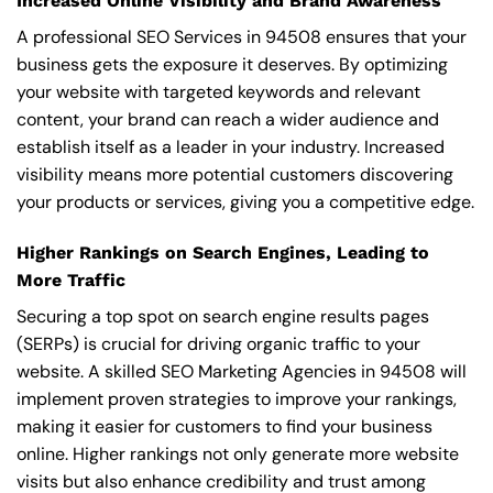
Increased Online Visibility and Brand Awareness
A professional SEO Services in 94508 ensures that your
business gets the exposure it deserves. By optimizing
your website with targeted keywords and relevant
content, your brand can reach a wider audience and
establish itself as a leader in your industry. Increased
visibility means more potential customers discovering
your products or services, giving you a competitive edge.
Higher Rankings on Search Engines, Leading to
More Traffic
Securing a top spot on search engine results pages
(SERPs) is crucial for driving organic traffic to your
website. A skilled SEO Marketing Agencies in 94508 will
implement proven strategies to improve your rankings,
making it easier for customers to find your business
online. Higher rankings not only generate more website
visits but also enhance credibility and trust among