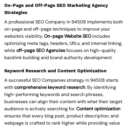
On-Page and Off-Page SEO Marketing Agency
Strategies
A professional SEO Company in 94508 implements both
on-page and off-page techniques to improve your
website’s visibility.
On-page Website SEO
includes
optimizing meta tags, headers, URLs, and internal linking,
while
off-page SEO Agencies
focuses on high-quality
backlink building and brand authority development.
Keyword Research and Content Optimization
A successful SEO Companies strategy in 94508 starts
with
comprehensive keyword research
. By identifying
high-performing keywords and search phrases,
businesses can align their content with what their target
audience is actively searching for.
Content optimization
ensures that every blog post, product description, and
webpage is crafted to rank higher while providing value