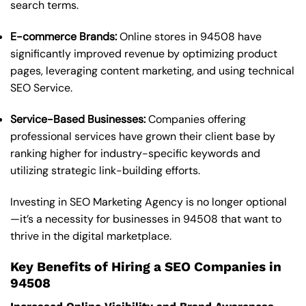
search terms.
E-commerce Brands:
Online stores in 94508 have
significantly improved revenue by optimizing product
pages, leveraging content marketing, and using technical
SEO Service.
Service-Based Businesses:
Companies offering
professional services have grown their client base by
ranking higher for industry-specific keywords and
utilizing strategic link-building efforts.
Investing in SEO Marketing Agency is no longer optional
—it’s a necessity for businesses in 94508 that want to
thrive in the digital marketplace.
Key Benefits of Hiring a SEO Companies in
94508