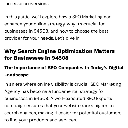
increase conversions.
In this guide, we’ll explore how a SEO Marketing can
enhance your online strategy, why it’s crucial for
businesses in 94508, and how to choose the best
provider for your needs. Let’s dive in!
Why Search Engine Optimization Matters
for Businesses in 94508
The Importance of SEO Companies in Today’s Digital
Landscape
In an era where online visibility is crucial, SEO Marketing
Agency has become a fundamental strategy for
businesses in 94508. A well-executed SEO Experts
campaign ensures that your website ranks higher on
search engines, making it easier for potential customers
to find your products and services.