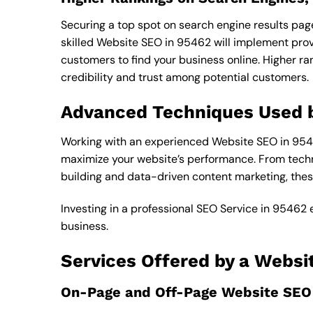
Securing a top spot on search engine results pages
skilled Website SEO in 95462 will implement prove
customers to find your business online. Higher r
credibility and trust among potential customers.
Advanced Techniques Used 
Working with an experienced Website SEO in 9546
maximize your website’s performance. From techn
building and data-driven content marketing, thes
Investing in a professional SEO Service in 95462 
business.
Services Offered by a Websi
On-Page and Off-Page Website SEO 