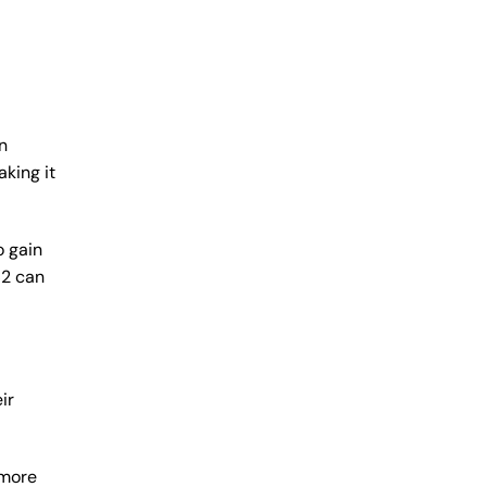
n
king it
o gain
62 can
ir
 more