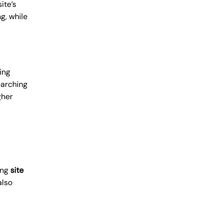
ite’s
g, while
ing
earching
gher
ing
site
also