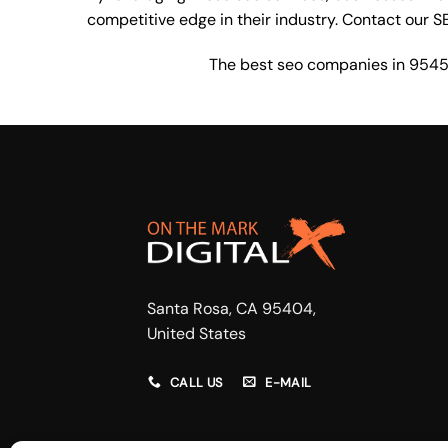
competitive edge in their industry. Contact our
S
The best seo companies in 954
Santa Rosa, CA 95404,
United States
CALL US
E-MAIL