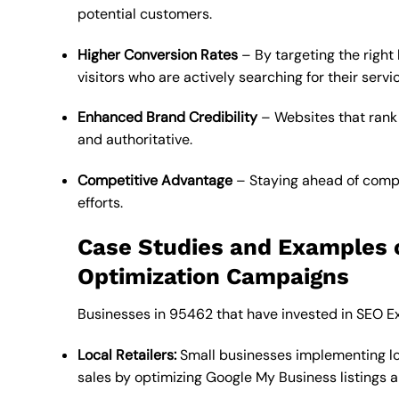
potential customers.
Higher Conversion Rates
– By targeting the right
visitors who are actively searching for their servi
Enhanced Brand Credibility
– Websites that rank 
and authoritative.
Competitive Advantage
– Staying ahead of compe
efforts.
Case Studies and Examples 
Optimization Campaigns
Businesses in 95462 that have invested in SEO Ex
Local Retailers:
Small businesses implementing lo
sales by optimizing Google My Business listings a