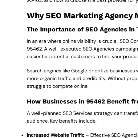
95462, and how to choose the best provider for yo
Why SEO Marketing Agency M
The Importance of SEO Agencies in 
In an era where online visibility is crucial, SEO
95462. A well-executed SEO Agencies campaign en
easier for potential customers to find your produ
Search engines like Google prioritize businesses
more organic traffic and credibility. Without pr
struggle to compete online.
How Businesses in 95462 Benefit fr
A well-planned SEO Services strategy can transf
audience. Key benefits include:
Increased Website Traffic
– Effective SEO Agencie