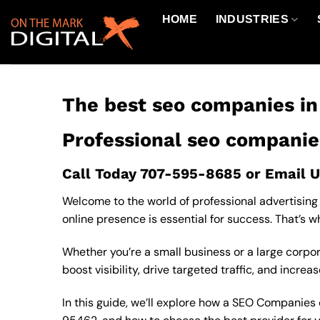
Skip
HOME
INDUSTRIES
to
content
The best seo companies i
Professional seo companie
Call Today
707-595-8685
or
Email U
Welcome to the world of professional advertising 
online presence is essential for success. That’s 
Whether you’re a small business or a large corp
boost visibility, drive targeted traffic, and increa
In this guide, we’ll explore how a SEO Companies c