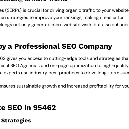
 (SERPs) is crucial for driving organic traffic to your website
n strategies to improve your rankings, making it easier for
ankings not only generate more website visits but also enhanc
by a Professional SEO Company
2 gives you access to cutting-edge tools and strategies tha
ical SEO Agencies and on-page optimization to high-quality 
e experts use industry best practices to drive long-term suc
ensures sustainable growth and increased profitability for yo
te SEO in 95462
Strategies