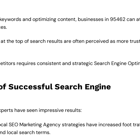
 keywords and optimizing content, businesses in 95462 can a
ces.
at the top of search results are often perceived as more tru
titors requires consistent and strategic Search Engine Opti
of Successful Search Engine
perts have seen impressive results:
cal SEO Marketing Agency strategies have increased foot traf
nd local search terms.