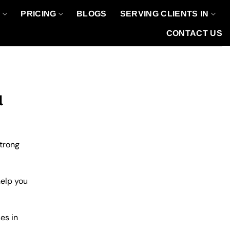
O
PRICING
BLOGS
SERVING CLIENTS IN
CONTACT US
l
strong
help you
es in