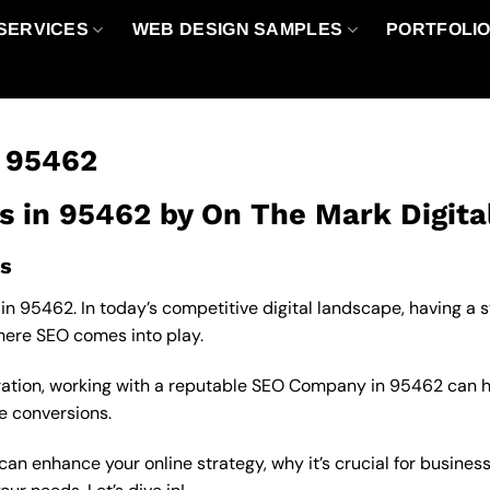
SERVICES
WEB DESIGN SAMPLES
PORTFOLI
n 95462
s in 95462 by On The Mark Digita
s
in 95462. In today’s competitive digital landscape, having a 
where SEO comes into play.
oration, working with a reputable SEO Company in 95462 can 
se conversions.
an enhance your online strategy, why it’s crucial for business