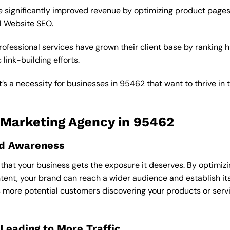
 significantly improved revenue by optimizing product pages
l Website SEO.
fessional services have grown their client base by ranking h
link-building efforts.
’s a necessity for businesses in 95462 that want to thrive in 
O Marketing Agency in 95462
and Awareness
hat your business gets the exposure it deserves. By optimizi
ent, your brand can reach a wider audience and establish its
ns more potential customers discovering your products or serv
Leading to More Traffic