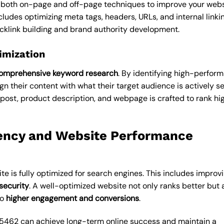
 both on-page and off-page techniques to improve your webs
cludes optimizing meta tags, headers, URLs, and internal linkin
cklink building and brand authority development.
imization
omprehensive keyword research
. By identifying high-perform
n their content with what their target audience is actively s
post, product description, and webpage is crafted to rank hi
ency and Website Performance
te is fully optimized for search engines. This includes improv
security
. A well-optimized website not only ranks better but 
to
higher engagement and conversions
.
95462 can achieve long-term online success and maintain a