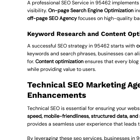
A professional SEO Service in 95462 implements
visibility.
On-page Search Engine Optimization
in
off-page SEO Agency
focuses on high-quality ba
Keyword Research and Content Opt
A successful SEO strategy in 95462 starts with
c
keywords and search phrases, businesses can alig
for.
Content optimization
ensures that every blog 
while providing value to users.
Technical SEO Marketing Ag
Enhancements
Technical SEO is essential for ensuring your websi
speed, mobile-friendliness, structured data, and 
provides a seamless user experience that leads 
By leveraging these
seo services
, businesses in 