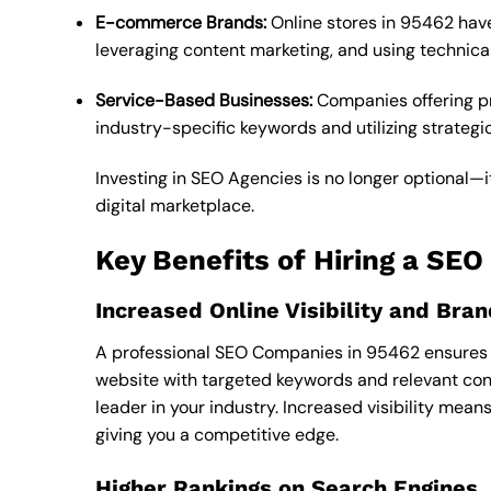
E-commerce Brands:
Online stores in 95462 have
leveraging content marketing, and using technica
Service-Based Businesses:
Companies offering pro
industry-specific keywords and utilizing strategic 
Investing in SEO Agencies is no longer optional—it
digital marketplace.
Key Benefits of Hiring a SE
Increased Online Visibility and Br
A professional SEO Companies in 95462 ensures t
website with targeted keywords and relevant cont
leader in your industry. Increased visibility mea
giving you a competitive edge.
Higher Rankings on Search Engines, 