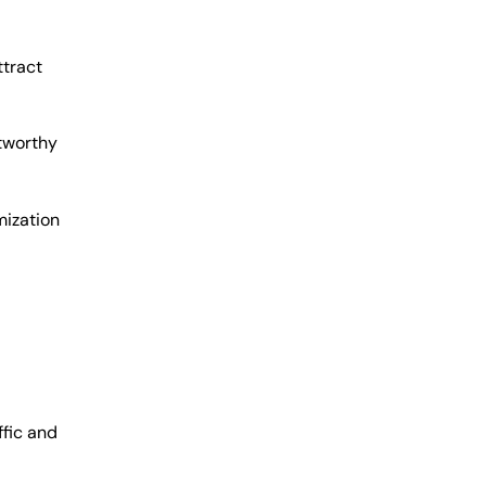
ttract
stworthy
mization
fic and