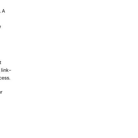
. A
e
t
link-
cess.
ur