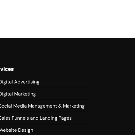
vices
Digital Advertising
Digital Marketing
Social Media Management & Marketing
Sales Funnels and Landing Pages
Website Design