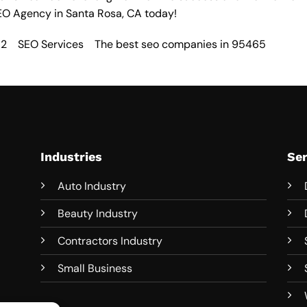
EO Agency in Santa Rosa
, CA today!
52
SEO Services
The best seo companies in 95465
Industries
Ser
Auto Industry
Beauty Industry
Contractors Industry
Small Business