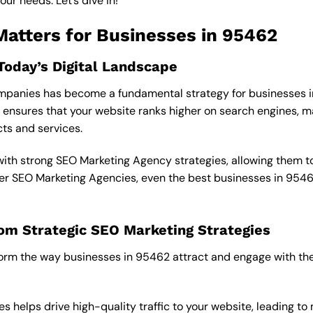
ur needs. Let’s dive in!
atters for Businesses in 95462
Today’s Digital Landscape
 Companies has become a fundamental strategy for businesses i
sures that your website ranks higher on search engines, ma
cts and services.
 with strong SEO Marketing Agency strategies, allowing them t
oper SEO Marketing Agencies, even the best businesses in 954
om Strategic SEO Marketing Strategies
orm the way businesses in 95462 attract and engage with the
s helps drive high-quality traffic to your website, leading to