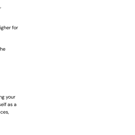
,
igher for
the
ng your
elf as a
ices,