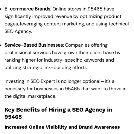
E-commerce Brands:
Online stores in 95465 have
significantly improved revenue by optimizing product
pages, leveraging content marketing, and using technical
SEO Agency.
Service-Based Businesses:
Companies offering
professional services have grown their client base by
ranking higher for industry-specific keywords and
utilizing strategic link-building efforts.
Investing in SEO Expert is no longer optional—it’s a
necessity for businesses in 95465 that want to thrive in
the digital marketplace.
Key Benefits of Hiring a SEO Agency in
95465
Increased Online Visibility and Brand Awareness