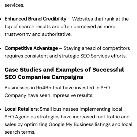
services.
Enhanced Brand Credibility
– Websites that rank at the
top of search results are often perceived as more
trustworthy and authoritative.
Competitive Advantage
– Staying ahead of competitors
requires consistent and strategic SEO Services efforts.
Case Studies and Examples of Successful
SEO Companies Campaigns
Businesses in 95465 that have invested in SEO
Company have seen impressive results:
Local Retailers:
Small businesses implementing local
SEO Agencies strategies have increased foot traffic and
sales by optimizing Google My Business listings and local
search terms.