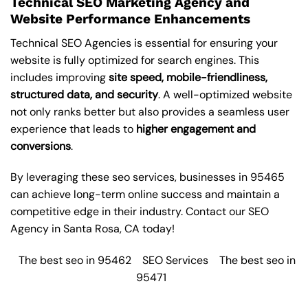
Technical SEO Marketing Agency and
Website Performance Enhancements
Technical SEO Agencies is essential for ensuring your
website is fully optimized for search engines. This
includes improving
site speed, mobile-friendliness,
structured data, and security
. A well-optimized website
not only ranks better but also provides a seamless user
experience that leads to
higher engagement and
conversions
.
By leveraging these
seo services
, businesses in 95465
can achieve long-term online success and maintain a
competitive edge in their industry. Contact our
SEO
Agency in Santa Rosa
, CA today!
The best seo in 95462
SEO Services
The best seo in
95471