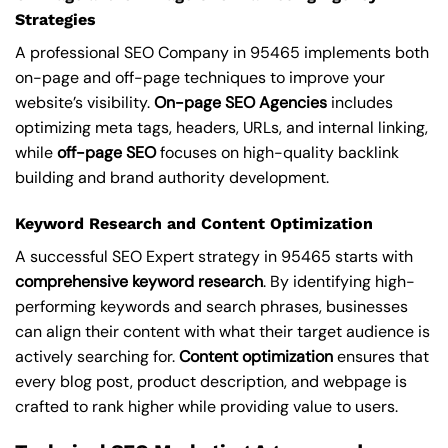
Strategies
A professional SEO Company in 95465 implements both
on-page and off-page techniques to improve your
website’s visibility.
On-page SEO Agencies
includes
optimizing meta tags, headers, URLs, and internal linking,
while
off-page SEO
focuses on high-quality backlink
building and brand authority development.
Keyword Research and Content Optimization
A successful SEO Expert strategy in 95465 starts with
comprehensive keyword research
. By identifying high-
performing keywords and search phrases, businesses
can align their content with what their target audience is
actively searching for.
Content optimization
ensures that
every blog post, product description, and webpage is
crafted to rank higher while providing value to users.