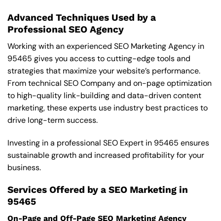
Advanced Techniques Used by a
Professional SEO Agency
Working with an experienced SEO Marketing Agency in
95465 gives you access to cutting-edge tools and
strategies that maximize your website’s performance.
From technical SEO Company and on-page optimization
to high-quality link-building and data-driven content
marketing, these experts use industry best practices to
drive long-term success.
Investing in a professional SEO Expert in 95465 ensures
sustainable growth and increased profitability for your
business.
Services Offered by a SEO Marketing in
95465
On-Page and Off-Page SEO Marketing Agency