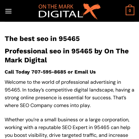
Skip
to
0
content
The best seo in 95465
Professional seo in 95465 by On The
Mark Digital
Call Today
707-595-8685
or
Email Us
Welcome to the world of professional advertising in
95465. In today’s competitive digital landscape, having a
strong online presence is essential for success. That’s
where SEO Company comes into play.
Whether you’re a small business or a large corporation,
working with a reputable SEO Expert in 95465 can help
you boost visibility, drive targeted traffic, and increase