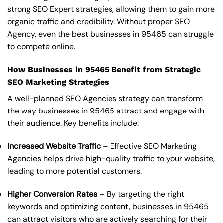
strong SEO Expert strategies, allowing them to gain more
organic traffic and credibility. Without proper SEO
Agency, even the best businesses in 95465 can struggle
to compete online.
How Businesses in 95465 Benefit from Strategic
SEO Marketing Strategies
A well-planned SEO Agencies strategy can transform
the way businesses in 95465 attract and engage with
their audience. Key benefits include:
Increased Website Traffic
– Effective SEO Marketing
Agencies helps drive high-quality traffic to your website,
leading to more potential customers.
Higher Conversion Rates
– By targeting the right
keywords and optimizing content, businesses in 95465
can attract visitors who are actively searching for their