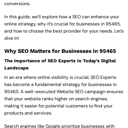
conversions.
In this guide, we’ll explore how a SEO can enhance your
online strategy, why it’s crucial for businesses in 95465,
and how to choose the best provider for your needs. Let’s
dive in!
Why SEO Matters for Businesses in 95465
The Importance of SEO Experts in Today’s Digital
Landscape
In an era where online visibility is crucial, SEO Experts
has become a fundamental strategy for businesses in
95465. A well-executed Website SEO campaign ensures
that your website ranks higher on search engines,
making it easier for potential customers to find your
products and services.
Search engines like Google prioritize businesses with