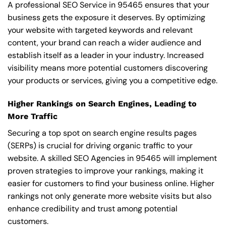
A professional SEO Service in 95465 ensures that your
business gets the exposure it deserves. By optimizing
your website with targeted keywords and relevant
content, your brand can reach a wider audience and
establish itself as a leader in your industry. Increased
visibility means more potential customers discovering
your products or services, giving you a competitive edge.
Higher Rankings on Search Engines, Leading to
More Traffic
Securing a top spot on search engine results pages
(SERPs) is crucial for driving organic traffic to your
website. A skilled SEO Agencies in 95465 will implement
proven strategies to improve your rankings, making it
easier for customers to find your business online. Higher
rankings not only generate more website visits but also
enhance credibility and trust among potential
customers.