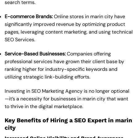
search terms.
E-commerce Brands:
Online stores in marin city have
significantly improved revenue by optimizing product
pages, leveraging content marketing, and using technical
SEO Services.
Service-Based Businesses:
Companies offering
professional services have grown their client base by
ranking higher for industry-specific keywords and
utilizing strategic link-building efforts.
Investing in SEO Marketing Agency is no longer optional
—it’s a necessity for businesses in marin city that want
to thrive in the digital marketplace.
Key Benefits of Hiring a SEO Expert in marin
city