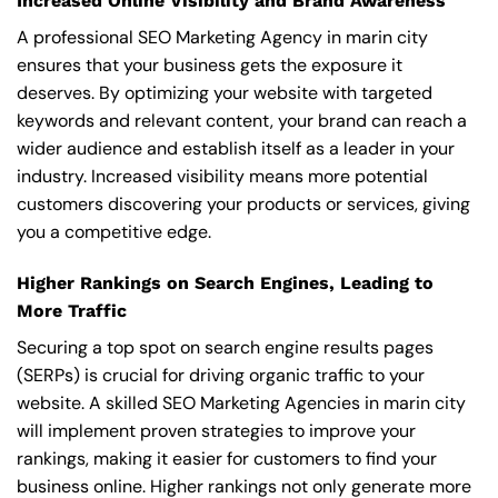
Increased Online Visibility and Brand Awareness
A professional SEO Marketing Agency in marin city
ensures that your business gets the exposure it
deserves. By optimizing your website with targeted
keywords and relevant content, your brand can reach a
wider audience and establish itself as a leader in your
industry. Increased visibility means more potential
customers discovering your products or services, giving
you a competitive edge.
Higher Rankings on Search Engines, Leading to
More Traffic
Securing a top spot on search engine results pages
(SERPs) is crucial for driving organic traffic to your
website. A skilled SEO Marketing Agencies in marin city
will implement proven strategies to improve your
rankings, making it easier for customers to find your
business online. Higher rankings not only generate more