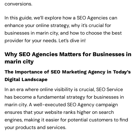
conversions.
In this guide, we’ll explore how a SEO Agencies can
enhance your online strategy, why it’s crucial for
businesses in marin city, and how to choose the best
provider for your needs. Let’s dive in!
Why SEO Agencies Matters for Businesses in
marin city
The Importance of SEO Marketing Agency in Today’s
Digital Landscape
In an era where online visibility is crucial, SEO Service
has become a fundamental strategy for businesses in
marin city. A well-executed SEO Agency campaign
ensures that your website ranks higher on search
engines, making it easier for potential customers to find
your products and services.