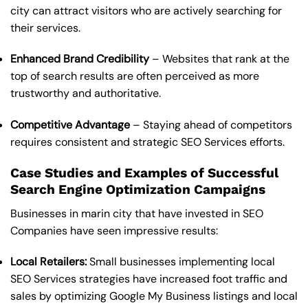
city can attract visitors who are actively searching for
their services.
Enhanced Brand Credibility
– Websites that rank at the
top of search results are often perceived as more
trustworthy and authoritative.
Competitive Advantage
– Staying ahead of competitors
requires consistent and strategic SEO Services efforts.
Case Studies and Examples of Successful
Search Engine Optimization Campaigns
Businesses in marin city that have invested in SEO
Companies have seen impressive results:
Local Retailers:
Small businesses implementing local
SEO Services strategies have increased foot traffic and
sales by optimizing Google My Business listings and local