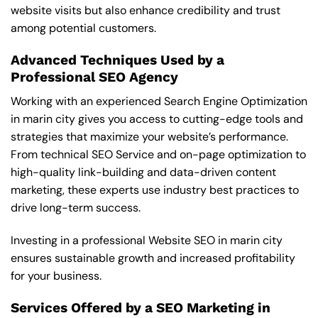
website visits but also enhance credibility and trust
among potential customers.
Advanced Techniques Used by a
Professional SEO Agency
Working with an experienced Search Engine Optimization
in marin city gives you access to cutting-edge tools and
strategies that maximize your website’s performance.
From technical SEO Service and on-page optimization to
high-quality link-building and data-driven content
marketing, these experts use industry best practices to
drive long-term success.
Investing in a professional Website SEO in marin city
ensures sustainable growth and increased profitability
for your business.
Services Offered by a SEO Marketing in