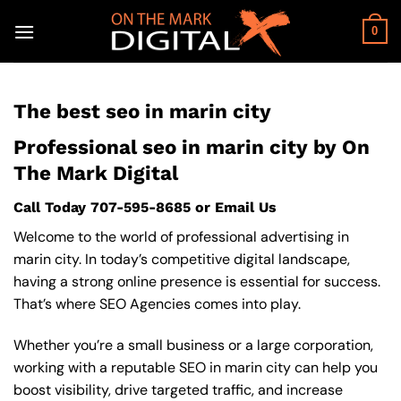
Skip
to
0
content
The best seo in marin city
Professional seo in marin city by On
The Mark Digital
Call Today
707-595-8685
or
Email Us
Welcome to the world of professional advertising in
marin city. In today’s competitive digital landscape,
having a strong online presence is essential for success.
That’s where SEO Agencies comes into play.
Whether you’re a small business or a large corporation,
working with a reputable SEO in marin city can help you
boost visibility, drive targeted traffic, and increase