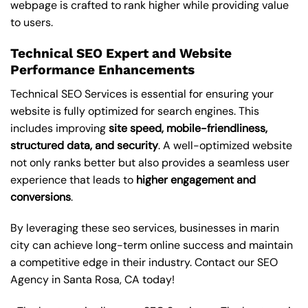
webpage is crafted to rank higher while providing value
to users.
Technical SEO Expert and Website
Performance Enhancements
Technical SEO Services is essential for ensuring your
website is fully optimized for search engines. This
includes improving
site speed, mobile-friendliness,
structured data, and security
. A well-optimized website
not only ranks better but also provides a seamless user
experience that leads to
higher engagement and
conversions
.
By leveraging these
seo services
, businesses in marin
city can achieve long-term online success and maintain
a competitive edge in their industry. Contact our
SEO
Agency in Santa Rosa
, CA today!