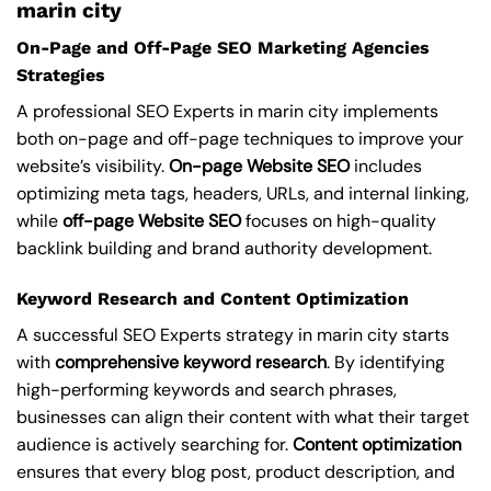
marin city
On-Page and Off-Page SEO Marketing Agencies
Strategies
A professional SEO Experts in marin city implements
both on-page and off-page techniques to improve your
website’s visibility.
On-page Website SEO
includes
optimizing meta tags, headers, URLs, and internal linking,
while
off-page Website SEO
focuses on high-quality
backlink building and brand authority development.
Keyword Research and Content Optimization
A successful SEO Experts strategy in marin city starts
with
comprehensive keyword research
. By identifying
high-performing keywords and search phrases,
businesses can align their content with what their target
audience is actively searching for.
Content optimization
ensures that every blog post, product description, and