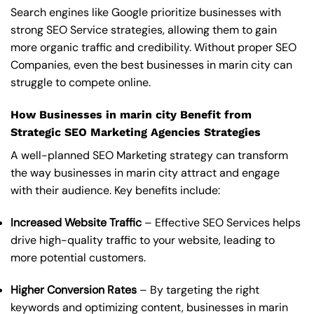
Search engines like Google prioritize businesses with
strong SEO Service strategies, allowing them to gain
more organic traffic and credibility. Without proper SEO
Companies, even the best businesses in marin city can
struggle to compete online.
How Businesses in marin city Benefit from
Strategic SEO Marketing Agencies Strategies
A well-planned SEO Marketing strategy can transform
the way businesses in marin city attract and engage
with their audience. Key benefits include:
Increased Website Traffic
– Effective SEO Services helps
drive high-quality traffic to your website, leading to
more potential customers.
Higher Conversion Rates
– By targeting the right
keywords and optimizing content, businesses in marin