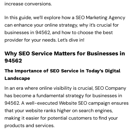
increase conversions.
In this guide, we’ll explore how a SEO Marketing Agency
can enhance your online strategy, why it’s crucial for
businesses in 94562, and how to choose the best
provider for your needs. Let’s dive in!
Why SEO Service Matters for Businesses in
94562
The Importance of SEO Service in Today’s Digital
Landscape
In an era where online visibility is crucial, SEO Company
has become a fundamental strategy for businesses in
94562. A well-executed Website SEO campaign ensures
that your website ranks higher on search engines,
making it easier for potential customers to find your
products and services.