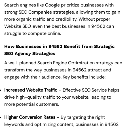
Search engines like Google prioritize businesses with
strong SEO Companies strategies, allowing them to gain
more organic traffic and credibility. Without proper
Website SEO, even the best businesses in 94562 can
struggle to compete online.
How Businesses in 94562 Benefit from Strategic
SEO Agency Strategies
A well-planned Search Engine Optimization strategy can
transform the way businesses in 94562 attract and
engage with their audience. Key benefits include:
Increased Website Traffic
– Effective SEO Service helps
drive high-quality traffic to your website, leading to
more potential customers.
Higher Conversion Rates
– By targeting the right
keywords and optimizing content, businesses in 94562