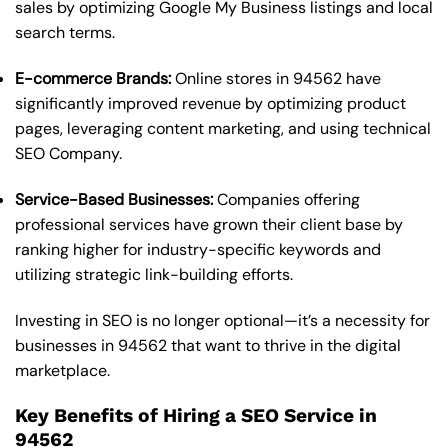
sales by optimizing Google My Business listings and local
search terms.
E-commerce Brands:
Online stores in 94562 have
significantly improved revenue by optimizing product
pages, leveraging content marketing, and using technical
SEO Company.
Service-Based Businesses:
Companies offering
professional services have grown their client base by
ranking higher for industry-specific keywords and
utilizing strategic link-building efforts.
Investing in SEO is no longer optional—it’s a necessity for
businesses in 94562 that want to thrive in the digital
marketplace.
Key Benefits of Hiring a SEO Service in
94562