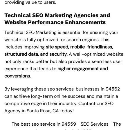
providing value to users.
Technical SEO Marketing Agencies and
Website Performance Enhancements
Technical SEO Marketing is essential for ensuring your
website is fully optimized for search engines. This
includes improving
site speed, mobile-friendliness,
structured data, and security
. A well-optimized website
not only ranks better but also provides a seamless user
experience that leads to
higher engagement and
conversions
.
By leveraging these
seo services
, businesses in 94562
can achieve long-term online success and maintain a
competitive edge in their industry. Contact our
SEO
Agency in Santa Rosa
, CA today!
The best seo service in 94559
SEO Services
The