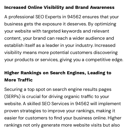
Increased Online Visibility and Brand Awareness
A professional SEO Experts in 94562 ensures that your
business gets the exposure it deserves. By optimizing
your website with targeted keywords and relevant
content, your brand can reach a wider audience and
establish itself as a leader in your industry. Increased
visibility means more potential customers discovering
your products or services, giving you a competitive edge.
Higher Rankings on Search Engines, Leading to
More Traffic
Securing a top spot on search engine results pages
(SERPs) is crucial for driving organic traffic to your
website. A skilled SEO Services in 94562 will implement
proven strategies to improve your rankings, making it
easier for customers to find your business online. Higher
rankings not only generate more website visits but also