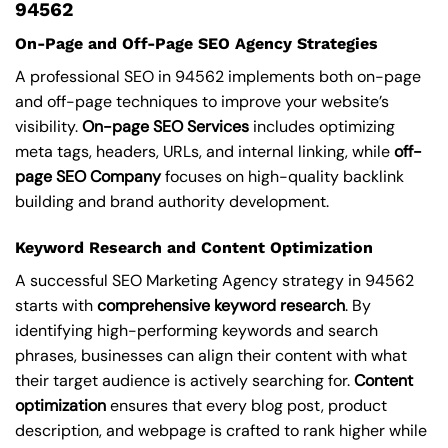
94562
On-Page and Off-Page SEO Agency Strategies
A professional SEO in 94562 implements both on-page
and off-page techniques to improve your website’s
visibility.
On-page SEO Services
includes optimizing
meta tags, headers, URLs, and internal linking, while
off-
page SEO Company
focuses on high-quality backlink
building and brand authority development.
Keyword Research and Content Optimization
A successful SEO Marketing Agency strategy in 94562
starts with
comprehensive keyword research
. By
identifying high-performing keywords and search
phrases, businesses can align their content with what
their target audience is actively searching for.
Content
optimization
ensures that every blog post, product
description, and webpage is crafted to rank higher while