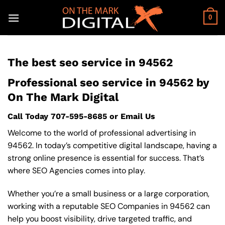
Skip
to
0
content
The best seo service in 94562
Professional seo service in 94562 by
On The Mark Digital
Call Today
707-595-8685
or
Email Us
Welcome to the world of professional advertising in
94562. In today’s competitive digital landscape, having a
strong online presence is essential for success. That’s
where SEO Agencies comes into play.
Whether you’re a small business or a large corporation,
working with a reputable SEO Companies in 94562 can
help you boost visibility, drive targeted traffic, and