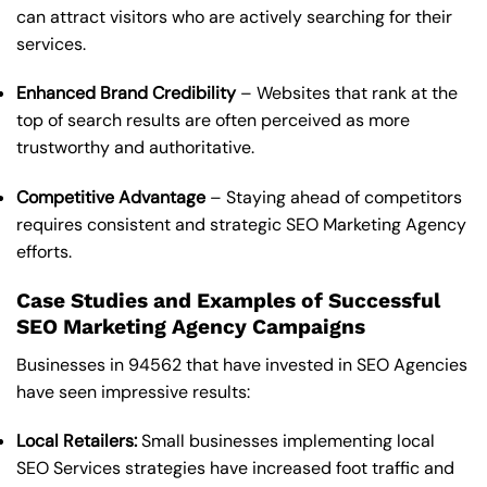
can attract visitors who are actively searching for their
services.
Enhanced Brand Credibility
– Websites that rank at the
top of search results are often perceived as more
trustworthy and authoritative.
Competitive Advantage
– Staying ahead of competitors
requires consistent and strategic SEO Marketing Agency
efforts.
Case Studies and Examples of Successful
SEO Marketing Agency Campaigns
Businesses in 94562 that have invested in SEO Agencies
have seen impressive results:
Local Retailers:
Small businesses implementing local
SEO Services strategies have increased foot traffic and