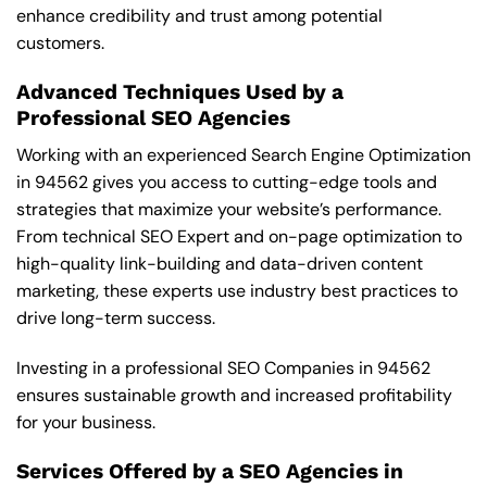
enhance credibility and trust among potential
customers.
Advanced Techniques Used by a
Professional SEO Agencies
Working with an experienced Search Engine Optimization
in 94562 gives you access to cutting-edge tools and
strategies that maximize your website’s performance.
From technical SEO Expert and on-page optimization to
high-quality link-building and data-driven content
marketing, these experts use industry best practices to
drive long-term success.
Investing in a professional SEO Companies in 94562
ensures sustainable growth and increased profitability
for your business.
Services Offered by a SEO Agencies in