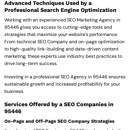
Advanced Techniques Used by a
Professional Search Engine Optimization
Working with an experienced SEO Marketing Agency in
95446 gives you access to cutting-edge tools and
strategies that maximize your website’s performance.
From technical SEO Company and on-page optimization
to high-quality link-building and data-driven content
marketing, these experts use industry best practices to
drive long-term success.
Investing in a professional SEO Agency in 95446 ensures
sustainable growth and increased profitability for your
business.
Services Offered by a SEO Companies in
95446
On-Page and Off-Page SEO Company Strategies