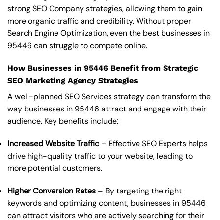
strong SEO Company strategies, allowing them to gain
more organic traffic and credibility. Without proper
Search Engine Optimization, even the best businesses in
95446 can struggle to compete online.
How Businesses in 95446 Benefit from Strategic
SEO Marketing Agency Strategies
A well-planned SEO Services strategy can transform the
way businesses in 95446 attract and engage with their
audience. Key benefits include:
Increased Website Traffic
– Effective SEO Experts helps
drive high-quality traffic to your website, leading to
more potential customers.
Higher Conversion Rates
– By targeting the right
keywords and optimizing content, businesses in 95446
can attract visitors who are actively searching for their