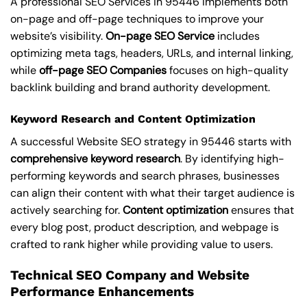
A professional SEO Services in 95446 implements both
on-page and off-page techniques to improve your
website’s visibility.
On-page SEO Service
includes
optimizing meta tags, headers, URLs, and internal linking,
while
off-page SEO Companies
focuses on high-quality
backlink building and brand authority development.
Keyword Research and Content Optimization
A successful Website SEO strategy in 95446 starts with
comprehensive keyword research
. By identifying high-
performing keywords and search phrases, businesses
can align their content with what their target audience is
actively searching for.
Content optimization
ensures that
every blog post, product description, and webpage is
crafted to rank higher while providing value to users.
Technical SEO Company and Website
Performance Enhancements