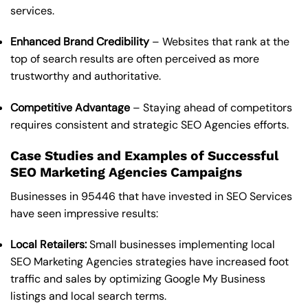
services.
Enhanced Brand Credibility
– Websites that rank at the
top of search results are often perceived as more
trustworthy and authoritative.
Competitive Advantage
– Staying ahead of competitors
requires consistent and strategic SEO Agencies efforts.
Case Studies and Examples of Successful
SEO Marketing Agencies Campaigns
Businesses in 95446 that have invested in SEO Services
have seen impressive results:
Local Retailers:
Small businesses implementing local
SEO Marketing Agencies strategies have increased foot
traffic and sales by optimizing Google My Business
listings and local search terms.