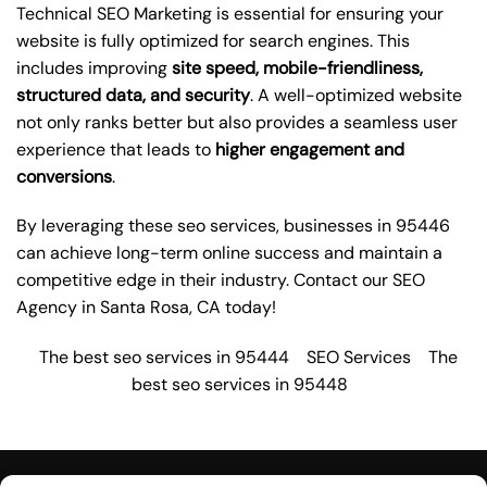
Technical SEO Marketing is essential for ensuring your
website is fully optimized for search engines. This
includes improving
site speed, mobile-friendliness,
structured data, and security
. A well-optimized website
not only ranks better but also provides a seamless user
experience that leads to
higher engagement and
conversions
.
By leveraging these
seo services
, businesses in 95446
can achieve long-term online success and maintain a
competitive edge in their industry. Contact our
SEO
Agency in Santa Rosa
, CA today!
The best seo services in 95444
SEO Services
The
best seo services in 95448