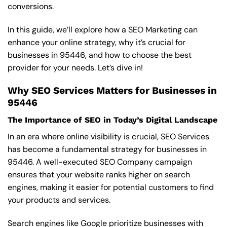
conversions.
In this guide, we’ll explore how a SEO Marketing can
enhance your online strategy, why it’s crucial for
businesses in 95446, and how to choose the best
provider for your needs. Let’s dive in!
Why SEO Services Matters for Businesses in
95446
The Importance of SEO in Today’s Digital Landscape
In an era where online visibility is crucial, SEO Services
has become a fundamental strategy for businesses in
95446. A well-executed SEO Company campaign
ensures that your website ranks higher on search
engines, making it easier for potential customers to find
your products and services.
Search engines like Google prioritize businesses with