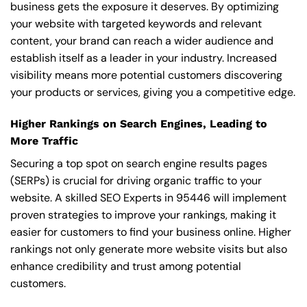
business gets the exposure it deserves. By optimizing
your website with targeted keywords and relevant
content, your brand can reach a wider audience and
establish itself as a leader in your industry. Increased
visibility means more potential customers discovering
your products or services, giving you a competitive edge.
Higher Rankings on Search Engines, Leading to
More Traffic
Securing a top spot on search engine results pages
(SERPs) is crucial for driving organic traffic to your
website. A skilled SEO Experts in 95446 will implement
proven strategies to improve your rankings, making it
easier for customers to find your business online. Higher
rankings not only generate more website visits but also
enhance credibility and trust among potential
customers.