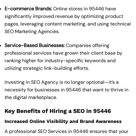
E-commerce Brands:
Online stores in 95446 have
significantly improved revenue by optimizing product
pages, leveraging content marketing, and using technical
SEO Marketing Agencies.
Service-Based Businesses:
Companies offering
professional services have grown their client base by
ranking higher for industry-specific keywords and
utilizing strategic link-building efforts.
Investing in SEO Agency is no longer optional—it’s a
necessity for businesses in 95446 that want to thrive in
the digital marketplace.
Key Benefits of Hiring a SEO in 95446
Increased Online Visibility and Brand Awareness
A professional SEO Services in 95446 ensures that your