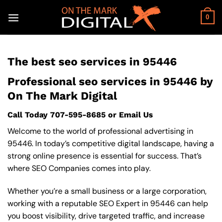
Skip
to
0
content
The best seo services in 95446
Professional seo services in 95446 by
On The Mark Digital
Call Today
707-595-8685
or
Email Us
Welcome to the world of professional advertising in
95446. In today’s competitive digital landscape, having a
strong online presence is essential for success. That’s
where SEO Companies comes into play.
Whether you’re a small business or a large corporation,
working with a reputable SEO Expert in 95446 can help
you boost visibility, drive targeted traffic, and increase