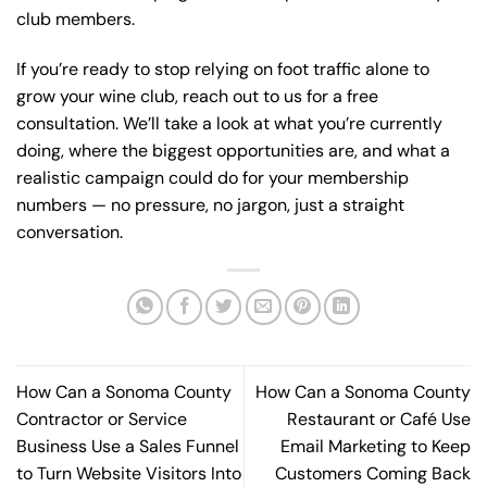
club members.
If you’re ready to stop relying on foot traffic alone to
grow your wine club,
reach out to us for a free
consultation
. We’ll take a look at what you’re currently
doing, where the biggest opportunities are, and what a
realistic campaign could do for your membership
numbers — no pressure, no jargon, just a straight
conversation.
How Can a Sonoma County
How Can a Sonoma County
Contractor or Service
Restaurant or Café Use
Business Use a Sales Funnel
Email Marketing to Keep
to Turn Website Visitors Into
Customers Coming Back