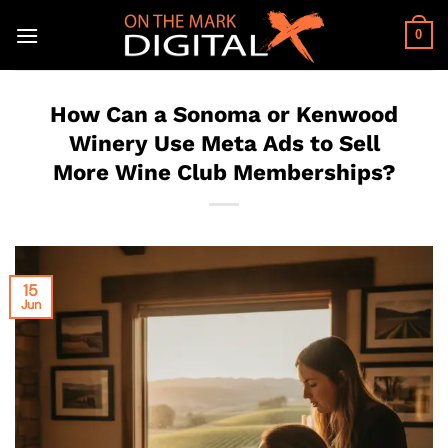
Skip
to
0
content
How Can a Sonoma or Kenwood
Winery Use Meta Ads to Sell
More Wine Club Memberships?
15
Jun