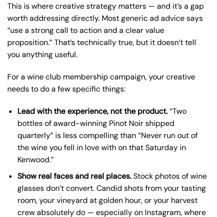
This is where creative strategy matters — and it’s a gap
worth addressing directly. Most generic ad advice says
“use a strong call to action and a clear value
proposition.” That’s technically true, but it doesn’t tell
you anything useful.
For a wine club membership campaign, your creative
needs to do a few specific things:
Lead with the experience, not the product.
“Two
bottles of award-winning Pinot Noir shipped
quarterly” is less compelling than “Never run out of
the wine you fell in love with on that Saturday in
Kenwood.”
Show real faces and real places.
Stock photos of wine
glasses don’t convert. Candid shots from your tasting
room, your vineyard at golden hour, or your harvest
crew absolutely do — especially on Instagram, where