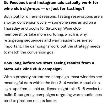
Do Facebook and Instagram ads actually work for
wine club sign-ups — or just for tastings?
Both, but for different reasons. Tasting reservations are a
shorter conversion cycle — someone sees an ad on a
Thursday and books for Saturday. Wine club
memberships take more nurturing, which is why
retargeting sequences and warm audiences are so
important. The campaigns work, but the strategy needs
to match the conversion goal.
How long before we start seeing results from a
Meta Ads wine club campaign?
With a properly structured campaign, most wineries see
meaningful data within the first 3–4 weeks. Actual club
sign-ups from a cold audience might take 6–8 weeks to
build. Retargeting campaigns targeting warm audiences
tend to produce results faster.