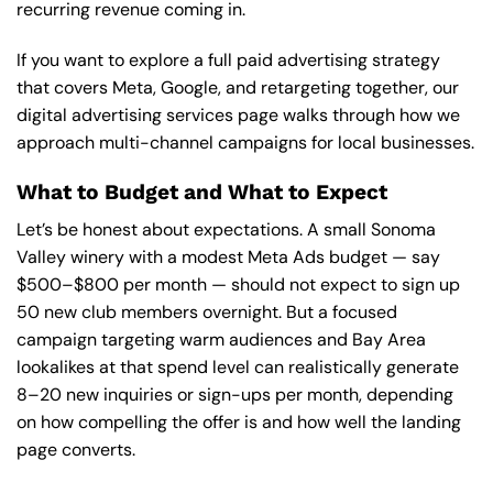
recurring revenue coming in.
If you want to explore a full paid advertising strategy
that covers Meta, Google, and retargeting together,
our
digital advertising services page
walks through how we
approach multi-channel campaigns for local businesses.
What to Budget and What to Expect
Let’s be honest about expectations. A small Sonoma
Valley winery with a modest Meta Ads budget — say
$500–$800 per month — should not expect to sign up
50 new club members overnight. But a focused
campaign targeting warm audiences and Bay Area
lookalikes at that spend level can realistically generate
8–20 new inquiries or sign-ups per month, depending
on how compelling the offer is and how well the landing
page converts.