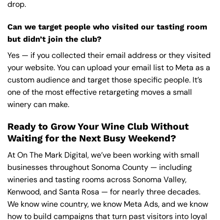
drop.
Can we target people who visited our tasting room
but didn’t join the club?
Yes — if you collected their email address or they visited
your website. You can upload your email list to Meta as a
custom audience and target those specific people. It’s
one of the most effective retargeting moves a small
winery can make.
Ready to Grow Your Wine Club Without
Waiting for the Next Busy Weekend?
At On The Mark Digital, we’ve been working with small
businesses throughout Sonoma County — including
wineries and tasting rooms across Sonoma Valley,
Kenwood, and Santa Rosa — for nearly three decades.
We know wine country, we know Meta Ads, and we know
how to build campaigns that turn past visitors into loyal