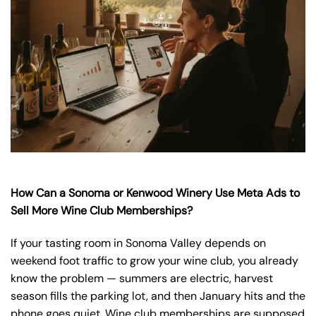
How Can a Sonoma or Kenwood Winery Use Meta Ads to
Sell More Wine Club Memberships?
If your tasting room in Sonoma Valley depends on
weekend foot traffic to grow your wine club, you already
know the problem — summers are electric, harvest
season fills the parking lot, and then January hits and the
phone goes quiet. Wine club memberships are supposed