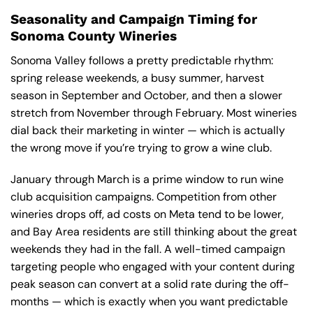
Seasonality and Campaign Timing for
Sonoma County Wineries
Sonoma Valley follows a pretty predictable rhythm:
spring release weekends, a busy summer, harvest
season in September and October, and then a slower
stretch from November through February. Most wineries
dial back their marketing in winter — which is actually
the wrong move if you’re trying to grow a wine club.
January through March is a prime window to run wine
club acquisition campaigns. Competition from other
wineries drops off, ad costs on Meta tend to be lower,
and Bay Area residents are still thinking about the great
weekends they had in the fall. A well-timed campaign
targeting people who engaged with your content during
peak season can convert at a solid rate during the off-
months — which is exactly when you want predictable