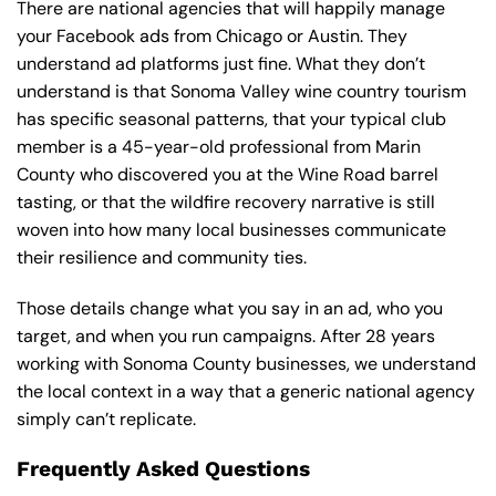
There are national agencies that will happily manage
your Facebook ads from Chicago or Austin. They
understand ad platforms just fine. What they don’t
understand is that Sonoma Valley wine country tourism
has specific seasonal patterns, that your typical club
member is a 45-year-old professional from Marin
County who discovered you at the Wine Road barrel
tasting, or that the wildfire recovery narrative is still
woven into how many local businesses communicate
their resilience and community ties.
Those details change what you say in an ad, who you
target, and when you run campaigns. After 28 years
working with Sonoma County businesses, we understand
the local context in a way that a generic national agency
simply can’t replicate.
Frequently Asked Questions