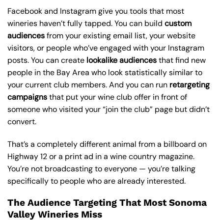
Facebook and Instagram give you tools that most
wineries haven’t fully tapped. You can build
custom
audiences
from your existing email list, your website
visitors, or people who’ve engaged with your Instagram
posts. You can create
lookalike audiences
that find new
people in the Bay Area who look statistically similar to
your current club members. And you can run
retargeting
campaigns
that put your wine club offer in front of
someone who visited your “join the club” page but didn’t
convert.
That’s a completely different animal from a billboard on
Highway 12 or a print ad in a wine country magazine.
You’re not broadcasting to everyone — you’re talking
specifically to people who are already interested.
The Audience Targeting That Most Sonoma
Valley Wineries Miss