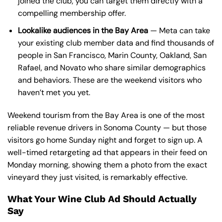
joined the club, you can target them directly with a
compelling membership offer.
Lookalike audiences in the Bay Area
— Meta can take
your existing club member data and find thousands of
people in San Francisco, Marin County, Oakland, San
Rafael, and Novato who share similar demographics
and behaviors. These are the weekend visitors who
haven’t met you yet.
Weekend tourism from the Bay Area is one of the most
reliable revenue drivers in Sonoma County — but those
visitors go home Sunday night and forget to sign up. A
well-timed retargeting ad that appears in their feed on
Monday morning, showing them a photo from the exact
vineyard they just visited, is remarkably effective.
What Your Wine Club Ad Should Actually
Say