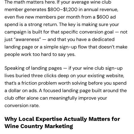
The math matters here. If your average wine club
member generates $800–$1,200 in annual revenue,
even five new members per month from a $600 ad
spend is a strong return. The key is making sure your
campaign is built for that specific conversion goal — not
just “awareness” — and that you have a dedicated
landing page or a simple sign-up flow that doesn’t make
people work too hard to say yes.
Speaking of landing pages — if your wine club sign-up
lives buried three clicks deep on your existing website,
that’s a friction problem worth solving before you spend
a dollar on ads.
A focused landing page
built around the
club offer alone can meaningfully improve your
conversion rate.
Why Local Expertise Actually Matters for
Wine Country Marketing