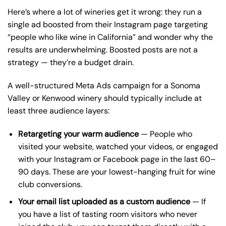
Here’s where a lot of wineries get it wrong: they run a
single ad boosted from their Instagram page targeting
“people who like wine in California” and wonder why the
results are underwhelming. Boosted posts are not a
strategy — they’re a budget drain.
A well-structured Meta Ads campaign for a Sonoma
Valley or Kenwood winery should typically include at
least three audience layers:
Retargeting your warm audience
— People who
visited your website, watched your videos, or engaged
with your Instagram or Facebook page in the last 60–
90 days. These are your lowest-hanging fruit for wine
club conversions.
Your email list uploaded as a custom audience
— If
you have a list of tasting room visitors who never