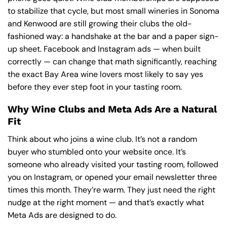
to stabilize that cycle, but most small wineries in Sonoma
and Kenwood are still growing their clubs the old-
fashioned way: a handshake at the bar and a paper sign-
up sheet. Facebook and Instagram ads — when built
correctly — can change that math significantly, reaching
the exact Bay Area wine lovers most likely to say yes
before they ever step foot in your tasting room.
Why Wine Clubs and Meta Ads Are a Natural
Fit
Think about who joins a wine club. It’s not a random
buyer who stumbled onto your website once. It’s
someone who already visited your tasting room, followed
you on Instagram, or opened your email newsletter three
times this month. They’re warm. They just need the right
nudge at the right moment — and that’s exactly what
Meta Ads are designed to do.