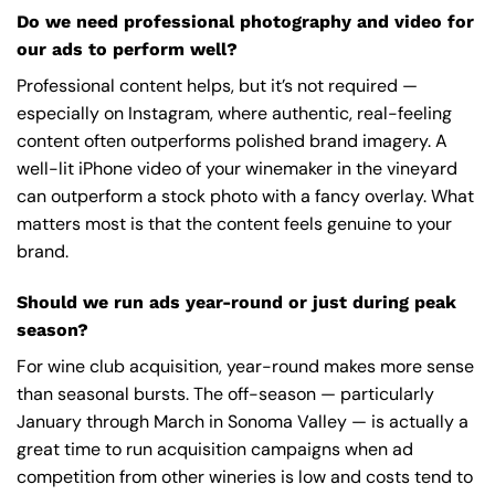
Do we need professional photography and video for
our ads to perform well?
Professional content helps, but it’s not required —
especially on Instagram, where authentic, real-feeling
content often outperforms polished brand imagery. A
well-lit iPhone video of your winemaker in the vineyard
can outperform a stock photo with a fancy overlay. What
matters most is that the content feels genuine to your
brand.
Should we run ads year-round or just during peak
season?
For wine club acquisition, year-round makes more sense
than seasonal bursts. The off-season — particularly
January through March in Sonoma Valley — is actually a
great time to run acquisition campaigns when ad
competition from other wineries is low and costs tend to