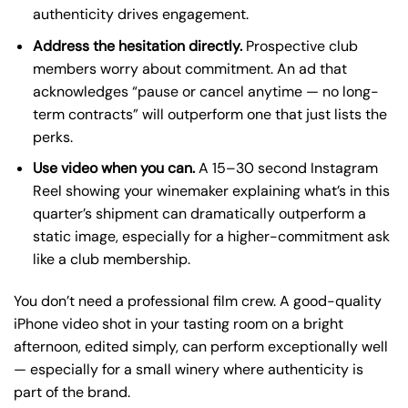
authenticity drives engagement.
Address the hesitation directly.
Prospective club
members worry about commitment. An ad that
acknowledges “pause or cancel anytime — no long-
term contracts” will outperform one that just lists the
perks.
Use video when you can.
A 15–30 second Instagram
Reel showing your winemaker explaining what’s in this
quarter’s shipment can dramatically outperform a
static image, especially for a higher-commitment ask
like a club membership.
You don’t need a professional film crew. A good-quality
iPhone video shot in your tasting room on a bright
afternoon, edited simply, can perform exceptionally well
— especially for a small winery where authenticity is
part of the brand.