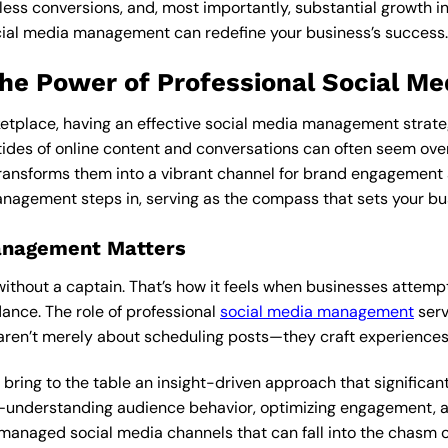
ss conversions, and, most importantly, substantial growth in 
cial media management can redefine your business’s success.
The Power of Professional Social 
etplace, having an effective social media management strategy
ides of online content and conversations can often seem ove
ransforms them into a vibrant channel for brand engagement 
nagement steps in, serving as the compass that sets your busi
anagement Matters
p without a captain. That’s how it feels when businesses attem
ance. The role of professional
social media management
serv
 aren’t merely about scheduling posts—they craft experiences 
ng to the table an insight-driven approach that significantl
ls—understanding audience behavior, optimizing engagement, a
managed social media channels that can fall into the chasm 