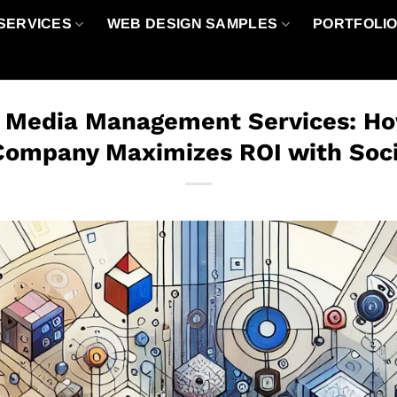
SERVICES
WEB DESIGN SAMPLES
PORTFOLI
l Media Management Services: How
Company Maximizes ROI with Soc