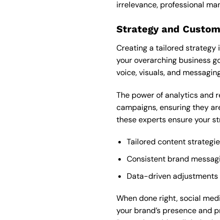
irrelevance, professional m
Strategy and Custom
Creating a tailored strategy 
your overarching business go
voice, visuals, and messagin
The power of analytics and r
campaigns, ensuring they are
these experts ensure your st
Tailored content strategi
Consistent brand messagin
Data-driven adjustments
When done right, social med
your brand’s presence and pro