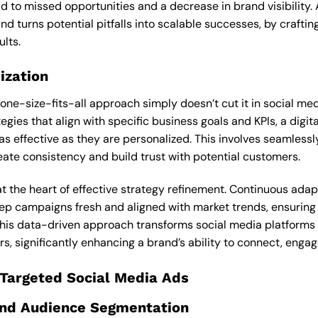
ad to missed opportunities and a decrease in brand visibility
nd turns potential pitfalls into scalable successes, by craft
ults.
ization
 one-size-fits-all approach simply doesn’t cut it in social m
egies that align with specific business goals and KPIs, a digi
s effective as they are personalized. This involves seamlessly
eate consistency and build trust with potential customers.
at the heart of effective strategy refinement. Continuous ada
ep campaigns fresh and aligned with market trends, ensuring 
This data-driven approach transforms social media platforms f
s, significantly enhancing a brand’s ability to connect, engag
 Targeted Social Media Ads
 and Audience Segmentation