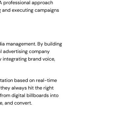
. A professional approach
ing and executing campaigns
edia management. By building
tal advertising company
 integrating brand voice,
ptation based on real-time
they always hit the right
rom digital billboards into
e, and convert.