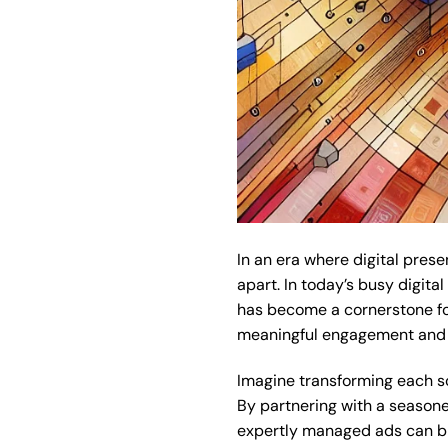
In an era where digital pre
apart. In today’s busy digit
has become a cornerstone for 
meaningful engagement and 
Imagine transforming each so
By partnering with a seasone
expertly managed ads can brin