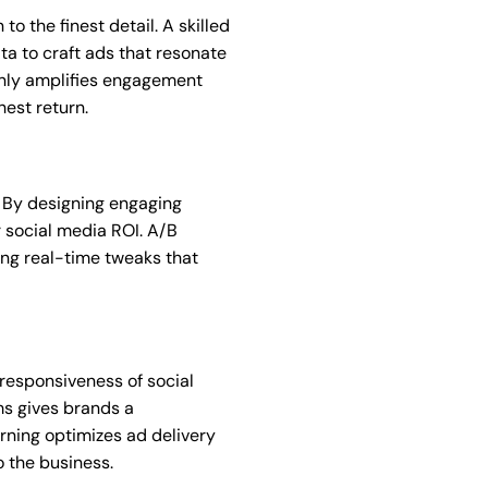
o the finest detail. A skilled
a to craft ads that resonate
 only amplifies engagement
hest return.
. By designing engaging
r social media ROI. A/B
ing real-time tweaks that
 responsiveness of social
ms gives brands a
rning optimizes ad delivery
 the business.