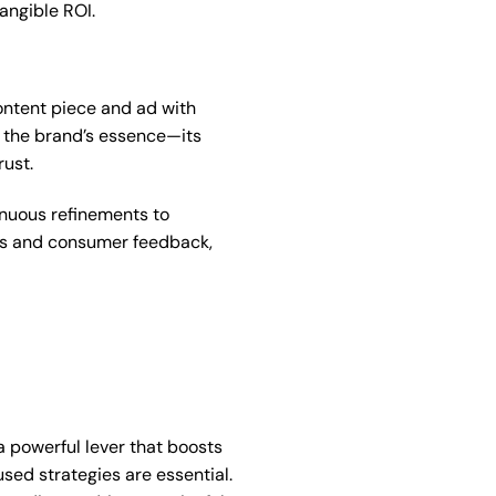
angible ROI.
content piece and ad with
o the brand’s essence—its
rust.
inuous refinements to
nds and consumer feedback,
 powerful lever that boosts
sed strategies are essential.