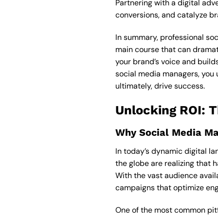
Partnering with a digital ad
conversions, and catalyze b
In summary, professional soci
main course that can dramati
your brand’s voice and builds
social media managers, you u
ultimately, drive success.
Unlocking ROI: 
Why Social Media M
In today’s dynamic digital l
the globe are realizing that 
With the vast audience avail
campaigns that optimize eng
One of the most common pitf