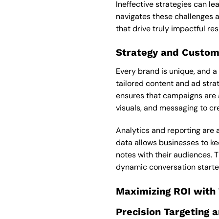
Ineffective strategies can le
navigates these challenges a
that drive truly impactful res
Strategy and Custom
Every brand is unique, and a
tailored content and ad strat
ensures that campaigns are a
visuals, and messaging to cr
Analytics and reporting are 
data allows businesses to ke
notes with their audiences. 
dynamic conversation starter
Maximizing ROI with
Precision Targeting