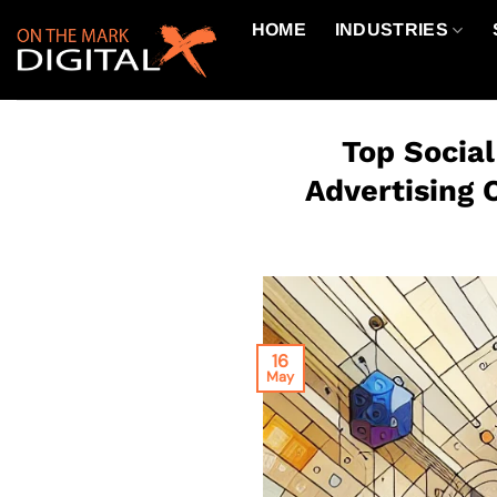
Skip
HOME
INDUSTRIES
to
content
Top Socia
Advertising 
16
May