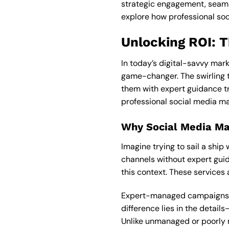
strategic engagement, seamle
explore how professional so
Unlocking ROI: 
In today’s digital-savvy mark
game-changer. The swirling t
them with expert guidance t
professional social media ma
Why Social Media M
Imagine trying to sail a shi
channels without expert guid
this context. These services
Expert-managed campaigns bri
difference lies in the detai
Unlike unmanaged or poorly 