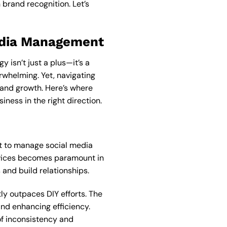
brand recognition. Let’s
Media Management
 isn’t just a plus—it’s a
rwhelming. Yet, navigating
and growth. Here’s where
ness in the right direction.
pt to manage social media
ices becomes paramount in
and build relationships.
y outpaces DIY efforts. The
nd enhancing efficiency.
of inconsistency and