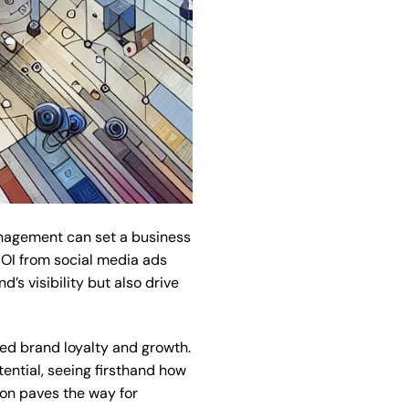
anagement can set a business
ROI from social media ads
’s visibility but also drive
ed brand loyalty and growth.
ential, seeing firsthand how
ion paves the way for