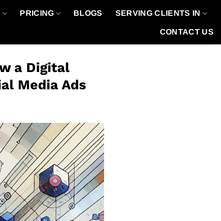
O
PRICING
BLOGS
SERVING CLIENTS IN
CONTACT US
 a Digital
ial Media Ads