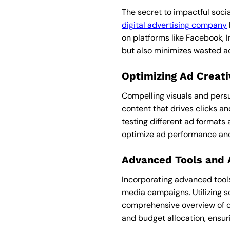
The secret to impactful socia
digital advertising company
on platforms like Facebook, 
but also minimizes wasted ad 
Optimizing Ad Creat
Compelling visuals and pers
content that drives clicks an
testing different ad formats
optimize ad performance an
Advanced Tools and
Incorporating advanced tools
media campaigns. Utilizing s
comprehensive overview of ca
and budget allocation, ensur