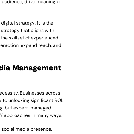
r audience, drive meaningful
gital strategy; it is the
strategy that aligns with
the skillset of experienced
teraction, expand reach, and
Media Management
necessity. Businesses across
 to unlocking significant ROI.
ing, but expert-managed
DIY approaches in many ways.
 social media presence.