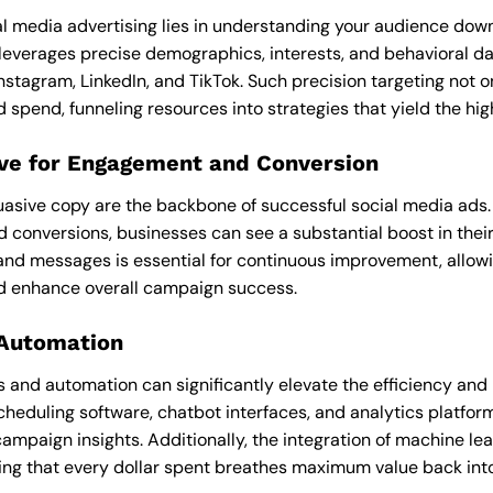
l media advertising lies in understanding your audience down t
leverages precise demographics, interests, and behavioral dat
Instagram, LinkedIn, and TikTok. Such precision targeting not
spend, funneling resources into strategies that yield the hig
ive for Engagement and Conversion
uasive copy are the backbone of successful social media ads
d conversions, businesses can see a substantial boost in thei
 and messages is essential for continuous improvement, allow
d enhance overall campaign success.
 Automation
 and automation can significantly elevate the efficiency and
cheduling software, chatbot interfaces, and analytics platfor
mpaign insights. Additionally, the integration of machine lea
ing that every dollar spent breathes maximum value back into