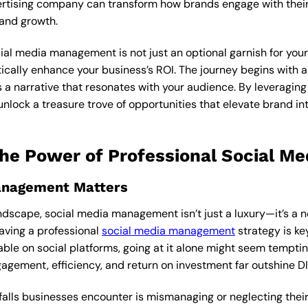
vertising company can transform how brands engage with thei
rand growth.
al media management is not just an optional garnish for your di
cally enhance your business’s ROI. The journey begins with a 
 a narrative that resonates with your audience. By leveraging 
nlock a treasure trove of opportunities that elevate brand in
The Power of Professional Social 
anagement Matters
andscape, social media management isn’t just a luxury—it’s a 
having a professional
social media management
strategy is key
able on social platforms, going at it alone might seem tempt
agement, efficiency, and return on investment far outshine 
alls businesses encounter is mismanaging or neglecting their