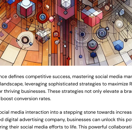
sence defines competitive success, mastering social media m
al landscape, leveraging sophisticated strategies to maximize 
thriving businesses. These strategies not only elevate a brand
boost conversion rates.
cial media interaction into a stepping stone towards increas
d digital advertising company, businesses can unlock this pot
g their social media efforts to life. This powerful collaborat