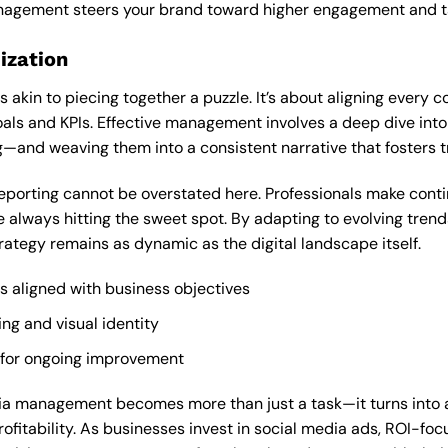
anagement steers your brand toward higher engagement and t
ization
is akin to piecing together a puzzle. It’s about aligning every 
als and KPIs. Effective management involves a deep dive int
g—and weaving them into a consistent narrative that fosters t
eporting cannot be overstated here. Professionals make cont
 always hitting the sweet spot. By adapting to evolving tre
rategy remains as dynamic as the digital landscape itself.
es aligned with business objectives
g and visual identity
 for ongoing improvement
ia management becomes more than just a task—it turns into a
fitability. As businesses invest in social media ads, ROI-focu