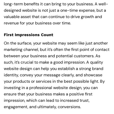
long-term benefits it can bring to your business. A well-
designed website is not just a one-time expense, but a
valuable asset that can continue to drive growth and
revenue for your business over time.
First Impressions Count
On the surface, your website may seem like just another
marketing channel, but it’s often the first point of contact
between your business and potential customers. As
such, it’s crucial to make a good impression. A quality
website design can help you establish a strong brand
identity, convey your message clearly, and showcase
your products or services in the best possible light. By
investing in a professional website design, you can
ensure that your business makes a positive first
impression, which can lead to increased trust,
engagement, and ultimately, conversions.