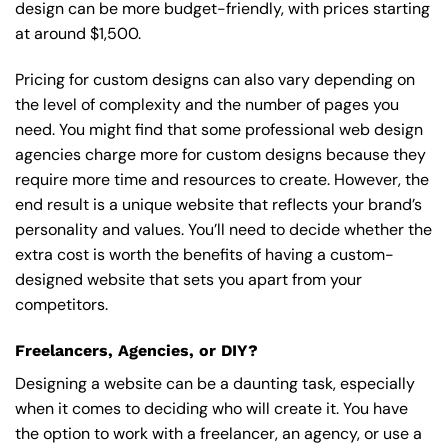
design can be more budget-friendly, with prices starting
at around $1,500.
Pricing for custom designs can also vary depending on
the level of complexity and the number of pages you
need. You might find that some professional web design
agencies charge more for custom designs because they
require more time and resources to create. However, the
end result is a unique website that reflects your brand’s
personality and values. You’ll need to decide whether the
extra cost is worth the benefits of having a custom-
designed website that sets you apart from your
competitors.
Freelancers, Agencies, or DIY?
Designing a website can be a daunting task, especially
when it comes to deciding who will create it. You have
the option to work with a freelancer, an agency, or use a