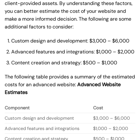
client-provided assets. By understanding these factors,
you can better estimate the cost of your website and
make a more informed decision. The following are some
additional factors to consider:
Custom design and development: $3,000 – $6,000
Advanced features and integrations: $1,000 – $2,000
Content creation and strategy: $500 – $1,000
The following table provides a summary of the estimated
costs for an advanced website:
Advanced Website
Estimates
Component
Cost
Custom design and development
$3,000 – $6,000
Advanced features and integrations
$1,000 – $2,000
Content creation and strategy
$500 – $1,000