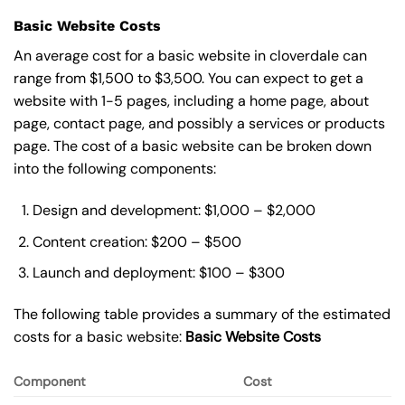
Basic Website Costs
An average cost for a basic website in cloverdale can
range from $1,500 to $3,500. You can expect to get a
website with 1-5 pages, including a home page, about
page, contact page, and possibly a services or products
page. The cost of a basic website can be broken down
into the following components:
Design and development: $1,000 – $2,000
Content creation: $200 – $500
Launch and deployment: $100 – $300
The following table provides a summary of the estimated
costs for a basic website:
Basic
Website Costs
Component
Cost