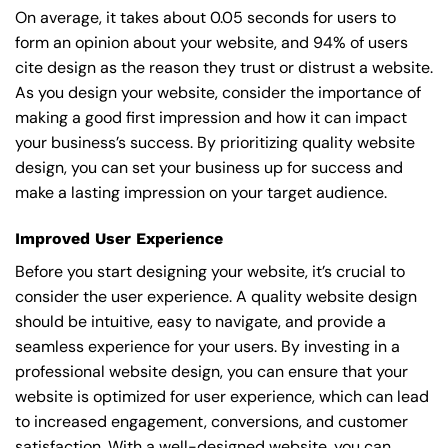
On average, it takes about 0.05 seconds for users to
form an opinion about your website, and 94% of users
cite design as the reason they trust or distrust a website.
As you design your website, consider the importance of
making a good first impression and how it can impact
your business’s success. By prioritizing quality website
design, you can set your business up for success and
make a lasting impression on your target audience.
Improved User Experience
Before you start designing your website, it’s crucial to
consider the user experience. A quality website design
should be intuitive, easy to navigate, and provide a
seamless experience for your users. By investing in a
professional website design, you can ensure that your
website is optimized for user experience, which can lead
to increased engagement, conversions, and customer
satisfaction. With a well-designed website, you can