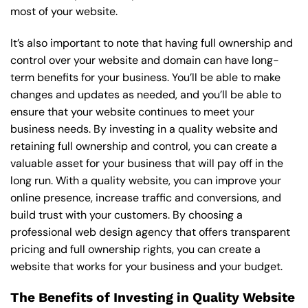
most of your website.
It’s also important to note that having full ownership and
control over your website and domain can have long-
term benefits for your business. You’ll be able to make
changes and updates as needed, and you’ll be able to
ensure that your website continues to meet your
business needs. By investing in a quality website and
retaining full ownership and control, you can create a
valuable asset for your business that will pay off in the
long run. With a quality website, you can improve your
online presence, increase traffic and conversions, and
build trust with your customers. By choosing a
professional web design agency that offers transparent
pricing and full ownership rights, you can create a
website that works for your business and your budget.
The Benefits of Investing in Quality Website