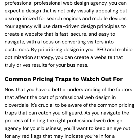
professional professional web design agency, you can
expect a design that is not only visually appealing but
also optimized for search engines and mobile devices.
Your agency will use data-driven design principles to
create a website that is fast, secure, and easy to
navigate, with a focus on converting visitors into
customers. By prioritizing design in your SEO and mobile
optimization strategy, you can create a website that
truly drives results for your business.
Common Pricing Traps to Watch Out For
Now that you have a better understanding of the factors
that affect the cost of professional web design in
cloverdale, it’s crucial to be aware of the common pricing
traps that can catch you off guard. As you navigate the
process of finding the right professional web design
agency for your business, you’ll want to keep an eye out
for any red flags that may indicate you’re in for a