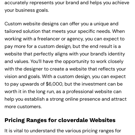
accurately represents your brand and helps you achieve
your business goals.
Custom website designs can offer you a unique and
tailored solution that meets your specific needs. When
working with a freelancer or agency, you can expect to
pay more for a custom design, but the end result is a
website that perfectly aligns with your brand’s identity
and values. You’ll have the opportunity to work closely
with the designer to create a website that reflects your
vision and goals. With a custom design, you can expect
to pay upwards of $6,000, but the investment can be
worth it in the long run, as a professional website can
help you establish a strong online presence and attract
more customers.
Pricing Ranges for cloverdale Websites
It is vital to understand the various pricing ranges for