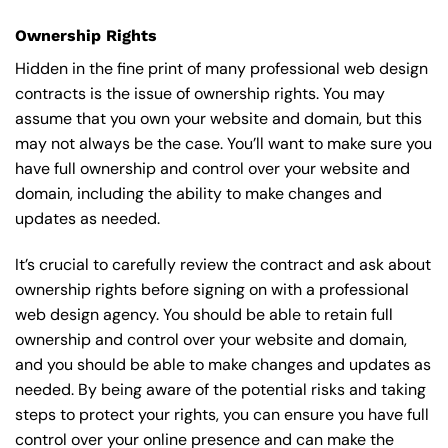
Ownership Rights
Hidden in the fine print of many professional web design
contracts is the issue of ownership rights. You may
assume that you own your website and domain, but this
may not always be the case. You’ll want to make sure you
have full ownership and control over your website and
domain, including the ability to make changes and
updates as needed.
It’s crucial to carefully review the contract and ask about
ownership rights before signing on with a professional
web design agency. You should be able to retain full
ownership and control over your website and domain,
and you should be able to make changes and updates as
needed. By being aware of the potential risks and taking
steps to protect your rights, you can ensure you have full
control over your online presence and can make the