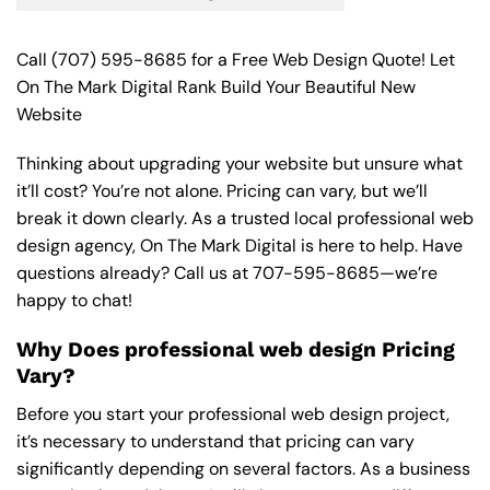
Call
(707) 595-8685
for a Free Web Design Quote! Let
On The Mark Digital Rank Build Your Beautiful New
Website
Thinking about upgrading your website but unsure what
it’ll cost? You’re not alone. Pricing can vary, but we’ll
break it down clearly. As a trusted local professional web
design agency, On The Mark Digital is here to help. Have
questions already? Call us at
707-595-8685
—we’re
happy to chat!
Why Does professional web design Pricing
Vary?
Before you start your professional web design project,
it’s necessary to understand that pricing can vary
significantly depending on several factors. As a business