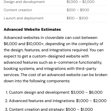
Design and development
$1,000 – $2,000
Content creation
$200 – $500
Launch and deployment
$100 – $300
Advanced Website Estimates
Advanced websites in cloverdale can cost between
$6,000 and $10,000+, depending on the complexity of
the design, features, and integrations required. You can
expect to get a custom-designed website with
advanced features such as e-commerce functionality,
booking systems, and integrations with third-party
services. The cost of an advanced website can be broken
down into the following components:
Custom design and development: $3,000 – $6,000
Advanced features and integrations: $1,000 – $2,000
Content creation and strategy: $500 – $1,000