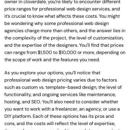
owner in cloverdale, you’re likely to encounter different
price ranges for professional web design services, and
it’s crucial to know what affects these costs. You might
be wondering why some professional web design
agencies charge more than others, and the answer lies in
the complexity of the project, the level of customization,
and the expertise of the designers. You’ll find that prices
can range from $1,500 to $10,000 or more, depending on
the scope of work and the features you need.
As you explore your options, you’ll notice that
professional web design pricing varies due to factors
such as custom vs. template-based design, the level of
functionality, and ongoing services like maintenance,
hosting, and SEO. You’ll also need to consider whether
you want to work with a freelancer, an agency, or use a
DIY platform. Each of these options has its pros and
cons, and the costs will reflect the level of expertise,