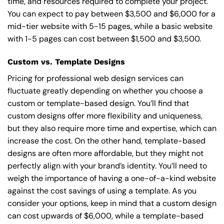
time, and resources required to complete your project.
You can expect to pay between $3,500 and $6,000 for a
mid-tier website with 5-15 pages, while a basic website
with 1-5 pages can cost between $1,500 and $3,500.
Custom vs. Template Designs
Pricing for professional web design services can
fluctuate greatly depending on whether you choose a
custom or template-based design. You’ll find that
custom designs offer more flexibility and uniqueness,
but they also require more time and expertise, which can
increase the cost. On the other hand, template-based
designs are often more affordable, but they might not
perfectly align with your brand’s identity. You’ll need to
weigh the importance of having a one-of-a-kind website
against the cost savings of using a template. As you
consider your options, keep in mind that a custom design
can cost upwards of $6,000, while a template-based