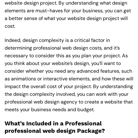
website design project. By understanding what design
elements are must-haves for your business, you can get
a better sense of what your website design project will
cost.
Indeed, design complexity is a critical factor in
determining professional web design costs, and it’s
necessary to consider this as you plan your project. As
you think about your website’s design, you’ll want to
consider whether you need any advanced features, such
as animations or interactive elements, and how these will
impact the overall cost of your project. By understanding
the design complexity involved, you can work with your
professional web design agency to create a website that
meets your business needs and budget.
What’s Included in a Professional
professional web design Package?