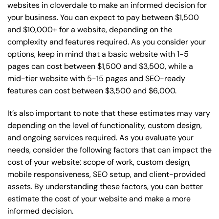
websites in cloverdale to make an informed decision for
your business. You can expect to pay between $1,500
and $10,000+ for a website, depending on the
complexity and features required. As you consider your
options, keep in mind that a basic website with 1-5
pages can cost between $1,500 and $3,500, while a
mid-tier website with 5-15 pages and SEO-ready
features can cost between $3,500 and $6,000.
It’s also important to note that these estimates may vary
depending on the level of functionality, custom design,
and ongoing services required. As you evaluate your
needs, consider the following factors that can impact the
cost of your website: scope of work, custom design,
mobile responsiveness, SEO setup, and client-provided
assets. By understanding these factors, you can better
estimate the cost of your website and make a more
informed decision.