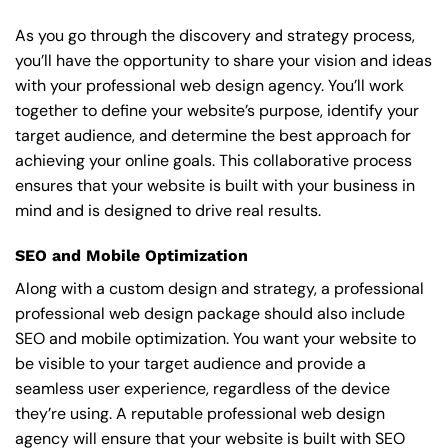
As you go through the discovery and strategy process,
you’ll have the opportunity to share your vision and ideas
with your professional web design agency. You’ll work
together to define your website’s purpose, identify your
target audience, and determine the best approach for
achieving your online goals. This collaborative process
ensures that your website is built with your business in
mind and is designed to drive real results.
SEO and Mobile Optimization
Along with a custom design and strategy, a professional
professional web design package should also include
SEO and mobile optimization. You want your website to
be visible to your target audience and provide a
seamless user experience, regardless of the device
they’re using. A reputable professional web design
agency will ensure that your website is built with SEO