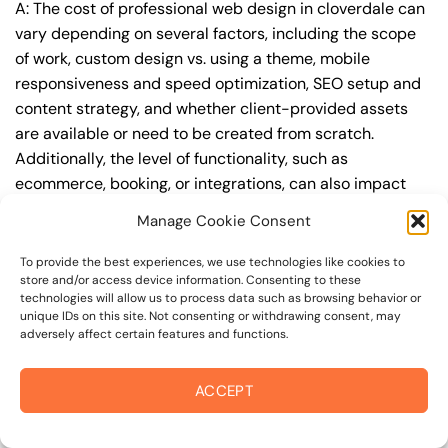
A: The cost of professional web design in cloverdale can
vary depending on several factors, including the scope
of work, custom design vs. using a theme, mobile
responsiveness and speed optimization, SEO setup and
content strategy, and whether client-provided assets
are available or need to be created from scratch.
Additionally, the level of functionality, such as
ecommerce, booking, or integrations, can also impact
the cost.
Manage Cookie Consent
Q: What are the typical pricing ranges for
To provide the best experiences, we use technologies like cookies to
professional web design in cloverdale?
store and/or access device information. Consenting to these
technologies will allow us to process data such as browsing behavior or
A: The pricing ranges for professional web design in
unique IDs on this site. Not consenting or withdrawing consent, may
adversely affect certain features and functions.
cloverdale can vary, but here are some realistic
estimates: a basic website (1-5 pages) can cost
between $1,500-$3,500, a mid-tier website (5-15
ACCEPT
pages, SEO-ready) can cost between $3,500-$6,000,
and an advanced website (custom design, features,