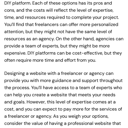
DIY platform. Each of these options has its pros and
cons, and the costs will reflect the level of expertise,
time, and resources required to complete your project.
You’ll find that freelancers can offer more personalized
attention, but they might not have the same level of
resources as an agency. On the other hand, agencies can
provide a team of experts, but they might be more
expensive. DIY platforms can be cost-effective, but they
often require more time and effort from you.
Designing a website with a freelancer or agency can
provide you with more guidance and support throughout
the process. You’ll have access to a team of experts who
can help you create a website that meets your needs
and goals. However, this level of expertise comes at a
cost, and you can expect to pay more for the services of
a freelancer or agency. As you weigh your options,
consider the value of having a professional website that