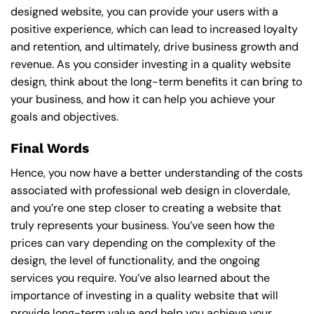
designed website, you can provide your users with a
positive experience, which can lead to increased loyalty
and retention, and ultimately, drive business growth and
revenue. As you consider investing in a quality website
design, think about the long-term benefits it can bring to
your business, and how it can help you achieve your
goals and objectives.
Final Words
Hence, you now have a better understanding of the costs
associated with professional web design in cloverdale,
and you’re one step closer to creating a website that
truly represents your business. You’ve seen how the
prices can vary depending on the complexity of the
design, the level of functionality, and the ongoing
services you require. You’ve also learned about the
importance of investing in a quality website that will
provide long-term value and help you achieve your