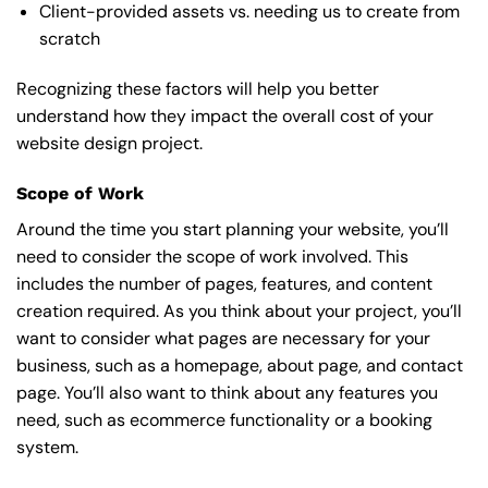
Client-provided assets vs. needing us to create from
scratch
Recognizing these factors will help you better
understand how they impact the overall cost of your
website design project.
Scope of Work
Around the time you start
planning your website
, you’ll
need to consider the scope of work involved. This
includes the number of pages, features, and content
creation required. As you think about your project, you’ll
want to consider what pages are necessary for your
business, such as a homepage, about page, and contact
page. You’ll also want to think about any features you
need, such as ecommerce functionality or a booking
system.