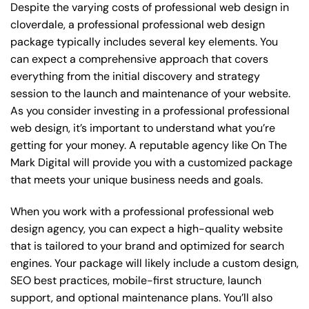
Despite the varying costs of professional web design in
cloverdale, a professional professional web design
package typically includes several key elements. You
can expect a comprehensive approach that covers
everything from the initial discovery and strategy
session to the launch and maintenance of your website.
As you consider investing in a professional professional
web design, it’s important to understand what you’re
getting for your money. A reputable agency like On The
Mark Digital will provide you with a customized package
that meets your unique business needs and goals.
When you work with a professional professional web
design agency, you can expect a high-quality website
that is tailored to your brand and optimized for search
engines. Your package will likely include a custom design,
SEO best practices, mobile-first structure, launch
support, and optional maintenance plans. You’ll also