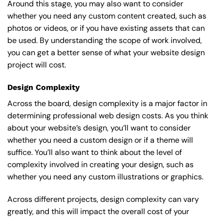
Around this stage, you may also want to consider
whether you need any custom content created, such as
photos or videos, or if you have existing assets that can
be used. By understanding the scope of work involved,
you can get a better sense of what your website design
project will cost.
Design Complexity
Across the board, design complexity is a major factor in
determining professional web design costs. As you think
about your website’s design, you’ll want to consider
whether you need a custom design or if a theme will
suffice. You’ll also want to think about the level of
complexity involved in creating your design, such as
whether you need any custom illustrations or graphics.
Across different projects, design complexity can vary
greatly, and this will impact the overall cost of your