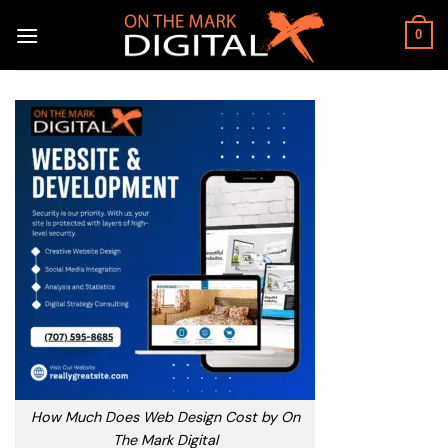
Skip
to
0
content
How Much Does Web Design Cost by On
The Mark Digital