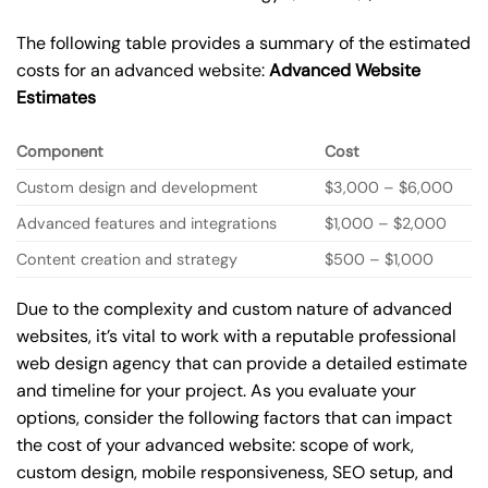
The following table provides a summary of the estimated
costs for an advanced website:
Advanced Website
Estimates
Component
Cost
Custom design and development
$3,000 – $6,000
Advanced features and integrations
$1,000 – $2,000
Content creation and strategy
$500 – $1,000
Due to the complexity and custom nature of advanced
websites, it’s vital to work with a reputable professional
web design agency that can provide a detailed estimate
and timeline for your project. As you evaluate your
options, consider the following factors that can impact
the cost of your advanced website: scope of work,
custom design, mobile responsiveness, SEO setup, and