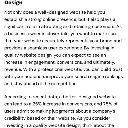
Design
Not only does a well-designed website help you
establish a strong online presence, but it also plays a
significant role in attracting and retaining customers. As
a business owner in cloverdale, you want to make sure
that your website accurately represents your brand and
provides a seamless user experience. By investing in
quality website design, you can expect to see an
increase in engagement, conversions, and ultimately,
revenue. With a professional website, you can build trust
with your audience, improve your search engine rankings,
and stay ahead of the competition.
According to recent data, a better-designed website
can lead to a 25% increase in conversions, and 75% of
users admit to making judgments about a company’s
credibility based on their website. As you consider
investing in a quality website design, think about the