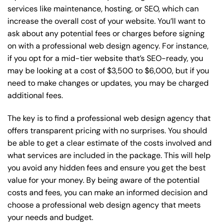
services like maintenance, hosting, or
SEO
, which can
increase the overall cost of your website. You’ll want to
ask about any potential fees or charges before signing
on with a professional web design agency. For instance,
if you opt for a mid-tier website that’s SEO-ready, you
may be looking at a cost of $3,500 to $6,000, but if you
need to make changes or updates, you may be charged
additional fees.
The key is to find a professional web design agency that
offers transparent pricing with no surprises. You should
be able to get a clear estimate of the costs involved and
what services are included in the package. This will help
you avoid any hidden fees and ensure you get the best
value for your money. By being aware of the potential
costs and fees, you can make an informed decision and
choose a professional web design agency that meets
your needs and budget.