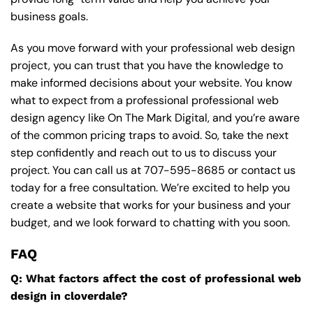
business goals.
As you move forward with your professional web design
project, you can trust that you have the knowledge to
make informed decisions about your website. You know
what to expect from a professional professional web
design agency like On The Mark Digital, and you’re aware
of the common pricing traps to avoid. So, take the next
step confidently and reach out to us to discuss your
project. You can call us at
707-595-8685
or contact us
today for a free consultation. We’re excited to help you
create a website that works for your business and your
budget, and we look forward to chatting with you soon.
FAQ
Q: What factors affect the cost of professional web
design in cloverdale?