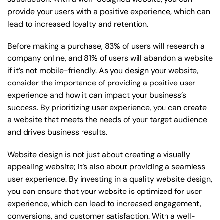
provide your users with a positive experience, which can
lead to increased loyalty and retention.
Before making a purchase, 83% of users will research a
company online, and 81% of users will abandon a website
if it’s not mobile-friendly. As you design your website,
consider the importance of providing a positive user
experience and how it can impact your business’s
success. By prioritizing user experience, you can create
a website that meets the needs of your target audience
and drives business results.
Website design is not just about creating a visually
appealing website; it’s also about providing a seamless
user experience. By investing in a quality website design,
you can ensure that your website is optimized for user
experience, which can lead to increased engagement,
conversions, and customer satisfaction. With a well-