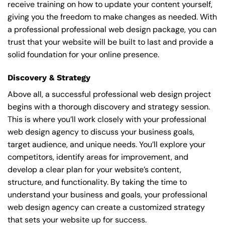
receive training on how to update your content yourself,
giving you the freedom to make changes as needed. With
a professional professional web design package, you can
trust that your website will be built to last and provide a
solid foundation for your online presence.
Discovery & Strategy
Above all, a successful professional web design project
begins with a thorough discovery and strategy session.
This is where you’ll work closely with your professional
web design agency to discuss your business goals,
target audience, and unique needs. You’ll explore your
competitors, identify areas for improvement, and
develop a clear plan for your website’s content,
structure, and functionality. By taking the time to
understand your business and goals, your professional
web design agency can create a customized strategy
that sets your website up for success.