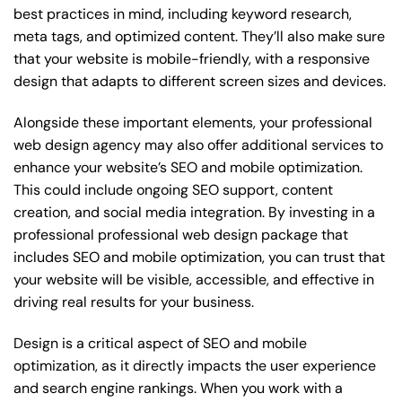
best practices in mind, including keyword research,
meta tags, and optimized content. They’ll also make sure
that your website is mobile-friendly, with a responsive
design that adapts to different screen sizes and devices.
Alongside these important elements, your professional
web design agency may also offer additional services to
enhance your website’s SEO and mobile optimization.
This could include ongoing SEO support, content
creation, and social media integration. By investing in a
professional professional web design package that
includes SEO and mobile optimization, you can trust that
your website will be visible, accessible, and effective in
driving real results for your business.
Design is a critical aspect of SEO and mobile
optimization, as it directly impacts the user experience
and search engine rankings. When you work with a