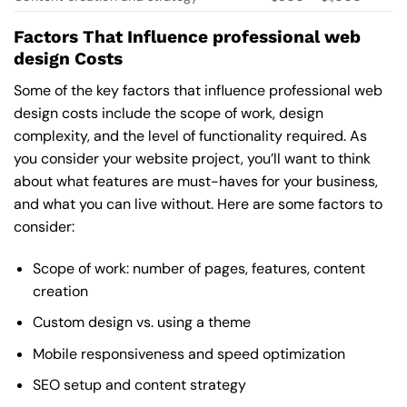
Factors That Influence professional web
design Costs
Some of the key factors that influence professional web
design costs include the scope of work, design
complexity, and the level of functionality required. As
you consider your website project, you’ll want to think
about what features are must-haves for your business,
and what you can live without. Here are some factors to
consider:
Scope of work: number of pages, features, content
creation
Custom design vs. using a theme
Mobile responsiveness and speed optimization
SEO setup and content strategy