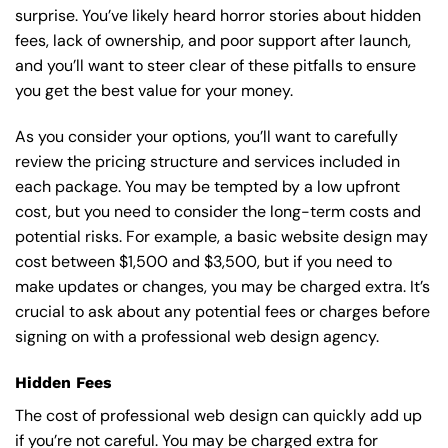
surprise. You’ve likely heard horror stories about hidden
fees, lack of ownership, and poor support after launch,
and you’ll want to steer clear of these pitfalls to ensure
you get the best value for your money.
As you consider your options, you’ll want to carefully
review the pricing structure and services included in
each package. You may be tempted by a low upfront
cost, but you need to consider the long-term costs and
potential risks. For example, a basic
website design
may
cost between $1,500 and $3,500, but if you need to
make updates or changes, you may be charged extra. It’s
crucial to ask about any potential fees or charges before
signing on with a professional web design agency.
Hidden Fees
The cost of professional web design can quickly add up
if you’re not careful. You may be charged extra for