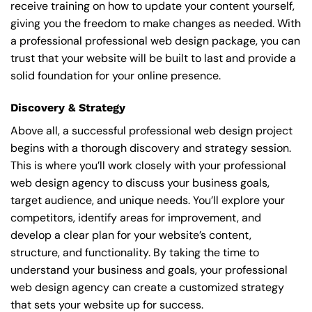
receive training on how to update your content yourself,
giving you the freedom to make changes as needed. With
a professional professional web design package, you can
trust that your website will be built to last and provide a
solid foundation for your online presence.
Discovery & Strategy
Above all, a successful professional web design project
begins with a thorough discovery and strategy session.
This is where you’ll work closely with your professional
web design agency to discuss your business goals,
target audience, and unique needs. You’ll explore your
competitors, identify areas for improvement, and
develop a clear plan for your website’s content,
structure, and functionality. By taking the time to
understand your business and goals, your professional
web design agency can create a customized strategy
that sets your website up for success.