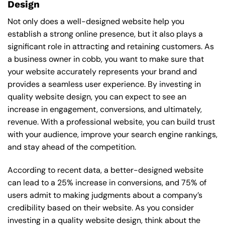
Design
Not only does a well-designed website help you
establish a strong online presence, but it also plays a
significant role in attracting and retaining customers. As
a business owner in cobb, you want to make sure that
your website accurately represents your brand and
provides a seamless user experience. By investing in
quality website design, you can expect to see an
increase in engagement, conversions, and ultimately,
revenue. With a professional website, you can build trust
with your audience, improve your search engine rankings,
and stay ahead of the competition.
According to recent data, a better-designed website
can lead to a 25% increase in conversions, and 75% of
users admit to making judgments about a company’s
credibility based on their website. As you consider
investing in a quality website design, think about the