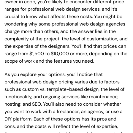
owner in cobb, you’re likely to encounter different price
ranges for professional web design services, and it’s
crucial to know what affects these costs. You might be
wondering why some professional web design agencies
charge more than others, and the answer lies in the
complexity of the project, the level of customization, and
the expertise of the designers. You’ll find that prices can
range from $1,500 to $10,000 or more, depending on the
scope of work and the features you need.
As you explore your options, you’ll notice that
professional web design pricing varies due to factors
such as custom vs. template-based design, the level of
functionality, and ongoing services like maintenance,
hosting, and SEO. You’ll also need to consider whether
you want to work with a freelancer, an agency, or use a
DIY platform. Each of these options has its pros and
cons, and the costs will reflect the level of expertise,