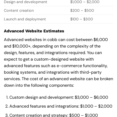
Design and development
$1,000 – $2,000
Content creation
$200 – $500
Launch and deployment
$100 – $300
Advanced Website Estimates
Advanced websites in cobb can cost between $6,000
and $10,000+, depending on the complexity of the
design, features, and integrations required. You can
expect to get a custom-designed website with
advanced features such as e-commerce functionality,
booking systems, and integrations with third-party
services. The cost of an advanced website can be broken
down into the following components:
Custom design and development: $3,000 – $6,000
Advanced features and integrations: $1,000 – $2,000
Content creation and strategy: $500 – $1,000