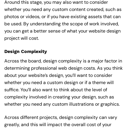
Around this stage, you may also want to consider
whether you need any custom content created, such as
photos or videos, or if you have existing assets that can
be used. By understanding the scope of work involved,
you can get a better sense of what your website design
project will cost.
Design Complexity
Across the board, design complexity is a major factor in
determining professional web design costs. As you think
about your website’s design, you’ll want to consider
whether you need a custom design or if a theme will
suffice. You’ll also want to think about the level of
complexity involved in creating your design, such as
whether you need any custom illustrations or graphics.
Across different projects, design complexity can vary
greatly, and this will impact the overall cost of your