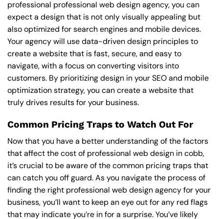
professional professional web design agency, you can
expect a design that is not only visually appealing but
also optimized for search engines and mobile devices.
Your agency will use data-driven design principles to
create a website that is fast, secure, and easy to
navigate, with a focus on converting visitors into
customers. By prioritizing design in your SEO and mobile
optimization strategy, you can create a website that
truly drives results for your business.
Common Pricing Traps to Watch Out For
Now that you have a better understanding of the factors
that affect the cost of professional web design in cobb,
it’s crucial to be aware of the common pricing traps that
can catch you off guard. As you navigate the process of
finding the right professional web design agency for your
business, you’ll want to keep an eye out for any red flags
that may indicate you’re in for a surprise. You’ve likely