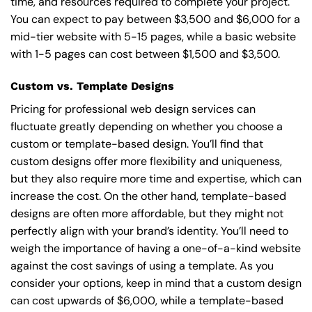
time, and resources required to complete your project.
You can expect to pay between $3,500 and $6,000 for a
mid-tier website with 5-15 pages, while a basic website
with 1-5 pages can cost between $1,500 and $3,500.
Custom vs. Template Designs
Pricing for professional web design services can
fluctuate greatly depending on whether you choose a
custom or template-based design. You’ll find that
custom designs offer more flexibility and uniqueness,
but they also require more time and expertise, which can
increase the cost. On the other hand, template-based
designs are often more affordable, but they might not
perfectly align with your brand’s identity. You’ll need to
weigh the importance of having a one-of-a-kind website
against the cost savings of using a template. As you
consider your options, keep in mind that a custom design
can cost upwards of $6,000, while a template-based