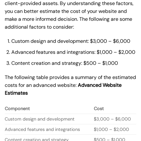
client-provided assets. By understanding these factors,
you can better estimate the cost of your website and
make a more informed decision. The following are some
additional factors to consider:
Custom design and development: $3,000 – $6,000
Advanced features and integrations: $1,000 – $2,000
Content creation and strategy: $500 – $1,000
The following table provides a summary of the estimated
costs for an advanced website:
Advanced Website
Estimates
Component
Cost
Custom design and development
$3,000 – $6,000
Advanced features and integrations
$1,000 – $2,000
Content creation and strategy
$500 – $1,000