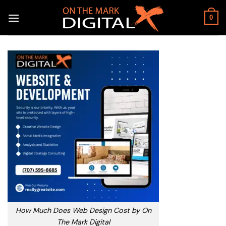
Skip
to
0
content
How Much Does Web Design Cost by On
The Mark Digital