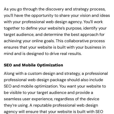
As you go through the discovery and strategy process,
you’ll have the opportunity to share your vision and ideas
with your professional web design agency. You’ll work
together to define your website’s purpose, identify your
target audience, and determine the best approach for
achieving your online goals. This collaborative process
ensures that your website is built with your business in
mind and is designed to drive real results.
SEO and Mobile Optimization
Along with a custom design and strategy, a professional
professional web design package should also include
SEO and mobile optimization. You want your website to
be visible to your target audience and provide a
seamless user experience, regardless of the device
they’re using. A reputable professional web design
agency will ensure that your website is built with SEO