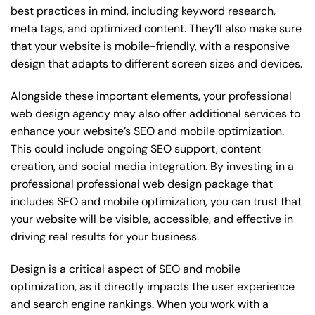
best practices in mind, including keyword research,
meta tags, and optimized content. They’ll also make sure
that your website is mobile-friendly, with a responsive
design that adapts to different screen sizes and devices.
Alongside these important elements, your professional
web design agency may also offer additional services to
enhance your website’s SEO and mobile optimization.
This could include ongoing SEO support, content
creation, and social media integration. By investing in a
professional professional web design package that
includes SEO and mobile optimization, you can trust that
your website will be visible, accessible, and effective in
driving real results for your business.
Design is a critical aspect of SEO and mobile
optimization, as it directly impacts the user experience
and search engine rankings. When you work with a