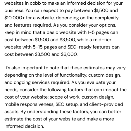
websites in cobb to make an informed decision for your
business. You can expect to pay between $1,500 and
$10,000+ for a website, depending on the complexity
and features required. As you consider your options,
keep in mind that a basic website with 1-5 pages can
cost between $1,500 and $3,500, while a mid-tier
website with 5-15 pages and SEO-ready features can
cost between $3,500 and $6,000.
It’s also important to note that these estimates may vary
depending on the level of functionality, custom design,
and ongoing services required. As you evaluate your
needs, consider the following factors that can impact the
cost of your website: scope of work, custom design,
mobile responsiveness, SEO setup, and client-provided
assets. By understanding these factors, you can better
estimate the cost of your website and make a more
informed decision.