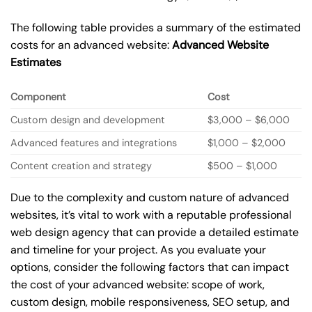
The following table provides a summary of the estimated
costs for an advanced website:
Advanced Website
Estimates
Component
Cost
Custom design and development
$3,000 – $6,000
Advanced features and integrations
$1,000 – $2,000
Content creation and strategy
$500 – $1,000
Due to the complexity and custom nature of advanced
websites, it’s vital to work with a reputable professional
web design agency that can provide a detailed estimate
and timeline for your project. As you evaluate your
options, consider the following factors that can impact
the cost of your advanced website: scope of work,
custom design, mobile responsiveness, SEO setup, and