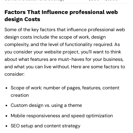
Factors That Influence professional web
design Costs
Some of the key factors that influence professional web
design costs include the scope of work, design
complexity, and the level of functionality required. As
you consider your website project, you’ll want to think
about what features are must-haves for your business,
and what you can live without. Here are some factors to
consider:
Scope of work: number of pages, features, content
creation
Custom design vs. using a theme
Mobile responsiveness and speed optimization
SEO setup and content strategy