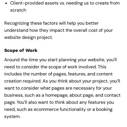
Client-provided assets vs. needing us to create from
scratch
Recognizing these factors will help you better
understand how they impact the overall cost of your
website design project.
Scope of Work
Around the time you start
planning your website
, you’ll
need to consider the scope of work involved. This
includes the number of pages, features, and content
creation required. As you think about your project, you’ll
want to consider what pages are necessary for your
business, such as a homepage, about page, and contact
page. You’ll also want to think about any features you
need, such as ecommerce functionality or a booking
system.