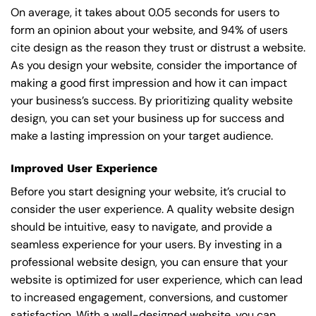
On average, it takes about 0.05 seconds for users to
form an opinion about your website, and 94% of users
cite design as the reason they trust or distrust a website.
As you design your website, consider the importance of
making a good first impression and how it can impact
your business’s success. By prioritizing quality website
design, you can set your business up for success and
make a lasting impression on your target audience.
Improved User Experience
Before you start designing your website, it’s crucial to
consider the user experience. A quality website design
should be intuitive, easy to navigate, and provide a
seamless experience for your users. By investing in a
professional website design, you can ensure that your
website is optimized for user experience, which can lead
to increased engagement, conversions, and customer
satisfaction. With a well-designed website, you can