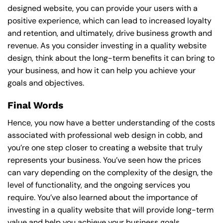
designed website, you can provide your users with a
positive experience, which can lead to increased loyalty
and retention, and ultimately, drive business growth and
revenue. As you consider investing in a quality website
design, think about the long-term benefits it can bring to
your business, and how it can help you achieve your
goals and objectives.
Final Words
Hence, you now have a better understanding of the costs
associated with professional web design in cobb, and
you’re one step closer to creating a website that truly
represents your business. You’ve seen how the prices
can vary depending on the complexity of the design, the
level of functionality, and the ongoing services you
require. You’ve also learned about the importance of
investing in a quality website that will provide long-term
value and help you achieve your business goals.