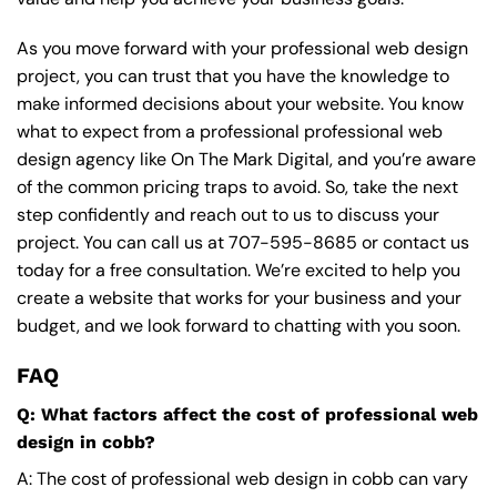
As you move forward with your professional web design
project, you can trust that you have the knowledge to
make informed decisions about your website. You know
what to expect from a professional professional web
design agency like On The Mark Digital, and you’re aware
of the common pricing traps to avoid. So, take the next
step confidently and reach out to us to discuss your
project. You can call us at
707-595-8685
or contact us
today for a free consultation. We’re excited to help you
create a website that works for your business and your
budget, and we look forward to chatting with you soon.
FAQ
Q: What factors affect the cost of professional web
design in cobb?
A: The cost of professional web design in cobb can vary