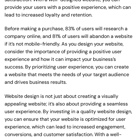
provide your users with a positive experience, which can
lead to increased loyalty and retention.
Before making a purchase, 83% of users will research a
company online, and 81% of users will abandon a website
if it’s not mobile-friendly. As you design your website,
consider the importance of providing a positive user
experience and how it can impact your business’s
success. By prioritizing user experience, you can create
a website that meets the needs of your target audience
and drives business results.
Website design is not just about creating a visually
appealing website; it’s also about providing a seamless
user experience. By investing in a quality website design,
you can ensure that your website is optimized for user
experience, which can lead to increased engagement,
conversions, and customer satisfaction. With a well-