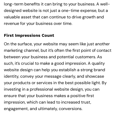
long-term benefits it can bring to your business. A well-
designed website is not just a one-time expense, but a
valuable asset that can continue to drive growth and
revenue for your business over time.
First Impressions Count
On the surface, your website may seem like just another
marketing channel, but it’s often the first point of contact
between your business and potential customers. As
such, it’s crucial to make a good impression. A quality
website design can help you establish a strong brand
identity, convey your message clearly, and showcase
your products or services in the best possible light. By
investing in a professional website design, you can
ensure that your business makes a positive first
impression, which can lead to increased trust,
engagement, and ultimately, conversions.