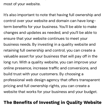
most of your website.
It’s also important to note that having full ownership and
control over your website and domain can have long-
term benefits for your business. You’ll be able to make
changes and updates as needed, and you’ll be able to
ensure that your website continues to meet your
business needs. By investing in a quality website and
retaining full ownership and control, you can create a
valuable asset for your business that will pay off in the
long run. With a quality website, you can improve your
online presence, increase traffic and conversions, and
build trust with your customers. By choosing a
professional web design agency that offers transparent
pricing and full ownership rights, you can create a
website that works for your business and your budget.
The Benefits of Investing in Quality Website