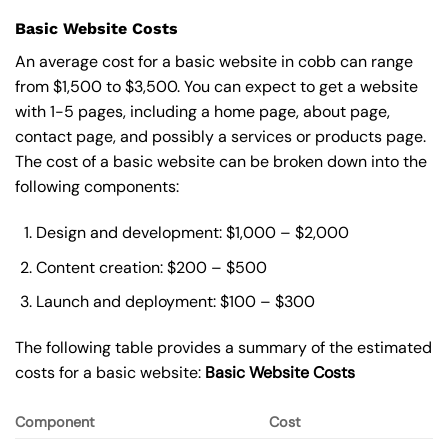
Basic Website Costs
An average cost for a basic website in cobb can range
from $1,500 to $3,500. You can expect to get a website
with 1-5 pages, including a home page, about page,
contact page, and possibly a services or products page.
The cost of a basic website can be broken down into the
following components:
Design and development: $1,000 – $2,000
Content creation: $200 – $500
Launch and deployment: $100 – $300
The following table provides a summary of the estimated
costs for a basic website:
Basic
Website Costs
Component
Cost