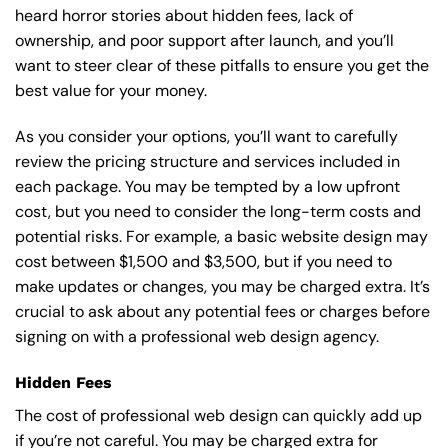
heard horror stories about hidden fees, lack of
ownership, and poor support after launch, and you’ll
want to steer clear of these pitfalls to ensure you get the
best value for your money.
As you consider your options, you’ll want to carefully
review the pricing structure and services included in
each package. You may be tempted by a low upfront
cost, but you need to consider the long-term costs and
potential risks. For example, a basic
website design
may
cost between $1,500 and $3,500, but if you need to
make updates or changes, you may be charged extra. It’s
crucial to ask about any potential fees or charges before
signing on with a professional web design agency.
Hidden Fees
The cost of professional web design can quickly add up
if you’re not careful. You may be charged extra for