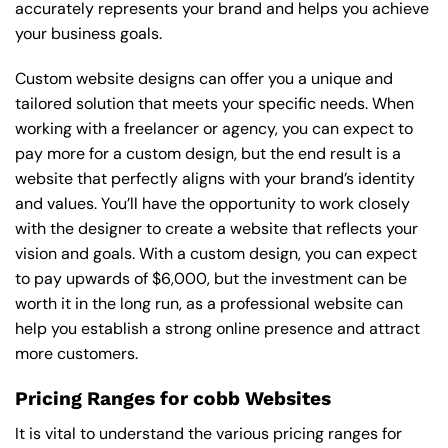
accurately represents your brand and helps you achieve
your business goals.
Custom website designs can offer you a unique and
tailored solution that meets your specific needs. When
working with a freelancer or agency, you can expect to
pay more for a custom design, but the end result is a
website that perfectly aligns with your brand’s identity
and values. You’ll have the opportunity to work closely
with the designer to create a website that reflects your
vision and goals. With a custom design, you can expect
to pay upwards of $6,000, but the investment can be
worth it in the long run, as a professional website can
help you establish a strong online presence and attract
more customers.
Pricing Ranges for cobb Websites
It is vital to understand the various pricing ranges for