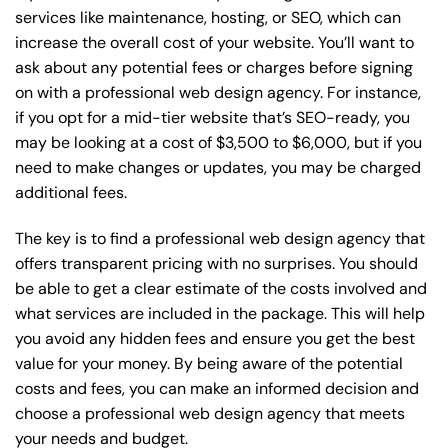
services like maintenance, hosting, or
SEO
, which can
increase the overall cost of your website. You’ll want to
ask about any potential fees or charges before signing
on with a professional web design agency. For instance,
if you opt for a mid-tier website that’s SEO-ready, you
may be looking at a cost of $3,500 to $6,000, but if you
need to make changes or updates, you may be charged
additional fees.
The key is to find a professional web design agency that
offers transparent pricing with no surprises. You should
be able to get a clear estimate of the costs involved and
what services are included in the package. This will help
you avoid any hidden fees and ensure you get the best
value for your money. By being aware of the potential
costs and fees, you can make an informed decision and
choose a professional web design agency that meets
your needs and budget.