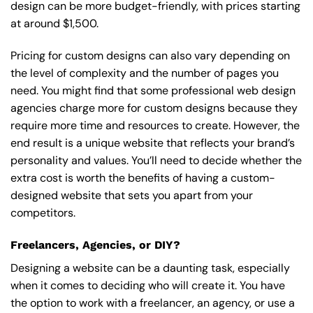
design can be more budget-friendly, with prices starting
at around $1,500.
Pricing for custom designs can also vary depending on
the level of complexity and the number of pages you
need. You might find that some professional web design
agencies charge more for custom designs because they
require more time and resources to create. However, the
end result is a unique website that reflects your brand’s
personality and values. You’ll need to decide whether the
extra cost is worth the benefits of having a custom-
designed website that sets you apart from your
competitors.
Freelancers, Agencies, or DIY?
Designing a website can be a daunting task, especially
when it comes to deciding who will create it. You have
the option to work with a freelancer, an agency, or use a