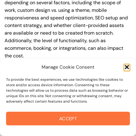
depending on several factors, including the scope of
work, custom design vs. using a theme, mobile
responsiveness and speed optimization, SEO setup and
content strategy, and whether client-provided assets
are available or need to be created from scratch.
Additionally, the level of functionality, such as
ecommerce, booking, or integrations, can also impact
the cost.
Manage Cookie Consent
Q: What are the typical pricing ranges for
professional web design in cobb?
To provide the best experiences, we use technologies like cookies to
store and/or access device information. Consenting to these
A: The pricing ranges for professional web design in
technologies will allow us to process data such as browsing behavior or
cobb can vary, but here are some realistic estimates: a
unique IDs on this site. Not consenting or withdrawing consent, may
adversely affect certain features and functions.
basic website (1-5 pages) can cost between
$1,500-$3,500, a mid-tier website (5-15 pages, SEO-
ready) can cost between $3,500-$6,000, and an
ACCEPT
advanced website (custom design, features,
integrations) can cost $6,000-$10,000 or more. Keep in