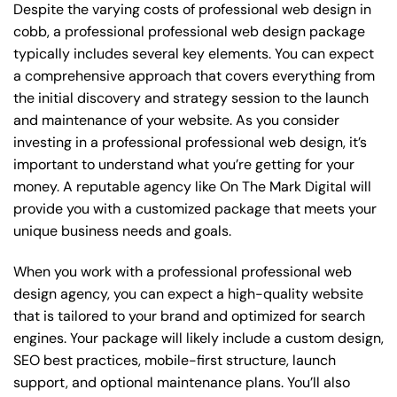
Despite the varying costs of professional web design in
cobb, a professional professional web design package
typically includes several key elements. You can expect
a comprehensive approach that covers everything from
the initial discovery and strategy session to the launch
and maintenance of your website. As you consider
investing in a professional professional web design, it’s
important to understand what you’re getting for your
money. A reputable agency like On The Mark Digital will
provide you with a customized package that meets your
unique business needs and goals.
When you work with a professional professional web
design agency, you can expect a high-quality website
that is tailored to your brand and optimized for search
engines. Your package will likely include a custom design,
SEO best practices, mobile-first structure, launch
support, and optional maintenance plans. You’ll also