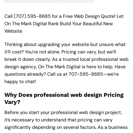
Call
(707) 595-8685
for a Free Web Design Quote! Let
On The Mark Digital Rank Build Your Beautiful New
Website
Thinking about upgrading your website but unsure what
it’ll cost? You’re not alone. Pricing can vary, but we’ll
break it down clearly. As a trusted local professional web
design agency, On The Mark Digital is here to help. Have
questions already? Call us at
707-595-8685
—we’re
happy to chat!
Why Does professional web design Pricing
Vary?
Before you start your professional web design project,
it’s necessary to understand that pricing can vary
significantly depending on several factors. As a business