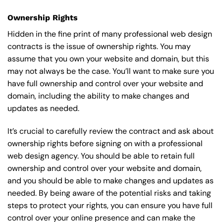
Ownership Rights
Hidden in the fine print of many professional web design
contracts is the issue of ownership rights. You may
assume that you own your website and domain, but this
may not always be the case. You’ll want to make sure you
have full ownership and control over your website and
domain, including the ability to make changes and
updates as needed.
It’s crucial to carefully review the contract and ask about
ownership rights before signing on with a professional
web design agency. You should be able to retain full
ownership and control over your website and domain,
and you should be able to make changes and updates as
needed. By being aware of the potential risks and taking
steps to protect your rights, you can ensure you have full
control over your online presence and can make the