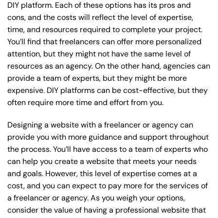
DIY platform. Each of these options has its pros and
cons, and the costs will reflect the level of expertise,
time, and resources required to complete your project.
You’ll find that freelancers can offer more personalized
attention, but they might not have the same level of
resources as an agency. On the other hand, agencies can
provide a team of experts, but they might be more
expensive. DIY platforms can be cost-effective, but they
often require more time and effort from you.
Designing a website with a freelancer or agency can
provide you with more guidance and support throughout
the process. You’ll have access to a team of experts who
can help you create a website that meets your needs
and goals. However, this level of expertise comes at a
cost, and you can expect to pay more for the services of
a freelancer or agency. As you weigh your options,
consider the value of having a professional website that