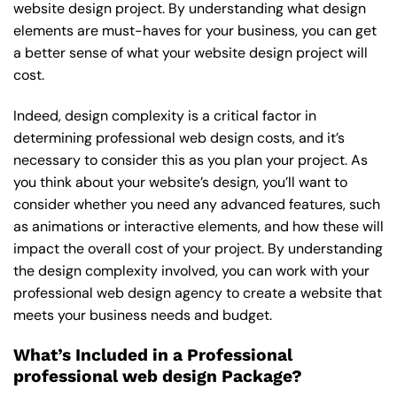
website design project. By understanding what design
elements are must-haves for your business, you can get
a better sense of what your website design project will
cost.
Indeed, design complexity is a critical factor in
determining professional web design costs, and it’s
necessary to consider this as you plan your project. As
you think about your website’s design, you’ll want to
consider whether you need any advanced features, such
as animations or interactive elements, and how these will
impact the overall cost of your project. By understanding
the design complexity involved, you can work with your
professional web design agency to create a website that
meets your business needs and budget.
What’s Included in a Professional
professional web design Package?