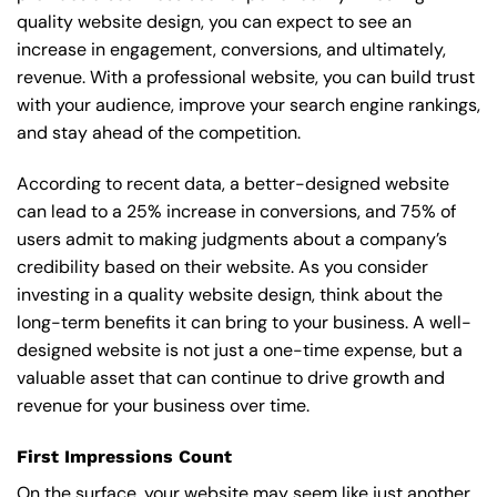
quality website design, you can expect to see an
increase in engagement, conversions, and ultimately,
revenue. With a professional website, you can build trust
with your audience, improve your search engine rankings,
and stay ahead of the competition.
According to recent data, a better-designed website
can lead to a 25% increase in conversions, and 75% of
users admit to making judgments about a company’s
credibility based on their website. As you consider
investing in a quality website design, think about the
long-term benefits it can bring to your business. A well-
designed website is not just a one-time expense, but a
valuable asset that can continue to drive growth and
revenue for your business over time.
First Impressions Count
On the surface, your website may seem like just another