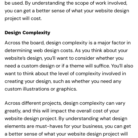
be used. By understanding the scope of work involved,
you can get a better sense of what your website design
project will cost.
Design Complexity
Across the board, design complexity is a major factor in
determining web design costs. As you think about your
website’s design, you’ll want to consider whether you
need a custom design or if a theme will suffice. You’ll also
want to think about the level of complexity involved in
creating your design, such as whether you need any
custom illustrations or graphics.
Across different projects, design complexity can vary
greatly, and this will impact the overall cost of your
website design project. By understanding what design
elements are must-haves for your business, you can get
a better sense of what your website design project will