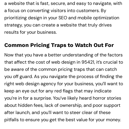
a website that is fast, secure, and easy to navigate, with
a focus on converting visitors into customers. By
prioritizing design in your SEO and mobile optimization
strategy, you can create a website that truly drives
results for your business.
Common Pricing Traps to Watch Out For
Now that you have a better understanding of the factors
that affect the cost of web design in 95421, it’s crucial to
be aware of the common pricing traps that can catch
you off guard. As you navigate the process of finding the
right web design agency for your business, you’ll want to
keep an eye out for any red flags that may indicate
you’re in for a surprise. You’ve likely heard horror stories
about hidden fees, lack of ownership, and poor support
after launch, and you’ll want to steer clear of these
pitfalls to ensure you get the best value for your money.