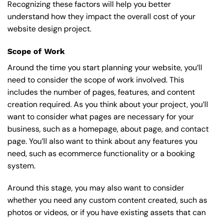
Recognizing these factors will help you better
understand how they impact the overall cost of your
website design project.
Scope of Work
Around the time you start
planning your website
, you’ll
need to consider the scope of work involved. This
includes the number of pages, features, and content
creation required. As you think about your project, you’ll
want to consider what pages are necessary for your
business, such as a homepage, about page, and contact
page. You’ll also want to think about any features you
need, such as ecommerce functionality or a booking
system.
Around this stage, you may also want to consider
whether you need any custom content created, such as
photos or videos, or if you have existing assets that can