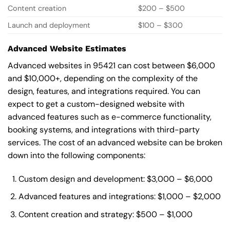
Content creation
$200 – $500
Launch and deployment
$100 – $300
Advanced Website Estimates
Advanced websites in 95421 can cost between $6,000
and $10,000+, depending on the complexity of the
design, features, and integrations required. You can
expect to get a custom-designed website with
advanced features such as e-commerce functionality,
booking systems, and integrations with third-party
services. The cost of an advanced website can be broken
down into the following components:
Custom design and development: $3,000 – $6,000
Advanced features and integrations: $1,000 – $2,000
Content creation and strategy: $500 – $1,000