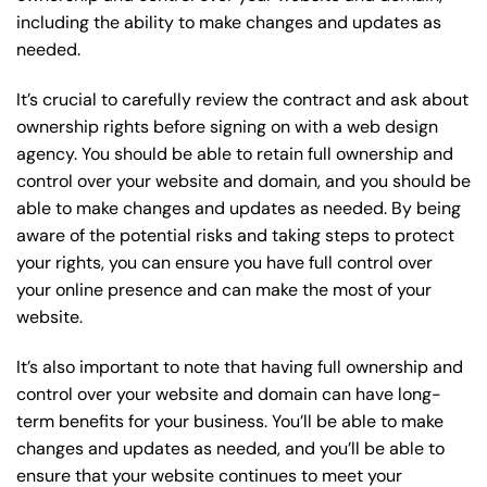
including the ability to make changes and updates as
needed.
It’s crucial to carefully review the contract and ask about
ownership rights before signing on with a web design
agency. You should be able to retain full ownership and
control over your website and domain, and you should be
able to make changes and updates as needed. By being
aware of the potential risks and taking steps to protect
your rights, you can ensure you have full control over
your online presence and can make the most of your
website.
It’s also important to note that having full ownership and
control over your website and domain can have long-
term benefits for your business. You’ll be able to make
changes and updates as needed, and you’ll be able to
ensure that your website continues to meet your