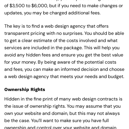
of $3,500 to $6,000, but if you need to make changes or
updates, you may be charged additional fees.
The key is to find a web design agency that offers
transparent pricing with no surprises. You should be able
to get a clear estimate of the costs involved and what
services are included in the package. This will help you
avoid any hidden fees and ensure you get the best value
for your money. By being aware of the potential costs
and fees, you can make an informed decision and choose
a web design agency that meets your needs and budget.
Ownership Rights
Hidden in the fine print of many web design contracts is
the issue of ownership rights. You may assume that you
own your website and domain, but this may not always
be the case. You’ll want to make sure you have full
ownership and control over your website and domain,