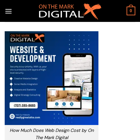
Skip
to
0
content
How Much Does Web Design Cost by On
The Mark Digital