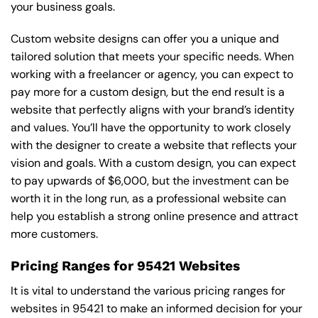
your business goals.
Custom website designs can offer you a unique and
tailored solution that meets your specific needs. When
working with a freelancer or agency, you can expect to
pay more for a custom design, but the end result is a
website that perfectly aligns with your brand’s identity
and values. You’ll have the opportunity to work closely
with the designer to create a website that reflects your
vision and goals. With a custom design, you can expect
to pay upwards of $6,000, but the investment can be
worth it in the long run, as a professional website can
help you establish a strong online presence and attract
more customers.
Pricing Ranges for 95421 Websites
It is vital to understand the various pricing ranges for
websites in 95421 to make an informed decision for your