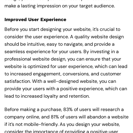
make a lasting impression on your target audience.
Improved User Experience
Before you start designing your website, it’s crucial to
consider the user experience. A quality website design
should be intuitive, easy to navigate, and provide a
seamless experience for your users. By investing in a
professional website design, you can ensure that your
website is optimized for user experience, which can lead
to increased engagement, conversions, and customer
satisfaction. With a well-designed website, you can
provide your users with a positive experience, which can
lead to increased loyalty and retention.
Before making a purchase, 83% of users will research a
company online, and 81% of users will abandon a website
if it’s not mobile-friendly. As you design your website,
consider the importance of providing a positive user