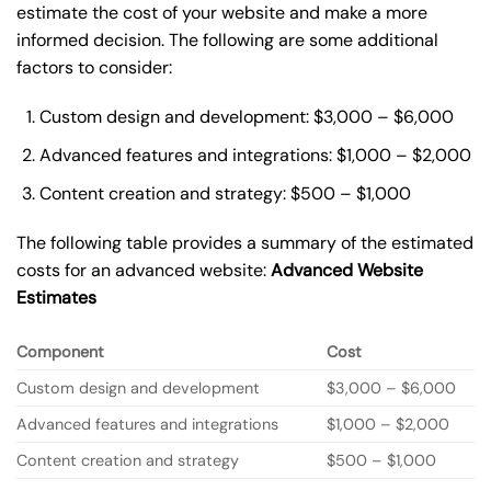
estimate the cost of your website and make a more
informed decision. The following are some additional
factors to consider:
Custom design and development: $3,000 – $6,000
Advanced features and integrations: $1,000 – $2,000
Content creation and strategy: $500 – $1,000
The following table provides a summary of the estimated
costs for an advanced website:
Advanced Website
Estimates
Component
Cost
Custom design and development
$3,000 – $6,000
Advanced features and integrations
$1,000 – $2,000
Content creation and strategy
$500 – $1,000