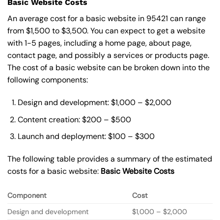
Basic Website Costs
An average cost for a basic website in 95421 can range
from $1,500 to $3,500. You can expect to get a website
with 1-5 pages, including a home page, about page,
contact page, and possibly a services or products page.
The cost of a basic website can be broken down into the
following components:
Design and development: $1,000 – $2,000
Content creation: $200 – $500
Launch and deployment: $100 – $300
The following table provides a summary of the estimated
costs for a basic website:
Basic
Website Costs
Component
Cost
Design and development
$1,000 – $2,000