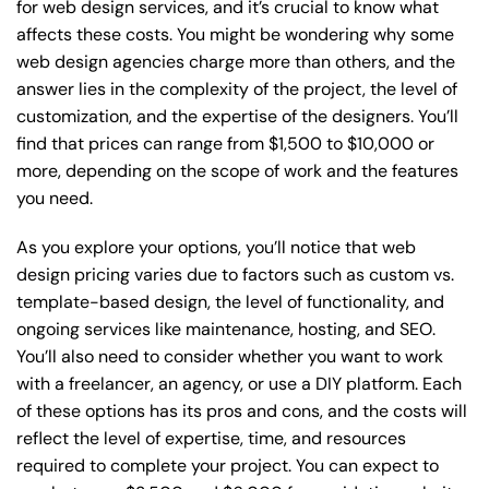
for web design services, and it’s crucial to know what
affects these costs. You might be wondering why some
web design agencies charge more than others, and the
answer lies in the complexity of the project, the level of
customization, and the expertise of the designers. You’ll
find that prices can range from $1,500 to $10,000 or
more, depending on the scope of work and the features
you need.
As you explore your options, you’ll notice that web
design pricing varies due to factors such as custom vs.
template-based design, the level of functionality, and
ongoing services like maintenance, hosting, and SEO.
You’ll also need to consider whether you want to work
with a freelancer, an agency, or use a DIY platform. Each
of these options has its pros and cons, and the costs will
reflect the level of expertise, time, and resources
required to complete your project. You can expect to