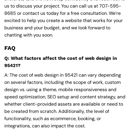
us to discuss your project. You can call us at
707-595-
8685
or contact us today for a free consultation. We’re
excited to help you create a website that works for your
business and your budget, and we look forward to
chatting with you soon.
FAQ
Q: What factors affect the cost of web design in
95421?
A: The cost of web design in 95421 can vary depending
on several factors, including the scope of work, custom
design vs. using a theme, mobile responsiveness and
speed optimization, SEO setup and content strategy, and
whether client-provided assets are available or need to
be created from scratch. Additionally, the level of
functionality, such as ecommerce, booking, or
integrations, can also impact the cost.