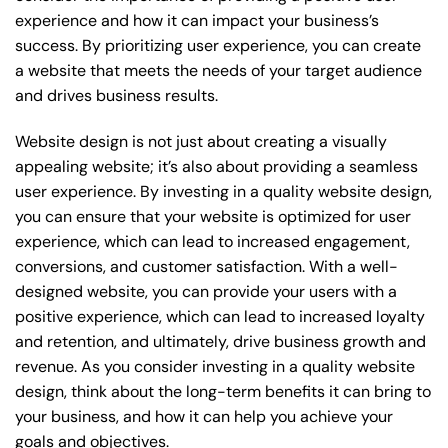
experience and how it can impact your business’s
success. By prioritizing user experience, you can create
a website that meets the needs of your target audience
and drives business results.
Website design is not just about creating a visually
appealing website; it’s also about providing a seamless
user experience. By investing in a quality website design,
you can ensure that your website is optimized for user
experience, which can lead to increased engagement,
conversions, and customer satisfaction. With a well-
designed website, you can provide your users with a
positive experience, which can lead to increased loyalty
and retention, and ultimately, drive business growth and
revenue. As you consider investing in a quality website
design, think about the long-term benefits it can bring to
your business, and how it can help you achieve your
goals and objectives.