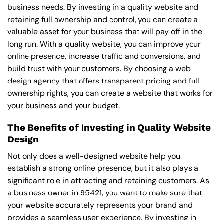
business needs. By investing in a quality website and
retaining full ownership and control, you can create a
valuable asset for your business that will pay off in the
long run. With a quality website, you can improve your
online presence, increase traffic and conversions, and
build trust with your customers. By choosing a web
design agency that offers transparent pricing and full
ownership rights, you can create a website that works for
your business and your budget.
The Benefits of Investing in Quality Website
Design
Not only does a well-designed website help you
establish a strong online presence, but it also plays a
significant role in attracting and retaining customers. As
a business owner in 95421, you want to make sure that
your website accurately represents your brand and
provides a seamless user experience. By investing in