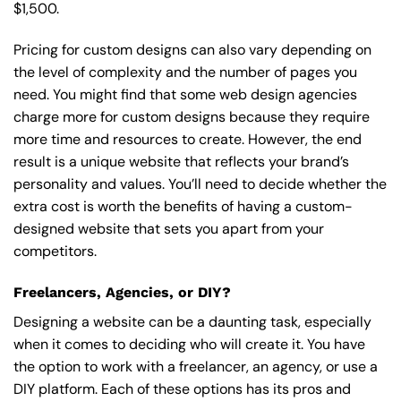
$1,500.
Pricing for custom designs can also vary depending on
the level of complexity and the number of pages you
need. You might find that some web design agencies
charge more for custom designs because they require
more time and resources to create. However, the end
result is a unique website that reflects your brand’s
personality and values. You’ll need to decide whether the
extra cost is worth the benefits of having a custom-
designed website that sets you apart from your
competitors.
Freelancers, Agencies, or DIY?
Designing a website can be a daunting task, especially
when it comes to deciding who will create it. You have
the option to work with a freelancer, an agency, or use a
DIY platform. Each of these options has its pros and