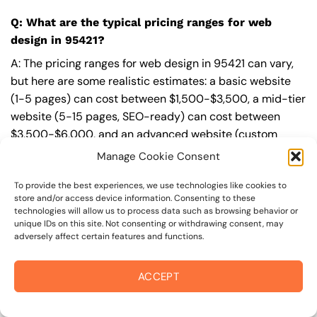
Q: What are the typical pricing ranges for web
design in 95421?
A: The pricing ranges for web design in 95421 can vary,
but here are some realistic estimates: a basic website
(1-5 pages) can cost between $1,500-$3,500, a mid-tier
website (5-15 pages, SEO-ready) can cost between
$3,500-$6,000, and an advanced website (custom
design, features, integrations) can cost $6,000-$10,000
Manage Cookie Consent
or more. Keep in mind that each project is unique, and
these estimates may vary.
To provide the best experiences, we use technologies like cookies to
store and/or access device information. Consenting to these
technologies will allow us to process data such as browsing behavior or
Q: What’s included in a professional web design
unique IDs on this site. Not consenting or withdrawing consent, may
package from On The Mark Digital?
adversely affect certain features and functions.
A: A professional web design package from
On The Mark
ACCEPT
Digital
includes a discovery and strategy session,
custom design tailored to your brand,
SEO
best
practices built-in, mobile-first and fast-loading