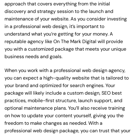
approach that covers everything from the initial
discovery and strategy session to the launch and
maintenance of your website. As you consider investing
in a professional web design, it’s important to
understand what you’re getting for your money. A
reputable agency like On The Mark Digital will provide
you with a customized package that meets your unique
business needs and goals.
When you work with a professional web design agency,
you can expect a high-quality website that is tailored to
your brand and optimized for search engines. Your
package will likely include a custom design, SEO best
practices, mobile-first structure, launch support, and
optional maintenance plans. You’ll also receive training
on how to update your content yourself, giving you the
freedom to make changes as needed. With a
professional web design package, you can trust that your