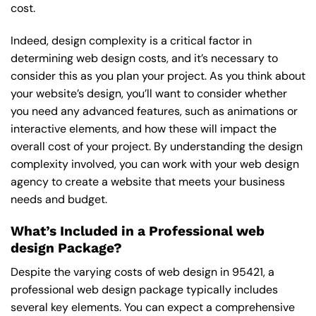
cost.
Indeed, design complexity is a critical factor in
determining web design costs, and it’s necessary to
consider this as you plan your project. As you think about
your website’s design, you’ll want to consider whether
you need any advanced features, such as animations or
interactive elements, and how these will impact the
overall cost of your project. By understanding the design
complexity involved, you can work with your web design
agency to create a website that meets your business
needs and budget.
What’s Included in a Professional web
design Package?
Despite the varying costs of web design in 95421, a
professional web design package typically includes
several key elements. You can expect a comprehensive