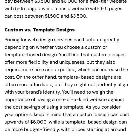
pay between $3,500 and $6,000 for a mid-tier website
with 5-15 pages, while a basic website with 1-5 pages
can cost between $1,500 and $3,500.
Custom vs. Template Designs
Pricing for web design services can fluctuate greatly
depending on whether you choose a custom or
template-based design. You’ll find that custom designs
offer more flexibility and uniqueness, but they also
require more time and expertise, which can increase the
cost. On the other hand, template-based designs are
often more affordable, but they might not perfectly align
with your brand’s identity. You’ll need to weigh the
importance of having a one-of-a-kind website against
the cost savings of using a template. As you consider
your options, keep in mind that a custom design can cost
upwards of $6,000, while a template-based design can
be more budget-friendly, with prices starting at around