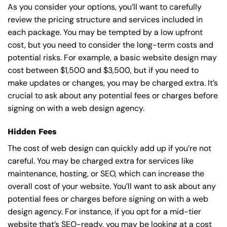
As you consider your options, you’ll want to carefully
review the pricing structure and services included in
each package. You may be tempted by a low upfront
cost, but you need to consider the long-term costs and
potential risks. For example, a basic
website design
may
cost between $1,500 and $3,500, but if you need to
make updates or changes, you may be charged extra. It’s
crucial to ask about any potential fees or charges before
signing on with a web design agency.
Hidden Fees
The cost of web design can quickly add up if you’re not
careful. You may be charged extra for services like
maintenance, hosting, or
SEO
, which can increase the
overall cost of your website. You’ll want to ask about any
potential fees or charges before signing on with a web
design agency. For instance, if you opt for a mid-tier
website that’s SEO-ready, you may be looking at a cost