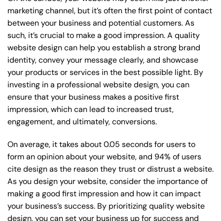
marketing channel, but it’s often the first point of contact
between your business and potential customers. As
such, it’s crucial to make a good impression. A quality
website design can help you establish a strong brand
identity, convey your message clearly, and showcase
your products or services in the best possible light. By
investing in a professional website design, you can
ensure that your business makes a positive first
impression, which can lead to increased trust,
engagement, and ultimately, conversions.
On average, it takes about 0.05 seconds for users to
form an opinion about your website, and 94% of users
cite design as the reason they trust or distrust a website.
As you design your website, consider the importance of
making a good first impression and how it can impact
your business’s success. By prioritizing quality website
design, you can set your business up for success and