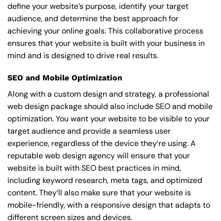
define your website’s purpose, identify your target
audience, and determine the best approach for
achieving your online goals. This collaborative process
ensures that your website is built with your business in
mind and is designed to drive real results.
SEO and Mobile Optimization
Along with a custom design and strategy, a professional
web design package should also include SEO and mobile
optimization. You want your website to be visible to your
target audience and provide a seamless user
experience, regardless of the device they’re using. A
reputable web design agency will ensure that your
website is built with SEO best practices in mind,
including keyword research, meta tags, and optimized
content. They’ll also make sure that your website is
mobile-friendly, with a responsive design that adapts to
different screen sizes and devices.