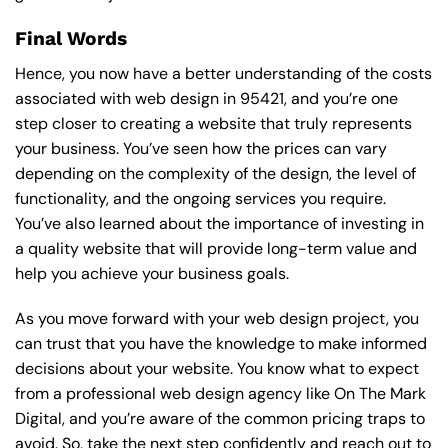
Final Words
Hence, you now have a better understanding of the costs
associated with web design in 95421, and you’re one
step closer to creating a website that truly represents
your business. You’ve seen how the prices can vary
depending on the complexity of the design, the level of
functionality, and the ongoing services you require.
You’ve also learned about the importance of investing in
a quality website that will provide long-term value and
help you achieve your business goals.
As you move forward with your web design project, you
can trust that you have the knowledge to make informed
decisions about your website. You know what to expect
from a professional web design agency like On The Mark
Digital, and you’re aware of the common pricing traps to
avoid. So, take the next step confidently and reach out to