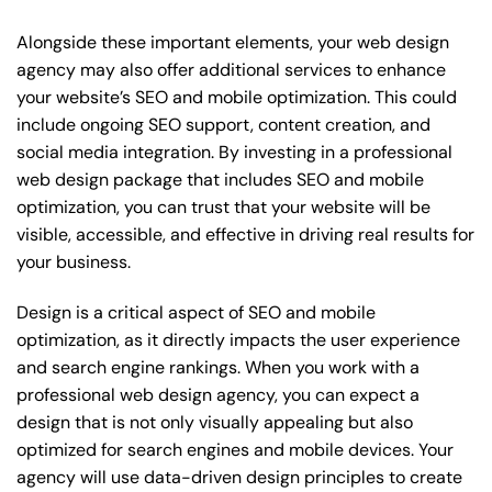
Alongside these important elements, your web design
agency may also offer additional services to enhance
your website’s SEO and mobile optimization. This could
include ongoing SEO support, content creation, and
social media integration. By investing in a professional
web design package that includes SEO and mobile
optimization, you can trust that your website will be
visible, accessible, and effective in driving real results for
your business.
Design is a critical aspect of SEO and mobile
optimization, as it directly impacts the user experience
and search engine rankings. When you work with a
professional web design agency, you can expect a
design that is not only visually appealing but also
optimized for search engines and mobile devices. Your
agency will use data-driven design principles to create