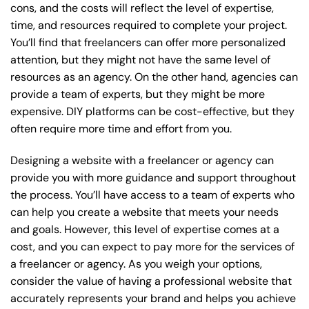
cons, and the costs will reflect the level of expertise,
time, and resources required to complete your project.
You’ll find that freelancers can offer more personalized
attention, but they might not have the same level of
resources as an agency. On the other hand, agencies can
provide a team of experts, but they might be more
expensive. DIY platforms can be cost-effective, but they
often require more time and effort from you.
Designing a website with a freelancer or agency can
provide you with more guidance and support throughout
the process. You’ll have access to a team of experts who
can help you create a website that meets your needs
and goals. However, this level of expertise comes at a
cost, and you can expect to pay more for the services of
a freelancer or agency. As you weigh your options,
consider the value of having a professional website that
accurately represents your brand and helps you achieve