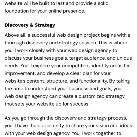
website will be built to last and provide a solid
foundation for your online presence.
Discovery & Strategy
Above all, a successful web design project begins with a
thorough discovery and strategy session. This is where
you’ll work closely with your web design agency to
discuss your business goals, target audience, and unique
needs. You’ll explore your competitors, identify areas for
improvement, and develop a clear plan for your
website’s content, structure, and functionality. By taking
the time to understand your business and goals, your
web design agency can create a customized strategy
that sets your website up for success.
As you go through the discovery and strategy process,
you’ll have the opportunity to share your vision and ideas
with your web design agency. You’ll work together to