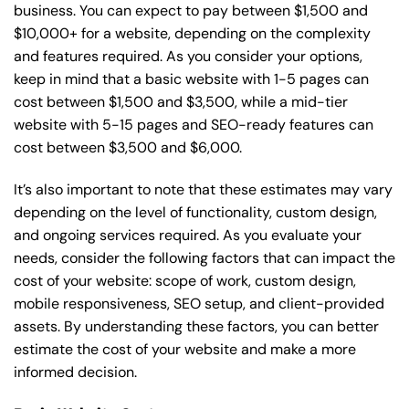
business. You can expect to pay between $1,500 and
$10,000+ for a website, depending on the complexity
and features required. As you consider your options,
keep in mind that a basic website with 1-5 pages can
cost between $1,500 and $3,500, while a mid-tier
website with 5-15 pages and SEO-ready features can
cost between $3,500 and $6,000.
It’s also important to note that these estimates may vary
depending on the level of functionality, custom design,
and ongoing services required. As you evaluate your
needs, consider the following factors that can impact the
cost of your website: scope of work, custom design,
mobile responsiveness, SEO setup, and client-provided
assets. By understanding these factors, you can better
estimate the cost of your website and make a more
informed decision.