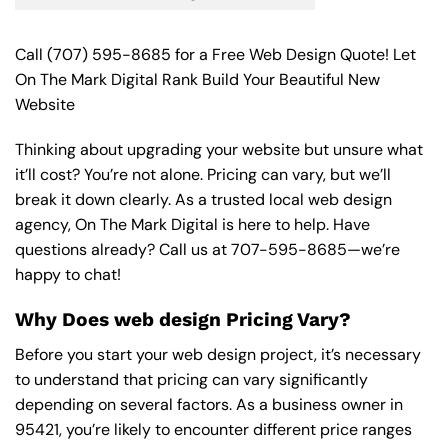
Call
(707) 595-8685
for a Free Web Design Quote! Let
On The Mark Digital Rank Build Your Beautiful New
Website
Thinking about upgrading your website but unsure what
it’ll cost? You’re not alone. Pricing can vary, but we’ll
break it down clearly. As a trusted local web design
agency, On The Mark Digital is here to help. Have
questions already? Call us at
707-595-8685
—we’re
happy to chat!
Why Does web design Pricing Vary?
Before you start your web design project, it’s necessary
to understand that pricing can vary significantly
depending on several factors. As a business owner in
95421, you’re likely to encounter different price ranges