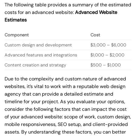
The following table provides a summary of the estimated
costs for an advanced website:
Advanced Website
Estimates
Component
Cost
Custom design and development
$3,000 – $6,000
Advanced features and integrations
$1,000 – $2,000
Content creation and strategy
$500 – $1,000
Due to the complexity and custom nature of advanced
websites, it’s vital to work with a reputable web design
agency that can provide a detailed estimate and
timeline for your project. As you evaluate your options,
consider the following factors that can impact the cost
of your advanced website: scope of work, custom design,
mobile responsiveness, SEO setup, and client-provided
assets. By understanding these factors, you can better