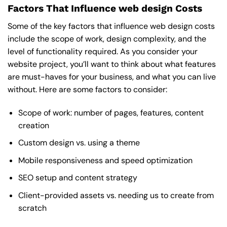
Factors That Influence web design Costs
Some of the key factors that influence web design costs
include the scope of work, design complexity, and the
level of functionality required. As you consider your
website project, you’ll want to think about what features
are must-haves for your business, and what you can live
without. Here are some factors to consider:
Scope of work: number of pages, features, content
creation
Custom design vs. using a theme
Mobile responsiveness and speed optimization
SEO setup and content strategy
Client-provided assets vs. needing us to create from
scratch