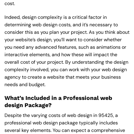
cost.
Indeed, design complexity is a critical factor in
determining web design costs, and it’s necessary to
consider this as you plan your project. As you think about
your website’s design, you’ll want to consider whether
you need any advanced features, such as animations or
interactive elements, and how these will impact the
overall cost of your project. By understanding the design
complexity involved, you can work with your web design
agency to create a website that meets your business
needs and budget.
What’s Included in a Professional web
design Package?
Despite the varying costs of web design in 95425, a
professional web design package typically includes
several key elements. You can expect a comprehensive