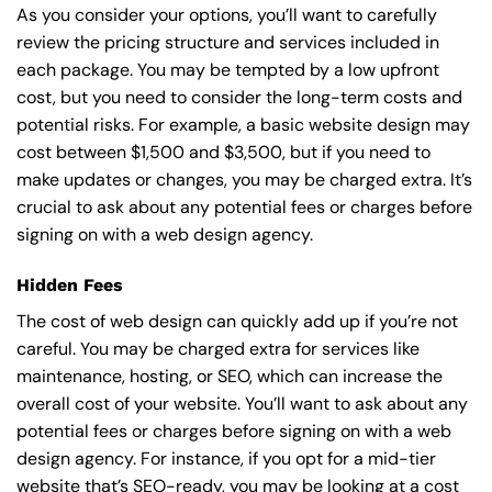
As you consider your options, you’ll want to carefully
review the pricing structure and services included in
each package. You may be tempted by a low upfront
cost, but you need to consider the long-term costs and
potential risks. For example, a basic
website design
may
cost between $1,500 and $3,500, but if you need to
make updates or changes, you may be charged extra. It’s
crucial to ask about any potential fees or charges before
signing on with a web design agency.
Hidden Fees
The cost of web design can quickly add up if you’re not
careful. You may be charged extra for services like
maintenance, hosting, or
SEO
, which can increase the
overall cost of your website. You’ll want to ask about any
potential fees or charges before signing on with a web
design agency. For instance, if you opt for a mid-tier
website that’s SEO-ready, you may be looking at a cost