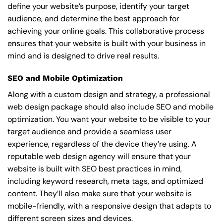
define your website’s purpose, identify your target
audience, and determine the best approach for
achieving your online goals. This collaborative process
ensures that your website is built with your business in
mind and is designed to drive real results.
SEO and Mobile Optimization
Along with a custom design and strategy, a professional
web design package should also include SEO and mobile
optimization. You want your website to be visible to your
target audience and provide a seamless user
experience, regardless of the device they’re using. A
reputable web design agency will ensure that your
website is built with SEO best practices in mind,
including keyword research, meta tags, and optimized
content. They’ll also make sure that your website is
mobile-friendly, with a responsive design that adapts to
different screen sizes and devices.