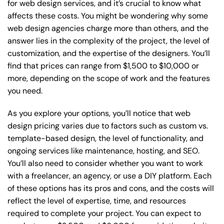
for web design services, and it’s crucial to know what
affects these costs. You might be wondering why some
web design agencies charge more than others, and the
answer lies in the complexity of the project, the level of
customization, and the expertise of the designers. You’ll
find that prices can range from $1,500 to $10,000 or
more, depending on the scope of work and the features
you need.
As you explore your options, you’ll notice that web
design pricing varies due to factors such as custom vs.
template-based design, the level of functionality, and
ongoing services like maintenance, hosting, and SEO.
You’ll also need to consider whether you want to work
with a freelancer, an agency, or use a DIY platform. Each
of these options has its pros and cons, and the costs will
reflect the level of expertise, time, and resources
required to complete your project. You can expect to