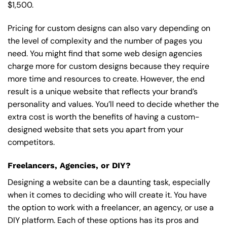
$1,500.
Pricing for custom designs can also vary depending on
the level of complexity and the number of pages you
need. You might find that some web design agencies
charge more for custom designs because they require
more time and resources to create. However, the end
result is a unique website that reflects your brand’s
personality and values. You’ll need to decide whether the
extra cost is worth the benefits of having a custom-
designed website that sets you apart from your
competitors.
Freelancers, Agencies, or DIY?
Designing a website can be a daunting task, especially
when it comes to deciding who will create it. You have
the option to work with a freelancer, an agency, or use a
DIY platform. Each of these options has its pros and