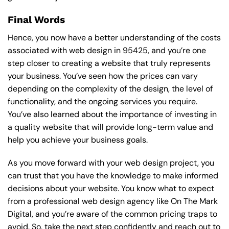
Final Words
Hence, you now have a better understanding of the costs
associated with web design in 95425, and you’re one
step closer to creating a website that truly represents
your business. You’ve seen how the prices can vary
depending on the complexity of the design, the level of
functionality, and the ongoing services you require.
You’ve also learned about the importance of investing in
a quality website that will provide long-term value and
help you achieve your business goals.
As you move forward with your web design project, you
can trust that you have the knowledge to make informed
decisions about your website. You know what to expect
from a professional web design agency like On The Mark
Digital, and you’re aware of the common pricing traps to
avoid. So, take the next step confidently and reach out to