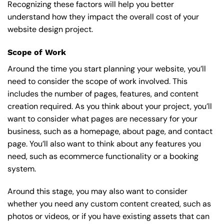
Recognizing these factors will help you better
understand how they impact the overall cost of your
website design project.
Scope of Work
Around the time you start
planning your website
, you’ll
need to consider the scope of work involved. This
includes the number of pages, features, and content
creation required. As you think about your project, you’ll
want to consider what pages are necessary for your
business, such as a homepage, about page, and contact
page. You’ll also want to think about any features you
need, such as ecommerce functionality or a booking
system.
Around this stage, you may also want to consider
whether you need any custom content created, such as
photos or videos, or if you have existing assets that can