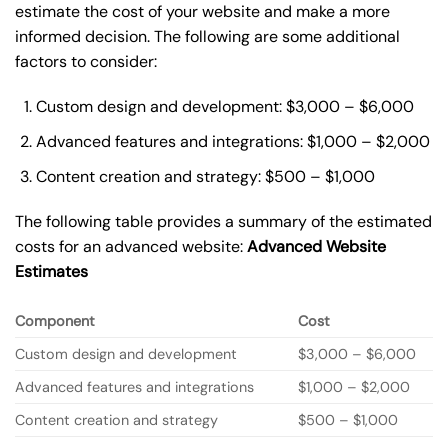
estimate the cost of your website and make a more
informed decision. The following are some additional
factors to consider:
Custom design and development: $3,000 – $6,000
Advanced features and integrations: $1,000 – $2,000
Content creation and strategy: $500 – $1,000
The following table provides a summary of the estimated
costs for an advanced website:
Advanced Website
Estimates
Component
Cost
Custom design and development
$3,000 – $6,000
Advanced features and integrations
$1,000 – $2,000
Content creation and strategy
$500 – $1,000