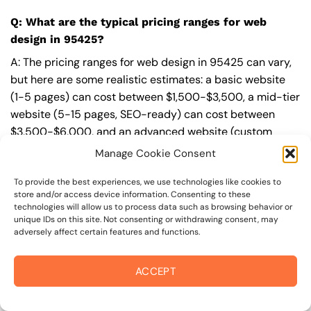
Q: What are the typical pricing ranges for web
design in 95425?
A: The pricing ranges for web design in 95425 can vary,
but here are some realistic estimates: a basic website
(1-5 pages) can cost between $1,500-$3,500, a mid-tier
website (5-15 pages, SEO-ready) can cost between
$3,500-$6,000, and an advanced website (custom
design, features, integrations) can cost $6,000-$10,000
Manage Cookie Consent
or more. Keep in mind that each project is unique, and
these estimates may vary.
To provide the best experiences, we use technologies like cookies to
store and/or access device information. Consenting to these
technologies will allow us to process data such as browsing behavior or
Q: What’s included in a professional web design
unique IDs on this site. Not consenting or withdrawing consent, may
package from On The Mark Digital?
adversely affect certain features and functions.
A: A professional web design package from
On The Mark
ACCEPT
Digital
includes a discovery and strategy session,
custom design tailored to your brand,
SEO
best
practices built-in, mobile-first and fast-loading