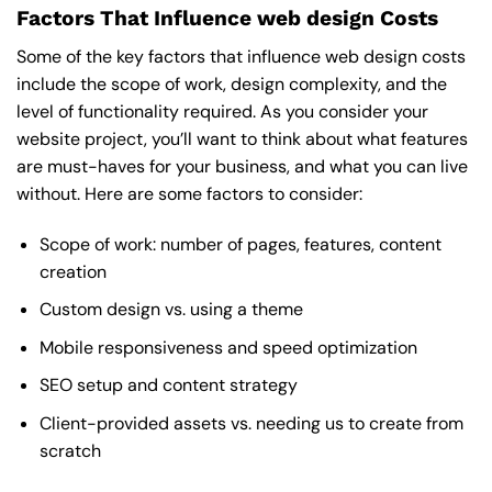
Factors That Influence web design Costs
Some of the key factors that influence web design costs
include the scope of work, design complexity, and the
level of functionality required. As you consider your
website project, you’ll want to think about what features
are must-haves for your business, and what you can live
without. Here are some factors to consider:
Scope of work: number of pages, features, content
creation
Custom design vs. using a theme
Mobile responsiveness and speed optimization
SEO setup and content strategy
Client-provided assets vs. needing us to create from
scratch