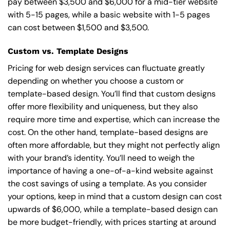
pay between $3,500 and $6,000 for a mid-tier website
with 5-15 pages, while a basic website with 1-5 pages
can cost between $1,500 and $3,500.
Custom vs. Template Designs
Pricing for web design services can fluctuate greatly
depending on whether you choose a custom or
template-based design. You’ll find that custom designs
offer more flexibility and uniqueness, but they also
require more time and expertise, which can increase the
cost. On the other hand, template-based designs are
often more affordable, but they might not perfectly align
with your brand’s identity. You’ll need to weigh the
importance of having a one-of-a-kind website against
the cost savings of using a template. As you consider
your options, keep in mind that a custom design can cost
upwards of $6,000, while a template-based design can
be more budget-friendly, with prices starting at around