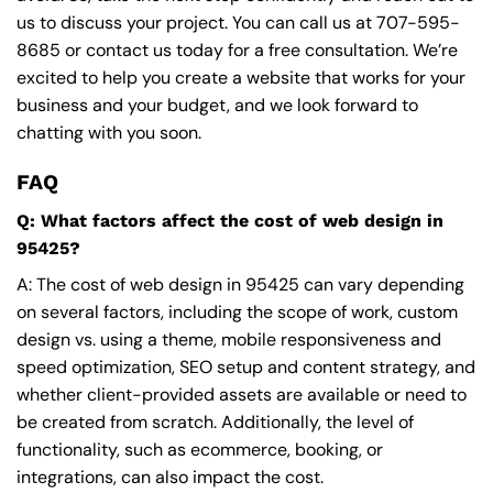
us to discuss your project. You can call us at
707-595-
8685
or contact us today for a free consultation. We’re
excited to help you create a website that works for your
business and your budget, and we look forward to
chatting with you soon.
FAQ
Q: What factors affect the cost of web design in
95425?
A: The cost of web design in 95425 can vary depending
on several factors, including the scope of work, custom
design vs. using a theme, mobile responsiveness and
speed optimization, SEO setup and content strategy, and
whether client-provided assets are available or need to
be created from scratch. Additionally, the level of
functionality, such as ecommerce, booking, or
integrations, can also impact the cost.