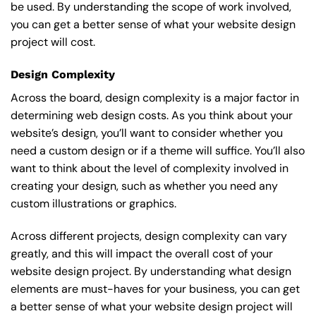
be used. By understanding the scope of work involved,
you can get a better sense of what your website design
project will cost.
Design Complexity
Across the board, design complexity is a major factor in
determining web design costs. As you think about your
website’s design, you’ll want to consider whether you
need a custom design or if a theme will suffice. You’ll also
want to think about the level of complexity involved in
creating your design, such as whether you need any
custom illustrations or graphics.
Across different projects, design complexity can vary
greatly, and this will impact the overall cost of your
website design project. By understanding what design
elements are must-haves for your business, you can get
a better sense of what your website design project will