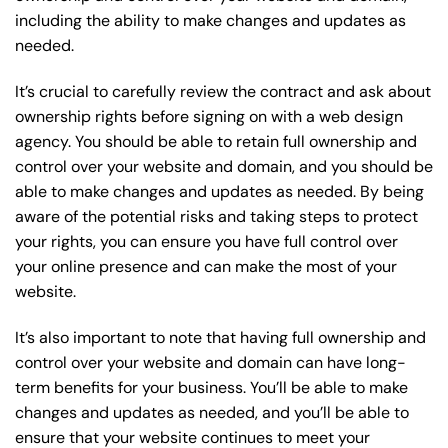
including the ability to make changes and updates as
needed.
It’s crucial to carefully review the contract and ask about
ownership rights before signing on with a web design
agency. You should be able to retain full ownership and
control over your website and domain, and you should be
able to make changes and updates as needed. By being
aware of the potential risks and taking steps to protect
your rights, you can ensure you have full control over
your online presence and can make the most of your
website.
It’s also important to note that having full ownership and
control over your website and domain can have long-
term benefits for your business. You’ll be able to make
changes and updates as needed, and you’ll be able to
ensure that your website continues to meet your