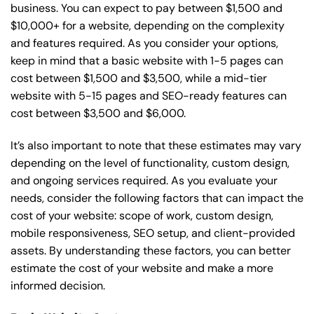
business. You can expect to pay between $1,500 and
$10,000+ for a website, depending on the complexity
and features required. As you consider your options,
keep in mind that a basic website with 1-5 pages can
cost between $1,500 and $3,500, while a mid-tier
website with 5-15 pages and SEO-ready features can
cost between $3,500 and $6,000.
It’s also important to note that these estimates may vary
depending on the level of functionality, custom design,
and ongoing services required. As you evaluate your
needs, consider the following factors that can impact the
cost of your website: scope of work, custom design,
mobile responsiveness, SEO setup, and client-provided
assets. By understanding these factors, you can better
estimate the cost of your website and make a more
informed decision.