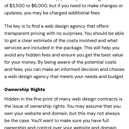
of $3,500 to $6,000, but if you need to make changes or
updates, you may be charged additional fees.
The key is to find a web design agency that offers
transparent pricing with no surprises. You should be able
to get a clear estimate of the costs involved and what
services are included in the package. This will help you
avoid any hidden fees and ensure you get the best value
for your money. By being aware of the potential costs
and fees, you can make an informed decision and choose
a web design agency that meets your needs and budget.
Ownership Rights
Hidden in the fine print of many web design contracts is
the issue of ownership rights. You may assume that you
own your website and domain, but this may not always
be the case. You’ll want to make sure you have full
ownership and control over your website and domain,