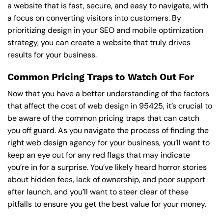
a website that is fast, secure, and easy to navigate, with
a focus on converting visitors into customers. By
prioritizing design in your SEO and mobile optimization
strategy, you can create a website that truly drives
results for your business.
Common Pricing Traps to Watch Out For
Now that you have a better understanding of the factors
that affect the cost of web design in 95425, it’s crucial to
be aware of the common pricing traps that can catch
you off guard. As you navigate the process of finding the
right web design agency for your business, you’ll want to
keep an eye out for any red flags that may indicate
you’re in for a surprise. You’ve likely heard horror stories
about hidden fees, lack of ownership, and poor support
after launch, and you’ll want to steer clear of these
pitfalls to ensure you get the best value for your money.