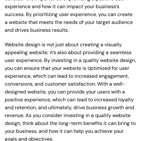
experience and how it can impact your business’s
success. By prioritizing user experience, you can create
a website that meets the needs of your target audience
and drives business results.
Website design is not just about creating a visually
appealing website; it’s also about providing a seamless
user experience. By investing in a quality website design,
you can ensure that your website is optimized for user
experience, which can lead to increased engagement,
conversions, and customer satisfaction. With a well-
designed website, you can provide your users with a
positive experience, which can lead to increased loyalty
and retention, and ultimately, drive business growth and
revenue. As you consider investing in a quality website
design, think about the long-term benefits it can bring to
your business, and how it can help you achieve your
goals and objectives.