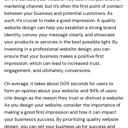
marketing channel, but it’s often the first point of contact
between your business and potential customers. As
such, it’s crucial to make a good impression. A quality
website design can help you establish a strong brand
identity, convey your message clearly, and showcase
your products or services in the best possible light. By
investing in a professional website design, you can
ensure that your business makes a positive first
impression, which can lead to increased trust,
engagement, and ultimately, conversions.
On average, it takes about 0.05 seconds for users to
form an opinion about your website, and 94% of users
cite design as the reason they trust or distrust a website.
As you design your website, consider the importance of
making a good first impression and how it can impact
your business’s success. By prioritizing quality website
design, you can set your business up for success and