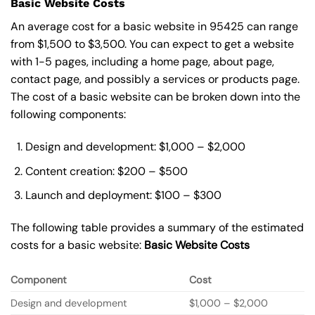
Basic Website Costs
An average cost for a basic website in 95425 can range
from $1,500 to $3,500. You can expect to get a website
with 1-5 pages, including a home page, about page,
contact page, and possibly a services or products page.
The cost of a basic website can be broken down into the
following components:
Design and development: $1,000 – $2,000
Content creation: $200 – $500
Launch and deployment: $100 – $300
The following table provides a summary of the estimated
costs for a basic website:
Basic
Website Costs
Component
Cost
Design and development
$1,000 – $2,000