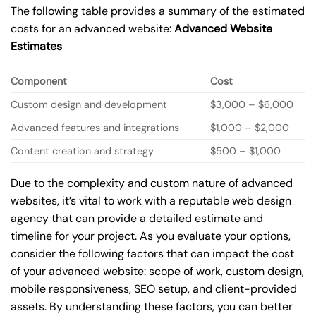
The following table provides a summary of the estimated
costs for an advanced website:
Advanced Website
Estimates
Component
Cost
Custom design and development
$3,000 – $6,000
Advanced features and integrations
$1,000 – $2,000
Content creation and strategy
$500 – $1,000
Due to the complexity and custom nature of advanced
websites, it’s vital to work with a reputable web design
agency that can provide a detailed estimate and
timeline for your project. As you evaluate your options,
consider the following factors that can impact the cost
of your advanced website: scope of work, custom design,
mobile responsiveness, SEO setup, and client-provided
assets. By understanding these factors, you can better