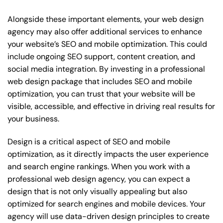
Alongside these important elements, your web design
agency may also offer additional services to enhance
your website’s SEO and mobile optimization. This could
include ongoing SEO support, content creation, and
social media integration. By investing in a professional
web design package that includes SEO and mobile
optimization, you can trust that your website will be
visible, accessible, and effective in driving real results for
your business.
Design is a critical aspect of SEO and mobile
optimization, as it directly impacts the user experience
and search engine rankings. When you work with a
professional web design agency, you can expect a
design that is not only visually appealing but also
optimized for search engines and mobile devices. Your
agency will use data-driven design principles to create