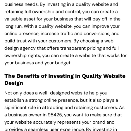
business needs. By investing in a quality website and
retaining full ownership and control, you can create a
valuable asset for your business that will pay off in the
long run. With a quality website, you can improve your
online presence, increase traffic and conversions, and
build trust with your customers. By choosing a web
design agency that offers transparent pricing and full
ownership rights, you can create a website that works for
your business and your budget.
The Benefits of Investing in Quality Website
Design
Not only does a well-designed website help you
establish a strong online presence, but it also plays a
significant role in attracting and retaining customers. As
a business owner in 95425, you want to make sure that
your website accurately represents your brand and
provides a seamless user experience. By investing in