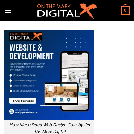
Skip
to
0
content
How Much Does Web Design Cost by On
The Mark Digital