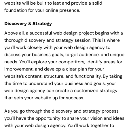
website will be built to last and provide a solid
foundation for your online presence.
Discovery & Strategy
Above all, a successful web design project begins with a
thorough discovery and strategy session. This is where
you’ll work closely with your web design agency to
discuss your business goals, target audience, and unique
needs. You’ll explore your competitors, identify areas for
improvement, and develop a clear plan for your
website’s content, structure, and functionality. By taking
the time to understand your business and goals, your
web design agency can create a customized strategy
that sets your website up for success.
As you go through the discovery and strategy process,
you’ll have the opportunity to share your vision and ideas
with your web design agency. You’ll work together to