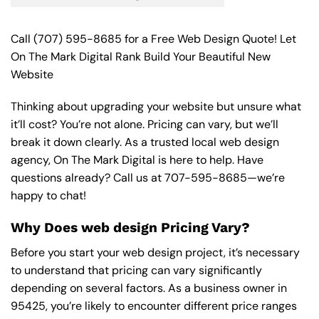
Call
(707) 595-8685
for a Free Web Design Quote! Let
On The Mark Digital Rank Build Your Beautiful New
Website
Thinking about upgrading your website but unsure what
it’ll cost? You’re not alone. Pricing can vary, but we’ll
break it down clearly. As a trusted local web design
agency, On The Mark Digital is here to help. Have
questions already? Call us at
707-595-8685
—we’re
happy to chat!
Why Does web design Pricing Vary?
Before you start your web design project, it’s necessary
to understand that pricing can vary significantly
depending on several factors. As a business owner in
95425, you’re likely to encounter different price ranges