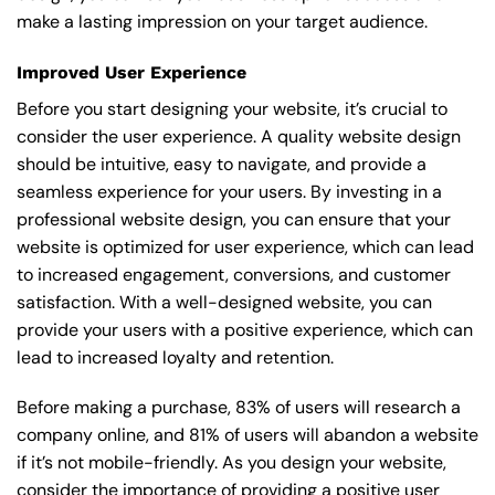
make a lasting impression on your target audience.
Improved User Experience
Before you start designing your website, it’s crucial to
consider the user experience. A quality website design
should be intuitive, easy to navigate, and provide a
seamless experience for your users. By investing in a
professional website design, you can ensure that your
website is optimized for user experience, which can lead
to increased engagement, conversions, and customer
satisfaction. With a well-designed website, you can
provide your users with a positive experience, which can
lead to increased loyalty and retention.
Before making a purchase, 83% of users will research a
company online, and 81% of users will abandon a website
if it’s not mobile-friendly. As you design your website,
consider the importance of providing a positive user