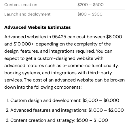
Content creation
$200 – $500
Launch and deployment
$100 – $300
Advanced Website Estimates
Advanced websites in 95425 can cost between $6,000
and $10,000+, depending on the complexity of the
design, features, and integrations required. You can
expect to get a custom-designed website with
advanced features such as e-commerce functionality,
booking systems, and integrations with third-party
services. The cost of an advanced website can be broken
down into the following components:
Custom design and development: $3,000 – $6,000
Advanced features and integrations: $1,000 – $2,000
Content creation and strategy: $500 – $1,000