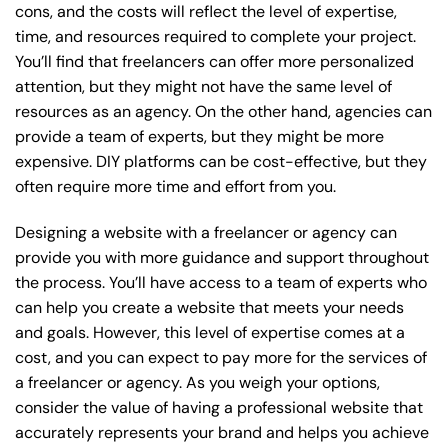
cons, and the costs will reflect the level of expertise,
time, and resources required to complete your project.
You’ll find that freelancers can offer more personalized
attention, but they might not have the same level of
resources as an agency. On the other hand, agencies can
provide a team of experts, but they might be more
expensive. DIY platforms can be cost-effective, but they
often require more time and effort from you.
Designing a website with a freelancer or agency can
provide you with more guidance and support throughout
the process. You’ll have access to a team of experts who
can help you create a website that meets your needs
and goals. However, this level of expertise comes at a
cost, and you can expect to pay more for the services of
a freelancer or agency. As you weigh your options,
consider the value of having a professional website that
accurately represents your brand and helps you achieve