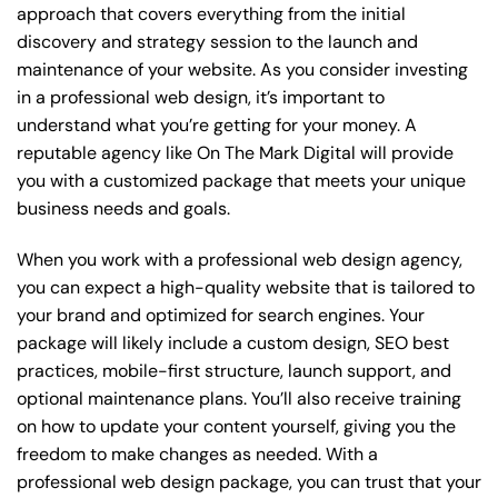
approach that covers everything from the initial
discovery and strategy session to the launch and
maintenance of your website. As you consider investing
in a professional web design, it’s important to
understand what you’re getting for your money. A
reputable agency like On The Mark Digital will provide
you with a customized package that meets your unique
business needs and goals.
When you work with a professional web design agency,
you can expect a high-quality website that is tailored to
your brand and optimized for search engines. Your
package will likely include a custom design, SEO best
practices, mobile-first structure, launch support, and
optional maintenance plans. You’ll also receive training
on how to update your content yourself, giving you the
freedom to make changes as needed. With a
professional web design package, you can trust that your