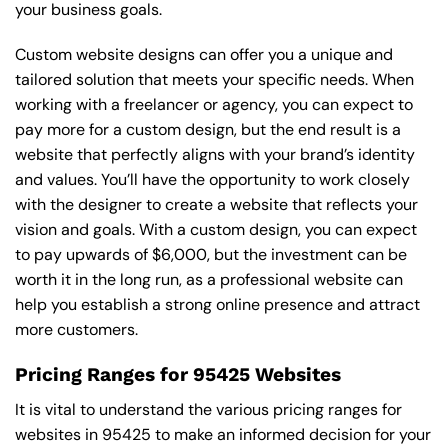
your business goals.
Custom website designs can offer you a unique and
tailored solution that meets your specific needs. When
working with a freelancer or agency, you can expect to
pay more for a custom design, but the end result is a
website that perfectly aligns with your brand’s identity
and values. You’ll have the opportunity to work closely
with the designer to create a website that reflects your
vision and goals. With a custom design, you can expect
to pay upwards of $6,000, but the investment can be
worth it in the long run, as a professional website can
help you establish a strong online presence and attract
more customers.
Pricing Ranges for 95425 Websites
It is vital to understand the various pricing ranges for
websites in 95425 to make an informed decision for your