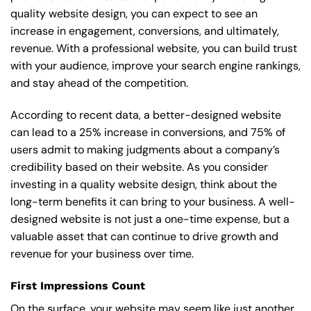
quality website design, you can expect to see an
increase in engagement, conversions, and ultimately,
revenue. With a professional website, you can build trust
with your audience, improve your search engine rankings,
and stay ahead of the competition.
According to recent data, a better-designed website
can lead to a 25% increase in conversions, and 75% of
users admit to making judgments about a company’s
credibility based on their website. As you consider
investing in a quality website design, think about the
long-term benefits it can bring to your business. A well-
designed website is not just a one-time expense, but a
valuable asset that can continue to drive growth and
revenue for your business over time.
First Impressions Count
On the surface, your website may seem like just another