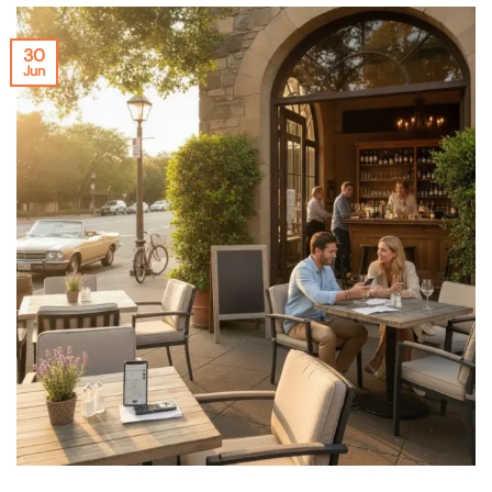
30
Jun