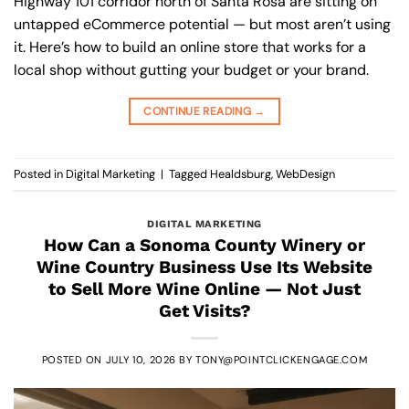
Highway 101 corridor north of Santa Rosa are sitting on
untapped eCommerce potential — but most aren’t using
it. Here’s how to build an online store that works for a
local shop without gutting your budget or your brand.
CONTINUE READING
→
Posted in
Digital Marketing
|
Tagged
Healdsburg
,
WebDesign
DIGITAL MARKETING
How Can a Sonoma County Winery or
Wine Country Business Use Its Website
to Sell More Wine Online — Not Just
Get Visits?
POSTED ON
JULY 10, 2026
BY
TONY@POINTCLICKENGAGE.COM