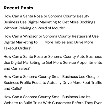
Recent Posts
How Can a Santa Rosa or Sonoma County Beauty
Business Use Digital Marketing to Get More Bookings
Without Relying on Word of Mouth?
How Can a Windsor or Sonoma County Restaurant Use
Digital Marketing to Fill More Tables and Drive More
Takeout Orders?
How Can a Santa Rosa or Sonoma County Auto Business
Use Digital Marketing to Get More Service Appointments
and Car Sales?
How Can a Sonoma County Small Business Use Google
Business Profile Posts to Actually Drive More Foot Traffic
and Calls?
How Can a Sonoma County Small Business Use Its
Website to Build Trust With Customers Before They Ever