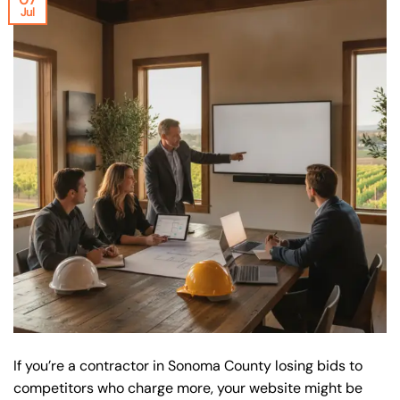
Jul
If you’re a contractor in Sonoma County losing bids to
competitors who charge more, your website might be