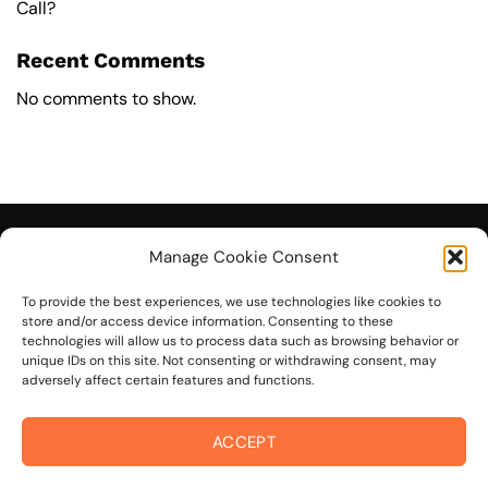
Call?
Recent Comments
No comments to show.
Manage Cookie Consent
To provide the best experiences, we use technologies like cookies to
© 2026 On The Mark Digital
store and/or access device information. Consenting to these
technologies will allow us to process data such as browsing behavior or
unique IDs on this site. Not consenting or withdrawing consent, may
adversely affect certain features and functions.
ACCEPT
Visa
PayPal
Stripe
MasterCard
Cash
On