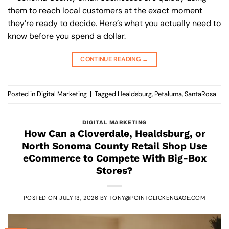
them to reach local customers at the exact moment
they’re ready to decide. Here’s what you actually need to
know before you spend a dollar.
CONTINUE READING
→
Posted in
Digital Marketing
|
Tagged
Healdsburg
,
Petaluma
,
SantaRosa
DIGITAL MARKETING
How Can a Cloverdale, Healdsburg, or
North Sonoma County Retail Shop Use
eCommerce to Compete With Big-Box
Stores?
POSTED ON
JULY 13, 2026
BY
TONY@POINTCLICKENGAGE.COM