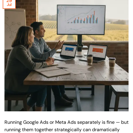
29
Jul
Running Google Ads or Meta Ads separately is fine — but
running them together strategically can dramatically