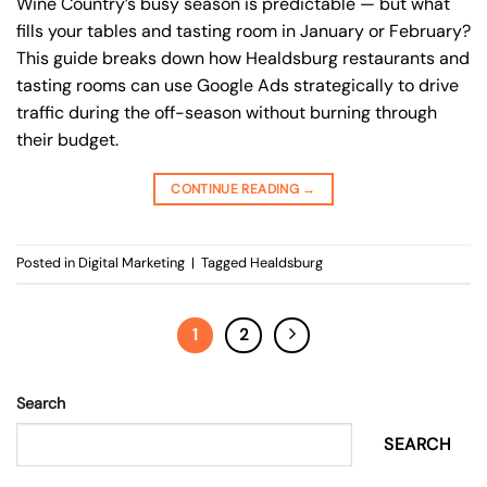
Wine Country’s busy season is predictable — but what
fills your tables and tasting room in January or February?
This guide breaks down how Healdsburg restaurants and
tasting rooms can use Google Ads strategically to drive
traffic during the off-season without burning through
their budget.
CONTINUE READING
→
Posted in
Digital Marketing
|
Tagged
Healdsburg
1
2
Search
SEARCH