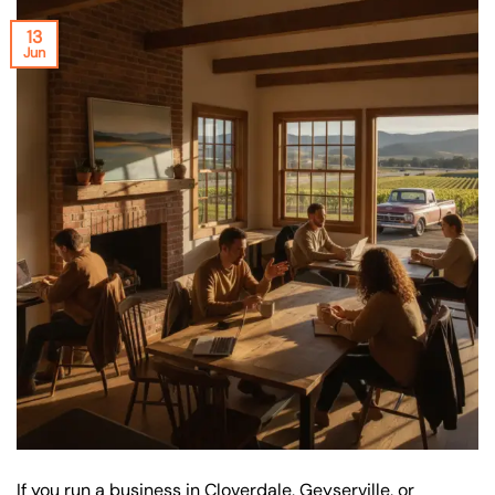
13
Jun
If you run a business in Cloverdale, Geyserville, or