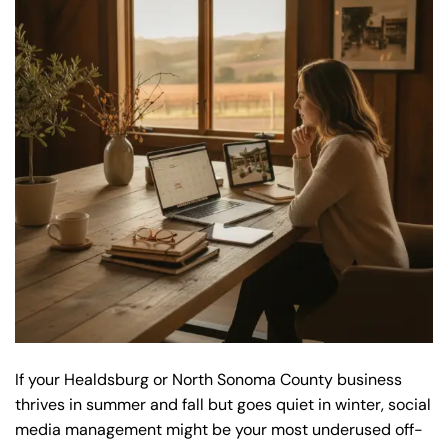
If your Healdsburg or North Sonoma County business
thrives in summer and fall but goes quiet in winter, social
media management might be your most underused off-