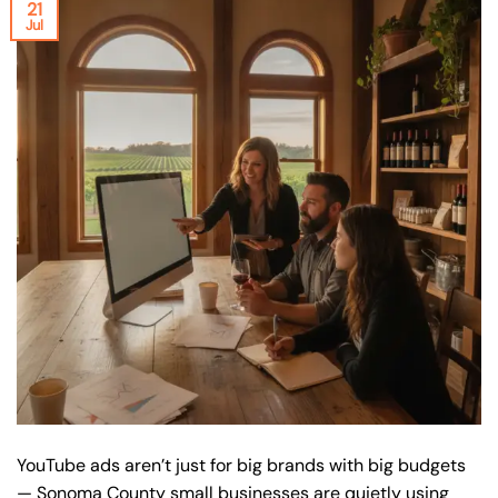
21
Jul
YouTube ads aren’t just for big brands with big budgets
— Sonoma County small businesses are quietly using