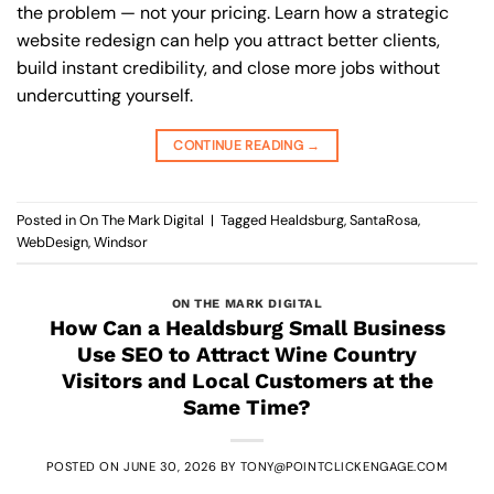
the problem — not your pricing. Learn how a strategic
website redesign can help you attract better clients,
build instant credibility, and close more jobs without
undercutting yourself.
CONTINUE READING
→
Posted in
On The Mark Digital
|
Tagged
Healdsburg
,
SantaRosa
,
WebDesign
,
Windsor
ON THE MARK DIGITAL
How Can a Healdsburg Small Business
Use SEO to Attract Wine Country
Visitors and Local Customers at the
Same Time?
POSTED ON
JUNE 30, 2026
BY
TONY@POINTCLICKENGAGE.COM