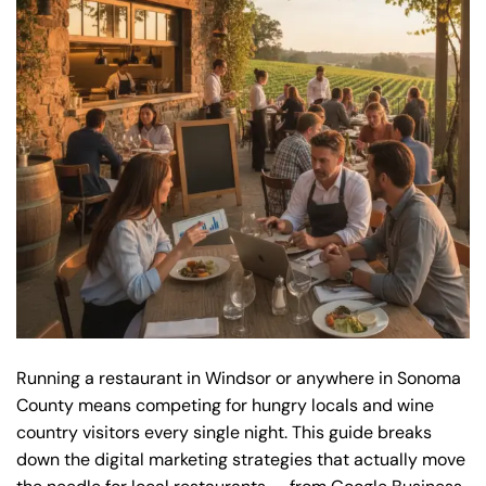
Running a restaurant in Windsor or anywhere in Sonoma
County means competing for hungry locals and wine
country visitors every single night. This guide breaks
down the digital marketing strategies that actually move