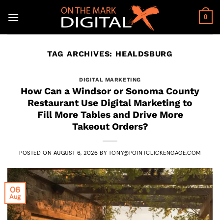
Skip
to
0
content
TAG ARCHIVES:
HEALDSBURG
DIGITAL MARKETING
How Can a Windsor or Sonoma County
Restaurant Use Digital Marketing to
Fill More Tables and Drive More
Takeout Orders?
POSTED ON
AUGUST 6, 2026
BY
TONY@POINTCLICKENGAGE.COM
06
Aug