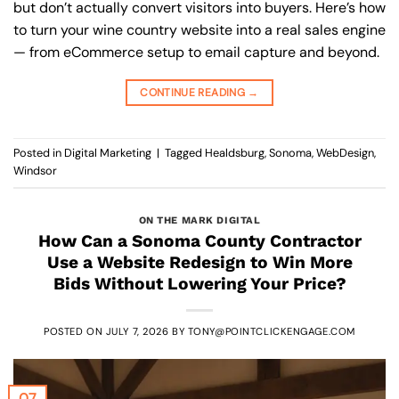
but don’t actually convert visitors into buyers. Here’s how
to turn your wine country website into a real sales engine
— from eCommerce setup to email capture and beyond.
CONTINUE READING
→
Posted in
Digital Marketing
|
Tagged
Healdsburg
,
Sonoma
,
WebDesign
,
Windsor
ON THE MARK DIGITAL
How Can a Sonoma County Contractor
Use a Website Redesign to Win More
Bids Without Lowering Your Price?
POSTED ON
JULY 7, 2026
BY
TONY@POINTCLICKENGAGE.COM
07