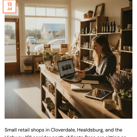
13
Jul
Small retail shops in Cloverdale, Healdsburg, and the