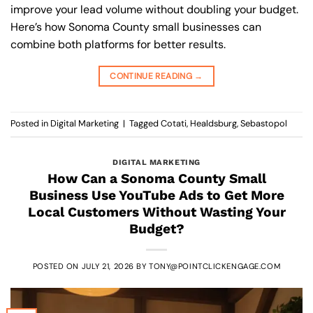
improve your lead volume without doubling your budget.
Here’s how Sonoma County small businesses can
combine both platforms for better results.
CONTINUE READING
→
Posted in
Digital Marketing
|
Tagged
Cotati
,
Healdsburg
,
Sebastopol
DIGITAL MARKETING
How Can a Sonoma County Small
Business Use YouTube Ads to Get More
Local Customers Without Wasting Your
Budget?
POSTED ON
JULY 21, 2026
BY
TONY@POINTCLICKENGAGE.COM