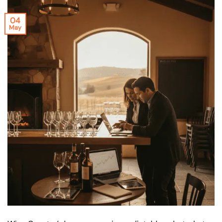
04
May