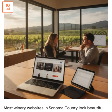
10
Jul
Most winery websites in Sonoma County look beautiful