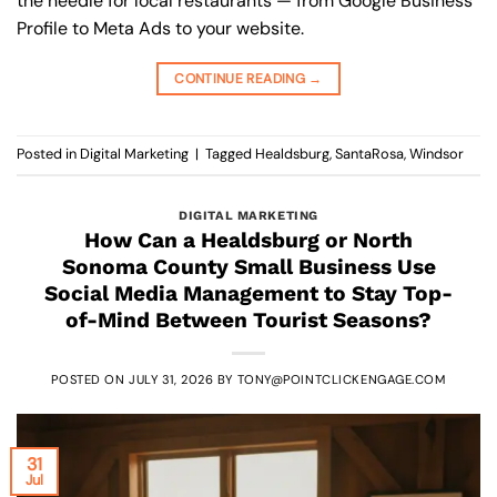
the needle for local restaurants — from Google Business
Profile to Meta Ads to your website.
CONTINUE READING
→
Posted in
Digital Marketing
|
Tagged
Healdsburg
,
SantaRosa
,
Windsor
DIGITAL MARKETING
How Can a Healdsburg or North
Sonoma County Small Business Use
Social Media Management to Stay Top-
of-Mind Between Tourist Seasons?
POSTED ON
JULY 31, 2026
BY
TONY@POINTCLICKENGAGE.COM
31
Jul