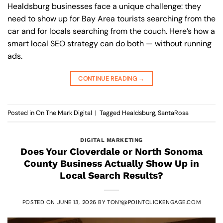
Healdsburg businesses face a unique challenge: they
need to show up for Bay Area tourists searching from the
car and for locals searching from the couch. Here’s how a
smart local SEO strategy can do both — without running
ads.
CONTINUE READING
→
Posted in
On The Mark Digital
|
Tagged
Healdsburg
,
SantaRosa
DIGITAL MARKETING
Does Your Cloverdale or North Sonoma
County Business Actually Show Up in
Local Search Results?
POSTED ON
JUNE 13, 2026
BY
TONY@POINTCLICKENGAGE.COM