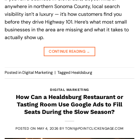
anywhere in northern Sonoma County, local search
visibility isn’t a luxury — it’s how customers find you
before they drive Highway 101. Here’s what most small
businesses in the area are missing and what it takes to
actually show up.
CONTINUE READING
→
Posted in
Digital Marketing
|
Tagged
Healdsburg
DIGITAL MARKETING
How Can a Healdsburg Restaurant or
Tasting Room Use Google Ads to Fill
Seats During the Slow Season?
POSTED ON
MAY 4, 2026
BY
TONY@POINTCLICKENGAGE.COM