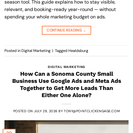
season tool. This guide explains how to stay visible,
relevant, and booking-ready year-round — without
spending your whole marketing budget on ads.
CONTINUE READING
→
Posted in
Digital Marketing
|
Tagged
Healdsburg
DIGITAL MARKETING
How Can a Sonoma County Small
Business Use Google Ads and Meta Ads
Together to Get More Leads Than
Either One Alone?
POSTED ON
JULY 29, 2026
BY
TONY@POINTCLICKENGAGE.COM