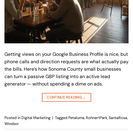
Getting views on your Google Business Profile is nice, but
phone calls and direction requests are what actually pay
the bills. Here’s how Sonoma County small businesses
can turn a passive GBP listing into an active lead
generator — without spending a dime on ads.
CONTINUE READING
→
Posted in
Digital Marketing
|
Tagged
Petaluma
,
RohnertPark
,
SantaRosa
,
Windsor