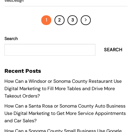
WebDesign
1
2
3
Search
SEARCH
Recent Posts
How Can a Windsor or Sonoma County Restaurant Use
Digital Marketing to Fill More Tables and Drive More
Takeout Orders?
How Can a Santa Rosa or Sonoma County Auto Business
Use Digital Marketing to Get More Service Appointments
and Car Sales?
How Can a Sonoma County Small Business Use Google