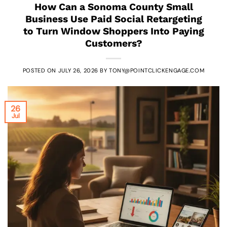
How Can a Sonoma County Small
Business Use Paid Social Retargeting
to Turn Window Shoppers Into Paying
Customers?
POSTED ON
JULY 26, 2026
BY
TONY@POINTCLICKENGAGE.COM
26
Jul