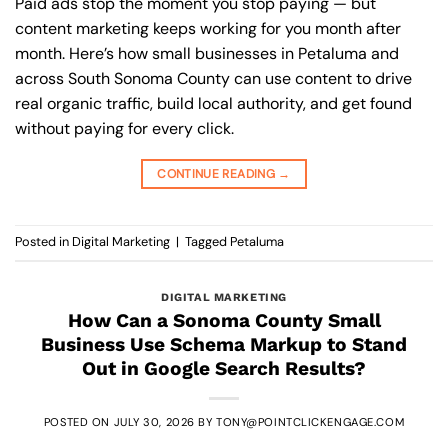
Paid ads stop the moment you stop paying — but
content marketing keeps working for you month after
month. Here’s how small businesses in Petaluma and
across South Sonoma County can use content to drive
real organic traffic, build local authority, and get found
without paying for every click.
CONTINUE READING
→
Posted in
Digital Marketing
|
Tagged
Petaluma
DIGITAL MARKETING
How Can a Sonoma County Small
Business Use Schema Markup to Stand
Out in Google Search Results?
POSTED ON
JULY 30, 2026
BY
TONY@POINTCLICKENGAGE.COM