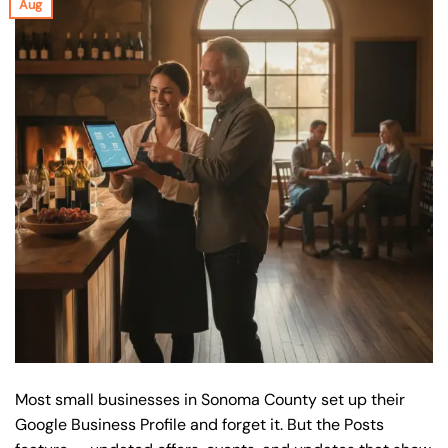
Aug
Most small businesses in Sonoma County set up their
Google Business Profile and forget it. But the Posts