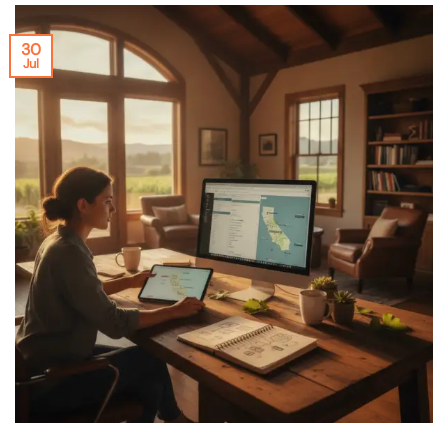
30
Jul