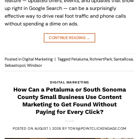
feature — updated offers, events, and updates that show
up right in Google Search — can be a surprisingly
effective way to drive real foot traffic and phone calls
without spending a dime on ads.
CONTINUE READING
→
Posted in
Digital Marketing
|
Tagged
Petaluma
,
RohnertPark
,
SantaRosa
,
Sebastopol
,
Windsor
DIGITAL MARKETING
How Can a Petaluma or South Sonoma
County Small Business Use Content
Marketing to Get Found Without
Paying for Every Click?
POSTED ON
AUGUST 1, 2026
BY
TONY@POINTCLICKENGAGE.COM