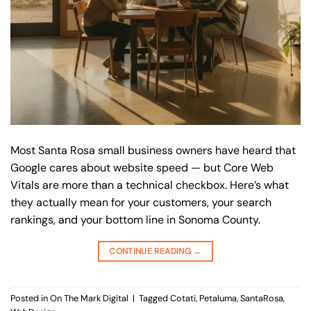
Most Santa Rosa small business owners have heard that
Google cares about website speed — but Core Web
Vitals are more than a technical checkbox. Here’s what
they actually mean for your customers, your search
rankings, and your bottom line in Sonoma County.
CONTINUE READING
→
Posted in
On The Mark Digital
|
Tagged
Cotati
,
Petaluma
,
SantaRosa
,