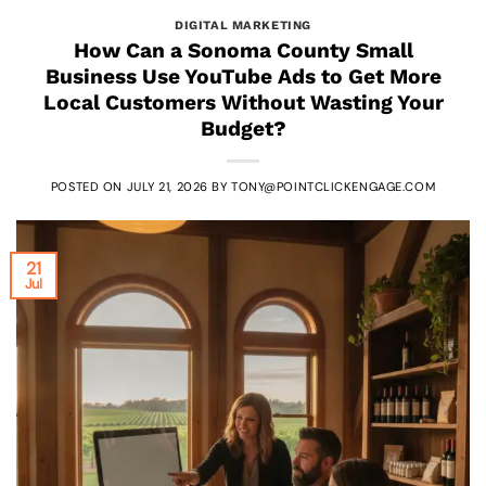
DIGITAL MARKETING
How Can a Sonoma County Small
Business Use YouTube Ads to Get More
Local Customers Without Wasting Your
Budget?
POSTED ON
JULY 21, 2026
BY
TONY@POINTCLICKENGAGE.COM
21
Jul