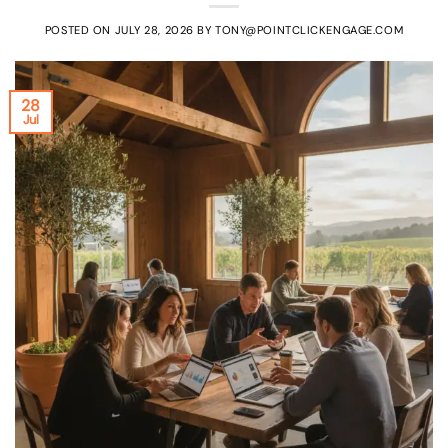
POSTED ON
JULY 28, 2026
BY
TONY@POINTCLICKENGAGE.COM
28
Jul