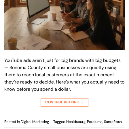
YouTube ads aren’t just for big brands with big budgets
— Sonoma County small businesses are quietly using
them to reach local customers at the exact moment
they’re ready to decide. Here’s what you actually need to
know before you spend a dollar.
CONTINUE READING
→
Posted in
Digital Marketing
|
Tagged
Healdsburg
,
Petaluma
,
SantaRosa