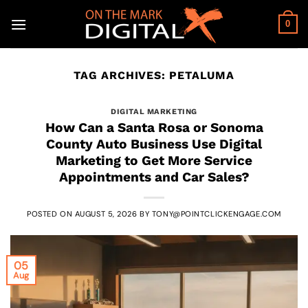
Skip
to
0
content
TAG ARCHIVES:
PETALUMA
DIGITAL MARKETING
How Can a Santa Rosa or Sonoma
County Auto Business Use Digital
Marketing to Get More Service
Appointments and Car Sales?
POSTED ON
AUGUST 5, 2026
BY
TONY@POINTCLICKENGAGE.COM
05
Aug