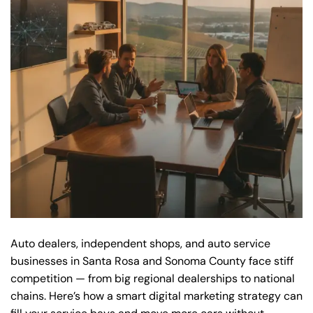
Auto dealers, independent shops, and auto service
businesses in Santa Rosa and Sonoma County face stiff
competition — from big regional dealerships to national
chains. Here’s how a smart digital marketing strategy can