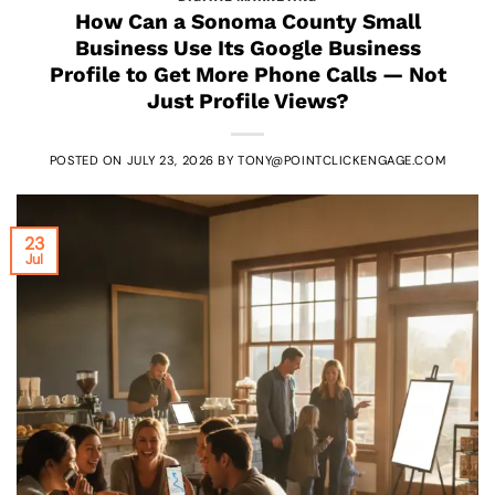
How Can a Sonoma County Small
Business Use Its Google Business
Profile to Get More Phone Calls — Not
Just Profile Views?
POSTED ON
JULY 23, 2026
BY
TONY@POINTCLICKENGAGE.COM
23
Jul