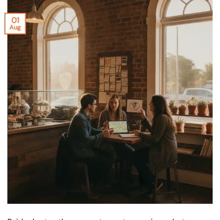
01
Aug