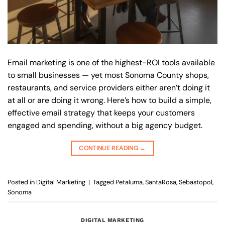
Email marketing is one of the highest-ROI tools available
to small businesses — yet most Sonoma County shops,
restaurants, and service providers either aren’t doing it
at all or are doing it wrong. Here’s how to build a simple,
effective email strategy that keeps your customers
engaged and spending, without a big agency budget.
CONTINUE READING
→
Posted in
Digital Marketing
|
Tagged
Petaluma
,
SantaRosa
,
Sebastopol
,
Sonoma
DIGITAL MARKETING