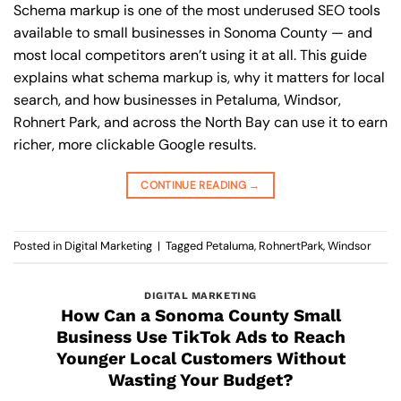
Schema markup is one of the most underused SEO tools
available to small businesses in Sonoma County — and
most local competitors aren’t using it at all. This guide
explains what schema markup is, why it matters for local
search, and how businesses in Petaluma, Windsor,
Rohnert Park, and across the North Bay can use it to earn
richer, more clickable Google results.
CONTINUE READING
→
Posted in
Digital Marketing
|
Tagged
Petaluma
,
RohnertPark
,
Windsor
DIGITAL MARKETING
How Can a Sonoma County Small
Business Use TikTok Ads to Reach
Younger Local Customers Without
Wasting Your Budget?