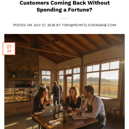
Customers Coming Back Without
Spending a Fortune?
POSTED ON
JULY 27, 2026
BY
TONY@POINTCLICKENGAGE.COM
27
Jul