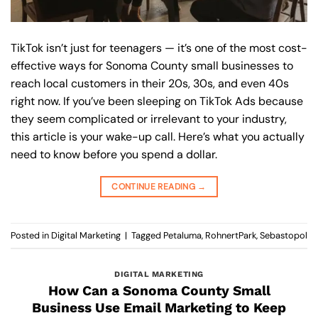
TikTok isn’t just for teenagers — it’s one of the most cost-
effective ways for Sonoma County small businesses to
reach local customers in their 20s, 30s, and even 40s
right now. If you’ve been sleeping on TikTok Ads because
they seem complicated or irrelevant to your industry,
this article is your wake-up call. Here’s what you actually
need to know before you spend a dollar.
CONTINUE READING
→
Posted in
Digital Marketing
|
Tagged
Petaluma
,
RohnertPark
,
Sebastopol
DIGITAL MARKETING
How Can a Sonoma County Small
Business Use Email Marketing to Keep