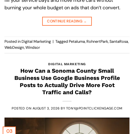
fill your service bays and move more cars without
burning your whole budget on ads that don’t convert.
CONTINUE READING
→
Posted in
Digital Marketing
|
Tagged
Petaluma
,
RohnertPark
,
SantaRosa
,
WebDesign
,
Windsor
DIGITAL MARKETING
How Can a Sonoma County Small
Business Use Google Business Profile
Posts to Actually Drive More Foot
Traffic and Calls?
POSTED ON
AUGUST 3, 2026
BY
TONY@POINTCLICKENGAGE.COM
03