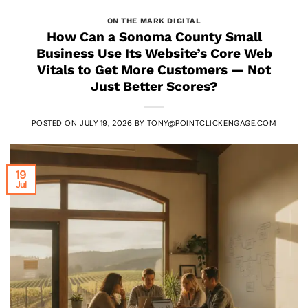
ON THE MARK DIGITAL
How Can a Sonoma County Small
Business Use Its Website’s Core Web
Vitals to Get More Customers — Not
Just Better Scores?
POSTED ON
JULY 19, 2026
BY
TONY@POINTCLICKENGAGE.COM
19
Jul