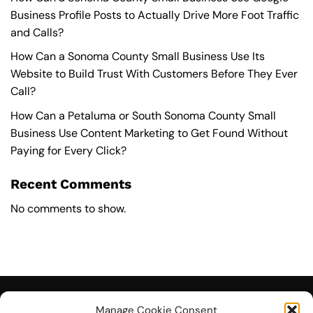
Business Profile Posts to Actually Drive More Foot Traffic
and Calls?
How Can a Sonoma County Small Business Use Its
Website to Build Trust With Customers Before They Ever
Call?
How Can a Petaluma or South Sonoma County Small
Business Use Content Marketing to Get Found Without
Paying for Every Click?
Recent Comments
No comments to show.
Manage Cookie Consent