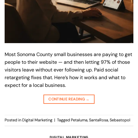
Most Sonoma County small businesses are paying to get
people to their website — and then letting 97% of those
visitors leave without ever following up. Paid social
retargeting fixes that. Here’s how it works and what to
expect for a local business.
CONTINUE READING
→
Posted in
Digital Marketing
|
Tagged
Petaluma
,
SantaRosa
,
Sebastopol
DIGITAL MARKETING