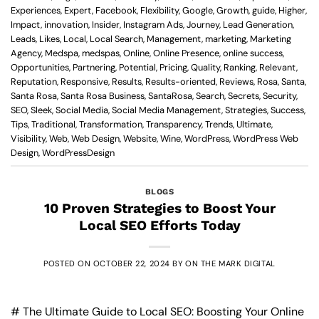
Experiences
,
Expert
,
Facebook
,
Flexibility
,
Google
,
Growth
,
guide
,
Higher
,
Impact
,
innovation
,
Insider
,
Instagram Ads
,
Journey
,
Lead Generation
,
Leads
,
Likes
,
Local
,
Local Search
,
Management
,
marketing
,
Marketing
Agency
,
Medspa
,
medspas
,
Online
,
Online Presence
,
online success
,
Opportunities
,
Partnering
,
Potential
,
Pricing
,
Quality
,
Ranking
,
Relevant
,
Reputation
,
Responsive
,
Results
,
Results-oriented
,
Reviews
,
Rosa
,
Santa
,
Santa Rosa
,
Santa Rosa Business
,
SantaRosa
,
Search
,
Secrets
,
Security
,
SEO
,
Sleek
,
Social Media
,
Social Media Management
,
Strategies
,
Success
,
Tips
,
Traditional
,
Transformation
,
Transparency
,
Trends
,
Ultimate
,
Visibility
,
Web
,
Web Design
,
Website
,
Wine
,
WordPress
,
WordPress Web
Design
,
WordPressDesign
BLOGS
10 Proven Strategies to Boost Your
Local SEO Efforts Today
POSTED ON
OCTOBER 22, 2024
BY
ON THE MARK DIGITAL
# The Ultimate Guide to Local SEO: Boosting Your Online