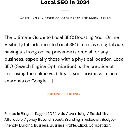
Local SEO in 2024
POSTED ON
OCTOBER 22, 2024
BY
ON THE MARK DIGITAL
The Ultimate Guide to Local SEO: Boosting Your Online
Visibility Introduction to Local SEO In today’s digital age,
having a strong online presence is crucial for any
business, especially those with a physical location. Local
SEO (Search Engine Optimization) is the practice of
improving the online visibility of your business in local
searches on Google […]
CONTINUE READING
→
Posted in
Blogs
|
Tagged
2024
,
Ads
,
Advertising
,
Affordability
,
Affordable
,
Agency
,
Beyond
,
Boost.
,
Branding
,
Breakdown
,
Budget-
Friendly
,
Building
,
Business
,
Business Profile
,
Clicks
,
Competition
,