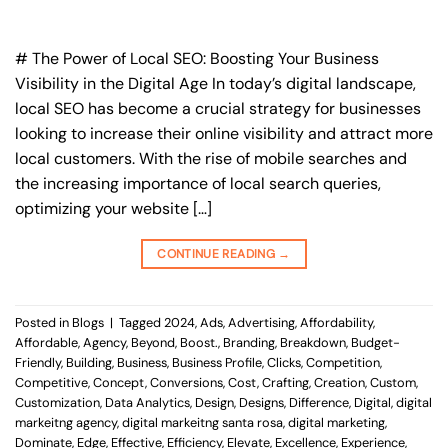
# The Power of Local SEO: Boosting Your Business
Visibility in the Digital Age In today’s digital landscape,
local SEO has become a crucial strategy for businesses
looking to increase their online visibility and attract more
local customers. With the rise of mobile searches and
the increasing importance of local search queries,
optimizing your website […]
CONTINUE READING
→
Posted in
Blogs
|
Tagged
2024
,
Ads
,
Advertising
,
Affordability
,
Affordable
,
Agency
,
Beyond
,
Boost.
,
Branding
,
Breakdown
,
Budget-
Friendly
,
Building
,
Business
,
Business Profile
,
Clicks
,
Competition
,
Competitive
,
Concept
,
Conversions
,
Cost
,
Crafting
,
Creation
,
Custom
,
Customization
,
Data Analytics
,
Design
,
Designs
,
Difference
,
Digital
,
digital
markeitng agency
,
digital markeitng santa rosa
,
digital marketing
,
Dominate
,
Edge
,
Effective
,
Efficiency
,
Elevate
,
Excellence
,
Experience
,