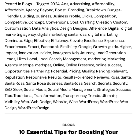
Posted in
Blogs
|
Tagged
2024
,
Ads
,
Advertising
,
Affordability
,
Affordable
,
Agency
,
Beyond
,
Boost.
,
Branding
,
Breakdown
,
Budget-
Friendly
,
Building
,
Business
,
Business Profile
,
Clicks
,
Competition
,
Competitive
,
Concept
,
Conversions
,
Cost
,
Crafting
,
Creation
,
Custom
,
Customization
,
Data Analytics
,
Design
,
Designs
,
Difference
,
Digital
,
digital
markeitng agency
,
digital markeitng santa rosa
,
digital marketing
,
Dominate
,
Edge
,
Effective
,
Efficiency
,
Elevate
,
Excellence
,
Experience
,
Experiences
,
Expert
,
Facebook
,
Flexibility
,
Google
,
Growth
,
guide
,
Higher
,
Impact
,
innovation
,
Insider
,
Instagram Ads
,
Journey
,
Lead Generation
,
Leads
,
Likes
,
Local
,
Local Search
,
Management
,
marketing
,
Marketing
Agency
,
Medspa
,
medspas
,
Online
,
Online Presence
,
online success
,
Opportunities
,
Partnering
,
Potential
,
Pricing
,
Quality
,
Ranking
,
Relevant
,
Reputation
,
Responsive
,
Results
,
Results-oriented
,
Reviews
,
Rosa
,
Santa
,
Santa Rosa
,
Santa Rosa Business
,
SantaRosa
,
Search
,
Secrets
,
Security
,
SEO
,
Sleek
,
Social Media
,
Social Media Management
,
Strategies
,
Success
,
Tips
,
Traditional
,
Transformation
,
Transparency
,
Trends
,
Ultimate
,
Visibility
,
Web
,
Web Design
,
Website
,
Wine
,
WordPress
,
WordPress Web
Design
,
WordPressDesign
BLOGS
10 Essential Tips for Boosting Your