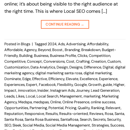
online; it’s about being visible to the right audience at
the right time. This is where Local SEO comes […]
CONTINUE READING
→
Posted in
Blogs
|
Tagged
2024
,
Ads
,
Advertising
,
Affordability
,
Affordable
,
Agency
,
Beyond
,
Boost.
,
Branding
,
Breakdown
,
Budget-
Friendly
,
Building
,
Business
,
Business Profile
,
Clicks
,
Competition
,
Competitive
,
Concept
,
Conversions
,
Cost
,
Crafting
,
Creation
,
Custom
,
Customization
,
Data Analytics
,
Design
,
Designs
,
Difference
,
Digital
,
digital
markeitng agency
,
digital markeitng santa rosa
,
digital marketing
,
Dominate
,
Edge
,
Effective
,
Efficiency
,
Elevate
,
Excellence
,
Experience
,
Experiences
,
Expert
,
Facebook
,
Flexibility
,
Google
,
Growth
,
guide
,
Higher
,
Impact
,
innovation
,
Insider
,
Instagram Ads
,
Journey
,
Lead Generation
,
Leads
,
Likes
,
Local
,
Local Search
,
Management
,
marketing
,
Marketing
Agency
,
Medspa
,
medspas
,
Online
,
Online Presence
,
online success
,
Opportunities
,
Partnering
,
Potential
,
Pricing
,
Quality
,
Ranking
,
Relevant
,
Reputation
,
Responsive
,
Results
,
Results-oriented
,
Reviews
,
Rosa
,
Santa
,
Santa Rosa
,
Santa Rosa Business
,
SantaRosa
,
Search
,
Secrets
,
Security
,
SEO
,
Sleek
,
Social Media
,
Social Media Management
,
Strategies
,
Success
,