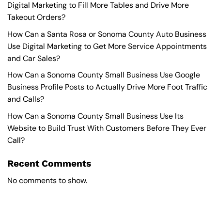
Digital Marketing to Fill More Tables and Drive More
Takeout Orders?
How Can a Santa Rosa or Sonoma County Auto Business
Use Digital Marketing to Get More Service Appointments
and Car Sales?
How Can a Sonoma County Small Business Use Google
Business Profile Posts to Actually Drive More Foot Traffic
and Calls?
How Can a Sonoma County Small Business Use Its
Website to Build Trust With Customers Before They Ever
Call?
Recent Comments
No comments to show.