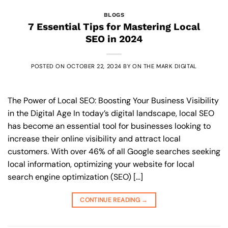
BLOGS
7 Essential Tips for Mastering Local
SEO in 2024
POSTED ON
OCTOBER 22, 2024
BY
ON THE MARK DIGITAL
The Power of Local SEO: Boosting Your Business Visibility
in the Digital Age In today’s digital landscape, local SEO
has become an essential tool for businesses looking to
increase their online visibility and attract local
customers. With over 46% of all Google searches seeking
local information, optimizing your website for local
search engine optimization (SEO) […]
CONTINUE READING
→