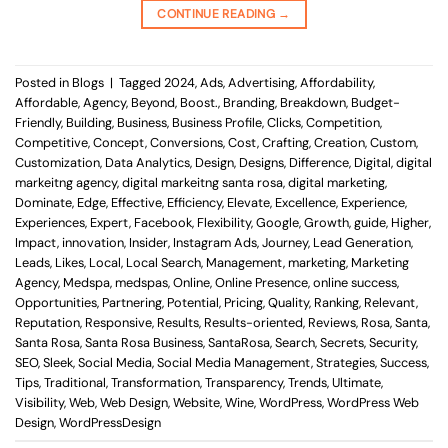
CONTINUE READING
→
Posted in
Blogs
|
Tagged
2024
,
Ads
,
Advertising
,
Affordability
,
Affordable
,
Agency
,
Beyond
,
Boost.
,
Branding
,
Breakdown
,
Budget-
Friendly
,
Building
,
Business
,
Business Profile
,
Clicks
,
Competition
,
Competitive
,
Concept
,
Conversions
,
Cost
,
Crafting
,
Creation
,
Custom
,
Customization
,
Data Analytics
,
Design
,
Designs
,
Difference
,
Digital
,
digital
markeitng agency
,
digital markeitng santa rosa
,
digital marketing
,
Dominate
,
Edge
,
Effective
,
Efficiency
,
Elevate
,
Excellence
,
Experience
,
Experiences
,
Expert
,
Facebook
,
Flexibility
,
Google
,
Growth
,
guide
,
Higher
,
Impact
,
innovation
,
Insider
,
Instagram Ads
,
Journey
,
Lead Generation
,
Leads
,
Likes
,
Local
,
Local Search
,
Management
,
marketing
,
Marketing
Agency
,
Medspa
,
medspas
,
Online
,
Online Presence
,
online success
,
Opportunities
,
Partnering
,
Potential
,
Pricing
,
Quality
,
Ranking
,
Relevant
,
Reputation
,
Responsive
,
Results
,
Results-oriented
,
Reviews
,
Rosa
,
Santa
,
Santa Rosa
,
Santa Rosa Business
,
SantaRosa
,
Search
,
Secrets
,
Security
,
SEO
,
Sleek
,
Social Media
,
Social Media Management
,
Strategies
,
Success
,
Tips
,
Traditional
,
Transformation
,
Transparency
,
Trends
,
Ultimate
,
Visibility
,
Web
,
Web Design
,
Website
,
Wine
,
WordPress
,
WordPress Web
Design
,
WordPressDesign