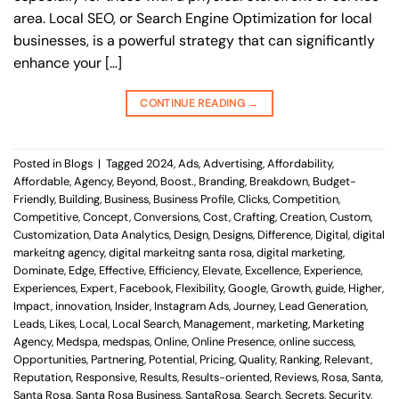
area. Local SEO, or Search Engine Optimization for local
businesses, is a powerful strategy that can significantly
enhance your […]
CONTINUE READING
→
Posted in
Blogs
|
Tagged
2024
,
Ads
,
Advertising
,
Affordability
,
Affordable
,
Agency
,
Beyond
,
Boost.
,
Branding
,
Breakdown
,
Budget-
Friendly
,
Building
,
Business
,
Business Profile
,
Clicks
,
Competition
,
Competitive
,
Concept
,
Conversions
,
Cost
,
Crafting
,
Creation
,
Custom
,
Customization
,
Data Analytics
,
Design
,
Designs
,
Difference
,
Digital
,
digital
markeitng agency
,
digital markeitng santa rosa
,
digital marketing
,
Dominate
,
Edge
,
Effective
,
Efficiency
,
Elevate
,
Excellence
,
Experience
,
Experiences
,
Expert
,
Facebook
,
Flexibility
,
Google
,
Growth
,
guide
,
Higher
,
Impact
,
innovation
,
Insider
,
Instagram Ads
,
Journey
,
Lead Generation
,
Leads
,
Likes
,
Local
,
Local Search
,
Management
,
marketing
,
Marketing
Agency
,
Medspa
,
medspas
,
Online
,
Online Presence
,
online success
,
Opportunities
,
Partnering
,
Potential
,
Pricing
,
Quality
,
Ranking
,
Relevant
,
Reputation
,
Responsive
,
Results
,
Results-oriented
,
Reviews
,
Rosa
,
Santa
,
Santa Rosa
,
Santa Rosa Business
,
SantaRosa
,
Search
,
Secrets
,
Security
,