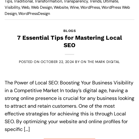
Tips
,
Traditional
,
Transformation
,
Transparency
,
Trends
,
Ultimate
,
Visibility
,
Web
,
Web Design
,
Website
,
Wine
,
WordPress
,
WordPress Web
Design
,
WordPressDesign
BLOGS
7 Essential Tips for Mastering Local
SEO
POSTED ON
OCTOBER 22, 2024
BY
ON THE MARK DIGITAL
The Power of Local SEO: Boosting Your Business Visibility
in a Competitive Market In today’s digital age, having a
strong online presence is crucial for any business looking
to attract and retain customers. One of the most
effective strategies for achieving this is through Local
SEO. By optimizing your website and online profiles for
specific […]