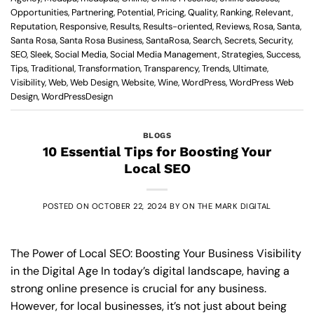
Opportunities
,
Partnering
,
Potential
,
Pricing
,
Quality
,
Ranking
,
Relevant
,
Reputation
,
Responsive
,
Results
,
Results-oriented
,
Reviews
,
Rosa
,
Santa
,
Santa Rosa
,
Santa Rosa Business
,
SantaRosa
,
Search
,
Secrets
,
Security
,
SEO
,
Sleek
,
Social Media
,
Social Media Management
,
Strategies
,
Success
,
Tips
,
Traditional
,
Transformation
,
Transparency
,
Trends
,
Ultimate
,
Visibility
,
Web
,
Web Design
,
Website
,
Wine
,
WordPress
,
WordPress Web
Design
,
WordPressDesign
BLOGS
10 Essential Tips for Boosting Your
Local SEO
POSTED ON
OCTOBER 22, 2024
BY
ON THE MARK DIGITAL
The Power of Local SEO: Boosting Your Business Visibility
in the Digital Age In today’s digital landscape, having a
strong online presence is crucial for any business.
However, for local businesses, it’s not just about being