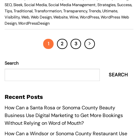
SEO
,
Sleek
,
Social Media
,
Social Media Management
,
Strategies
,
Success
,
Tips
,
Traditional
,
Transformation
,
Transparency
,
Trends
,
Ultimate
,
Visibility
,
Web
,
Web Design
,
Website
,
Wine
,
WordPress
,
WordPress Web
Design
,
WordPressDesign
1
2
3
Search
SEARCH
Recent Posts
How Can a Santa Rosa or Sonoma County Beauty
Business Use Digital Marketing to Get More Bookings
Without Relying on Word of Mouth?
How Can a Windsor or Sonoma County Restaurant Use