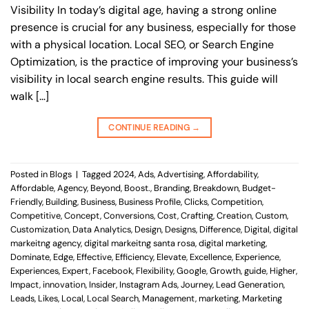
Visibility In today’s digital age, having a strong online
presence is crucial for any business, especially for those
with a physical location. Local SEO, or Search Engine
Optimization, is the practice of improving your business’s
visibility in local search engine results. This guide will
walk […]
CONTINUE READING
→
Posted in
Blogs
|
Tagged
2024
,
Ads
,
Advertising
,
Affordability
,
Affordable
,
Agency
,
Beyond
,
Boost.
,
Branding
,
Breakdown
,
Budget-
Friendly
,
Building
,
Business
,
Business Profile
,
Clicks
,
Competition
,
Competitive
,
Concept
,
Conversions
,
Cost
,
Crafting
,
Creation
,
Custom
,
Customization
,
Data Analytics
,
Design
,
Designs
,
Difference
,
Digital
,
digital
markeitng agency
,
digital markeitng santa rosa
,
digital marketing
,
Dominate
,
Edge
,
Effective
,
Efficiency
,
Elevate
,
Excellence
,
Experience
,
Experiences
,
Expert
,
Facebook
,
Flexibility
,
Google
,
Growth
,
guide
,
Higher
,
Impact
,
innovation
,
Insider
,
Instagram Ads
,
Journey
,
Lead Generation
,
Leads
,
Likes
,
Local
,
Local Search
,
Management
,
marketing
,
Marketing