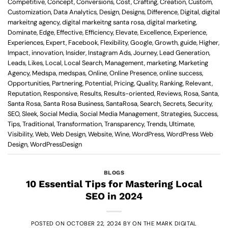
Competitive
,
Concept
,
Conversions
,
Cost
,
Crafting
,
Creation
,
Custom
,
Customization
,
Data Analytics
,
Design
,
Designs
,
Difference
,
Digital
,
digital
markeitng agency
,
digital markeitng santa rosa
,
digital marketing
,
Dominate
,
Edge
,
Effective
,
Efficiency
,
Elevate
,
Excellence
,
Experience
,
Experiences
,
Expert
,
Facebook
,
Flexibility
,
Google
,
Growth
,
guide
,
Higher
,
Impact
,
innovation
,
Insider
,
Instagram Ads
,
Journey
,
Lead Generation
,
Leads
,
Likes
,
Local
,
Local Search
,
Management
,
marketing
,
Marketing
Agency
,
Medspa
,
medspas
,
Online
,
Online Presence
,
online success
,
Opportunities
,
Partnering
,
Potential
,
Pricing
,
Quality
,
Ranking
,
Relevant
,
Reputation
,
Responsive
,
Results
,
Results-oriented
,
Reviews
,
Rosa
,
Santa
,
Santa Rosa
,
Santa Rosa Business
,
SantaRosa
,
Search
,
Secrets
,
Security
,
SEO
,
Sleek
,
Social Media
,
Social Media Management
,
Strategies
,
Success
,
Tips
,
Traditional
,
Transformation
,
Transparency
,
Trends
,
Ultimate
,
Visibility
,
Web
,
Web Design
,
Website
,
Wine
,
WordPress
,
WordPress Web
Design
,
WordPressDesign
BLOGS
10 Essential Tips for Mastering Local
SEO in 2024
POSTED ON
OCTOBER 22, 2024
BY
ON THE MARK DIGITAL