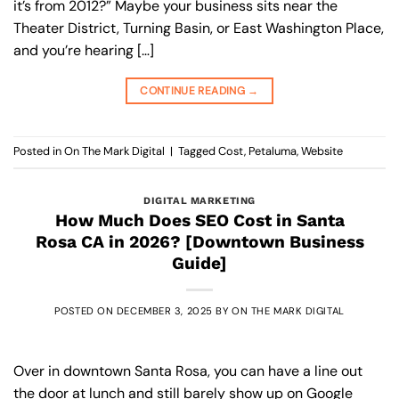
it’s from 2012?” Maybe your business sits near the
Theater District, Turning Basin, or East Washington Place,
and you’re hearing […]
CONTINUE READING
→
Posted in
On The Mark Digital
|
Tagged
Cost
,
Petaluma
,
Website
DIGITAL MARKETING
How Much Does SEO Cost in Santa
Rosa CA in 2026? [Downtown Business
Guide]
POSTED ON
DECEMBER 3, 2025
BY
ON THE MARK DIGITAL
Over in downtown Santa Rosa, you can have a line out
the door at lunch and still barely show up on Google