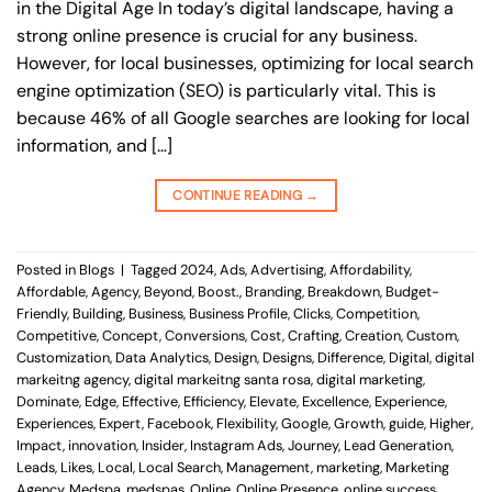
in the Digital Age In today’s digital landscape, having a
strong online presence is crucial for any business.
However, for local businesses, optimizing for local search
engine optimization (SEO) is particularly vital. This is
because 46% of all Google searches are looking for local
information, and […]
CONTINUE READING
→
Posted in
Blogs
|
Tagged
2024
,
Ads
,
Advertising
,
Affordability
,
Affordable
,
Agency
,
Beyond
,
Boost.
,
Branding
,
Breakdown
,
Budget-
Friendly
,
Building
,
Business
,
Business Profile
,
Clicks
,
Competition
,
Competitive
,
Concept
,
Conversions
,
Cost
,
Crafting
,
Creation
,
Custom
,
Customization
,
Data Analytics
,
Design
,
Designs
,
Difference
,
Digital
,
digital
markeitng agency
,
digital markeitng santa rosa
,
digital marketing
,
Dominate
,
Edge
,
Effective
,
Efficiency
,
Elevate
,
Excellence
,
Experience
,
Experiences
,
Expert
,
Facebook
,
Flexibility
,
Google
,
Growth
,
guide
,
Higher
,
Impact
,
innovation
,
Insider
,
Instagram Ads
,
Journey
,
Lead Generation
,
Leads
,
Likes
,
Local
,
Local Search
,
Management
,
marketing
,
Marketing
Agency
,
Medspa
,
medspas
,
Online
,
Online Presence
,
online success
,