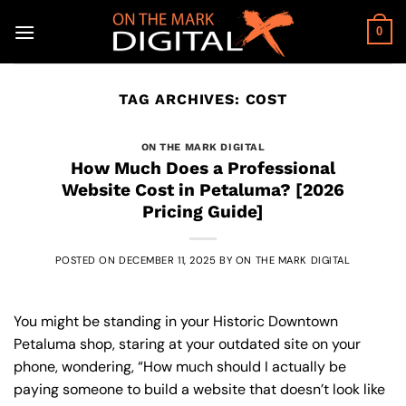
Skip
to
0
content
TAG ARCHIVES:
COST
ON THE MARK DIGITAL
How Much Does a Professional
Website Cost in Petaluma? [2026
Pricing Guide]
POSTED ON
DECEMBER 11, 2025
BY
ON THE MARK DIGITAL
You might be standing in your Historic Downtown
Petaluma shop, staring at your outdated site on your
phone, wondering, “How much should I actually be
paying someone to build a website that doesn’t look like