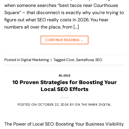
when someone searches “best tacos near Courthouse
Square” – that disconnect is exactly why you’re trying to
figure out what SEO really costs in 2026. You hear
numbers all over the place, from […]
CONTINUE READING
→
Posted in
Digital Marketing
|
Tagged
Cost
,
SantaRosa
,
SEO
BLOGS
10 Proven Strategies for Boosting Your
Local SEO Efforts
POSTED ON
OCTOBER 22, 2024
BY
ON THE MARK DIGITAL
The Power of Local SEO: Boosting Your Business Visibility