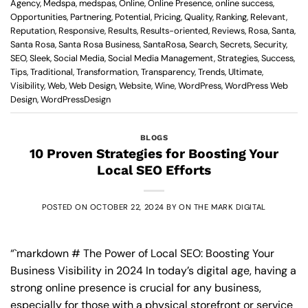
Agency
,
Medspa
,
medspas
,
Online
,
Online Presence
,
online success
,
Opportunities
,
Partnering
,
Potential
,
Pricing
,
Quality
,
Ranking
,
Relevant
,
Reputation
,
Responsive
,
Results
,
Results-oriented
,
Reviews
,
Rosa
,
Santa
,
Santa Rosa
,
Santa Rosa Business
,
SantaRosa
,
Search
,
Secrets
,
Security
,
SEO
,
Sleek
,
Social Media
,
Social Media Management
,
Strategies
,
Success
,
Tips
,
Traditional
,
Transformation
,
Transparency
,
Trends
,
Ultimate
,
Visibility
,
Web
,
Web Design
,
Website
,
Wine
,
WordPress
,
WordPress Web
Design
,
WordPressDesign
BLOGS
10 Proven Strategies for Boosting Your
Local SEO Efforts
POSTED ON
OCTOBER 22, 2024
BY
ON THE MARK DIGITAL
“`markdown # The Power of Local SEO: Boosting Your
Business Visibility in 2024 In today’s digital age, having a
strong online presence is crucial for any business,
especially for those with a physical storefront or service